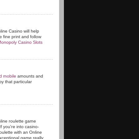
line Casino will help
fine print and follow
Monopoly Casino Slots
d mobile
amounts and
by that particular
nline roulette game
f you're into casino-
oulette with an Online
 exceptional game really