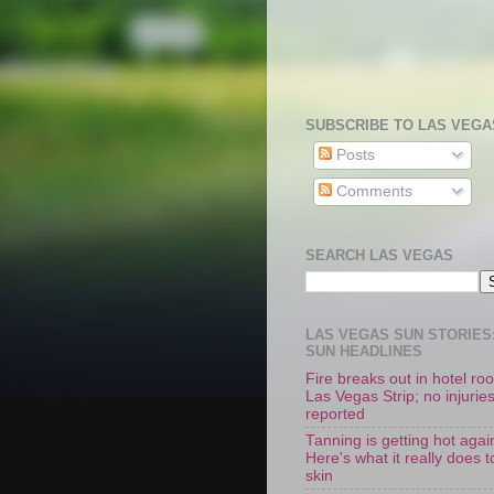
SUBSCRIBE TO LAS VEGA
Posts
Comments
SEARCH LAS VEGAS
LAS VEGAS SUN STORIES:
SUN HEADLINES
Fire breaks out in hotel r
Las Vegas Strip; no injurie
reported
Tanning is getting hot agai
Here's what it really does t
skin