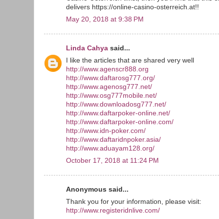
delivers https://online-casino-osterreich.at!!
May 20, 2018 at 9:38 PM
Linda Cahya
said...
I like the articles that are shared very well
http://www.agenscr888.org
http://www.daftarosg777.org/
http://www.agenosg777.net/
http://www.osg777mobile.net/
http://www.downloadosg777.net/
http://www.daftarpoker-online.net/
http://www.daftarpoker-online.com/
http://www.idn-poker.com/
http://www.daftaridnpoker.asia/
http://www.aduayam128.org/
October 17, 2018 at 11:24 PM
Anonymous said...
Thank you for your information, please visit:
http://www.registeridnlive.com/