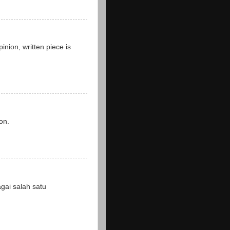
inion, written piece is
on.
gai salah satu