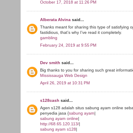
October 17, 2018 at 11:26 PM
Alberata Alvina
said...
Thanks meant for sharing this type of satisfying op
fastidious, that’s why I’ve read it completely.
gambling
February 24, 2019 at 9:55 PM
Dev smith
said...
Big thanks to you for sharing such great informati
Mississauga Web Design
April 26, 2019 at 10:31 PM
s128cash
said...
Agen s128 adalah situs sabung ayam online seba
penyedia jasa {
sabung ayam
|
sabung ayam online
|
http://68.65.120.113/
|
sabung ayam s128
|