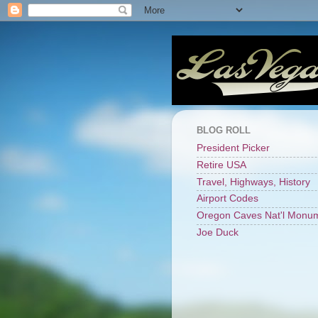
BLOG ROLL
President Picker
Retire USA
Travel, Highways, History
Airport Codes
Oregon Caves Nat'l Monu
Joe Duck