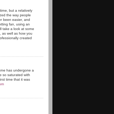
ime, but a relatively
nized the way people
er been easier, and
tting fan, using an
l take a look at some
e, as well as how you
ofessionally created
 game has undergone a
e so saturated with
rst time that it was
com