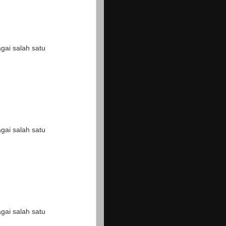
gai salah satu
gai salah satu
gai salah satu