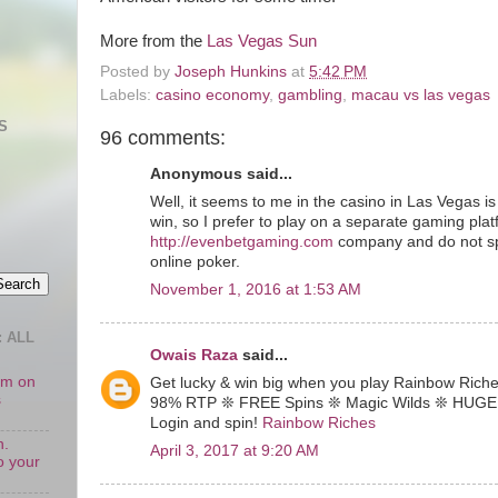
More from the
Las Vegas Sun
Posted by
Joseph Hunkins
at
5:42 PM
Labels:
casino economy
,
gambling
,
macau vs las vegas
S
96 comments:
Anonymous said...
Well, it seems to me in the casino in Las Vegas is a
win, so I prefer to play on a separate gaming plat
http://evenbetgaming.com
company and do not sp
online poker.
November 1, 2016 at 1:53 AM
 ALL
Owais Raza
said...
oom on
Get lucky & win big when you play Rainbow Riche
s
98% RTP ❊ FREE Spins ❊ Magic Wilds ❊ HUGE M
Login and spin!
Rainbow Riches
n.
April 3, 2017 at 9:20 AM
o your