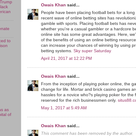
 Trump
Owais Khan
said...
Black
erican
People have been placing football bets for a long t
recent wave of online betting sites has revolutio
gamble with sports. Placing football bets has nev
enate
whether you're a casual gambler or a hardcore be
online site has some great advantages. Here, we'l
of the benefits of using an online betting resourc
ed to
can increase your chances of winning by using pr
rison
betting systems.
Sky super Saturday
April 21, 2017 at 12:22 PM
Owais Khan
said...
From the inception of playing poker online, the
change for life. Mortar and brick casino games ar
hassles for a novice who?s playing poker for the fi
reserved for the rich businessmen only.
situs88.
May 1, 2017 at 5:49 AM
as as
tal of
Owais Khan
said...
This comment has been removed by the author.