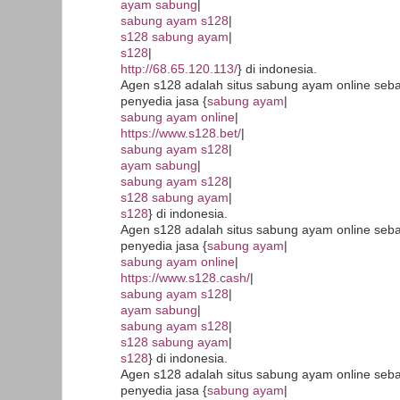
ayam sabung
|
sabung ayam s128
|
s128 sabung ayam
|
s128
|
http://68.65.120.113/
} di indonesia.
Agen s128 adalah situs sabung ayam online seba
penyedia jasa {
sabung ayam
|
sabung ayam online
|
https://www.s128.bet/
|
sabung ayam s128
|
ayam sabung
|
sabung ayam s128
|
s128 sabung ayam
|
s128
} di indonesia.
Agen s128 adalah situs sabung ayam online seba
penyedia jasa {
sabung ayam
|
sabung ayam online
|
https://www.s128.cash/
|
sabung ayam s128
|
ayam sabung
|
sabung ayam s128
|
s128 sabung ayam
|
s128
} di indonesia.
Agen s128 adalah situs sabung ayam online seba
penyedia jasa {
sabung ayam
|