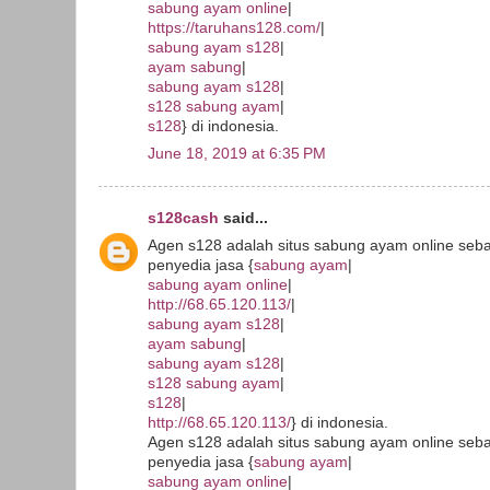
sabung ayam online
|
https://taruhans128.com/
|
sabung ayam s128
|
ayam sabung
|
sabung ayam s128
|
s128 sabung ayam
|
s128
} di indonesia.
June 18, 2019 at 6:35 PM
s128cash
said...
Agen s128 adalah situs sabung ayam online seba
penyedia jasa {
sabung ayam
|
sabung ayam online
|
http://68.65.120.113/
|
sabung ayam s128
|
ayam sabung
|
sabung ayam s128
|
s128 sabung ayam
|
s128
|
http://68.65.120.113/
} di indonesia.
Agen s128 adalah situs sabung ayam online seba
penyedia jasa {
sabung ayam
|
sabung ayam online
|