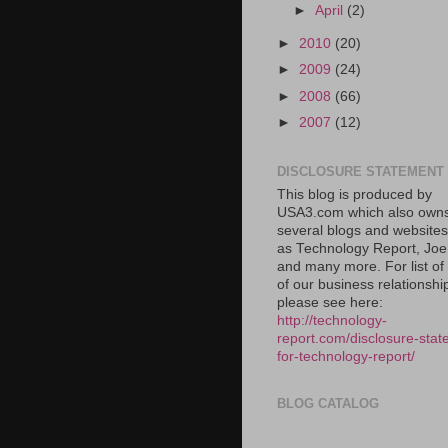
►
April
(2)
►
2010
(20)
►
2009
(24)
►
2008
(66)
►
2007
(12)
DISCLOSURE STATEMENT
This blog is produced by
USA3.com which also own
several blogs and website
as Technology Report, Jo
and many more. For list o
of our business relationshi
please see here:
http://technology-
report.com/disclosure-stat
for-technology-report/
BLOG CATALOG