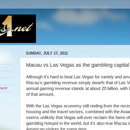
SUNDAY, JULY 17, 2011
Macau vs Las Vegas as the gambling capital 
Although it's hard to beat Las Vegas for variety and am
Macau's gambling revenue simply dwarfs that of Las 
ment
annual gaming revenue stands at about 20 billion, with 
of that amount.
With the Las Vegas economy still reeling from the reces
housing and the travel sectors, combined with the Asia
seems unlikely that Vegas will ever reclaim the fame o
gambling hotspot in the world, but it's also true Macau is
American visitors for some time.