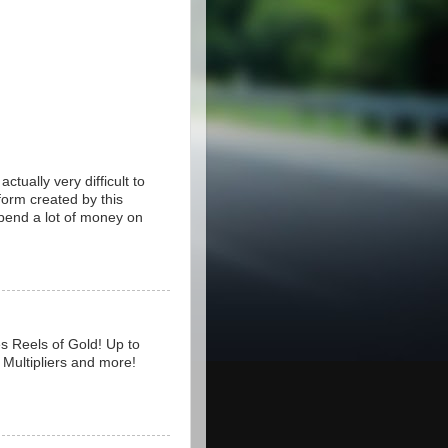
ctually very difficult to
form created by this
end a lot of money on
s Reels of Gold! Up to
ultipliers and more!