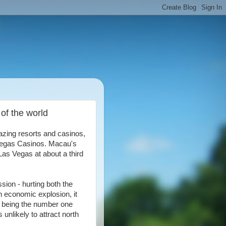
of the world
azing resorts and casinos,
Vegas Casinos. Macau's
Las Vegas at about a third
sion - hurting both the
n economic explosion, it
f being the number one
 unlikely to attract north