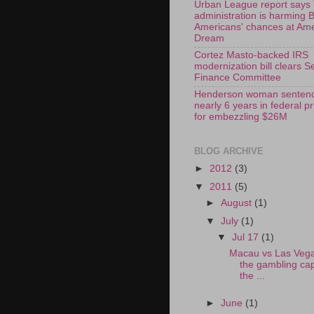
Urban League report says
administration is harming 
Americans' chances at Am
Dream
Cortez Masto-backed IRS
modernization bill clears S
Finance Committee
Henderson woman sentenc
nearly 6 years in federal p
for embezzling $26M
BLOG ARCHIVE
►
2012
(3)
▼
2011
(5)
►
August
(1)
▼
July
(1)
▼
Jul 17
(1)
Macau vs Las Veg
the gambling capi
the ...
►
June
(1)