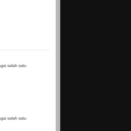
gai salah satu
gai salah satu