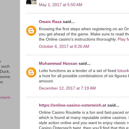
May 1, 2017 at 5:50 AM
Owais Raza
said...
Knowing the first steps when registering on an On
you get ahead of the game. Make sure to read the 
the Online casino's instructions thoroughly.
Play 
October 6, 2017 at 8:26 AM
s
Muhammad Hassan
said...
s such
Lotto functions as a lender of a set of fixed
lotus4
eDuck,
a host for all possible combinations of six figures 
f some
amount.
ps
December 12, 2017 at 7:19 AM
ement-
https://online-casino-osterreich.at
said...
Online Casino Roulette is a fun and fast-paced o
which is found at many reputable online casinos. I
style action online and you want to enjoy classic r
Casino Österreich twist, then you'll find that this