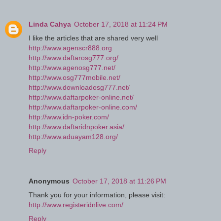
Linda Cahya
October 17, 2018 at 11:24 PM
I like the articles that are shared very well
http://www.agenscr888.org
http://www.daftarosg777.org/
http://www.agenosg777.net/
http://www.osg777mobile.net/
http://www.downloadosg777.net/
http://www.daftarpoker-online.net/
http://www.daftarpoker-online.com/
http://www.idn-poker.com/
http://www.daftaridnpoker.asia/
http://www.aduayam128.org/
Reply
Anonymous
October 17, 2018 at 11:26 PM
Thank you for your information, please visit:
http://www.registeridnlive.com/
Reply