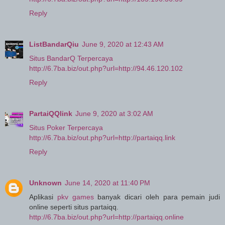
Reply
ListBandarQiu
June 9, 2020 at 12:43 AM
Situs BandarQ Terpercaya
http://6.7ba.biz/out.php?url=http://94.46.120.102
Reply
PartaiQQlink
June 9, 2020 at 3:02 AM
Situs Poker Terpercaya
http://6.7ba.biz/out.php?url=http://partaiqq.link
Reply
Unknown
June 14, 2020 at 11:40 PM
Aplikasi
pkv games
banyak dicari oleh para pemain judi
online seperti situs partaiqq.
http://6.7ba.biz/out.php?url=http://partaiqq.online