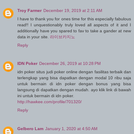
Troy Farmer
December 19, 2019 at 2:11 AM
I have to thank you for ones time for this especially fabulous
read!! I unquestionably truly loved all aspects of it and I
additionally have you spared to fav to take a gander at new
data in your site.
라이브카지노
Reply
IDN Poker
December 26, 2019 at 10:28 PM
idn poker situs judi poker online dengan fasilitas terbaik dan
terlengkap yang bisa dapatkan dengan modal 10 ribu saja
untuk bermain di idn poker dengan bonus yang bisa
langsung di dapatkan dengan mudah. ayo klik link di bawah
ini untuk bermain di idn poker.
http://hawkee.com/profile/701320/
Reply
Gelbero Lam
January 1, 2020 at 4:50 AM