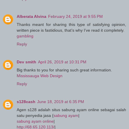
Alberata Alvina
February 24, 2019 at 9:55 PM
Thanks meant for sharing this type of satisfying opinion,
written piece is fastidious, that’s why I’ve read it completely.
gambling
Reply
Dev smith
April 26, 2019 at 10:31 PM
Big thanks to you for sharing such great information.
Mississauga Web Design
Reply
s128cash
June 18, 2019 at 6:35 PM
Agen s128 adalah situs sabung ayam online sebagai salah
satu penyedia jasa {
sabung ayam
|
sabung ayam online
|
http://68.65.120.113/
|