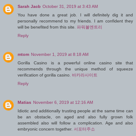
Sarah Jacb
October 31, 2019 at 3:43 AM
You have done a great job. I will definitely dig it and
personally recommend to my friends. I am confident they
will be benefited from this site.
파워볼엔트리
Reply
mtom
November 1, 2019 at 8:18 AM
Gorilla Casino is a powerful online casino site that
recommends through the unique method of squeeze
verification of gorilla casino.
바카라사이트
Reply
Matias
November 6, 2019 at 12:16 AM
Idiotic and additionally trusting people at the same time can
be an obstacle, on aged and also fully grown folk
assembled also will follow a complication. Age and also
embryonic concern together.
서포터주소