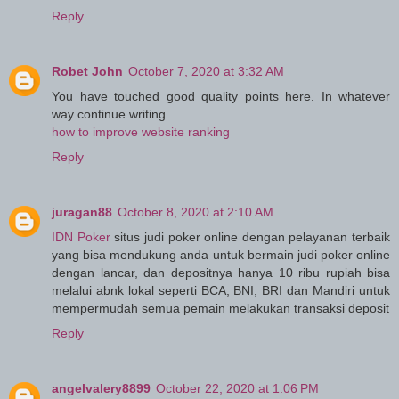
Reply
Robet John
October 7, 2020 at 3:32 AM
You have touched good quality points here. In whatever
way continue writing.
how to improve website ranking
Reply
juragan88
October 8, 2020 at 2:10 AM
IDN Poker
situs judi poker online dengan pelayanan terbaik
yang bisa mendukung anda untuk bermain judi poker online
dengan lancar, dan depositnya hanya 10 ribu rupiah bisa
melalui abnk lokal seperti BCA, BNI, BRI dan Mandiri untuk
mempermudah semua pemain melakukan transaksi deposit
Reply
angelvalery8899
October 22, 2020 at 1:06 PM