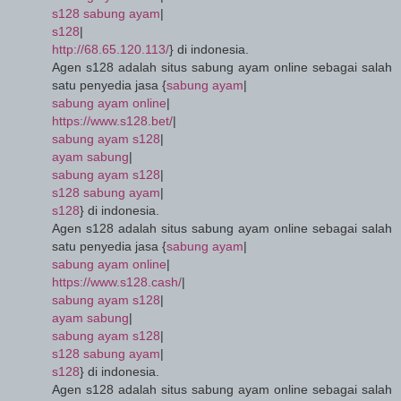
s128 sabung ayam
|
s128
|
http://68.65.120.113/
} di indonesia.
Agen s128 adalah situs sabung ayam online sebagai salah
satu penyedia jasa {
sabung ayam
|
sabung ayam online
|
https://www.s128.bet/
|
sabung ayam s128
|
ayam sabung
|
sabung ayam s128
|
s128 sabung ayam
|
s128
} di indonesia.
Agen s128 adalah situs sabung ayam online sebagai salah
satu penyedia jasa {
sabung ayam
|
sabung ayam online
|
https://www.s128.cash/
|
sabung ayam s128
|
ayam sabung
|
sabung ayam s128
|
s128 sabung ayam
|
s128
} di indonesia.
Agen s128 adalah situs sabung ayam online sebagai salah