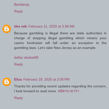
Bandarqq
Reply
tike mik
February 11, 2020 at 3:38 AM
Because gambling is illegal there are state authorities in
charge of stopping illegal gambling which means your
casino fundraiser will fall under an exception to the
gambling laws. Let's take New Jersey as an example.
daftar sbobet88
Reply
Eliza
February 18, 2020 at 2:05 PM
Thanks for providing recent updates regarding the concern,
I look forward to read more.
สมัครบาคาร่า
Reply