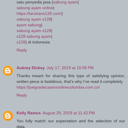
satu penyedia jasa {
sabung ayam
|
sabung ayam online
|
https://taruhans128.com/
|
sabung ayam s128
|
ayam sabung
|
sabung ayam s128
|
s128 sabung ayam
|
s128
} di indonesia.
Reply
Aubrey Dickey
July 17, 2019 at 10:06 PM
Thanks meant for sharing this type of satisfying opinion,
written piece is fastidious, that’s why I’ve read it completely.
https://juegosdecasinoonlinecolombia.com.co/
Reply
Kelly Ramos
August 29, 2019 at 11:42 PM
You fully match our expectation and the selection of our
data.