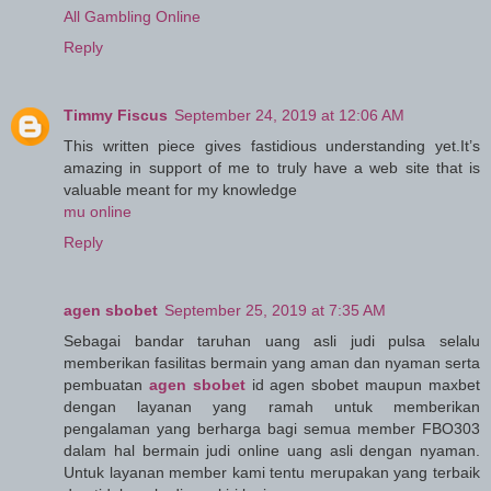
All Gambling Online
Reply
Timmy Fiscus
September 24, 2019 at 12:06 AM
This written piece gives fastidious understanding yet.It’s
amazing in support of me to truly have a web site that is
valuable meant for my knowledge
mu online
Reply
agen sbobet
September 25, 2019 at 7:35 AM
Sebagai bandar taruhan uang asli judi pulsa selalu
memberikan fasilitas bermain yang aman dan nyaman serta
pembuatan
agen sbobet
id agen sbobet maupun maxbet
dengan layanan yang ramah untuk memberikan
pengalaman yang berharga bagi semua member FBO303
dalam hal bermain judi online uang asli dengan nyaman.
Untuk layanan member kami tentu merupakan yang terbaik