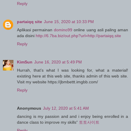
Reply
partaiqq site
June 15, 2020 at 10:33 PM
Aplikasi permainan
domino99
online uang asli paling aman
ada disini
http://6.7ba.biz/out.php?url=http://partaiqq.site
Reply
KimSun
June 16, 2020 at 5:49 PM
Hurrah, that’s what I was looking for, what a material!
existing here at this web site, thanks admin of this web site.
Visit my website https://jbmbettt.imgbb.com/
Reply
Anonymous
July 12, 2020 at 5:41 AM
dancing is my passion and and i enjoy being enrolled in a
dance class to improve my skills“
토토사이트
Reply