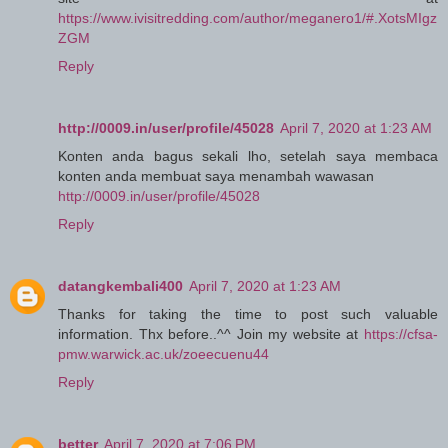
https://www.ivisitredding.com/author/meganero1/#.XotsMIgz
ZGM
Reply
http://0009.in/user/profile/45028
April 7, 2020 at 1:23 AM
Konten anda bagus sekali lho, setelah saya membaca
konten anda membuat saya menambah wawasan
http://0009.in/user/profile/45028
Reply
datangkembali400
April 7, 2020 at 1:23 AM
Thanks for taking the time to post such valuable
information. Thx before..^^ Join my website at
https://cfsa-
pmw.warwick.ac.uk/zoeecuenu44
Reply
better
April 7, 2020 at 7:06 PM