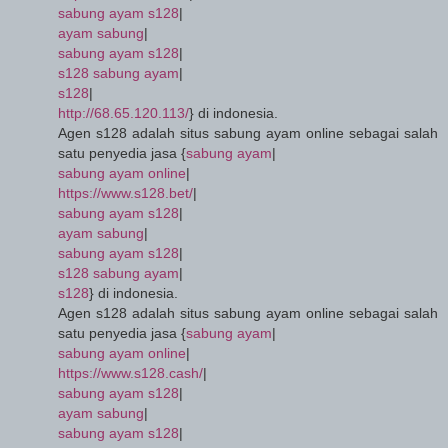
sabung ayam s128
|
ayam sabung
|
sabung ayam s128
|
s128 sabung ayam
|
s128
|
http://68.65.120.113/
} di indonesia.
Agen s128 adalah situs sabung ayam online sebagai salah
satu penyedia jasa {
sabung ayam
|
sabung ayam online
|
https://www.s128.bet/
|
sabung ayam s128
|
ayam sabung
|
sabung ayam s128
|
s128 sabung ayam
|
s128
} di indonesia.
Agen s128 adalah situs sabung ayam online sebagai salah
satu penyedia jasa {
sabung ayam
|
sabung ayam online
|
https://www.s128.cash/
|
sabung ayam s128
|
ayam sabung
|
sabung ayam s128
|