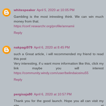
whitespeaker
April 5, 2020 at 10:05 PM
Gambling is the most intresting think. We can win much
money from that.
https://conf.researchr.org/profile/annamii
Reply
nakpagi979
April 6, 2020 at 8:45 PM
such a Great article, i will recommended my friend to read
this post
Very interesting, if u want more information like this, click my
link maybe you will interest
https://community.windy.com/user/belindaiceinu55
Reply
pergisaja80
April 6, 2020 at 10:57 PM
Thank you for the good launch. Hope you all can visit my
site at