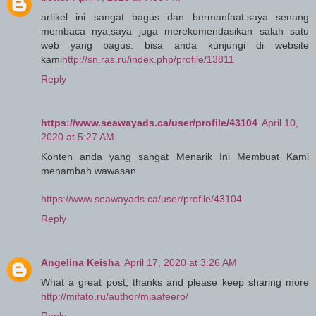
artikel ini sangat bagus dan bermanfaat.saya senang
membaca nya,saya juga merekomendasikan salah satu
web yang bagus. bisa anda kunjungi di website
kami
http://sn.ras.ru/index.php/profile/13811
Reply
https://www.seawayads.ca/user/profile/43104
April 10,
2020 at 5:27 AM
Konten anda yang sangat Menarik Ini Membuat Kami
menambah wawasan
https://www.seawayads.ca/user/profile/43104
Reply
Angelina Keisha
April 17, 2020 at 3:26 AM
What a great post, thanks and please keep sharing more
http://mifato.ru/author/miaafeero/