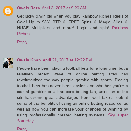
Owais Raza
April 3, 2017 at 9:20 AM
Get lucky & win big when you play Rainbow Riches Reels of
Gold! Up to 98% RTP ❊ FREE Spins ❊ Magic Wilds ❊
HUGE Multipliers and more! Login and spin!
Rainbow
Riches
Reply
Owais Khan
April 21, 2017 at 12:22 PM
People have been placing football bets for a long time, but a
relatively recent wave of online betting sites has
revolutionized the way people gamble with sports. Placing
football bets has never been easier, and whether you're a
casual gambler or a hardcore betting fan, using an online
site has some great advantages. Here, we'll take a look at
some of the benefits of using an online betting resource, as
well as how you can increase your chances of winning by
using professionally created betting systems.
Sky super
Saturday
Reply