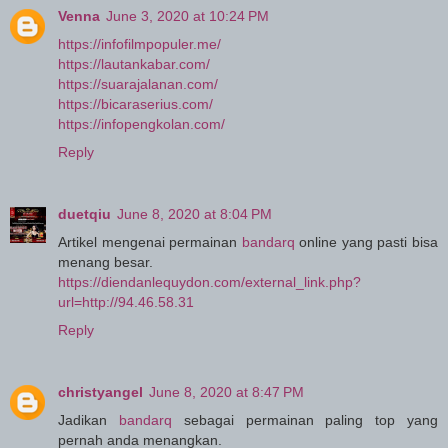
Venna
June 3, 2020 at 10:24 PM
https://infofilmpopuler.me/
https://lautankabar.com/
https://suarajalanan.com/
https://bicaraserius.com/
https://infopengkolan.com/
Reply
duetqiu
June 8, 2020 at 8:04 PM
Artikel mengenai permainan
bandarq
online yang pasti bisa
menang besar.
https://diendanlequydon.com/external_link.php?
url=http://94.46.58.31
Reply
christyangel
June 8, 2020 at 8:47 PM
Jadikan
bandarq
sebagai permainan paling top yang
pernah anda menangkan.