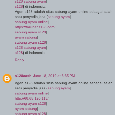
s128 sabung ayam
|
s128
} di indonesia.
Agen s128 adalah situs sabung ayam online sebagai salah
satu penyedia jasa {
sabung ayam
|
sabung ayam online
|
https://taruhans128.com/
|
sabung ayam s128
|
ayam sabung
|
sabung ayam s128
|
s128 sabung ayam
|
s128
} di indonesia.
Reply
s128cash
June 18, 2019 at 6:35 PM
Agen s128 adalah situs sabung ayam online sebagai salah
satu penyedia jasa {
sabung ayam
|
sabung ayam online
|
http://68.65.120.113/
|
sabung ayam s128
|
ayam sabung
|
sabung ayam s128
|