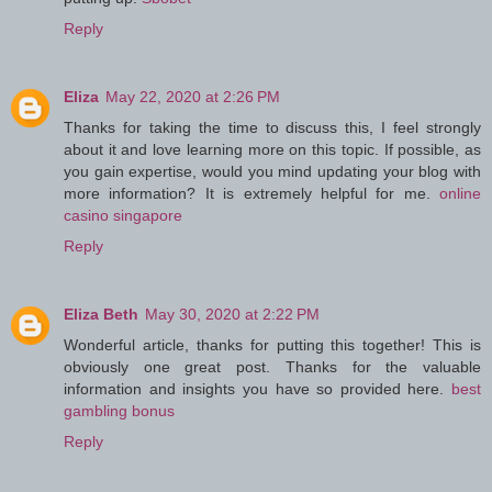
Reply
Eliza
May 22, 2020 at 2:26 PM
Thanks for taking the time to discuss this, I feel strongly
about it and love learning more on this topic. If possible, as
you gain expertise, would you mind updating your blog with
more information? It is extremely helpful for me.
online
casino singapore
Reply
Eliza Beth
May 30, 2020 at 2:22 PM
Wonderful article, thanks for putting this together! This is
obviously one great post. Thanks for the valuable
information and insights you have so provided here.
best
gambling bonus
Reply