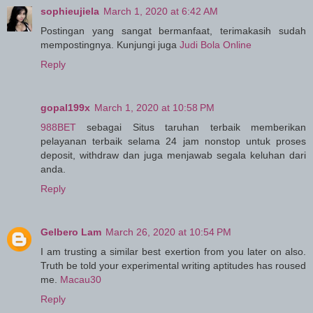
sophieujiela
March 1, 2020 at 6:42 AM
Postingan yang sangat bermanfaat, terimakasih sudah
mempostingnya. Kunjungi juga
Judi Bola Online
Reply
gopal199x
March 1, 2020 at 10:58 PM
988BET
sebagai Situs taruhan terbaik memberikan
pelayanan terbaik selama 24 jam nonstop untuk proses
deposit, withdraw dan juga menjawab segala keluhan dari
anda.
Reply
Gelbero Lam
March 26, 2020 at 10:54 PM
I am trusting a similar best exertion from you later on also.
Truth be told your experimental writing aptitudes has roused
me.
Macau30
Reply