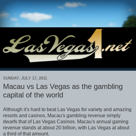
SUNDAY, JULY 17, 2011
Macau vs Las Vegas as the gambling
capital of the world
Although it's hard to beat Las Vegas for variety and amazing
resorts and casinos, Macau's gambling revenue simply
dwarfs that of Las Vegas Casinos. Macau's annual gaming
revenue stands at about 20 billion, with Las Vegas at about
a third of that amount.