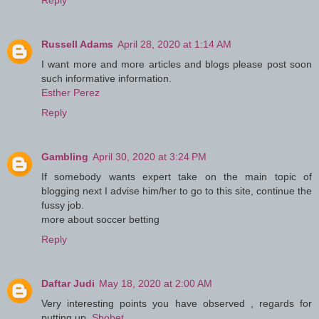
Reply
Russell Adams
April 28, 2020 at 1:14 AM
I want more and more articles and blogs please post soon
such informative information.
Esther Perez
Reply
Gambling
April 30, 2020 at 3:24 PM
If somebody wants expert take on the main topic of
blogging next I advise him/her to go to this site, continue the
fussy job.
more about soccer betting
Reply
Daftar Judi
May 18, 2020 at 2:00 AM
Very interesting points you have observed , regards for
putting up.
Sbobet