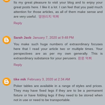
Its my great pleasure to visit your blog and to enjoy your
great posts here. I like it a lot. I can feel that you paid much
attention for those articles, as all of them make sense and
are very useful.
영앤리치 먹튀
Reply
Sarah Jacb
January 7, 2020 at 9:48 PM
You make such huge numbers of extraordinary focuses
here that I read your article two or multiple times. Your
perspectives are as per my own generally. This is
extraordinary substance for your perusers.
윈윈 먹튀
Reply
tike mik
February 3, 2020 at 2:34 AM
Poker tables are available in a range of styles and prices.
They may have fixed legs if they are to be a permanent
fixture or have folding legs if they need to be stored when
not in use or need to be transportable.