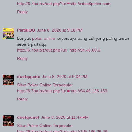
http://6.7ba.biz/out.php?url=http://situs8poker.com
Reply
PartaiQQ
June 8, 2020 at 9:18 PM
Banyak
poker online
terpercaya uang asli yang paling aman
seperti partaiqq.
http://6.7ba.biz/out.php?url=http://94.46.60.6
Reply
duetqq.site
June 8, 2020 at 9:34 PM
Situs Poker Online Terpopuler
http://6.7ba.biz/out.php?url=http://94.46.126.133
Reply
duetqiunet
June 8, 2020 at 11:47 PM
Situs Poker Online Terpopuler
http://6.7ba.biz/out.php?url=http://185.196.36.39