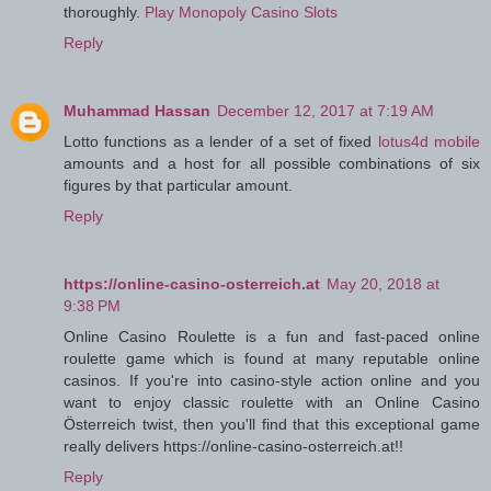
thoroughly.
Play Monopoly Casino Slots
Reply
Muhammad Hassan
December 12, 2017 at 7:19 AM
Lotto functions as a lender of a set of fixed
lotus4d mobile
amounts and a host for all possible combinations of six
figures by that particular amount.
Reply
https://online-casino-osterreich.at
May 20, 2018 at
9:38 PM
Online Casino Roulette is a fun and fast-paced online
roulette game which is found at many reputable online
casinos. If you're into casino-style action online and you
want to enjoy classic roulette with an Online Casino
Österreich twist, then you'll find that this exceptional game
really delivers https://online-casino-osterreich.at!!
Reply