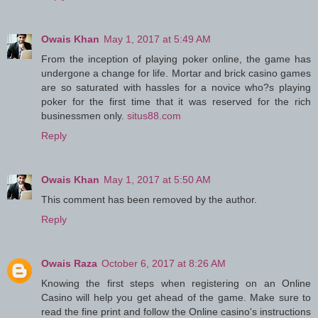
Owais Khan
May 1, 2017 at 5:49 AM
From the inception of playing poker online, the game has
undergone a change for life. Mortar and brick casino games
are so saturated with hassles for a novice who?s playing
poker for the first time that it was reserved for the rich
businessmen only.
situs88.com
Reply
Owais Khan
May 1, 2017 at 5:50 AM
This comment has been removed by the author.
Reply
Owais Raza
October 6, 2017 at 8:26 AM
Knowing the first steps when registering on an Online
Casino will help you get ahead of the game. Make sure to
read the fine print and follow the Online casino's instructions