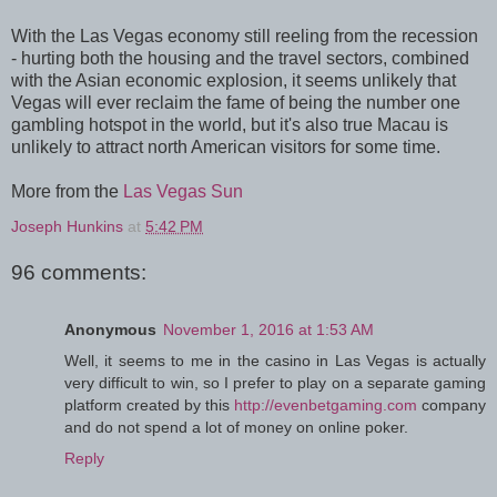
With the Las Vegas economy still reeling from the recession
- hurting both the housing and the travel sectors, combined
with the Asian economic explosion, it seems unlikely that
Vegas will ever reclaim the fame of being the number one
gambling hotspot in the world, but it's also true Macau is
unlikely to attract north American visitors for some time.
More from the
Las Vegas Sun
Joseph Hunkins
at
5:42 PM
96 comments:
Anonymous
November 1, 2016 at 1:53 AM
Well, it seems to me in the casino in Las Vegas is actually
very difficult to win, so I prefer to play on a separate gaming
platform created by this
http://evenbetgaming.com
company
and do not spend a lot of money on online poker.
Reply