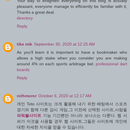
Your way to enlighten everything on this blog is actually
pleasant, everyone manage to efficiently be familiar with it,
Thanks a great deal.
directory
Reply
tike mik
September 30, 2020 at 12:25 AM
As you'll learn it is important to have a bookmaker who
allows a high stake when you consider you are making
around 4% on each sports arbitrage bet.
professional dart
boards
Reply
rothmoror
October 6, 2020 at 12:17 AM
개인 Toto 사이트는 크게 활용해 내기 위한 베팅에서 스포츠
경기와 함께 다른 감시 게임,그 이전에 선택한 사이트,사람을
파워볼사이트
기능 기간뿐만 아니라 보너스는 다룬다. 웹 서
퍼가 이것을 사용할 경우 웹 사이트,그들은 사이트에 개인에
대한 자세한 지식을 얻을 수 있습니다.