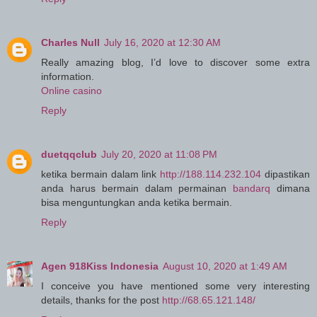
Charles Null
July 16, 2020 at 12:30 AM
Really amazing blog, I’d love to discover some extra
information.
Online casino
Reply
duetqqclub
July 20, 2020 at 11:08 PM
ketika bermain dalam link
http://188.114.232.104
dipastikan
anda harus bermain dalam permainan
bandarq
dimana
bisa menguntungkan anda ketika bermain.
Reply
Agen 918Kiss Indonesia
August 10, 2020 at 1:49 AM
I conceive you have mentioned some very interesting
details, thanks for the post
http://68.65.121.148/