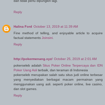
dan tidak perlu dipungkiri lagi.
Reply
Halina Ford
October 13, 2019 at 11:39 AM
Fine method of telling, and enjoyable article to acquire
factual statements
Joinsini
.
Reply
http://pokermenang.xyz/
October 25, 2019 at 2:01 AM
pokerseleb adalah
Situs Poker Online Terpercaya dan IDN
Poker Uang Asli
terbaik, dan teraman di Indonesia
pokerseleb merupakan salah satu situs judi online terbesar
yang menyediakan berbagai macam permainan yang
menggunakan uang asli. seperti poker online, live casino,
dan slot games.
Reply