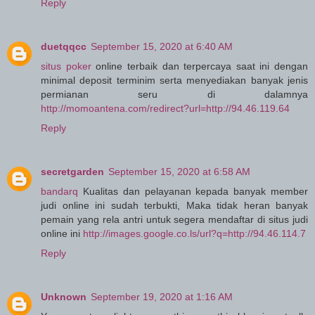
Reply
duetqqcc
September 15, 2020 at 6:40 AM
situs poker
online terbaik dan terpercaya saat ini dengan
minimal deposit terminim serta menyediakan banyak jenis
permianan seru di dalamnya
http://momoantena.com/redirect?url=http://94.46.119.64
Reply
secretgarden
September 15, 2020 at 6:58 AM
bandarq
Kualitas dan pelayanan kepada banyak member
judi online ini sudah terbukti, Maka tidak heran banyak
pemain yang rela antri untuk segera mendaftar di situs judi
online ini
http://images.google.co.ls/url?q=http://94.46.114.7
Reply
Unknown
September 19, 2020 at 1:16 AM