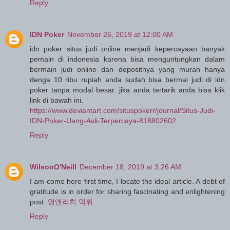
Reply
IDN Poker
November 26, 2019 at 12:00 AM
idn poker situs judi online menjadi kepercayaan banyak
pemain di indonesia karena bisa menguntungkan dalam
bermain judi online dan depositnya yang murah hanya
denga 10 ribu rupiah anda sudah bisa bermai judi di idn
poker tanpa modal besar. jika anda tertarik anda bisa klik
link di bawah ini.
https://www.deviantart.com/situspokerr/journal/Situs-Judi-
IDN-Poker-Uang-Asli-Terpercaya-818802602
Reply
WilsonO'Neill
December 18, 2019 at 3:26 AM
I am come here first time, I locate the ideal article. A debt of
gratitude is in order for sharing fascinating and enlightening
post.
영앤리치 먹튀
Reply