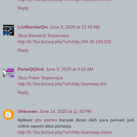
Reply
ListBandarQiu
June 9, 2020 at 12:43 AM
Situs BandarQ Terpercaya
http://6.7ba.biz/out.php?url=http://94.46.120.102
Reply
PartaiQQlink
June 9, 2020 at 3:02 AM
Situs Poker Terpercaya
http://6.7ba.biz/out.php?url=http://partaiqq.link
Reply
Unknown
June 14, 2020 at 11:40 PM
Aplikasi
pkv games
banyak dicari oleh para pemain judi
online seperti situs partaiqq.
http://6.7ba.biz/out.php?url=http://partaiqq.online