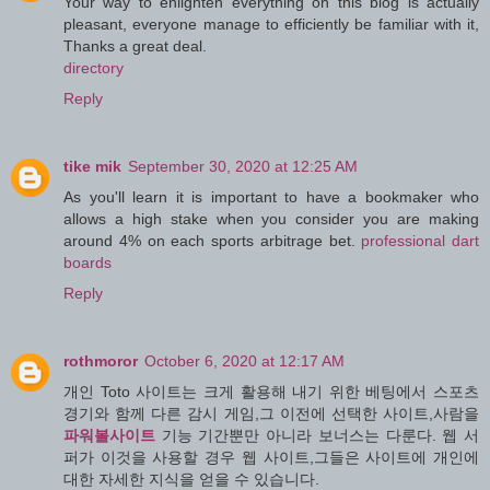
Your way to enlighten everything on this blog is actually
pleasant, everyone manage to efficiently be familiar with it,
Thanks a great deal.
directory
Reply
tike mik
September 30, 2020 at 12:25 AM
As you'll learn it is important to have a bookmaker who
allows a high stake when you consider you are making
around 4% on each sports arbitrage bet.
professional dart
boards
Reply
rothmoror
October 6, 2020 at 12:17 AM
개인 Toto 사이트는 크게 활용해 내기 위한 베팅에서 스포츠
경기와 함께 다른 감시 게임,그 이전에 선택한 사이트,사람을
파워볼사이트
기능 기간뿐만 아니라 보너스는 다룬다. 웹 서
퍼가 이것을 사용할 경우 웹 사이트,그들은 사이트에 개인에
대한 자세한 지식을 얻을 수 있습니다.