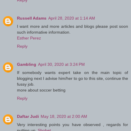
Reply
Russell Adams
April 28, 2020 at 1:14 AM
I want more and more articles and blogs please post soon
such informative information.
Esther Perez
Reply
Gambling
April 30, 2020 at 3:24 PM
If somebody wants expert take on the main topic of
blogging next I advise him/her to go to this site, continue the
fussy job.
more about soccer betting
Reply
Daftar Judi
May 18, 2020 at 2:00 AM
Very interesting points you have observed , regards for
putting up.
Sbobet