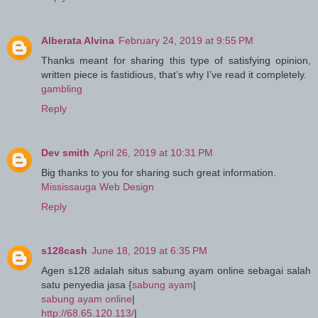
Alberata Alvina
February 24, 2019 at 9:55 PM
Thanks meant for sharing this type of satisfying opinion,
written piece is fastidious, that’s why I’ve read it completely.
gambling
Reply
Dev smith
April 26, 2019 at 10:31 PM
Big thanks to you for sharing such great information.
Mississauga Web Design
Reply
s128cash
June 18, 2019 at 6:35 PM
Agen s128 adalah situs sabung ayam online sebagai salah
satu penyedia jasa {
sabung ayam
|
sabung ayam online
|
http://68.65.120.113/
|