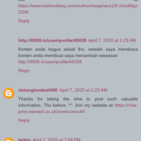
https://www.ivisitredding.com/author/meganero1/#.XotsMIgz
ZGM
Reply
http://0009.in/user/profile/45028
April 7, 2020 at 1:23 AM
Konten anda bagus sekali lho, setelah saya membaca
konten anda membuat saya menambah wawasan
http://0009.in/user/profile/45028
Reply
datangkembali400
April 7, 2020 at 1:23 AM
Thanks for taking the time to post such valuable
information. Thx before..^^ Join my website at
https://cfsa-
pmw.warwick.ac.uk/zoeecuenu44
Reply
better
April 7, 2020 at 7:06 PM