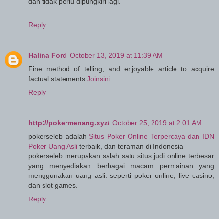
dan tidak perlu dipungkiri lagi.
Reply
Halina Ford
October 13, 2019 at 11:39 AM
Fine method of telling, and enjoyable article to acquire
factual statements
Joinsini
.
Reply
http://pokermenang.xyz/
October 25, 2019 at 2:01 AM
pokerseleb adalah
Situs Poker Online Terpercaya dan IDN
Poker Uang Asli
terbaik, dan teraman di Indonesia
pokerseleb merupakan salah satu situs judi online terbesar
yang menyediakan berbagai macam permainan yang
menggunakan uang asli. seperti poker online, live casino,
dan slot games.
Reply