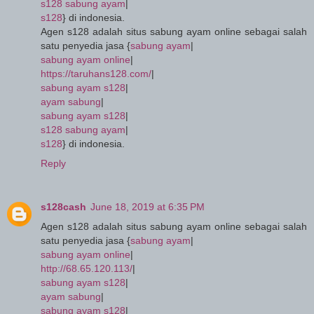
s128 sabung ayam
|
s128
} di indonesia.
Agen s128 adalah situs sabung ayam online sebagai salah
satu penyedia jasa {
sabung ayam
|
sabung ayam online
|
https://taruhans128.com/
|
sabung ayam s128
|
ayam sabung
|
sabung ayam s128
|
s128 sabung ayam
|
s128
} di indonesia.
Reply
s128cash
June 18, 2019 at 6:35 PM
Agen s128 adalah situs sabung ayam online sebagai salah
satu penyedia jasa {
sabung ayam
|
sabung ayam online
|
http://68.65.120.113/
|
sabung ayam s128
|
ayam sabung
|
sabung ayam s128
|