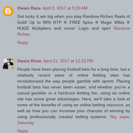
Owais Raza
April 3, 2017 at 9:20 AM
Get lucky & win big when you play Rainbow Riches Reels of
Gold! Up to 98% RTP ❊ FREE Spins ❊ Magic Wilds ❊
HUGE Multipliers and more! Login and spin!
Rainbow
Riches
Reply
Owais Khan
April 21, 2017 at 12:22 PM
People have been placing football bets for a long time, but a
relatively recent wave of online betting sites has
revolutionized the way people gamble with sports. Placing
football bets has never been easier, and whether you're a
casual gambler or a hardcore betting fan, using an online
site has some great advantages. Here, we'll take a look at
some of the benefits of using an online betting resource, as
well as how you can increase your chances of winning by
using professionally created betting systems.
Sky super
Saturday
Reply