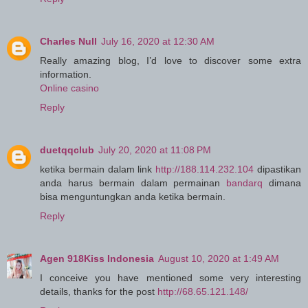
Charles Null
July 16, 2020 at 12:30 AM
Really amazing blog, I’d love to discover some extra
information.
Online casino
Reply
duetqqclub
July 20, 2020 at 11:08 PM
ketika bermain dalam link
http://188.114.232.104
dipastikan
anda harus bermain dalam permainan
bandarq
dimana
bisa menguntungkan anda ketika bermain.
Reply
Agen 918Kiss Indonesia
August 10, 2020 at 1:49 AM
I conceive you have mentioned some very interesting
details, thanks for the post
http://68.65.121.148/