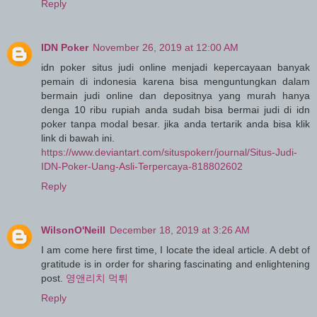
Reply
IDN Poker
November 26, 2019 at 12:00 AM
idn poker situs judi online menjadi kepercayaan banyak
pemain di indonesia karena bisa menguntungkan dalam
bermain judi online dan depositnya yang murah hanya
denga 10 ribu rupiah anda sudah bisa bermai judi di idn
poker tanpa modal besar. jika anda tertarik anda bisa klik
link di bawah ini.
https://www.deviantart.com/situspokerr/journal/Situs-Judi-
IDN-Poker-Uang-Asli-Terpercaya-818802602
Reply
WilsonO'Neill
December 18, 2019 at 3:26 AM
I am come here first time, I locate the ideal article. A debt of
gratitude is in order for sharing fascinating and enlightening
post.
영앤리치 먹튀
Reply