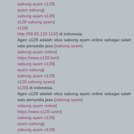
sabung ayam s128
|
ayam sabung
|
sabung ayam s128
|
s128 sabung ayam
|
s128
|
http://68.65.120.113/
} di indonesia.
Agen s128 adalah situs sabung ayam online sebagai salah
satu penyedia jasa {
sabung ayam
|
sabung ayam online
|
https://www.s128.bet/
|
sabung ayam s128
|
ayam sabung
|
sabung ayam s128
|
s128 sabung ayam
|
s128
} di indonesia.
Agen s128 adalah situs sabung ayam online sebagai salah
satu penyedia jasa {
sabung ayam
|
sabung ayam online
|
https://www.s128.cash/
|
sabung ayam s128
|
ayam sabung
|
sabung ayam s128
|