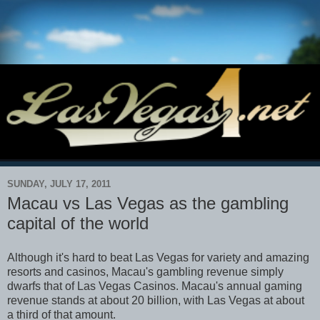
SUNDAY, JULY 17, 2011
Macau vs Las Vegas as the gambling
capital of the world
Although it's hard to beat Las Vegas for variety and amazing
resorts and casinos, Macau's gambling revenue simply
dwarfs that of Las Vegas Casinos. Macau's annual gaming
revenue stands at about 20 billion, with Las Vegas at about
a third of that amount.