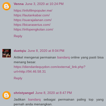
Venna
June 3, 2020 at 10:24 PM
https://infofilmpopuler.me/
https://lautankabar.com/
https://suarajalanan.com/
https://bicaraserius.com/
https://infopengkolan.com/
Reply
duetqiu
June 8, 2020 at 8:04 PM
Artikel mengenai permainan
bandarq
online yang pasti bisa
menang besar.
https://diendanlequydon.com/external_link.php?
url=http://94.46.58.31
Reply
christyangel
June 8, 2020 at 8:47 PM
Jadikan
bandarq
sebagai permainan paling top yang
pernah anda menangkan.