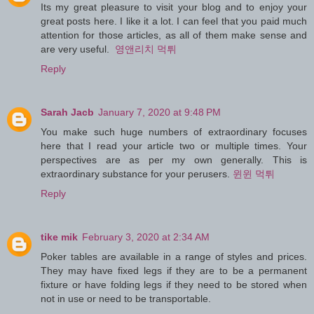
Its my great pleasure to visit your blog and to enjoy your
great posts here. I like it a lot. I can feel that you paid much
attention for those articles, as all of them make sense and
are very useful.
영앤리치 먹튀
Reply
Sarah Jacb
January 7, 2020 at 9:48 PM
You make such huge numbers of extraordinary focuses
here that I read your article two or multiple times. Your
perspectives are as per my own generally. This is
extraordinary substance for your perusers.
윈윈 먹튀
Reply
tike mik
February 3, 2020 at 2:34 AM
Poker tables are available in a range of styles and prices.
They may have fixed legs if they are to be a permanent
fixture or have folding legs if they need to be stored when
not in use or need to be transportable.