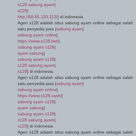
s128 sabung ayam
|
s128
|
http://68.65.120.113/
} di indonesia.
Agen s128 adalah situs sabung ayam online sebagai salah
satu penyedia jasa {
sabung ayam
|
sabung ayam online
|
https://www.s128.bet/
|
sabung ayam s128
|
ayam sabung
|
sabung ayam s128
|
s128 sabung ayam
|
s128
} di indonesia.
Agen s128 adalah situs sabung ayam online sebagai salah
satu penyedia jasa {
sabung ayam
|
sabung ayam online
|
https://www.s128.cash/
|
sabung ayam s128
|
ayam sabung
|
sabung ayam s128
|
s128 sabung ayam
|
s128
} di indonesia.
Agen s128 adalah situs sabung ayam online sebagai salah