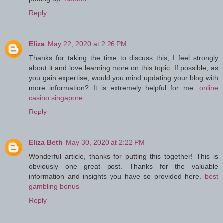
Reply
Eliza
May 22, 2020 at 2:26 PM
Thanks for taking the time to discuss this, I feel strongly
about it and love learning more on this topic. If possible, as
you gain expertise, would you mind updating your blog with
more information? It is extremely helpful for me.
online
casino singapore
Reply
Eliza Beth
May 30, 2020 at 2:22 PM
Wonderful article, thanks for putting this together! This is
obviously one great post. Thanks for the valuable
information and insights you have so provided here.
best
gambling bonus
Reply