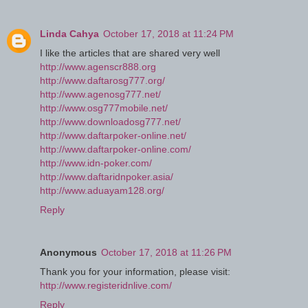
Linda Cahya
October 17, 2018 at 11:24 PM
I like the articles that are shared very well
http://www.agenscr888.org
http://www.daftarosg777.org/
http://www.agenosg777.net/
http://www.osg777mobile.net/
http://www.downloadosg777.net/
http://www.daftarpoker-online.net/
http://www.daftarpoker-online.com/
http://www.idn-poker.com/
http://www.daftaridnpoker.asia/
http://www.aduayam128.org/
Reply
Anonymous
October 17, 2018 at 11:26 PM
Thank you for your information, please visit:
http://www.registeridnlive.com/
Reply