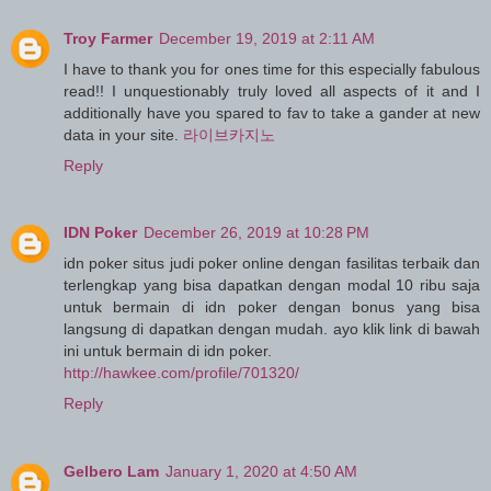
Troy Farmer
December 19, 2019 at 2:11 AM
I have to thank you for ones time for this especially fabulous
read!! I unquestionably truly loved all aspects of it and I
additionally have you spared to fav to take a gander at new
data in your site.
라이브카지노
Reply
IDN Poker
December 26, 2019 at 10:28 PM
idn poker situs judi poker online dengan fasilitas terbaik dan
terlengkap yang bisa dapatkan dengan modal 10 ribu saja
untuk bermain di idn poker dengan bonus yang bisa
langsung di dapatkan dengan mudah. ayo klik link di bawah
ini untuk bermain di idn poker.
http://hawkee.com/profile/701320/
Reply
Gelbero Lam
January 1, 2020 at 4:50 AM