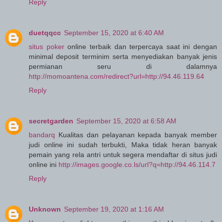
Reply
duetqqcc
September 15, 2020 at 6:40 AM
situs poker
online terbaik dan terpercaya saat ini dengan
minimal deposit terminim serta menyediakan banyak jenis
permianan seru di dalamnya
http://momoantena.com/redirect?url=http://94.46.119.64
Reply
secretgarden
September 15, 2020 at 6:58 AM
bandarq
Kualitas dan pelayanan kepada banyak member
judi online ini sudah terbukti, Maka tidak heran banyak
pemain yang rela antri untuk segera mendaftar di situs judi
online ini
http://images.google.co.ls/url?q=http://94.46.114.7
Reply
Unknown
September 19, 2020 at 1:16 AM