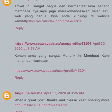
artikel ini sangat bagus dan bermanfaat.saya senang
membaca nya,saya juga merekomendasikan salah satu
web yang bagus. bisa anda kunjungi di website
kami
http://sn.ras.ru/index.php/profile/13811
Reply
https://www.seawayads.ca/user/profile/43104
April 10,
2020 at 5:27 AM
Konten anda yang sangat Menarik Ini Membuat Kami
menambah wawasan
https://www.seawayads.ca/user/profile/43104
Reply
Angelina Keisha
April 17, 2020 at 3:26 AM
What a great post, thanks and please keep sharing more
http://mifato.ru/author/miaafeero/