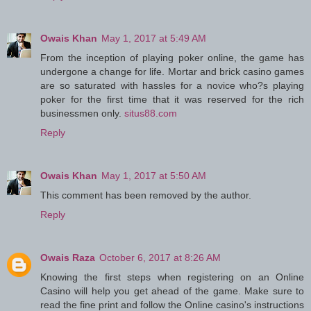
Owais Khan
May 1, 2017 at 5:49 AM
From the inception of playing poker online, the game has
undergone a change for life. Mortar and brick casino games
are so saturated with hassles for a novice who?s playing
poker for the first time that it was reserved for the rich
businessmen only.
situs88.com
Reply
Owais Khan
May 1, 2017 at 5:50 AM
This comment has been removed by the author.
Reply
Owais Raza
October 6, 2017 at 8:26 AM
Knowing the first steps when registering on an Online
Casino will help you get ahead of the game. Make sure to
read the fine print and follow the Online casino's instructions