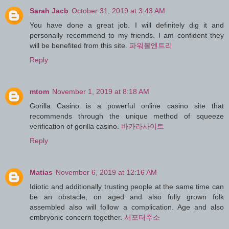
Sarah Jacb
October 31, 2019 at 3:43 AM
You have done a great job. I will definitely dig it and
personally recommend to my friends. I am confident they
will be benefited from this site.
파워볼엔트리
Reply
mtom
November 1, 2019 at 8:18 AM
Gorilla Casino is a powerful online casino site that
recommends through the unique method of squeeze
verification of gorilla casino.
바카라사이트
Reply
Matias
November 6, 2019 at 12:16 AM
Idiotic and additionally trusting people at the same time can
be an obstacle, on aged and also fully grown folk
assembled also will follow a complication. Age and also
embryonic concern together.
서포터주소