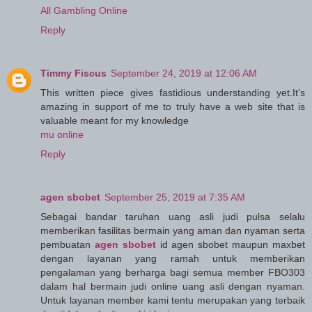
All Gambling Online
Reply
Timmy Fiscus
September 24, 2019 at 12:06 AM
This written piece gives fastidious understanding yet.It’s
amazing in support of me to truly have a web site that is
valuable meant for my knowledge
mu online
Reply
agen sbobet
September 25, 2019 at 7:35 AM
Sebagai bandar taruhan uang asli judi pulsa selalu
memberikan fasilitas bermain yang aman dan nyaman serta
pembuatan
agen sbobet
id agen sbobet maupun maxbet
dengan layanan yang ramah untuk memberikan
pengalaman yang berharga bagi semua member FBO303
dalam hal bermain judi online uang asli dengan nyaman.
Untuk layanan member kami tentu merupakan yang terbaik