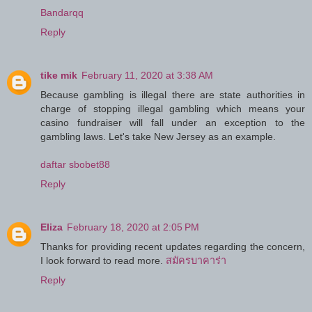
Bandarqq
Reply
tike mik
February 11, 2020 at 3:38 AM
Because gambling is illegal there are state authorities in
charge of stopping illegal gambling which means your
casino fundraiser will fall under an exception to the
gambling laws. Let's take New Jersey as an example.
daftar sbobet88
Reply
Eliza
February 18, 2020 at 2:05 PM
Thanks for providing recent updates regarding the concern,
I look forward to read more.
สมัครบาคาร่า
Reply