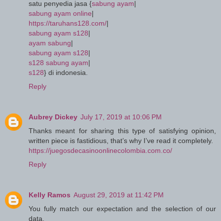
satu penyedia jasa {
sabung ayam
|
sabung ayam online
|
https://taruhans128.com/
|
sabung ayam s128
|
ayam sabung
|
sabung ayam s128
|
s128 sabung ayam
|
s128
} di indonesia.
Reply
Aubrey Dickey
July 17, 2019 at 10:06 PM
Thanks meant for sharing this type of satisfying opinion,
written piece is fastidious, that’s why I’ve read it completely.
https://juegosdecasinoonlinecolombia.com.co/
Reply
Kelly Ramos
August 29, 2019 at 11:42 PM
You fully match our expectation and the selection of our
data.