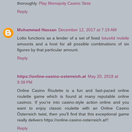
thoroughly.
Play Monopoly Casino Slots
Reply
Muhammad Hassan
December 12, 2017 at 7:19 AM
Lotto functions as a lender of a set of fixed
lotus4d mobile
amounts and a host for all possible combinations of six
figures by that particular amount.
Reply
https://online-casino-osterreich.at
May 20, 2018 at
9:38 PM
Online Casino Roulette is a fun and fast-paced online
roulette game which is found at many reputable online
casinos. If you're into casino-style action online and you
want to enjoy classic roulette with an Online Casino
Österreich twist, then you'll find that this exceptional game
really delivers https://online-casino-osterreich.at!!
Reply