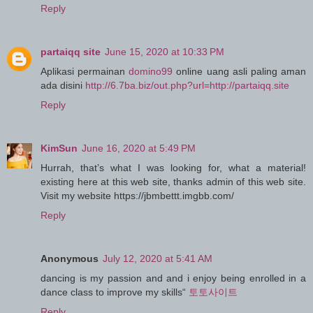
Reply
partaiqq site
June 15, 2020 at 10:33 PM
Aplikasi permainan
domino99
online uang asli paling aman
ada disini
http://6.7ba.biz/out.php?url=http://partaiqq.site
Reply
KimSun
June 16, 2020 at 5:49 PM
Hurrah, that’s what I was looking for, what a material!
existing here at this web site, thanks admin of this web site.
Visit my website https://jbmbettt.imgbb.com/
Reply
Anonymous
July 12, 2020 at 5:41 AM
dancing is my passion and and i enjoy being enrolled in a
dance class to improve my skills“
토토사이트
Reply