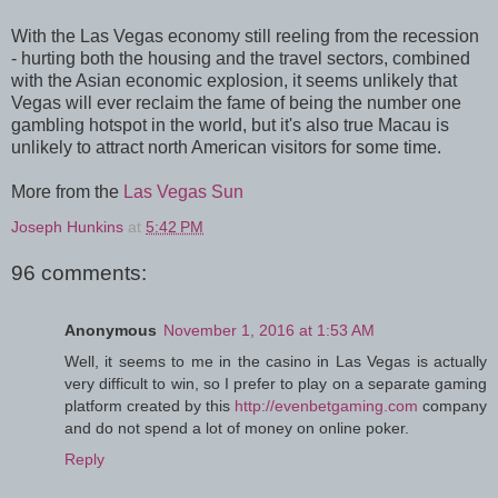
With the Las Vegas economy still reeling from the recession
- hurting both the housing and the travel sectors, combined
with the Asian economic explosion, it seems unlikely that
Vegas will ever reclaim the fame of being the number one
gambling hotspot in the world, but it's also true Macau is
unlikely to attract north American visitors for some time.
More from the
Las Vegas Sun
Joseph Hunkins
at
5:42 PM
96 comments:
Anonymous
November 1, 2016 at 1:53 AM
Well, it seems to me in the casino in Las Vegas is actually
very difficult to win, so I prefer to play on a separate gaming
platform created by this
http://evenbetgaming.com
company
and do not spend a lot of money on online poker.
Reply