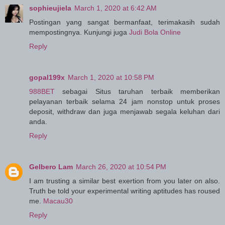
sophieujiela
March 1, 2020 at 6:42 AM
Postingan yang sangat bermanfaat, terimakasih sudah
mempostingnya. Kunjungi juga
Judi Bola Online
Reply
gopal199x
March 1, 2020 at 10:58 PM
988BET
sebagai Situs taruhan terbaik memberikan
pelayanan terbaik selama 24 jam nonstop untuk proses
deposit, withdraw dan juga menjawab segala keluhan dari
anda.
Reply
Gelbero Lam
March 26, 2020 at 10:54 PM
I am trusting a similar best exertion from you later on also.
Truth be told your experimental writing aptitudes has roused
me.
Macau30
Reply