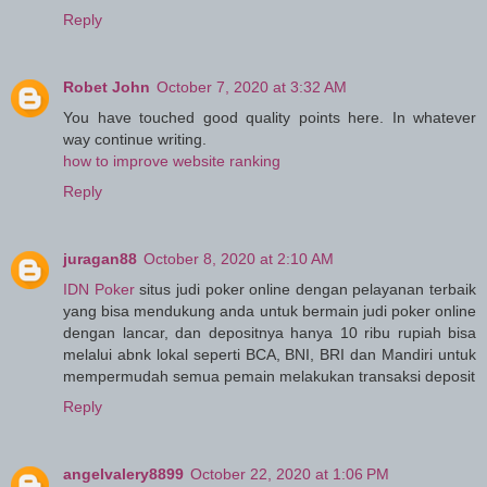
Reply
Robet John
October 7, 2020 at 3:32 AM
You have touched good quality points here. In whatever
way continue writing.
how to improve website ranking
Reply
juragan88
October 8, 2020 at 2:10 AM
IDN Poker
situs judi poker online dengan pelayanan terbaik
yang bisa mendukung anda untuk bermain judi poker online
dengan lancar, dan depositnya hanya 10 ribu rupiah bisa
melalui abnk lokal seperti BCA, BNI, BRI dan Mandiri untuk
mempermudah semua pemain melakukan transaksi deposit
Reply
angelvalery8899
October 22, 2020 at 1:06 PM