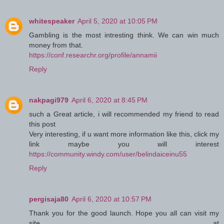
whitespeaker
April 5, 2020 at 10:05 PM
Gambling is the most intresting think. We can win much
money from that.
https://conf.researchr.org/profile/annamii
Reply
nakpagi979
April 6, 2020 at 8:45 PM
such a Great article, i will recommended my friend to read
this post
Very interesting, if u want more information like this, click my
link maybe you will interest
https://community.windy.com/user/belindaiceinu55
Reply
pergisaja80
April 6, 2020 at 10:57 PM
Thank you for the good launch. Hope you all can visit my
site at