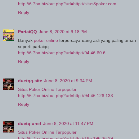
http://6.7ba.biz/out.php?url=http://situs8poker.com
Reply
PartaiQQ
June 8, 2020 at 9:18 PM
Banyak
poker online
terpercaya uang asli yang paling aman
seperti partaiqq.
http://6.7ba.biz/out.php?url=http://94.46.60.6
Reply
duetqq.site
June 8, 2020 at 9:34 PM
Situs Poker Online Terpopuler
http://6.7ba.biz/out.php?url=http://94.46.126.133
Reply
duetqiunet
June 8, 2020 at 11:47 PM
Situs Poker Online Terpopuler
http://6.7ba.biz/out.php?url=http://185.196.36.39