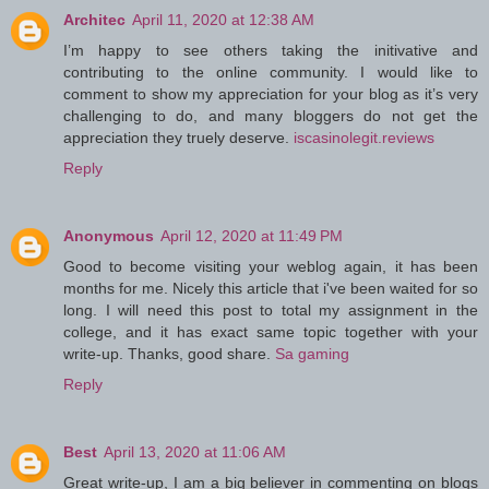
Architec
April 11, 2020 at 12:38 AM
I’m happy to see others taking the initivative and
contributing to the online community. I would like to
comment to show my appreciation for your blog as it’s very
challenging to do, and many bloggers do not get the
appreciation they truely deserve.
iscasinolegit.reviews
Reply
Anonymous
April 12, 2020 at 11:49 PM
Good to become visiting your weblog again, it has been
months for me. Nicely this article that i've been waited for so
long. I will need this post to total my assignment in the
college, and it has exact same topic together with your
write-up. Thanks, good share.
Sa gaming
Reply
Best
April 13, 2020 at 11:06 AM
Great write-up, I am a big believer in commenting on blogs