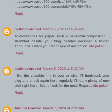
https://www.ccclub700.com/live/ 라이브카지노
https://www.ccclub700.com/mobile/ 모바일카지노
Reply
pattinsonrobert
March 6, 2020 at 4:24 AM
Acknowledges for paper such a beneficial composition, I
stumbled beside your blog besides decipher a limited
announce. I want your technique of inscription.
idn poker
Reply
pattinsonrobert
March 6, 2020 at 6:22 AM
I like the valuable info in your articles. I'll bookmark your
blog and check again here regularly. I'll learn plenty of new
stuff right here! Best of luck for the next! Regards
idn poker
Reply
Adolph Gorman
March 7, 2020 at 2:22 AM