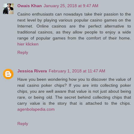
Owais Khan
January 25, 2018 at 9:47 AM
Casino enthusiasts can nowadays take their passion to the
next level by playing various popular casino games on the
Internet. Online casinos are the perfect alternative to
traditional casinos, as they allow people to enjoy a wide
range of popular games from the comfort of their home.
hier klicken
Reply
Jessica Rivera
February 1, 2018 at 11:47 AM
Have you been wondering how you to discover the value of
real casino poker chips? If you are into collecting poker
chips, you are well aware that value is not just about being
rare, or being old. The secret behind collecting chips that
carry value is the story that is attached to the chips.
agenbolapedia.com
Reply