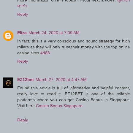
คาร่า
Reply
Eliza
March 24, 2020 at 7:09 AM
In fact, this is a very conscious and sound strategy for high
rollers as they will only trust their money with the top online
casino sites
4d88
Reply
EZ12bet
March 27, 2020 at 4:47 AM
Found this article is full of informative and helpful content,
really love to read it. EZ12BET is one of the reliable
platforms where you can get Casino Bonus in Singapore.
Visit here
Casino Bonus Singapore
Reply