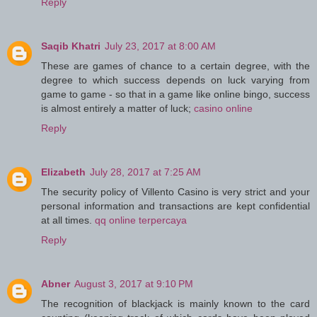
Reply
Saqib Khatri
July 23, 2017 at 8:00 AM
These are games of chance to a certain degree, with the
degree to which success depends on luck varying from
game to game - so that in a game like online bingo, success
is almost entirely a matter of luck;
casino online
Reply
Elizabeth
July 28, 2017 at 7:25 AM
The security policy of Villento Casino is very strict and your
personal information and transactions are kept confidential
at all times.
qq online terpercaya
Reply
Abner
August 3, 2017 at 9:10 PM
The recognition of blackjack is mainly known to the card