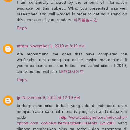
I am continually amazed by the amount of information
available on this subject. What you presented was well
researched and well worded in order to get your stand on
this across to all your readers.
파워볼실시간
Reply
mtom
November 1, 2019 at 8:19 AM
We recommend the ones that have completed the
verification test among our online casino major sites. If
you're curious about the hottest and safest sites of 2019,
check out our website.
바카라사이트
Reply
jp
November 9, 2019 at 12:19 AM
berbagi akan situs terbaik yang ada di indonesia akan
menjadi salah satu hal menarik yang bisa anda dapatkan
pada
http://www.castagneto.eu/index.php?
option=com_k2&view=itemlist&task=user&id=1292485
yang
dimana memberikan situs qq terbaik dan terpercaya di