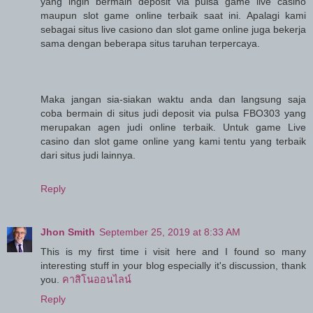
yang ingin bermain deposit via pulsa game live casino
maupun slot game online terbaik saat ini. Apalagi kami
sebagai situs live casiono dan slot game online juga bekerja
sama dengan beberapa situs taruhan terpercaya.
Maka jangan sia-siakan waktu anda dan langsung saja
coba bermain di situs judi deposit via pulsa FBO303 yang
merupakan agen judi online terbaik. Untuk game Live
casino dan slot game online yang kami tentu yang terbaik
dari situs judi lainnya.
Reply
Jhon Smith
September 25, 2019 at 8:33 AM
This is my first time i visit here and I found so many
interesting stuff in your blog especially it's discussion, thank
you.
คาสิโนออนไลน์
Reply