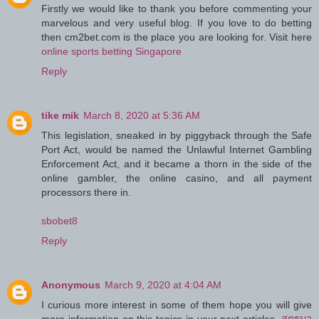
Firstly we would like to thank you before commenting your
marvelous and very useful blog. If you love to do betting
then cm2bet.com is the place you are looking for. Visit here
online sports betting Singapore
Reply
tike mik
March 8, 2020 at 5:36 AM
This legislation, sneaked in by piggyback through the Safe
Port Act, would be named the Unlawful Internet Gambling
Enforcement Act, and it became a thorn in the side of the
online gambler, the online casino, and all payment
processors there in.
sbobet8
Reply
Anonymous
March 9, 2020 at 4:04 AM
I curious more interest in some of them hope you will give
more information on this topics in your next articles.
สูตรบา