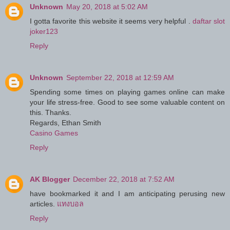
Unknown
May 20, 2018 at 5:02 AM
I gotta favorite this website it seems very helpful .
daftar slot
joker123
Reply
Unknown
September 22, 2018 at 12:59 AM
Spending some times on playing games online can make
your life stress-free. Good to see some valuable content on
this. Thanks.
Regards, Ethan Smith
Casino Games
Reply
AK Blogger
December 22, 2018 at 7:52 AM
have bookmarked it and I am anticipating perusing new
articles.
แทงบอล
Reply