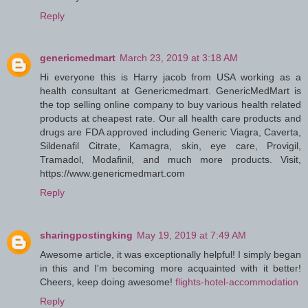
Reply
genericmedmart
March 23, 2019 at 3:18 AM
Hi everyone this is Harry jacob from USA working as a
health consultant at Genericmedmart. GenericMedMart is
the top selling online company to buy various health related
products at cheapest rate. Our all health care products and
drugs are FDA approved including Generic Viagra, Caverta,
Sildenafil Citrate, Kamagra, skin, eye care, Provigil,
Tramadol, Modafinil, and much more products. Visit,
https://www.genericmedmart.com
Reply
sharingpostingking
May 19, 2019 at 7:49 AM
Awesome article, it was exceptionally helpful! I simply began
in this and I'm becoming more acquainted with it better!
Cheers, keep doing awesome!
flights-hotel-accommodation
Reply