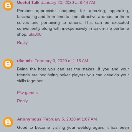
Useful Talk
January 20, 2020 at 9:44 AM
Persons appreciate shopping for amazing, appealing,
fascinating and from time to time attractive aromas for them
selves and pertaining to others. This can be executed
conveniently along with inexpensively in an on-line perfume
shop.
ufa800
Reply
tike mik
February 3, 2020 at 1:15 AM
Being the host you can set the stakes. If you and your
friends are beginning poker players you can develop your
skills together.
Pkv games
Reply
Anonymous
February 5, 2020 at 1:07 AM
Good to become visiting your weblog again, it has been