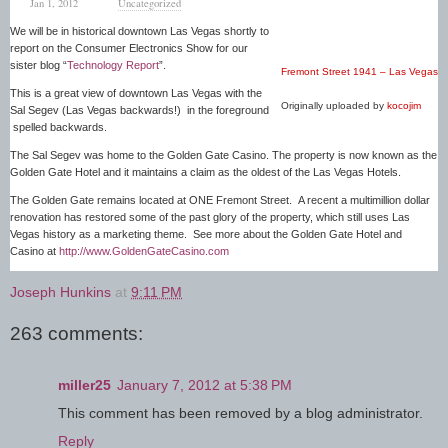
Jan 1, 2012
Uncategorized
We will be in historical downtown Las Vegas shortly to
report on the Consumer Electronics Show for our
sister blog “
Technology Report
”.
Fremont Street 1941 – Las Vegas
This is a great view of downtown Las Vegas with the
Originally uploaded by
kocojim
Sal Segev (Las Vegas backwards!) in the foreground
spelled backwards.
The Sal Segev was home to the Golden Gate Casino. The property is now known as the
Golden Gate Hotel and it maintains a claim as the oldest of the Las Vegas Hotels.
The Golden Gate remains located at ONE Fremont Street. A recent a multimillion dollar
renovation has restored some of the past glory of the property, which still uses Las
Vegas history as a marketing theme. See more about the Golden Gate Hotel and
Casino at
http://www.GoldenGateCasino.com
Joseph Hunkins
at
9:11 PM
263 comments:
miller25
January 7, 2012 at 5:38 PM
This comment has been removed by a blog administrator.
Reply