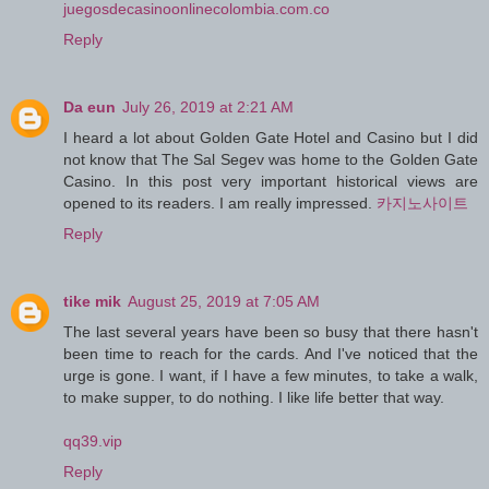
juegosdecasinoonlinecolombia.com.co
Reply
Da eun
July 26, 2019 at 2:21 AM
I heard a lot about Golden Gate Hotel and Casino but I did
not know that The Sal Segev was home to the Golden Gate
Casino. In this post very important historical views are
opened to its readers. I am really impressed.
카지노사이트
Reply
tike mik
August 25, 2019 at 7:05 AM
The last several years have been so busy that there hasn't
been time to reach for the cards. And I've noticed that the
urge is gone. I want, if I have a few minutes, to take a walk,
to make supper, to do nothing. I like life better that way.
qq39.vip
Reply