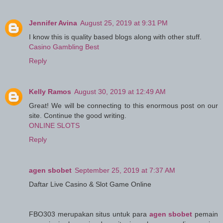
Jennifer Avina
August 25, 2019 at 9:31 PM
I know this is quality based blogs along with other stuff.
Casino Gambling Best
Reply
Kelly Ramos
August 30, 2019 at 12:49 AM
Great! We will be connecting to this enormous post on our
site. Continue the good writing.
ONLINE SLOTS
Reply
agen sbobet
September 25, 2019 at 7:37 AM
Daftar Live Casino & Slot Game Online
FBO303 merupakan situs untuk para
agen sbobet
pemain