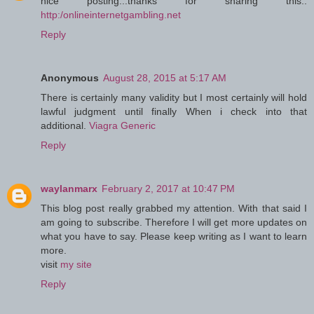
nice posting...thanks for sharing this..
http:/onlineinternetgambling.net
Reply
Anonymous
August 28, 2015 at 5:17 AM
There is certainly many validity but I most certainly will hold
lawful judgment until finally When i check into that
additional.
Viagra Generic
Reply
waylanmarx
February 2, 2017 at 10:47 PM
This blog post really grabbed my attention. With that said I
am going to subscribe. Therefore I will get more updates on
what you have to say. Please keep writing as I want to learn
more.
visit
my site
Reply