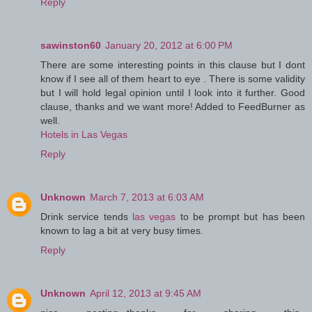
Reply
sawinston60
January 20, 2012 at 6:00 PM
There are some interesting points in this clause but I dont
know if I see all of them heart to eye . There is some validity
but I will hold legal opinion until I look into it further. Good
clause, thanks and we want more! Added to FeedBurner as
well.
Hotels in Las Vegas
Reply
Unknown
March 7, 2013 at 6:03 AM
Drink service tends
las vegas
to be prompt but has been
known to lag a bit at very busy times.
Reply
Unknown
April 12, 2013 at 9:45 AM