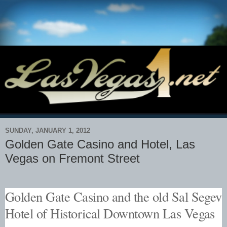
SUNDAY, JANUARY 1, 2012
Golden Gate Casino and Hotel, Las
Vegas on Fremont Street
Golden Gate Casino and the old Sal Segev
Hotel of Historical Downtown Las Vegas