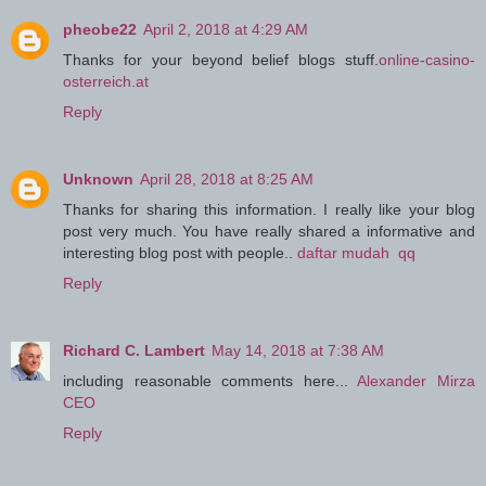
pheobe22
April 2, 2018 at 4:29 AM
Thanks for your beyond belief blogs stuff.
online-casino-
osterreich.at
Reply
Unknown
April 28, 2018 at 8:25 AM
Thanks for sharing this information. I really like your blog
post very much. You have really shared a informative and
interesting blog post with people..
daftar mudah qq
Reply
Richard C. Lambert
May 14, 2018 at 7:38 AM
including reasonable comments here...
Alexander Mirza
CEO
Reply