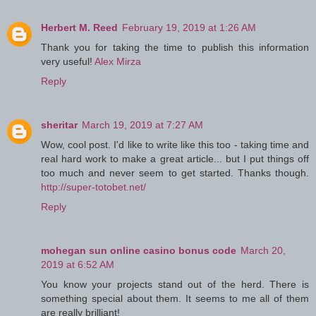
Herbert M. Reed
February 19, 2019 at 1:26 AM
Thank you for taking the time to publish this information
very useful!
Alex Mirza
Reply
sheritar
March 19, 2019 at 7:27 AM
Wow, cool post. I'd like to write like this too - taking time and
real hard work to make a great article... but I put things off
too much and never seem to get started. Thanks though.
http://super-totobet.net/
Reply
mohegan sun online casino bonus code
March 20,
2019 at 6:52 AM
You know your projects stand out of the herd. There is
something special about them. It seems to me all of them
are really brilliant!