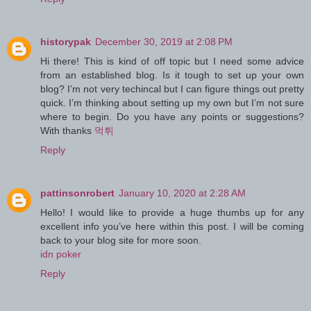
historypak
December 30, 2019 at 2:08 PM
Hi there! This is kind of off topic but I need some advice
from an established blog. Is it tough to set up your own
blog? I’m not very techincal but I can figure things out pretty
quick. I’m thinking about setting up my own but I’m not sure
where to begin. Do you have any points or suggestions?
With thanks
먹튀
Reply
pattinsonrobert
January 10, 2020 at 2:28 AM
Hello! I would like to provide a huge thumbs up for any
excellent info you’ve here within this post. I will be coming
back to your blog site for more soon.
idn poker
Reply