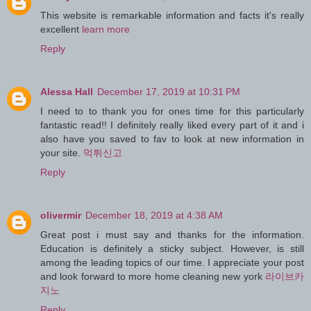
This website is remarkable information and facts it's really
excellent
learn more
Reply
Alessa Hall
December 17, 2019 at 10:31 PM
I need to to thank you for ones time for this particularly
fantastic read!! I definitely really liked every part of it and i
also have you saved to fav to look at new information in
your site.
먹튀신고
Reply
olivermir
December 18, 2019 at 4:38 AM
Great post i must say and thanks for the information.
Education is definitely a sticky subject. However, is still
among the leading topics of our time. I appreciate your post
and look forward to more home cleaning new york
라이브카
지노
Reply