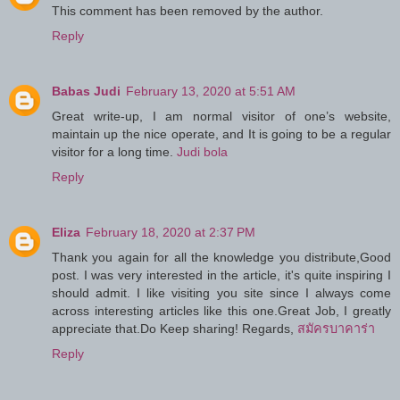
This comment has been removed by the author.
Reply
Babas Judi
February 13, 2020 at 5:51 AM
Great write-up, I am normal visitor of one’s website,
maintain up the nice operate, and It is going to be a regular
visitor for a long time.
Judi bola
Reply
Eliza
February 18, 2020 at 2:37 PM
Thank you again for all the knowledge you distribute,Good
post. I was very interested in the article, it's quite inspiring I
should admit. I like visiting you site since I always come
across interesting articles like this one.Great Job, I greatly
appreciate that.Do Keep sharing! Regards,
สมัครบาคาร่า
Reply