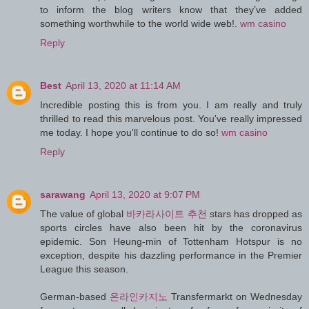
to inform the blog writers know that they’ve added
something worthwhile to the world wide web!.
wm casino
Reply
Best
April 13, 2020 at 11:14 AM
Incredible posting this is from you. I am really and truly
thrilled to read this marvelous post. You've really impressed
me today. I hope you'll continue to do so!
wm casino
Reply
sarawang
April 13, 2020 at 9:07 PM
The value of global
바카라사이트 추천
stars has dropped as
sports circles have also been hit by the coronavirus
epidemic. Son Heung-min of Tottenham Hotspur is no
exception, despite his dazzling performance in the Premier
League this season.
German-based
온라인카지노
Transfermarkt on Wednesday