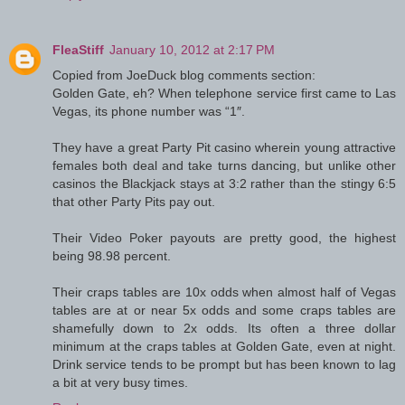
FleaStiff
January 10, 2012 at 2:17 PM
Copied from JoeDuck blog comments section:
Golden Gate, eh? When telephone service first came to Las
Vegas, its phone number was “1″.
They have a great Party Pit casino wherein young attractive
females both deal and take turns dancing, but unlike other
casinos the Blackjack stays at 3:2 rather than the stingy 6:5
that other Party Pits pay out.
Their Video Poker payouts are pretty good, the highest
being 98.98 percent.
Their craps tables are 10x odds when almost half of Vegas
tables are at or near 5x odds and some craps tables are
shamefully down to 2x odds. Its often a three dollar
minimum at the craps tables at Golden Gate, even at night.
Drink service tends to be prompt but has been known to lag
a bit at very busy times.