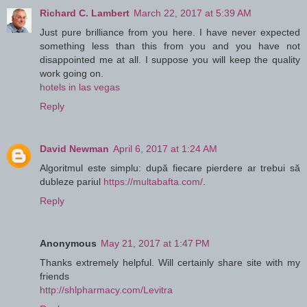
Richard C. Lambert
March 22, 2017 at 5:39 AM
Just pure brilliance from you here. I have never expected
something less than this from you and you have not
disappointed me at all. I suppose you will keep the quality
work going on.
hotels in las vegas
Reply
David Newman
April 6, 2017 at 1:24 AM
Algoritmul este simplu: după fiecare pierdere ar trebui să
dubleze pariul
https://multabafta.com/
.
Reply
Anonymous
May 21, 2017 at 1:47 PM
Thanks extremely helpful. Will certainly share site with my
friends
http://shlpharmacy.com/Levitra