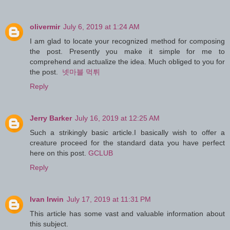
olivermir
July 6, 2019 at 1:24 AM
I am glad to locate your recognized method for composing
the post. Presently you make it simple for me to
comprehend and actualize the idea. Much obliged to you for
the post.
넷마블 먹튀
Reply
Jerry Barker
July 16, 2019 at 12:25 AM
Such a strikingly basic article.I basically wish to offer a
creature proceed for the standard data you have perfect
here on this post.
GCLUB
Reply
Ivan Irwin
July 17, 2019 at 11:31 PM
This article has some vast and valuable information about
this subject.