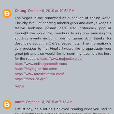
Chung
October 6, 2019 at 10:52 PM
Las Vegas is the renowned as a heaven of casino world.
The city is full of sporting minded guys and always keeps a
festive look.And golden gate also historically popular
throught the world. So, needless to say how amusing the
sporting events including casino game. And thanks for
describing about the Old Sal Segev hotel. The information is
very precious to me. Finally I would like to appreciate your
great job and also would like to insert my favorite sites here
for the readers
https://www.majorsite.club/
https://www.onlinegamerdb.com/
https://paying-casino.com/
https://www.totositekorea.com/
https://mtpolice.org/
Reply
mtom
October 10, 2019 at 7:18 AM
I must say, as a lot as I enjoyed reading what you had to