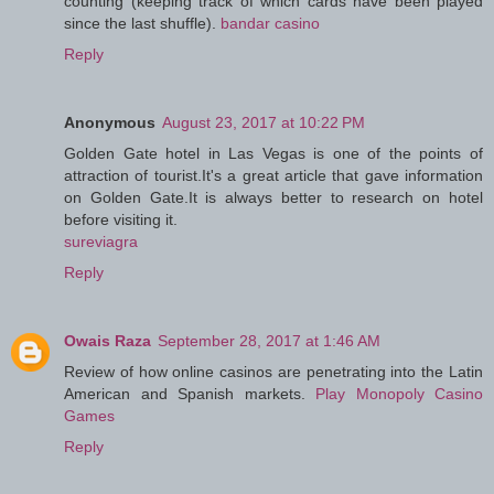
counting (keeping track of which cards have been played
since the last shuffle).
bandar casino
Reply
Anonymous
August 23, 2017 at 10:22 PM
Golden Gate hotel in Las Vegas is one of the points of
attraction of tourist.It's a great article that gave information
on Golden Gate.It is always better to research on hotel
before visiting it.
sureviagra
Reply
Owais Raza
September 28, 2017 at 1:46 AM
Review of how online casinos are penetrating into the Latin
American and Spanish markets.
Play Monopoly Casino
Games
Reply