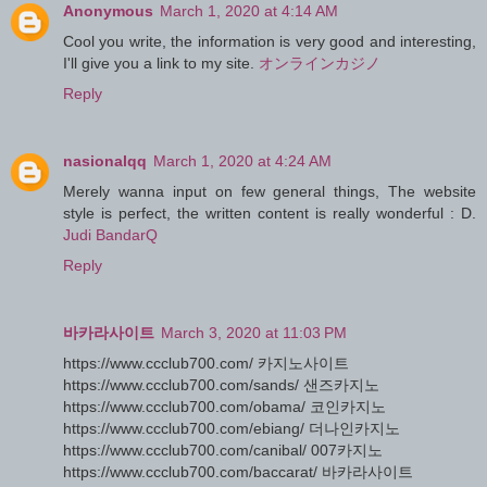
Anonymous
March 1, 2020 at 4:14 AM
Cool you write, the information is very good and interesting,
I'll give you a link to my site.
オンラインカジノ
Reply
nasionalqq
March 1, 2020 at 4:24 AM
Merely wanna input on few general things, The website
style is perfect, the written content is really wonderful : D.
Judi BandarQ
Reply
바카라사이트
March 3, 2020 at 11:03 PM
https://www.ccclub700.com/ 카지노사이트
https://www.ccclub700.com/sands/ 샌즈카지노
https://www.ccclub700.com/obama/ 코인카지노
https://www.ccclub700.com/ebiang/ 더나인카지노
https://www.ccclub700.com/canibal/ 007카지노
https://www.ccclub700.com/baccarat/ 바카라사이트