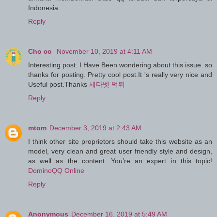
Indonesia.
Reply
Cho co
November 10, 2019 at 4:11 AM
Interesting post. I Have Been wondering about this issue. so
thanks for posting. Pretty cool post.It 's really very nice and
Useful post.Thanks
세다벳 먹튀
Reply
mtom
December 3, 2019 at 2:43 AM
I think other site proprietors should take this website as an
model, very clean and great user friendly style and design,
as well as the content. You’re an expert in this topic!
DominoQQ Online
Reply
Anonymous
December 16, 2019 at 5:49 AM