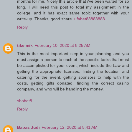
months for me. Nicely this article that i've been waited for so
long. I will need this post to total my assignment in the
college, and it has exact same topic together with your
write-up. Thanks, good share.
ufabet88888888
Reply
tike mik
February 10, 2020 at 8:25 AM
This is the most important step in your planning and you
must assign a person to each of the specific tasks that must
be accomplished for your event, which include the Law and
getting the appropriate licenses, finding the location and
catering for the event, getting sponsors to help with the
costs, getting gifts donated, finding the correct casino
company, and who will be handling the money.
sbobet8
Reply
Babas Judi
February 12, 2020 at 5:41 AM