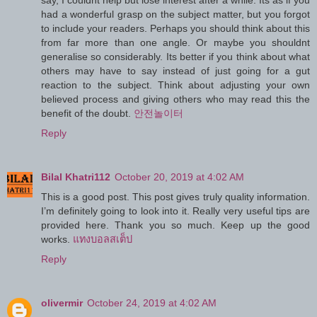
say, I couldnt help but lose interest after a while. Its as if you
had a wonderful grasp on the subject matter, but you forgot
to include your readers. Perhaps you should think about this
from far more than one angle. Or maybe you shouldnt
generalise so considerably. Its better if you think about what
others may have to say instead of just going for a gut
reaction to the subject. Think about adjusting your own
believed process and giving others who may read this the
benefit of the doubt.
안전놀이터
Reply
Bilal Khatri112
October 20, 2019 at 4:02 AM
This is a good post. This post gives truly quality information.
I’m definitely going to look into it. Really very useful tips are
provided here. Thank you so much. Keep up the good
works.
แทงบอลสเต็ป
Reply
olivermir
October 24, 2019 at 4:02 AM