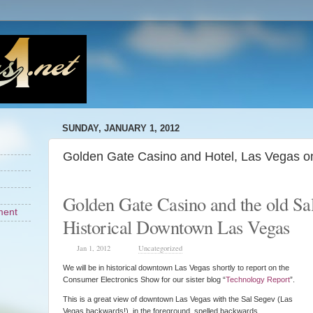
SUNDAY, JANUARY 1, 2012
Golden Gate Casino and Hotel, Las Vegas o
Golden Gate Casino and the old Sa
ment
Historical Downtown Las Vegas
Jan 1, 2012
Uncategorized
We will be in historical downtown Las Vegas shortly to report on the
Consumer Electronics Show for our sister blog “
Technology Report
”.
This is a great view of downtown Las Vegas with the Sal Segev (Las
Vegas backwards!) in the foreground spelled backwards.