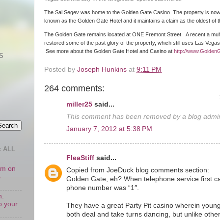
The Sal Segev was home to the Golden Gate Casino. The property is no
known as the Golden Gate Hotel and it maintains a claim as the oldest of
The Golden Gate remains located at ONE Fremont Street. A recent a multim
restored some of the past glory of the property, which still uses Las Vega
See more about the Golden Gate Hotel and Casino at
http://www.Golden
S
Posted by
Joseph Hunkins
at
9:11 PM
264 comments:
miller25
said...
This comment has been removed by a blog admini
January 7, 2012 at 5:38 PM
 ALL
FleaStiff
said...
oom on
Copied from JoeDuck blog comments section:
s
Golden Gate, eh? When telephone service first c
phone number was “1″.
n.
o your
They have a great Party Pit casino wherein young
both deal and take turns dancing, but unlike othe