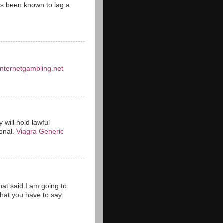
s been known to lag a
einternetgambling.net
 will hold lawful
ional.
Viagra Generic
hat said I am going to
hat you have to say.