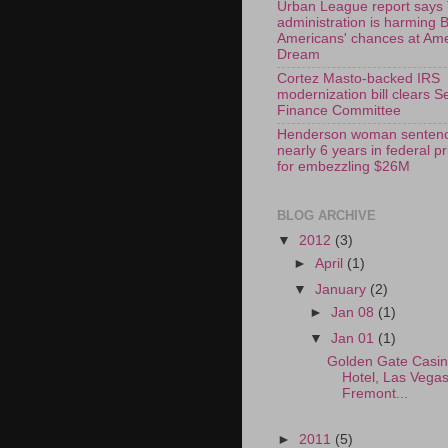
Urban League report says
administration is harming 
Americans' chances at Am
Dream
Cortez Masto-backed IRS
modernization bill clears S
Finance Committee
Henderson woman sentenc
nearly 6 years in federal p
for embezzling $26M
BLOG ARCHIVE
▼
2012
(3)
►
April
(1)
▼
January
(2)
►
Jan 08
(1)
▼
Jan 01
(1)
Golden Gate Casi
Hotel, Las Vega
Fremont...
►
2011
(5)