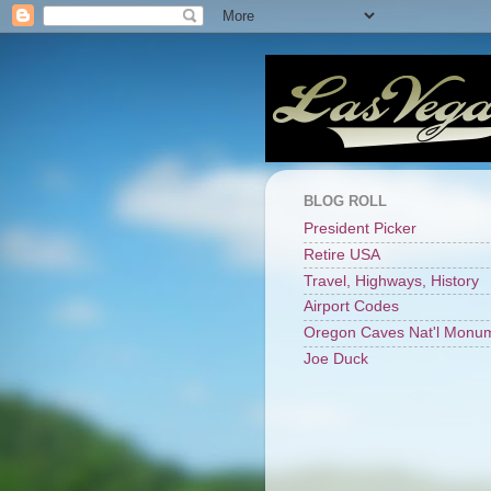
BLOG ROLL
President Picker
Retire USA
Travel, Highways, History
Airport Codes
Oregon Caves Nat'l Monu
Joe Duck