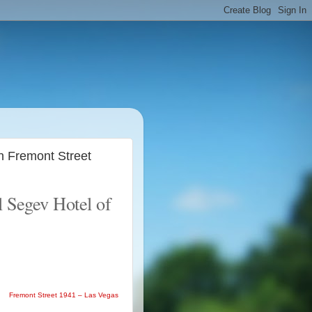
n Fremont Street
l Segev Hotel of
Fremont Street 1941 – Las Vegas