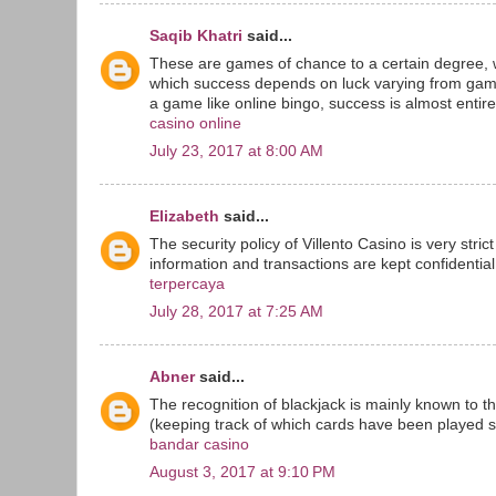
Saqib Khatri
said...
These are games of chance to a certain degree, 
which success depends on luck varying from game
a game like online bingo, success is almost entirel
casino online
July 23, 2017 at 8:00 AM
Elizabeth
said...
The security policy of Villento Casino is very stri
information and transactions are kept confidential 
terpercaya
July 28, 2017 at 7:25 AM
Abner
said...
The recognition of blackjack is mainly known to t
(keeping track of which cards have been played sin
bandar casino
August 3, 2017 at 9:10 PM