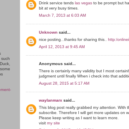
Drink service tends
las vegas
to be prompt but ha
bit at very busy times.
March 7, 2013 at 6:03 AM
Unknown
said...
nice posting...thanks for sharing this..
http:/onlin
April 12, 2013 at 9:45 AM
s
s such
Anonymous said...
eDuck,
f some
There is certainly many validity but I most certainly
ps
judgment until finally When i check into that addit
August 28, 2015 at 5:17 AM
ement-
waylanmarx
said...
This blog post really grabbed my attention. With t
subscribe. Therefore I will get more updates on w
Please keep writing as I want to learn more.
visit
my site