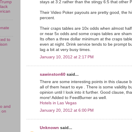
stays at 3:2 rather than the stingy 6:5 that other P
 Trump
Black
erican
Their Video Poker payouts are pretty good, the h
percent.
enate
Their craps tables are 10x odds when almost half
or near 5x odds and some craps tables are shame
Its often a three dollar minimum at the craps tab
ed to
rison
even at night. Drink service tends to be prompt 
lag a bit at very busy times.
January 10, 2012 at 2:17 PM
sawinston60
said...
There are some interesting points in this clause bu
all of them heart to eye . There is some validity but
opinion until I look into it further. Good clause, 
more! Added to FeedBurner as well.
Hotels in Las Vegas
no and
January 20, 2012 at 6:00 PM
s on
Unknown
said...