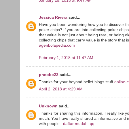
January 25, 2018 at 9:47 AM
Jessica Rivera
said...
Have you been wondering how you to discover the
poker chips? If you are into collecting poker chip
that value is not just about being rare, or being o
collecting chips that carry value is the story that i
agenbolapedia.com
February 1, 2018 at 11:47 AM
pheobe22
said...
Thanks for your beyond belief blogs stuff.
online-c
April 2, 2018 at 4:29 AM
Unknown
said...
Thanks for sharing this information. I really like y
much. You have really shared a informative and in
with people..
daftar mudah qq