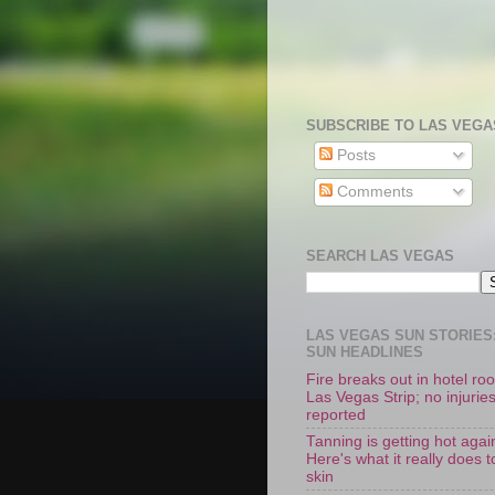
SUBSCRIBE TO LAS VEGA
Posts
Comments
SEARCH LAS VEGAS
LAS VEGAS SUN STORIES:
SUN HEADLINES
Fire breaks out in hotel r
Las Vegas Strip; no injurie
reported
Tanning is getting hot agai
Here's what it really does t
skin