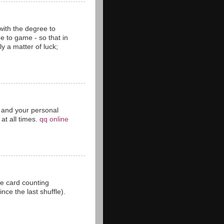
with the degree to
 to game - so that in
y a matter of luck;
ct and your personal
at all times.
qq online
he card counting
ce the last shuffle).