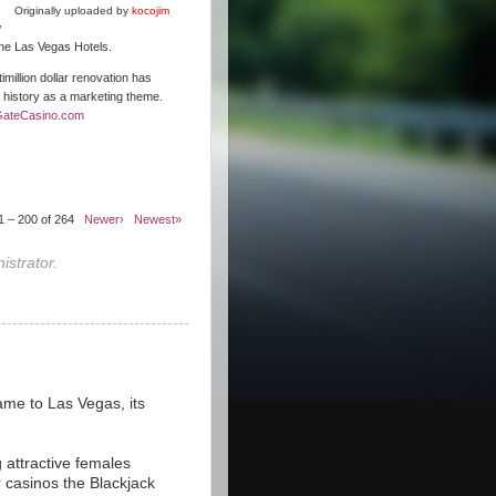
Originally uploaded by
kocojim
w
 the Las Vegas Hotels.
illion dollar renovation has
s history as a marketing theme.
GateCasino.com
1 – 200 of 264
Newer›
Newest»
strator.
ame to Las Vegas, its
 attractive females
r casinos the Blackjack