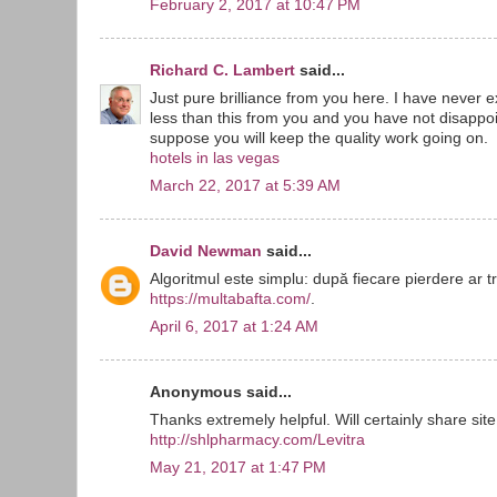
February 2, 2017 at 10:47 PM
Richard C. Lambert
said...
Just pure brilliance from you here. I have never
less than this from you and you have not disappoin
suppose you will keep the quality work going on.
hotels in las vegas
March 22, 2017 at 5:39 AM
David Newman
said...
Algoritmul este simplu: după fiecare pierdere ar t
https://multabafta.com/
.
April 6, 2017 at 1:24 AM
Anonymous said...
Thanks extremely helpful. Will certainly share site
http://shlpharmacy.com/Levitra
May 21, 2017 at 1:47 PM