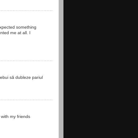
 expected something
ted me at all. I
rebui să dubleze pariul
 with my friends