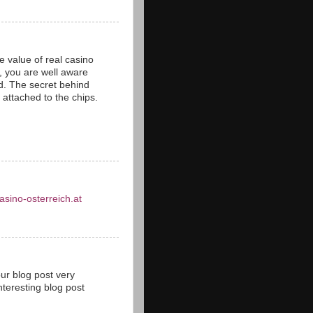
 value of real casino
s, you are well aware
ld. The secret behind
s attached to the chips.
asino-osterreich.at
our blog post very
teresting blog post