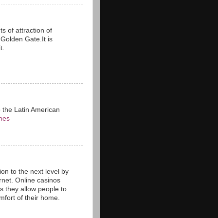
s of attraction of
n Golden Gate.It is
t.
o the Latin American
mes
on to the next level by
rnet. Online casinos
as they allow people to
fort of their home.