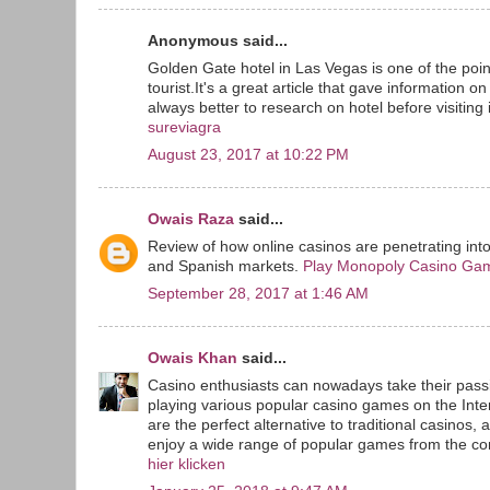
Anonymous said...
Golden Gate hotel in Las Vegas is one of the point
tourist.It's a great article that gave information o
always better to research on hotel before visiting i
sureviagra
August 23, 2017 at 10:22 PM
Owais Raza
said...
Review of how online casinos are penetrating int
and Spanish markets.
Play Monopoly Casino Ga
September 28, 2017 at 1:46 AM
Owais Khan
said...
Casino enthusiasts can nowadays take their passi
playing various popular casino games on the Inte
are the perfect alternative to traditional casinos, 
enjoy a wide range of popular games from the com
hier klicken