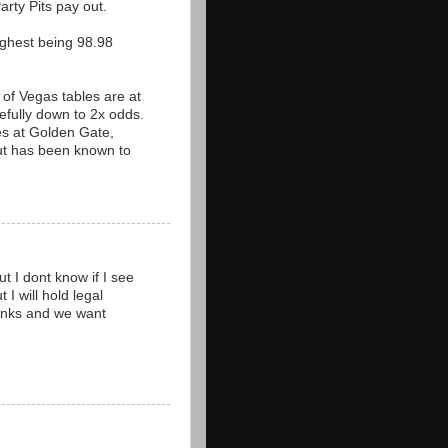
arty Pits pay out.
ighest being 98.98
 of Vegas tables are at
fully down to 2x odds.
les at Golden Gate,
but has been known to
t I dont know if I see
 I will hold legal
thanks and we want