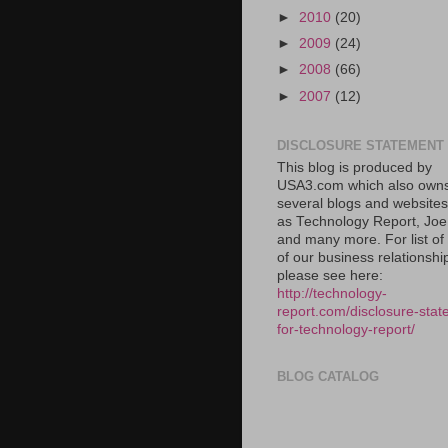
►
2010
(20)
►
2009
(24)
►
2008
(66)
►
2007
(12)
DISCLOSURE STATEMENT
This blog is produced by
USA3.com which also own
several blogs and website
as Technology Report, Jo
and many more. For list o
of our business relationshi
please see here:
http://technology-
report.com/disclosure-stat
for-technology-report/
BLOG CATALOG