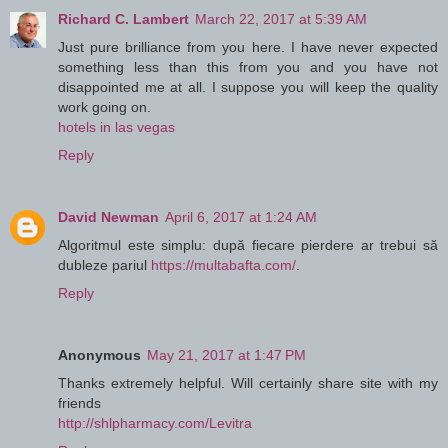
Richard C. Lambert
March 22, 2017 at 5:39 AM
Just pure brilliance from you here. I have never expected
something less than this from you and you have not
disappointed me at all. I suppose you will keep the quality
work going on.
hotels in las vegas
Reply
David Newman
April 6, 2017 at 1:24 AM
Algoritmul este simplu: după fiecare pierdere ar trebui să
dubleze pariul
https://multabafta.com/
.
Reply
Anonymous
May 21, 2017 at 1:47 PM
Thanks extremely helpful. Will certainly share site with my
friends
http://shlpharmacy.com/Levitra