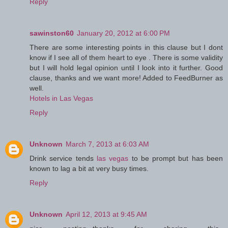
Reply
sawinston60
January 20, 2012 at 6:00 PM
There are some interesting points in this clause but I dont
know if I see all of them heart to eye . There is some validity
but I will hold legal opinion until I look into it further. Good
clause, thanks and we want more! Added to FeedBurner as
well.
Hotels in Las Vegas
Reply
Unknown
March 7, 2013 at 6:03 AM
Drink service tends
las vegas
to be prompt but has been
known to lag a bit at very busy times.
Reply
Unknown
April 12, 2013 at 9:45 AM