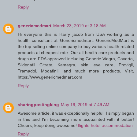
Reply
genericmedmart
March 23, 2019 at 3:18 AM
Hi everyone this is Harry jacob from USA working as a
health consultant at Genericmedmart. GenericMedMart is
the top selling online company to buy various health related
products at cheapest rate. Our all health care products and
drugs are FDA approved including Generic Viagra, Caverta,
Sildenafil Citrate, Kamagra, skin, eye care, Provigil,
Tramadol, Modafinil, and much more products. Visit,
https://www.genericmedmart.com
Reply
sharingpostingking
May 19, 2019 at 7:49 AM
Awesome article, it was exceptionally helpful! I simply began
in this and I'm becoming more acquainted with it better!
Cheers, keep doing awesome!
flights-hotel-accommodation
Reply