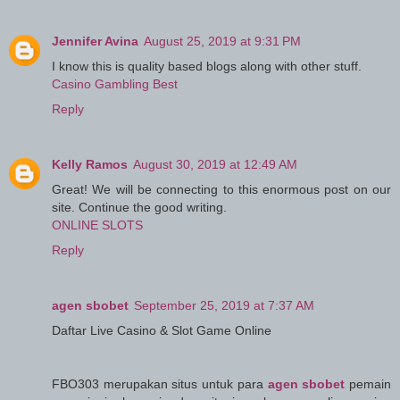
Jennifer Avina
August 25, 2019 at 9:31 PM
I know this is quality based blogs along with other stuff.
Casino Gambling Best
Reply
Kelly Ramos
August 30, 2019 at 12:49 AM
Great! We will be connecting to this enormous post on our
site. Continue the good writing.
ONLINE SLOTS
Reply
agen sbobet
September 25, 2019 at 7:37 AM
Daftar Live Casino & Slot Game Online
FBO303 merupakan situs untuk para
agen sbobet
pemain