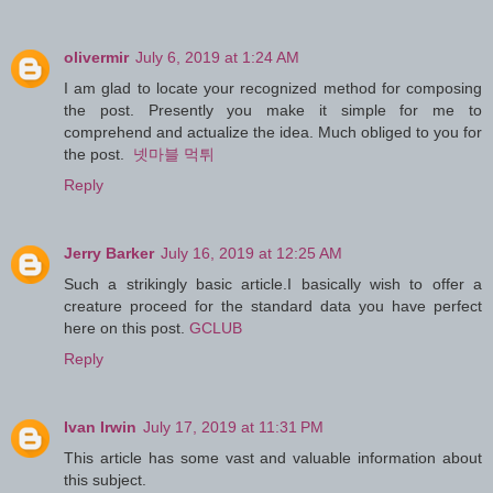
olivermir
July 6, 2019 at 1:24 AM
I am glad to locate your recognized method for composing
the post. Presently you make it simple for me to
comprehend and actualize the idea. Much obliged to you for
the post.
넷마블 먹튀
Reply
Jerry Barker
July 16, 2019 at 12:25 AM
Such a strikingly basic article.I basically wish to offer a
creature proceed for the standard data you have perfect
here on this post.
GCLUB
Reply
Ivan Irwin
July 17, 2019 at 11:31 PM
This article has some vast and valuable information about
this subject.