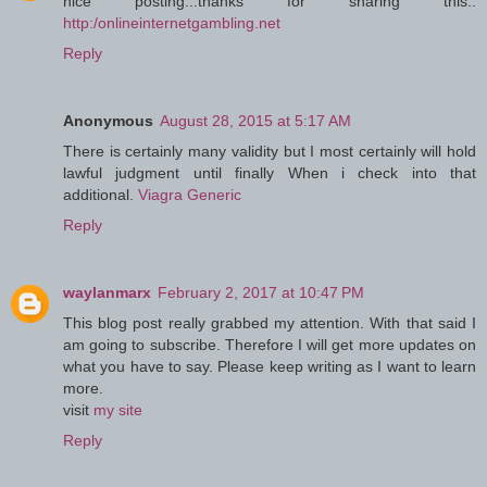
nice posting...thanks for sharing this..
http:/onlineinternetgambling.net
Reply
Anonymous
August 28, 2015 at 5:17 AM
There is certainly many validity but I most certainly will hold
lawful judgment until finally When i check into that
additional.
Viagra Generic
Reply
waylanmarx
February 2, 2017 at 10:47 PM
This blog post really grabbed my attention. With that said I
am going to subscribe. Therefore I will get more updates on
what you have to say. Please keep writing as I want to learn
more.
visit
my site
Reply