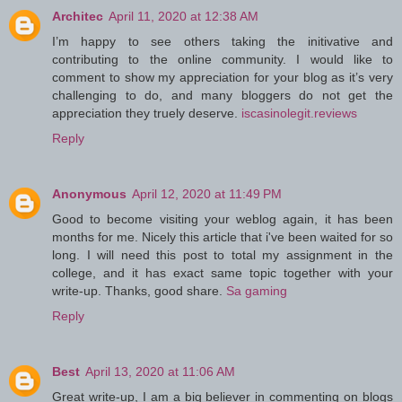
Architec
April 11, 2020 at 12:38 AM
I’m happy to see others taking the initivative and
contributing to the online community. I would like to
comment to show my appreciation for your blog as it’s very
challenging to do, and many bloggers do not get the
appreciation they truely deserve.
iscasinolegit.reviews
Reply
Anonymous
April 12, 2020 at 11:49 PM
Good to become visiting your weblog again, it has been
months for me. Nicely this article that i've been waited for so
long. I will need this post to total my assignment in the
college, and it has exact same topic together with your
write-up. Thanks, good share.
Sa gaming
Reply
Best
April 13, 2020 at 11:06 AM
Great write-up, I am a big believer in commenting on blogs