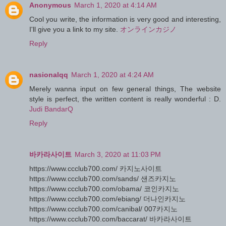
Anonymous
March 1, 2020 at 4:14 AM
Cool you write, the information is very good and interesting,
I'll give you a link to my site.
オンラインカジノ
Reply
nasionalqq
March 1, 2020 at 4:24 AM
Merely wanna input on few general things, The website
style is perfect, the written content is really wonderful : D.
Judi BandarQ
Reply
바카라사이트
March 3, 2020 at 11:03 PM
https://www.ccclub700.com/ 카지노사이트
https://www.ccclub700.com/sands/ 샌즈카지노
https://www.ccclub700.com/obama/ 코인카지노
https://www.ccclub700.com/ebiang/ 더나인카지노
https://www.ccclub700.com/canibal/ 007카지노
https://www.ccclub700.com/baccarat/ 바카라사이트