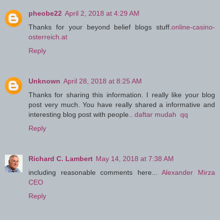
pheobe22
April 2, 2018 at 4:29 AM
Thanks for your beyond belief blogs stuff.
online-casino-
osterreich.at
Reply
Unknown
April 28, 2018 at 8:25 AM
Thanks for sharing this information. I really like your blog
post very much. You have really shared a informative and
interesting blog post with people..
daftar mudah qq
Reply
Richard C. Lambert
May 14, 2018 at 7:38 AM
including reasonable comments here...
Alexander Mirza
CEO
Reply