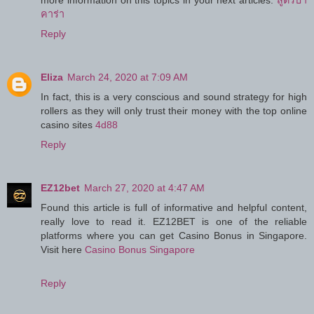
คาร่า
Reply
Eliza
March 24, 2020 at 7:09 AM
In fact, this is a very conscious and sound strategy for high
rollers as they will only trust their money with the top online
casino sites
4d88
Reply
EZ12bet
March 27, 2020 at 4:47 AM
Found this article is full of informative and helpful content,
really love to read it. EZ12BET is one of the reliable
platforms where you can get Casino Bonus in Singapore.
Visit here
Casino Bonus Singapore
Reply