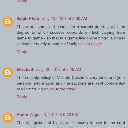
Reply
Saqib Khatri
July 23, 2017 at 8:00 AM
These are games of chance to a certain degree, with the
degree to which success depends on luck varying from
game to game - so that in a game like online bingo, success
is almost entirely a matter of luck;
casino online
Reply
Elizabeth
July 28, 2017 at 7:25 AM
The security policy of Villento Casino is very strict and your
personal information and transactions are kept confidential
at all times.
qq online terpercaya
Reply
Abner
August 3, 2017 at 9:10 PM
The recognition of blackjack is mainly known to the card