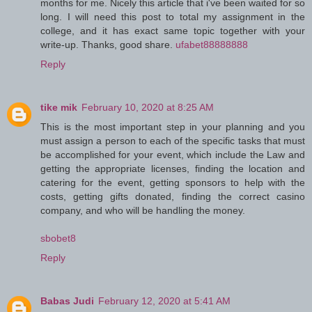
months for me. Nicely this article that i've been waited for so
long. I will need this post to total my assignment in the
college, and it has exact same topic together with your
write-up. Thanks, good share.
ufabet88888888
Reply
tike mik
February 10, 2020 at 8:25 AM
This is the most important step in your planning and you
must assign a person to each of the specific tasks that must
be accomplished for your event, which include the Law and
getting the appropriate licenses, finding the location and
catering for the event, getting sponsors to help with the
costs, getting gifts donated, finding the correct casino
company, and who will be handling the money.
sbobet8
Reply
Babas Judi
February 12, 2020 at 5:41 AM