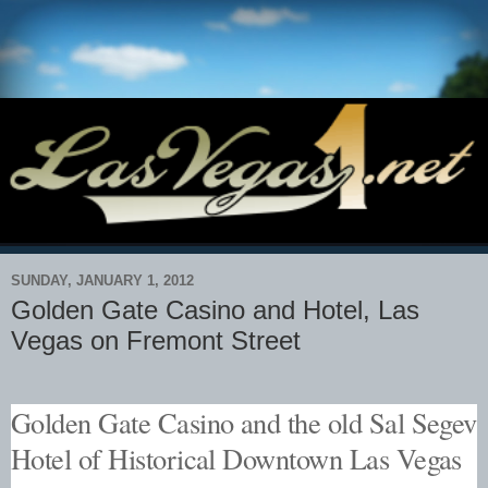
SUNDAY, JANUARY 1, 2012
Golden Gate Casino and Hotel, Las
Vegas on Fremont Street
Golden Gate Casino and the old Sal Segev
Hotel of Historical Downtown Las Vegas