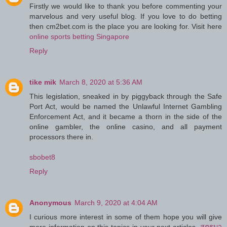
Firstly we would like to thank you before commenting your
marvelous and very useful blog. If you love to do betting
then cm2bet.com is the place you are looking for. Visit here
online sports betting Singapore
Reply
tike mik
March 8, 2020 at 5:36 AM
This legislation, sneaked in by piggyback through the Safe
Port Act, would be named the Unlawful Internet Gambling
Enforcement Act, and it became a thorn in the side of the
online gambler, the online casino, and all payment
processors there in.
sbobet8
Reply
Anonymous
March 9, 2020 at 4:04 AM
I curious more interest in some of them hope you will give
more information on this topics in your next articles.
สูตรบา