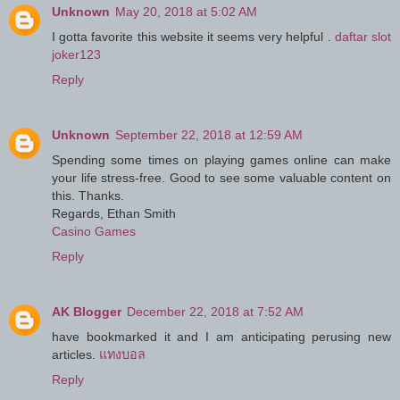
Unknown
May 20, 2018 at 5:02 AM
I gotta favorite this website it seems very helpful .
daftar slot
joker123
Reply
Unknown
September 22, 2018 at 12:59 AM
Spending some times on playing games online can make
your life stress-free. Good to see some valuable content on
this. Thanks.
Regards, Ethan Smith
Casino Games
Reply
AK Blogger
December 22, 2018 at 7:52 AM
have bookmarked it and I am anticipating perusing new
articles.
แทงบอล
Reply