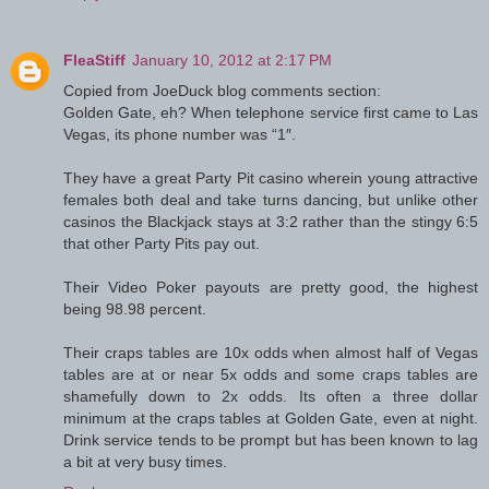
FleaStiff
January 10, 2012 at 2:17 PM
Copied from JoeDuck blog comments section:
Golden Gate, eh? When telephone service first came to Las
Vegas, its phone number was “1″.
They have a great Party Pit casino wherein young attractive
females both deal and take turns dancing, but unlike other
casinos the Blackjack stays at 3:2 rather than the stingy 6:5
that other Party Pits pay out.
Their Video Poker payouts are pretty good, the highest
being 98.98 percent.
Their craps tables are 10x odds when almost half of Vegas
tables are at or near 5x odds and some craps tables are
shamefully down to 2x odds. Its often a three dollar
minimum at the craps tables at Golden Gate, even at night.
Drink service tends to be prompt but has been known to lag
a bit at very busy times.