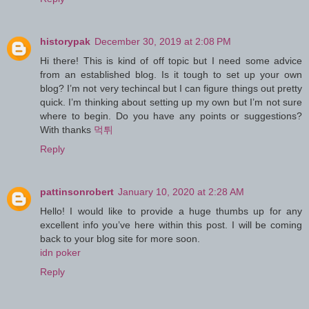
historypak
December 30, 2019 at 2:08 PM
Hi there! This is kind of off topic but I need some advice
from an established blog. Is it tough to set up your own
blog? I’m not very techincal but I can figure things out pretty
quick. I’m thinking about setting up my own but I’m not sure
where to begin. Do you have any points or suggestions?
With thanks
먹튀
Reply
pattinsonrobert
January 10, 2020 at 2:28 AM
Hello! I would like to provide a huge thumbs up for any
excellent info you’ve here within this post. I will be coming
back to your blog site for more soon.
idn poker
Reply