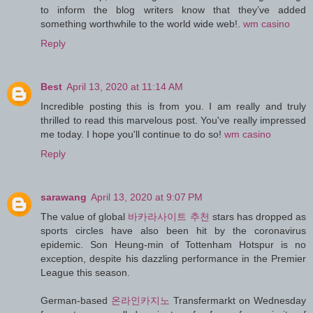
to inform the blog writers know that they’ve added
something worthwhile to the world wide web!.
wm casino
Reply
Best
April 13, 2020 at 11:14 AM
Incredible posting this is from you. I am really and truly
thrilled to read this marvelous post. You've really impressed
me today. I hope you'll continue to do so!
wm casino
Reply
sarawang
April 13, 2020 at 9:07 PM
The value of global
바카라사이트 추천
stars has dropped as
sports circles have also been hit by the coronavirus
epidemic. Son Heung-min of Tottenham Hotspur is no
exception, despite his dazzling performance in the Premier
League this season.
German-based
온라인카지노
Transfermarkt on Wednesday