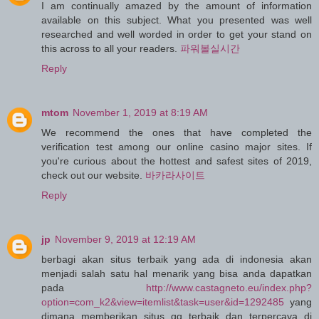
I am continually amazed by the amount of information
available on this subject. What you presented was well
researched and well worded in order to get your stand on
this across to all your readers.
파워볼실시간
Reply
mtom
November 1, 2019 at 8:19 AM
We recommend the ones that have completed the
verification test among our online casino major sites. If
you're curious about the hottest and safest sites of 2019,
check out our website.
바카라사이트
Reply
jp
November 9, 2019 at 12:19 AM
berbagi akan situs terbaik yang ada di indonesia akan
menjadi salah satu hal menarik yang bisa anda dapatkan
pada
http://www.castagneto.eu/index.php?
option=com_k2&view=itemlist&task=user&id=1292485
yang
dimana memberikan situs qq terbaik dan terpercaya di