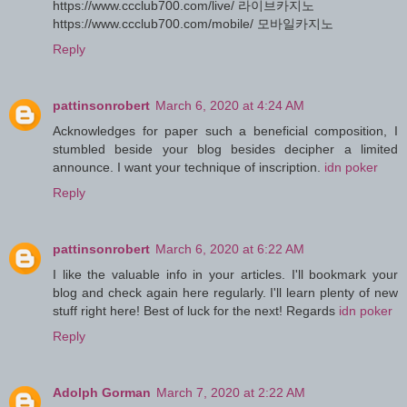
https://www.ccclub700.com/live/ 라이브카지노
https://www.ccclub700.com/mobile/ 모바일카지노
Reply
pattinsonrobert
March 6, 2020 at 4:24 AM
Acknowledges for paper such a beneficial composition, I
stumbled beside your blog besides decipher a limited
announce. I want your technique of inscription.
idn poker
Reply
pattinsonrobert
March 6, 2020 at 6:22 AM
I like the valuable info in your articles. I'll bookmark your
blog and check again here regularly. I'll learn plenty of new
stuff right here! Best of luck for the next! Regards
idn poker
Reply
Adolph Gorman
March 7, 2020 at 2:22 AM