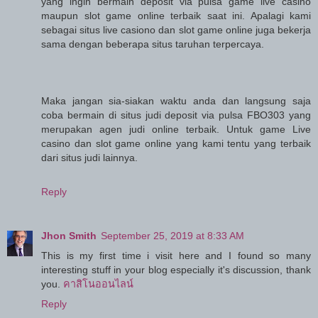
yang ingin bermain deposit via pulsa game live casino
maupun slot game online terbaik saat ini. Apalagi kami
sebagai situs live casiono dan slot game online juga bekerja
sama dengan beberapa situs taruhan terpercaya.
Maka jangan sia-siakan waktu anda dan langsung saja
coba bermain di situs judi deposit via pulsa FBO303 yang
merupakan agen judi online terbaik. Untuk game Live
casino dan slot game online yang kami tentu yang terbaik
dari situs judi lainnya.
Reply
Jhon Smith
September 25, 2019 at 8:33 AM
This is my first time i visit here and I found so many
interesting stuff in your blog especially it's discussion, thank
you.
คาสิโนออนไลน์
Reply