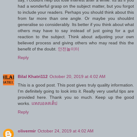
say, I couldnt help but lose interest after a while. Its as if you
had a wonderful grasp on the subject matter, but you forgot
to include your readers. Perhaps you should think about this
from far more than one angle. Or maybe you shouldnt
generalise so considerably. Its better if you think about what
others may have to say instead of just going for a gut
reaction to the subject. Think about adjusting your own
believed process and giving others who may read this the
benefit of the doubt.
안전놀이터
Reply
Bilal Khatri112
October 20, 2019 at 4:02 AM
This is a good post. This post gives truly quality information.
I’m definitely going to look into it. Really very useful tips are
provided here. Thank you so much. Keep up the good
works.
แทงบอลสเต็ป
Reply
olivermir
October 24, 2019 at 4:02 AM