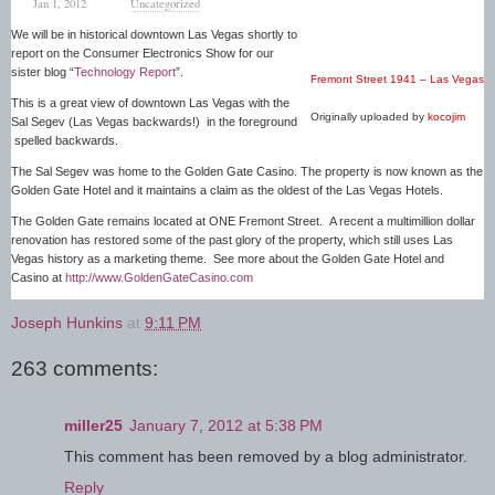
Jan 1, 2012
Uncategorized
We will be in historical downtown Las Vegas shortly to
report on the Consumer Electronics Show for our
sister blog “
Technology Report
”.
Fremont Street 1941 – Las Vegas
This is a great view of downtown Las Vegas with the
Originally uploaded by
kocojim
Sal Segev (Las Vegas backwards!) in the foreground
spelled backwards.
The Sal Segev was home to the Golden Gate Casino. The property is now known as the
Golden Gate Hotel and it maintains a claim as the oldest of the Las Vegas Hotels.
The Golden Gate remains located at ONE Fremont Street. A recent a multimillion dollar
renovation has restored some of the past glory of the property, which still uses Las
Vegas history as a marketing theme. See more about the Golden Gate Hotel and
Casino at
http://www.GoldenGateCasino.com
Joseph Hunkins
at
9:11 PM
263 comments:
miller25
January 7, 2012 at 5:38 PM
This comment has been removed by a blog administrator.
Reply