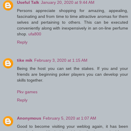
Useful Talk
January 20, 2020 at 9:44 AM
Persons appreciate shopping for amazing, appealing,
fascinating and from time to time attractive aromas for them
selves and pertaining to others. This can be executed
conveniently along with inexpensively in an on-line perfume
shop.
ufa800
Reply
tike mik
February 3, 2020 at 1:15 AM
Being the host you can set the stakes. If you and your
friends are beginning poker players you can develop your
skills together.
Pkv games
Reply
Anonymous
February 5, 2020 at 1:07 AM
Good to become visiting your weblog again, it has been