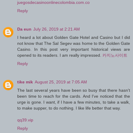
juegosdecasinoonlinecolombia.com.co
Reply
Da eun
July 26, 2019 at 2:21 AM
I heard a lot about Golden Gate Hotel and Casino but I did
not know that The Sal Segev was home to the Golden Gate
Casino. In this post very important historical views are
opened to its readers. I am really impressed.
카지노사이트
Reply
tike mik
August 25, 2019 at 7:05 AM
The last several years have been so busy that there hasn't
been time to reach for the cards. And I've noticed that the
urge is gone. I want, if I have a few minutes, to take a walk,
to make supper, to do nothing. I like life better that way.
qq39.vip
Reply