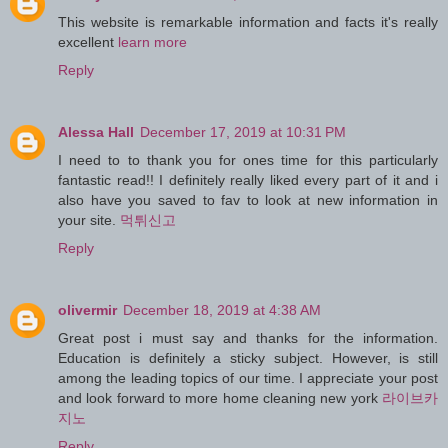
This website is remarkable information and facts it's really
excellent
learn more
Reply
Alessa Hall
December 17, 2019 at 10:31 PM
I need to to thank you for ones time for this particularly
fantastic read!! I definitely really liked every part of it and i
also have you saved to fav to look at new information in
your site.
먹튀신고
Reply
olivermir
December 18, 2019 at 4:38 AM
Great post i must say and thanks for the information.
Education is definitely a sticky subject. However, is still
among the leading topics of our time. I appreciate your post
and look forward to more home cleaning new york
라이브카
지노
Reply