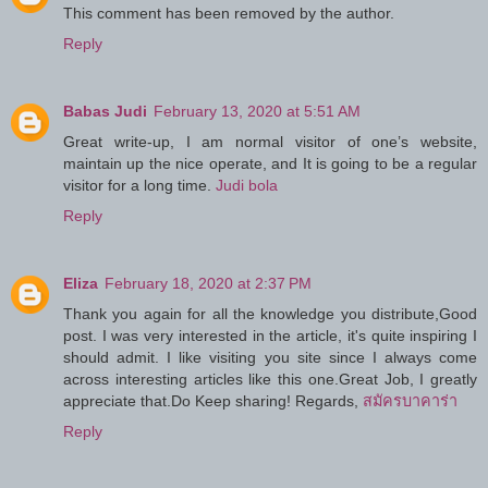
This comment has been removed by the author.
Reply
Babas Judi
February 13, 2020 at 5:51 AM
Great write-up, I am normal visitor of one’s website,
maintain up the nice operate, and It is going to be a regular
visitor for a long time.
Judi bola
Reply
Eliza
February 18, 2020 at 2:37 PM
Thank you again for all the knowledge you distribute,Good
post. I was very interested in the article, it's quite inspiring I
should admit. I like visiting you site since I always come
across interesting articles like this one.Great Job, I greatly
appreciate that.Do Keep sharing! Regards,
สมัครบาคาร่า
Reply