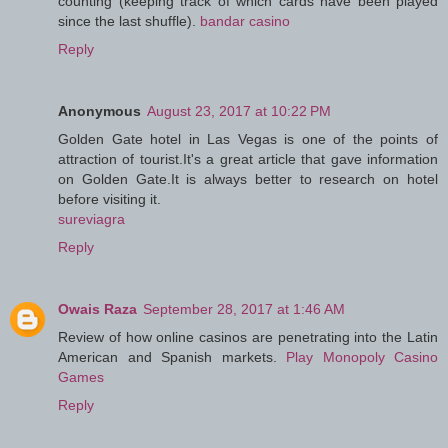
counting (keeping track of which cards have been played
since the last shuffle).
bandar casino
Reply
Anonymous
August 23, 2017 at 10:22 PM
Golden Gate hotel in Las Vegas is one of the points of
attraction of tourist.It's a great article that gave information
on Golden Gate.It is always better to research on hotel
before visiting it.
sureviagra
Reply
Owais Raza
September 28, 2017 at 1:46 AM
Review of how online casinos are penetrating into the Latin
American and Spanish markets.
Play Monopoly Casino
Games
Reply