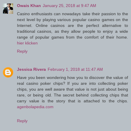
Owais Khan
January 25, 2018 at 9:47 AM
Casino enthusiasts can nowadays take their passion to the
next level by playing various popular casino games on the
Internet. Online casinos are the perfect alternative to
traditional casinos, as they allow people to enjoy a wide
range of popular games from the comfort of their home.
hier klicken
Reply
Jessica Rivera
February 1, 2018 at 11:47 AM
Have you been wondering how you to discover the value of
real casino poker chips? If you are into collecting poker
chips, you are well aware that value is not just about being
rare, or being old. The secret behind collecting chips that
carry value is the story that is attached to the chips.
agenbolapedia.com
Reply