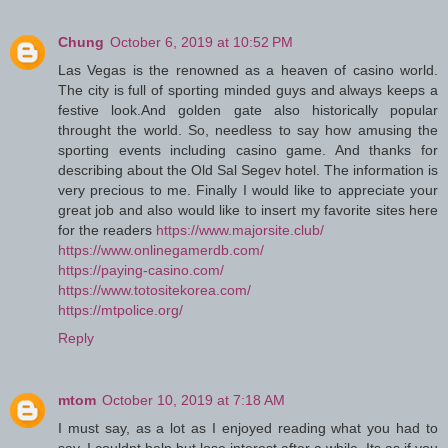
Chung
October 6, 2019 at 10:52 PM
Las Vegas is the renowned as a heaven of casino world.
The city is full of sporting minded guys and always keeps a
festive look.And golden gate also historically popular
throught the world. So, needless to say how amusing the
sporting events including casino game. And thanks for
describing about the Old Sal Segev hotel. The information is
very precious to me. Finally I would like to appreciate your
great job and also would like to insert my favorite sites here
for the readers
https://www.majorsite.club/
https://www.onlinegamerdb.com/
https://paying-casino.com/
https://www.totositekorea.com/
https://mtpolice.org/
Reply
mtom
October 10, 2019 at 7:18 AM
I must say, as a lot as I enjoyed reading what you had to