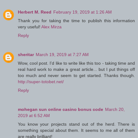
Herbert M. Reed
February 19, 2019 at 1:26 AM
Thank you for taking the time to publish this information
very useful!
Alex Mirza
Reply
sheritar
March 19, 2019 at 7:27 AM
Wow, cool post. I'd like to write like this too - taking time and
real hard work to make a great article... but I put things off
too much and never seem to get started. Thanks though.
http://super-totobet.net/
Reply
mohegan sun online casino bonus code
March 20,
2019 at 6:52 AM
You know your projects stand out of the herd. There is
something special about them. It seems to me all of them
are really brilliant!