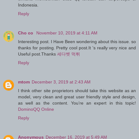
Indonesia.
Reply
Cho co
November 10, 2019 at 4:11 AM
Interesting post. I Have Been wondering about this issue. so
thanks for posting. Pretty cool post.It 's really very nice and
Useful post.Thanks
세다벳 먹튀
Reply
mtom
December 3, 2019 at 2:43 AM
I think other site proprietors should take this website as an
model, very clean and great user friendly style and design,
as well as the content. You’re an expert in this topic!
DominoQQ Online
Reply
Anonymous
December 16, 2019 at 5:49 AM