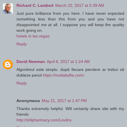
Richard C. Lambert
March 22, 2017 at 5:39 AM
Just pure brilliance from you here. I have never expected
something less than this from you and you have not
disappointed me at all. I suppose you will keep the quality
work going on.
hotels in las vegas
Reply
David Newman
April 6, 2017 at 1:24 AM
Algoritmul este simplu: după fiecare pierdere ar trebui să
dubleze pariul
https://multabafta.com/
.
Reply
Anonymous
May 21, 2017 at 1:47 PM
Thanks extremely helpful. Will certainly share site with my
friends
http://shlpharmacy.com/Levitra