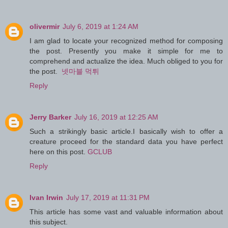
olivermir
July 6, 2019 at 1:24 AM
I am glad to locate your recognized method for composing
the post. Presently you make it simple for me to
comprehend and actualize the idea. Much obliged to you for
the post.
넷마블 먹튀
Reply
Jerry Barker
July 16, 2019 at 12:25 AM
Such a strikingly basic article.I basically wish to offer a
creature proceed for the standard data you have perfect
here on this post.
GCLUB
Reply
Ivan Irwin
July 17, 2019 at 11:31 PM
This article has some vast and valuable information about
this subject.