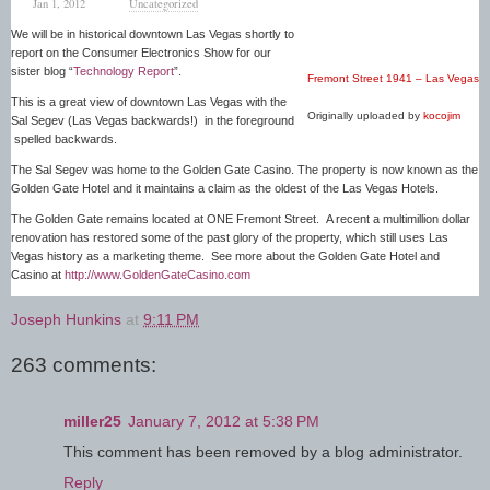
Jan 1, 2012
Uncategorized
We will be in historical downtown Las Vegas shortly to
report on the Consumer Electronics Show for our
sister blog “
Technology Report
”.
Fremont Street 1941 – Las Vegas
This is a great view of downtown Las Vegas with the
Originally uploaded by
kocojim
Sal Segev (Las Vegas backwards!) in the foreground
spelled backwards.
The Sal Segev was home to the Golden Gate Casino. The property is now known as the
Golden Gate Hotel and it maintains a claim as the oldest of the Las Vegas Hotels.
The Golden Gate remains located at ONE Fremont Street. A recent a multimillion dollar
renovation has restored some of the past glory of the property, which still uses Las
Vegas history as a marketing theme. See more about the Golden Gate Hotel and
Casino at
http://www.GoldenGateCasino.com
Joseph Hunkins
at
9:11 PM
263 comments:
miller25
January 7, 2012 at 5:38 PM
This comment has been removed by a blog administrator.
Reply