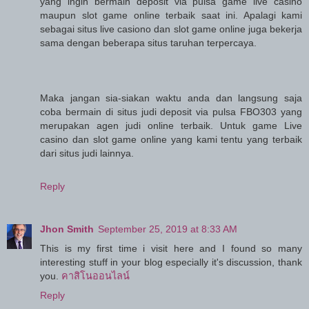
yang ingin bermain deposit via pulsa game live casino
maupun slot game online terbaik saat ini. Apalagi kami
sebagai situs live casiono dan slot game online juga bekerja
sama dengan beberapa situs taruhan terpercaya.
Maka jangan sia-siakan waktu anda dan langsung saja
coba bermain di situs judi deposit via pulsa FBO303 yang
merupakan agen judi online terbaik. Untuk game Live
casino dan slot game online yang kami tentu yang terbaik
dari situs judi lainnya.
Reply
Jhon Smith
September 25, 2019 at 8:33 AM
This is my first time i visit here and I found so many
interesting stuff in your blog especially it's discussion, thank
you.
คาสิโนออนไลน์
Reply