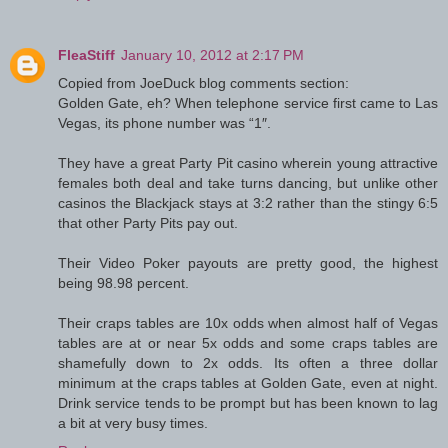
FleaStiff
January 10, 2012 at 2:17 PM
Copied from JoeDuck blog comments section:
Golden Gate, eh? When telephone service first came to Las
Vegas, its phone number was “1″.
They have a great Party Pit casino wherein young attractive
females both deal and take turns dancing, but unlike other
casinos the Blackjack stays at 3:2 rather than the stingy 6:5
that other Party Pits pay out.
Their Video Poker payouts are pretty good, the highest
being 98.98 percent.
Their craps tables are 10x odds when almost half of Vegas
tables are at or near 5x odds and some craps tables are
shamefully down to 2x odds. Its often a three dollar
minimum at the craps tables at Golden Gate, even at night.
Drink service tends to be prompt but has been known to lag
a bit at very busy times.