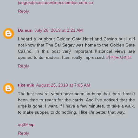
juegosdecasinoonlinecolombia.com.co
Reply
Da eun
July 26, 2019 at 2:21 AM
I heard a lot about Golden Gate Hotel and Casino but I did
not know that The Sal Segev was home to the Golden Gate
Casino. In this post very important historical views are
opened to its readers. I am really impressed.
카지노사이트
Reply
tike mik
August 25, 2019 at 7:05 AM
The last several years have been so busy that there hasn't
been time to reach for the cards. And I've noticed that the
urge is gone. I want, if I have a few minutes, to take a walk,
to make supper, to do nothing. I like life better that way.
qq39.vip
Reply