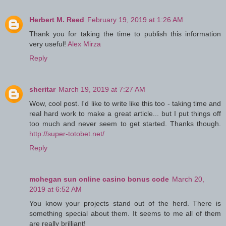
Herbert M. Reed
February 19, 2019 at 1:26 AM
Thank you for taking the time to publish this information
very useful!
Alex Mirza
Reply
sheritar
March 19, 2019 at 7:27 AM
Wow, cool post. I'd like to write like this too - taking time and
real hard work to make a great article... but I put things off
too much and never seem to get started. Thanks though.
http://super-totobet.net/
Reply
mohegan sun online casino bonus code
March 20,
2019 at 6:52 AM
You know your projects stand out of the herd. There is
something special about them. It seems to me all of them
are really brilliant!