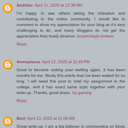
Architec
April 11, 2020 at 12:38 AM
I’m happy to see others taking the initivative and
contributing to the online community. I would like to
comment to show my appreciation for your blog as it’s very
challenging to do, and many bloggers do not get the
appreciation they truely deserve.
iscasinolegit.reviews
Reply
Anonymous
April 12, 2020 at 11:49 PM
Good to become visiting your weblog again, it has been
months for me. Nicely this article that i've been waited for so
long. I will need this post to total my assignment in the
college, and it has exact same topic together with your
write-up. Thanks, good share.
Sa gaming
Reply
Best
April 13, 2020 at 11:06 AM
Great write-up, I am a big believer in commenting on blogs