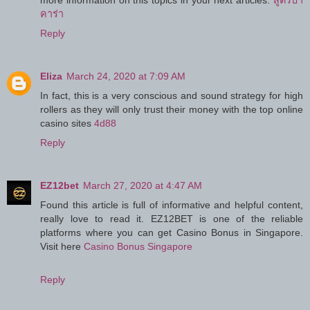
คาร่า
Reply
Eliza
March 24, 2020 at 7:09 AM
In fact, this is a very conscious and sound strategy for high
rollers as they will only trust their money with the top online
casino sites
4d88
Reply
EZ12bet
March 27, 2020 at 4:47 AM
Found this article is full of informative and helpful content,
really love to read it. EZ12BET is one of the reliable
platforms where you can get Casino Bonus in Singapore.
Visit here
Casino Bonus Singapore
Reply