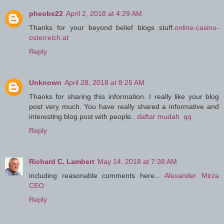
pheobe22
April 2, 2018 at 4:29 AM
Thanks for your beyond belief blogs stuff.
online-casino-
osterreich.at
Reply
Unknown
April 28, 2018 at 8:25 AM
Thanks for sharing this information. I really like your blog
post very much. You have really shared a informative and
interesting blog post with people..
daftar mudah qq
Reply
Richard C. Lambert
May 14, 2018 at 7:38 AM
including reasonable comments here...
Alexander Mirza
CEO
Reply