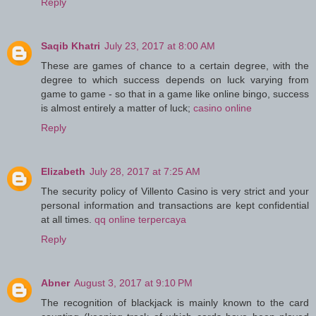
Reply
Saqib Khatri
July 23, 2017 at 8:00 AM
These are games of chance to a certain degree, with the
degree to which success depends on luck varying from
game to game - so that in a game like online bingo, success
is almost entirely a matter of luck;
casino online
Reply
Elizabeth
July 28, 2017 at 7:25 AM
The security policy of Villento Casino is very strict and your
personal information and transactions are kept confidential
at all times.
qq online terpercaya
Reply
Abner
August 3, 2017 at 9:10 PM
The recognition of blackjack is mainly known to the card