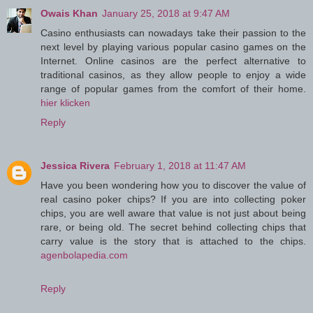
Owais Khan
January 25, 2018 at 9:47 AM
Casino enthusiasts can nowadays take their passion to the
next level by playing various popular casino games on the
Internet. Online casinos are the perfect alternative to
traditional casinos, as they allow people to enjoy a wide
range of popular games from the comfort of their home.
hier klicken
Reply
Jessica Rivera
February 1, 2018 at 11:47 AM
Have you been wondering how you to discover the value of
real casino poker chips? If you are into collecting poker
chips, you are well aware that value is not just about being
rare, or being old. The secret behind collecting chips that
carry value is the story that is attached to the chips.
agenbolapedia.com
Reply