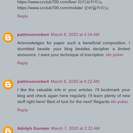
https://www.ccclub700.com/live/ 라이브카지노
https://www.ccclub700.com/mobile/ 모바일카지노
Reply
pattinsonrobert
March 6, 2020 at 4:24 AM
Acknowledges for paper such a beneficial composition, I
stumbled beside your blog besides decipher a limited
announce. I want your technique of inscription.
idn poker
Reply
pattinsonrobert
March 6, 2020 at 6:22 AM
I like the valuable info in your articles. I'll bookmark your
blog and check again here regularly. I'll learn plenty of new
stuff right here! Best of luck for the next! Regards
idn poker
Reply
Adolph Gorman
March 7, 2020 at 2:22 AM