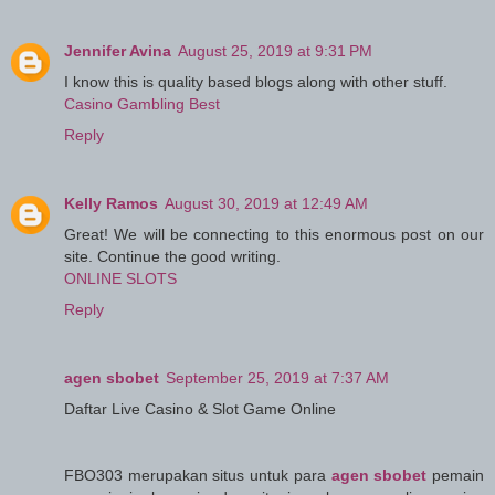
Jennifer Avina
August 25, 2019 at 9:31 PM
I know this is quality based blogs along with other stuff.
Casino Gambling Best
Reply
Kelly Ramos
August 30, 2019 at 12:49 AM
Great! We will be connecting to this enormous post on our
site. Continue the good writing.
ONLINE SLOTS
Reply
agen sbobet
September 25, 2019 at 7:37 AM
Daftar Live Casino & Slot Game Online
FBO303 merupakan situs untuk para
agen sbobet
pemain