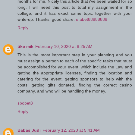
months for me. Nicely this article that i've been waited for so
long. I will need this post to total my assignment in the
college, and it has exact same topic together with your
write-up. Thanks, good share.
ufabet88888888
Reply
tike mik
February 10, 2020 at 8:25 AM
This is the most important step in your planning and you
must assign a person to each of the specific tasks that must
be accomplished for your event, which include the Law and
getting the appropriate licenses, finding the location and
catering for the event, getting sponsors to help with the
costs, getting gifts donated, finding the correct casino
company, and who will be handling the money.
sbobet8
Reply
Babas Judi
February 12, 2020 at 5:41 AM