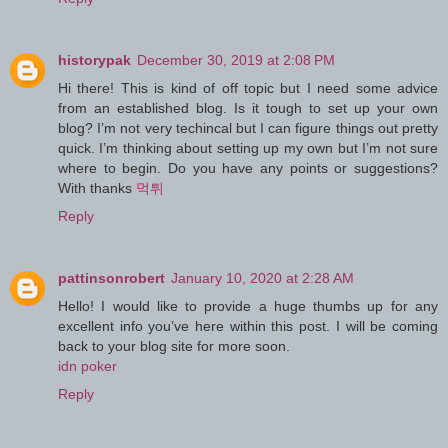
historypak
December 30, 2019 at 2:08 PM
Hi there! This is kind of off topic but I need some advice
from an established blog. Is it tough to set up your own
blog? I’m not very techincal but I can figure things out pretty
quick. I’m thinking about setting up my own but I’m not sure
where to begin. Do you have any points or suggestions?
With thanks
먹튀
Reply
pattinsonrobert
January 10, 2020 at 2:28 AM
Hello! I would like to provide a huge thumbs up for any
excellent info you’ve here within this post. I will be coming
back to your blog site for more soon.
idn poker
Reply