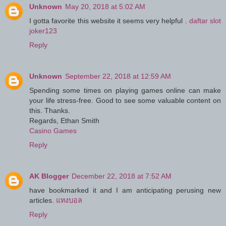
Unknown
May 20, 2018 at 5:02 AM
I gotta favorite this website it seems very helpful .
daftar slot
joker123
Reply
Unknown
September 22, 2018 at 12:59 AM
Spending some times on playing games online can make
your life stress-free. Good to see some valuable content on
this. Thanks.
Regards, Ethan Smith
Casino Games
Reply
AK Blogger
December 22, 2018 at 7:52 AM
have bookmarked it and I am anticipating perusing new
articles.
แทงบอล
Reply