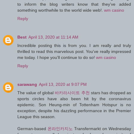
to inform the blog writers know that they’ve added
something worthwhile to the world wide web!.
wm casino
Reply
Best
April 13, 2020 at 11:14 AM
Incredible posting this is from you. I am really and truly
thrilled to read this marvelous post. You've really impressed
me today. I hope you'll continue to do so!
wm casino
Reply
sarawang
April 13, 2020 at 9:07 PM
The value of global
바카라사이트 추천
stars has dropped as
sports circles have also been hit by the coronavirus
epidemic. Son Heung-min of Tottenham Hotspur is no
exception, despite his dazzling performance in the Premier
League this season.
German-based
온라인카지노
Transfermarkt on Wednesday