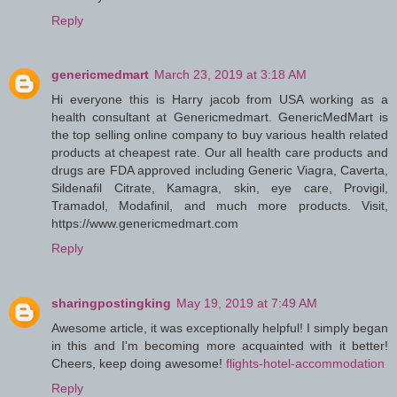
Reply
genericmedmart
March 23, 2019 at 3:18 AM
Hi everyone this is Harry jacob from USA working as a
health consultant at Genericmedmart. GenericMedMart is
the top selling online company to buy various health related
products at cheapest rate. Our all health care products and
drugs are FDA approved including Generic Viagra, Caverta,
Sildenafil Citrate, Kamagra, skin, eye care, Provigil,
Tramadol, Modafinil, and much more products. Visit,
https://www.genericmedmart.com
Reply
sharingpostingking
May 19, 2019 at 7:49 AM
Awesome article, it was exceptionally helpful! I simply began
in this and I'm becoming more acquainted with it better!
Cheers, keep doing awesome!
flights-hotel-accommodation
Reply