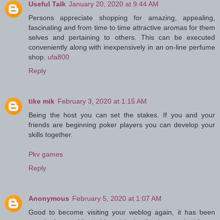
Useful Talk
January 20, 2020 at 9:44 AM
Persons appreciate shopping for amazing, appealing,
fascinating and from time to time attractive aromas for them
selves and pertaining to others. This can be executed
conveniently along with inexpensively in an on-line perfume
shop.
ufa800
Reply
tike mik
February 3, 2020 at 1:15 AM
Being the host you can set the stakes. If you and your
friends are beginning poker players you can develop your
skills together.
Pkv games
Reply
Anonymous
February 5, 2020 at 1:07 AM
Good to become visiting your weblog again, it has been