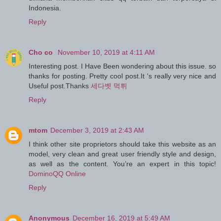
Indonesia.
Reply
Cho co
November 10, 2019 at 4:11 AM
Interesting post. I Have Been wondering about this issue. so
thanks for posting. Pretty cool post.It 's really very nice and
Useful post.Thanks
세다벳 먹튀
Reply
mtom
December 3, 2019 at 2:43 AM
I think other site proprietors should take this website as an
model, very clean and great user friendly style and design,
as well as the content. You’re an expert in this topic!
DominoQQ Online
Reply
Anonymous
December 16, 2019 at 5:49 AM