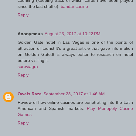
counting (keeping track of which cards have been played
since the last shuffle).
bandar casino
Reply
Anonymous
August 23, 2017 at 10:22 PM
Golden Gate hotel in Las Vegas is one of the points of
attraction of tourist.It's a great article that gave information
on Golden Gate.It is always better to research on hotel
before visiting it.
sureviagra
Reply
Owais Raza
September 28, 2017 at 1:46 AM
Review of how online casinos are penetrating into the Latin
American and Spanish markets.
Play Monopoly Casino
Games
Reply