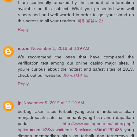
I am continually amazed by the amount of information
available on this subject. What you presented was well
researched and well worded in order to get your stand on
this across to all your readers.
파워볼실시간
Reply
mtom
November 1, 2019 at 8:19 AM
We recommend the ones that have completed the
verification test among our online casino major sites. If
you're curious about the hottest and safest sites of 2019,
check out our website.
바카라사이트
Reply
jp
November 9, 2019 at 12:19 AM
berbagi akan situs terbaik yang ada di indonesia akan
menjadi salah satu hal menarik yang bisa anda dapatkan
pada
http://www.castagneto.eu/index.php?
option=com_k2&view=itemlist&task=user&id=1292485
yang
dimana memberikan situs qq terbaik dan terpercaya di