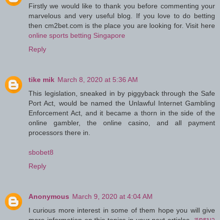
Firstly we would like to thank you before commenting your
marvelous and very useful blog. If you love to do betting
then cm2bet.com is the place you are looking for. Visit here
online sports betting Singapore
Reply
tike mik
March 8, 2020 at 5:36 AM
This legislation, sneaked in by piggyback through the Safe
Port Act, would be named the Unlawful Internet Gambling
Enforcement Act, and it became a thorn in the side of the
online gambler, the online casino, and all payment
processors there in.
sbobet8
Reply
Anonymous
March 9, 2020 at 4:04 AM
I curious more interest in some of them hope you will give
more information on this topics in your next articles.
สูตรบา