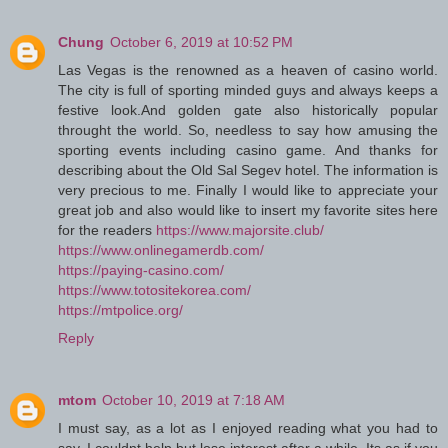
Chung
October 6, 2019 at 10:52 PM
Las Vegas is the renowned as a heaven of casino world.
The city is full of sporting minded guys and always keeps a
festive look.And golden gate also historically popular
throught the world. So, needless to say how amusing the
sporting events including casino game. And thanks for
describing about the Old Sal Segev hotel. The information is
very precious to me. Finally I would like to appreciate your
great job and also would like to insert my favorite sites here
for the readers
https://www.majorsite.club/
https://www.onlinegamerdb.com/
https://paying-casino.com/
https://www.totositekorea.com/
https://mtpolice.org/
Reply
mtom
October 10, 2019 at 7:18 AM
I must say, as a lot as I enjoyed reading what you had to