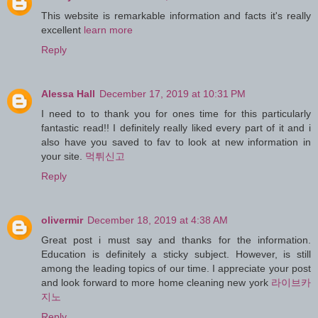
This website is remarkable information and facts it's really
excellent
learn more
Reply
Alessa Hall
December 17, 2019 at 10:31 PM
I need to to thank you for ones time for this particularly
fantastic read!! I definitely really liked every part of it and i
also have you saved to fav to look at new information in
your site.
먹튀신고
Reply
olivermir
December 18, 2019 at 4:38 AM
Great post i must say and thanks for the information.
Education is definitely a sticky subject. However, is still
among the leading topics of our time. I appreciate your post
and look forward to more home cleaning new york
라이브카
지노
Reply