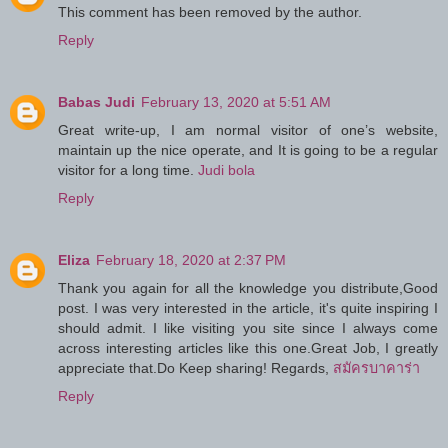
This comment has been removed by the author.
Reply
Babas Judi
February 13, 2020 at 5:51 AM
Great write-up, I am normal visitor of one’s website,
maintain up the nice operate, and It is going to be a regular
visitor for a long time.
Judi bola
Reply
Eliza
February 18, 2020 at 2:37 PM
Thank you again for all the knowledge you distribute,Good
post. I was very interested in the article, it's quite inspiring I
should admit. I like visiting you site since I always come
across interesting articles like this one.Great Job, I greatly
appreciate that.Do Keep sharing! Regards,
สมัครบาคาร่า
Reply