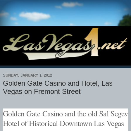
SUNDAY, JANUARY 1, 2012
Golden Gate Casino and Hotel, Las
Vegas on Fremont Street
Golden Gate Casino and the old Sal Segev
Hotel of Historical Downtown Las Vegas