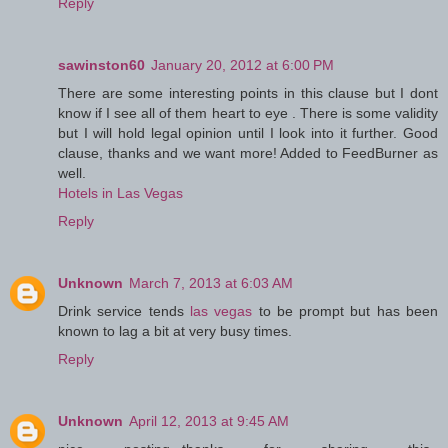
Reply
sawinston60
January 20, 2012 at 6:00 PM
There are some interesting points in this clause but I dont
know if I see all of them heart to eye . There is some validity
but I will hold legal opinion until I look into it further. Good
clause, thanks and we want more! Added to FeedBurner as
well.
Hotels in Las Vegas
Reply
Unknown
March 7, 2013 at 6:03 AM
Drink service tends
las vegas
to be prompt but has been
known to lag a bit at very busy times.
Reply
Unknown
April 12, 2013 at 9:45 AM