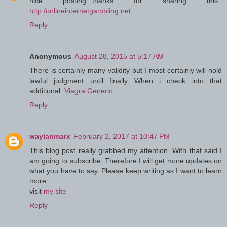
nice posting...thanks for sharing this..
http:/onlineinternetgambling.net
Reply
Anonymous
August 28, 2015 at 5:17 AM
There is certainly many validity but I most certainly will hold
lawful judgment until finally When i check into that
additional.
Viagra Generic
Reply
waylanmarx
February 2, 2017 at 10:47 PM
This blog post really grabbed my attention. With that said I
am going to subscribe. Therefore I will get more updates on
what you have to say. Please keep writing as I want to learn
more.
visit
my site
Reply