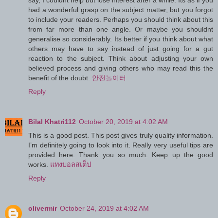
say, I couldnt help but lose interest after a while. Its as if you
had a wonderful grasp on the subject matter, but you forgot
to include your readers. Perhaps you should think about this
from far more than one angle. Or maybe you shouldnt
generalise so considerably. Its better if you think about what
others may have to say instead of just going for a gut
reaction to the subject. Think about adjusting your own
believed process and giving others who may read this the
benefit of the doubt.
안전놀이터
Reply
Bilal Khatri112
October 20, 2019 at 4:02 AM
This is a good post. This post gives truly quality information.
I’m definitely going to look into it. Really very useful tips are
provided here. Thank you so much. Keep up the good
works.
แทงบอลสเต็ป
Reply
olivermir
October 24, 2019 at 4:02 AM