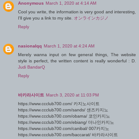
Anonymous
March 1, 2020 at 4:14 AM
Cool you write, the information is very good and interesting,
I'll give you a link to my site.
オンラインカジノ
Reply
nasionalqq
March 1, 2020 at 4:24 AM
Merely wanna input on few general things, The website
style is perfect, the written content is really wonderful : D.
Judi BandarQ
Reply
바카라사이트
March 3, 2020 at 11:03 PM
https://www.ccclub700.com/ 카지노사이트
https://www.ccclub700.com/sands/ 샌즈카지노
https://www.ccclub700.com/obama/ 코인카지노
https://www.ccclub700.com/ebiang/ 더나인카지노
https://www.ccclub700.com/canibal/ 007카지노
https://www.ccclub700.com/baccarat/ 바카라사이트