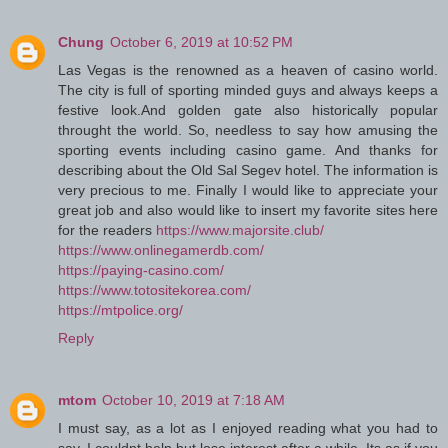
Chung
October 6, 2019 at 10:52 PM
Las Vegas is the renowned as a heaven of casino world.
The city is full of sporting minded guys and always keeps a
festive look.And golden gate also historically popular
throught the world. So, needless to say how amusing the
sporting events including casino game. And thanks for
describing about the Old Sal Segev hotel. The information is
very precious to me. Finally I would like to appreciate your
great job and also would like to insert my favorite sites here
for the readers
https://www.majorsite.club/
https://www.onlinegamerdb.com/
https://paying-casino.com/
https://www.totositekorea.com/
https://mtpolice.org/
Reply
mtom
October 10, 2019 at 7:18 AM
I must say, as a lot as I enjoyed reading what you had to