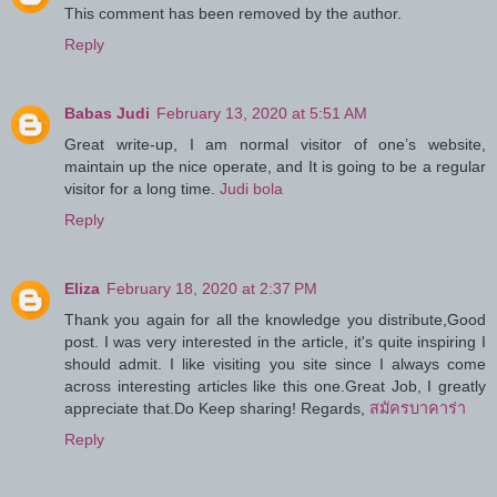
This comment has been removed by the author.
Reply
Babas Judi
February 13, 2020 at 5:51 AM
Great write-up, I am normal visitor of one’s website,
maintain up the nice operate, and It is going to be a regular
visitor for a long time.
Judi bola
Reply
Eliza
February 18, 2020 at 2:37 PM
Thank you again for all the knowledge you distribute,Good
post. I was very interested in the article, it's quite inspiring I
should admit. I like visiting you site since I always come
across interesting articles like this one.Great Job, I greatly
appreciate that.Do Keep sharing! Regards,
สมัครบาคาร่า
Reply