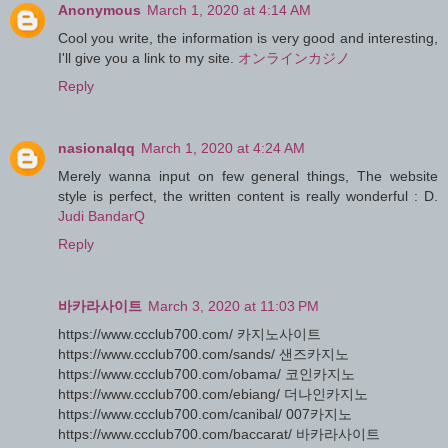
Anonymous
March 1, 2020 at 4:14 AM
Cool you write, the information is very good and interesting,
I'll give you a link to my site.
オンラインカジノ
Reply
nasionalqq
March 1, 2020 at 4:24 AM
Merely wanna input on few general things, The website
style is perfect, the written content is really wonderful : D.
Judi BandarQ
Reply
바카라사이트
March 3, 2020 at 11:03 PM
https://www.ccclub700.com/ 카지노사이트
https://www.ccclub700.com/sands/ 샌즈카지노
https://www.ccclub700.com/obama/ 코인카지노
https://www.ccclub700.com/ebiang/ 더나인카지노
https://www.ccclub700.com/canibal/ 007카지노
https://www.ccclub700.com/baccarat/ 바카라사이트