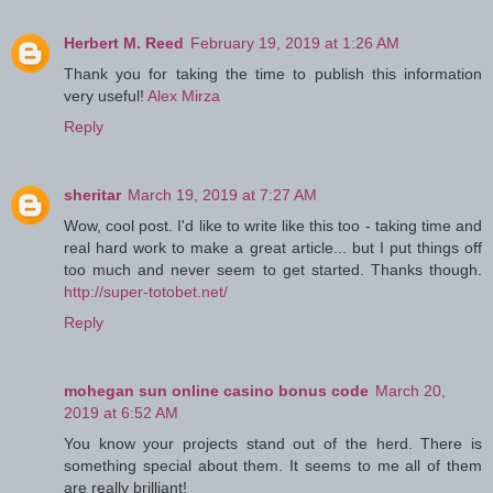
Herbert M. Reed
February 19, 2019 at 1:26 AM
Thank you for taking the time to publish this information
very useful!
Alex Mirza
Reply
sheritar
March 19, 2019 at 7:27 AM
Wow, cool post. I'd like to write like this too - taking time and
real hard work to make a great article... but I put things off
too much and never seem to get started. Thanks though.
http://super-totobet.net/
Reply
mohegan sun online casino bonus code
March 20,
2019 at 6:52 AM
You know your projects stand out of the herd. There is
something special about them. It seems to me all of them
are really brilliant!