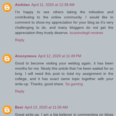
Architec
April 11, 2020 at 12:38 AM
I’m happy to see others taking the initivative and
contributing to the online community. I would like to
comment to show my appreciation for your blog as it’s very
challenging to do, and many bloggers do not get the
appreciation they truely deserve.
iscasinolegit.reviews
Reply
Anonymous
April 12, 2020 at 11:49 PM
Good to become visiting your weblog again, it has been
months for me. Nicely this article that i've been waited for so
long. I will need this post to total my assignment in the
college, and it has exact same topic together with your
write-up. Thanks, good share.
Sa gaming
Reply
Best
April 13, 2020 at 11:06 AM
Great write-up, I am a big believer in commenting on blogs