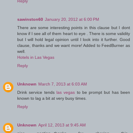
Reply
sawinston60
January 20, 2012 at 6:00 PM
There are some interesting points in this clause but I dont
know if I see all of them heart to eye . There is some validity
but I will hold legal opinion until I look into it further. Good
clause, thanks and we want more! Added to FeedBurner as
well.
Hotels in Las Vegas
Reply
Unknown
March 7, 2013 at 6:03 AM
Drink service tends
las vegas
to be prompt but has been
known to lag a bit at very busy times.
Reply
Unknown
April 12, 2013 at 9:45 AM