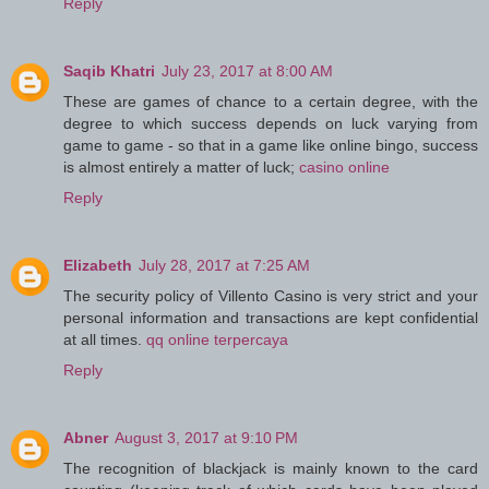
Reply
Saqib Khatri
July 23, 2017 at 8:00 AM
These are games of chance to a certain degree, with the
degree to which success depends on luck varying from
game to game - so that in a game like online bingo, success
is almost entirely a matter of luck;
casino online
Reply
Elizabeth
July 28, 2017 at 7:25 AM
The security policy of Villento Casino is very strict and your
personal information and transactions are kept confidential
at all times.
qq online terpercaya
Reply
Abner
August 3, 2017 at 9:10 PM
The recognition of blackjack is mainly known to the card