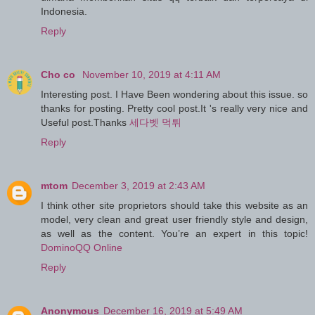
Indonesia.
Reply
Cho co
November 10, 2019 at 4:11 AM
Interesting post. I Have Been wondering about this issue. so
thanks for posting. Pretty cool post.It 's really very nice and
Useful post.Thanks
세다벳 먹튀
Reply
mtom
December 3, 2019 at 2:43 AM
I think other site proprietors should take this website as an
model, very clean and great user friendly style and design,
as well as the content. You’re an expert in this topic!
DominoQQ Online
Reply
Anonymous
December 16, 2019 at 5:49 AM