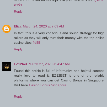
คาร่า
Reply
Eliza
March 24, 2020 at 7:09 AM
In fact, this is a very conscious and sound strategy for high
rollers as they will only trust their money with the top online
casino sites
4d88
Reply
EZ12bet
March 27, 2020 at 4:47 AM
Found this article is full of informative and helpful content,
really love to read it. EZ12BET is one of the reliable
platforms where you can get Casino Bonus in Singapore.
Visit here
Casino Bonus Singapore
Reply