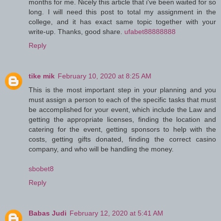
months for me. Nicely this article that i've been waited for so
long. I will need this post to total my assignment in the
college, and it has exact same topic together with your
write-up. Thanks, good share.
ufabet88888888
Reply
tike mik
February 10, 2020 at 8:25 AM
This is the most important step in your planning and you
must assign a person to each of the specific tasks that must
be accomplished for your event, which include the Law and
getting the appropriate licenses, finding the location and
catering for the event, getting sponsors to help with the
costs, getting gifts donated, finding the correct casino
company, and who will be handling the money.
sbobet8
Reply
Babas Judi
February 12, 2020 at 5:41 AM