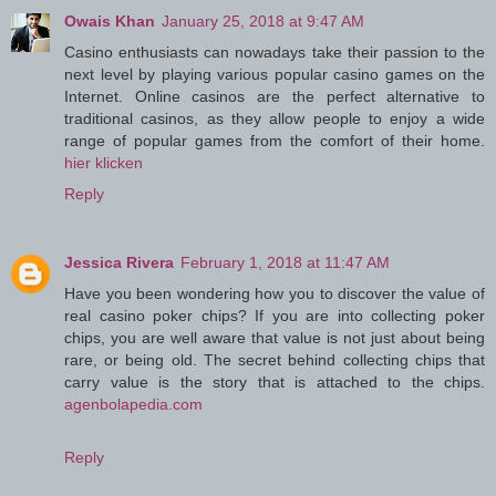
Owais Khan
January 25, 2018 at 9:47 AM
Casino enthusiasts can nowadays take their passion to the
next level by playing various popular casino games on the
Internet. Online casinos are the perfect alternative to
traditional casinos, as they allow people to enjoy a wide
range of popular games from the comfort of their home.
hier klicken
Reply
Jessica Rivera
February 1, 2018 at 11:47 AM
Have you been wondering how you to discover the value of
real casino poker chips? If you are into collecting poker
chips, you are well aware that value is not just about being
rare, or being old. The secret behind collecting chips that
carry value is the story that is attached to the chips.
agenbolapedia.com
Reply