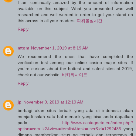
I am continually amazed by the amount of information
available on this subject. What you presented was well
researched and well worded in order to get your stand on
this across to all your readers.
파워볼실시간
Reply
mtom
November 1, 2019 at 8:19 AM
We recommend the ones that have completed the
verification test among our online casino major sites. If
you're curious about the hottest and safest sites of 2019,
check out our website.
바카라사이트
Reply
jp
November 9, 2019 at 12:19 AM
berbagi akan situs terbaik yang ada di indonesia akan
menjadi salah satu hal menarik yang bisa anda dapatkan
pada
http://www.castagneto.eu/index.php?
option=com_k2&view=itemlist&task=user&id=1292485
yang
dimana memberikan situs qq terbaik dan terpercaya di