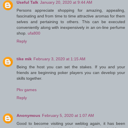
Useful Talk
January 20, 2020 at 9:44 AM
Persons appreciate shopping for amazing, appealing,
fascinating and from time to time attractive aromas for them
selves and pertaining to others. This can be executed
conveniently along with inexpensively in an on-line perfume
shop.
ufa800
Reply
tike mik
February 3, 2020 at 1:15 AM
Being the host you can set the stakes. If you and your
friends are beginning poker players you can develop your
skills together.
Pkv games
Reply
Anonymous
February 5, 2020 at 1:07 AM
Good to become visiting your weblog again, it has been