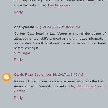
counting (keeping track of which cards have been played
since the last shuffle).
bandar casino
Reply
Anonymous
August 23, 2017 at 10:22 PM
Golden Gate hotel in Las Vegas is one of the points of
attraction of tourist.It's a great article that gave information
on Golden Gate.It is always better to research on hotel
before visiting it.
sureviagra
Reply
Owais Raza
September 28, 2017 at 1:46 AM
Review of how online casinos are penetrating into the Latin
American and Spanish markets.
Play Monopoly Casino
Games
Reply