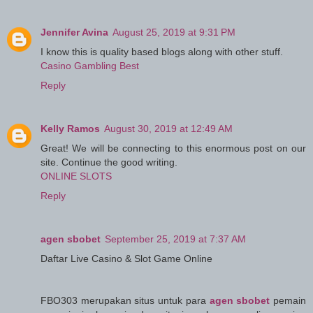
Jennifer Avina
August 25, 2019 at 9:31 PM
I know this is quality based blogs along with other stuff.
Casino Gambling Best
Reply
Kelly Ramos
August 30, 2019 at 12:49 AM
Great! We will be connecting to this enormous post on our
site. Continue the good writing.
ONLINE SLOTS
Reply
agen sbobet
September 25, 2019 at 7:37 AM
Daftar Live Casino & Slot Game Online
FBO303 merupakan situs untuk para
agen sbobet
pemain