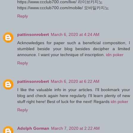
https://www.ccclub700.com/live/ 라이브카지노
https://www.ccclub700.com/mobile/ 모바일카지노
Reply
pattinsonrobert
March 6, 2020 at 4:24 AM
Acknowledges for paper such a beneficial composition, I
stumbled beside your blog besides decipher a limited
announce. I want your technique of inscription.
idn poker
Reply
pattinsonrobert
March 6, 2020 at 6:22 AM
I like the valuable info in your articles. I'll bookmark your
blog and check again here regularly. I'll learn plenty of new
stuff right here! Best of luck for the next! Regards
idn poker
Reply
Adolph Gorman
March 7, 2020 at 2:22 AM