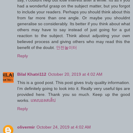
say, I couldnt help but lose interest after a while. Its as if you
had a wonderful grasp on the subject matter, but you forgot
to include your readers. Perhaps you should think about this
from far more than one angle. Or maybe you shouldnt
generalise so considerably. Its better if you think about what
others may have to say instead of just going for a gut
reaction to the subject. Think about adjusting your own
believed process and giving others who may read this the
benefit of the doubt.
안전놀이터
Reply
Bilal Khatri112
October 20, 2019 at 4:02 AM
This is a good post. This post gives truly quality information.
I’m definitely going to look into it. Really very useful tips are
provided here. Thank you so much. Keep up the good
works.
แทงบอลสเต็ป
Reply
olivermir
October 24, 2019 at 4:02 AM