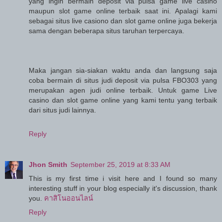
yang ingin bermain deposit via pulsa game live casino
maupun slot game online terbaik saat ini. Apalagi kami
sebagai situs live casiono dan slot game online juga bekerja
sama dengan beberapa situs taruhan terpercaya.
Maka jangan sia-siakan waktu anda dan langsung saja
coba bermain di situs judi deposit via pulsa FBO303 yang
merupakan agen judi online terbaik. Untuk game Live
casino dan slot game online yang kami tentu yang terbaik
dari situs judi lainnya.
Reply
Jhon Smith
September 25, 2019 at 8:33 AM
This is my first time i visit here and I found so many
interesting stuff in your blog especially it's discussion, thank
you.
คาสิโนออนไลน์
Reply