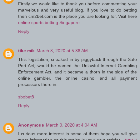
Firstly we would like to thank you before commenting your
marvelous and very useful blog. If you love to do betting
then cm2bet.com is the place you are looking for. Visit here
online sports betting Singapore
Reply
tike mik
March 8, 2020 at 5:36 AM
This legislation, sneaked in by piggyback through the Safe
Port Act, would be named the Unlawful Internet Gambling
Enforcement Act, and it became a thorn in the side of the
online gambler, the online casino, and all payment
processors there in.
sbobet8
Reply
Anonymous
March 9, 2020 at 4:04 AM
I curious more interest in some of them hope you will give
more information on this topics in your next articles.
สูตรบา