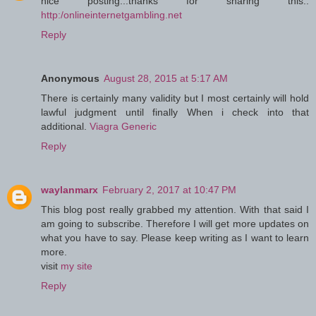
nice posting...thanks for sharing this..
http:/onlineinternetgambling.net
Reply
Anonymous
August 28, 2015 at 5:17 AM
There is certainly many validity but I most certainly will hold
lawful judgment until finally When i check into that
additional.
Viagra Generic
Reply
waylanmarx
February 2, 2017 at 10:47 PM
This blog post really grabbed my attention. With that said I
am going to subscribe. Therefore I will get more updates on
what you have to say. Please keep writing as I want to learn
more.
visit
my site
Reply