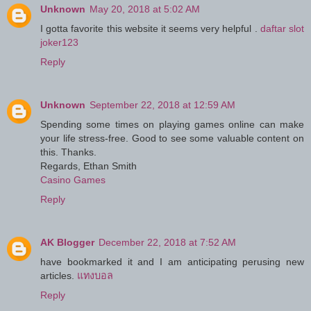
Unknown
May 20, 2018 at 5:02 AM
I gotta favorite this website it seems very helpful .
daftar slot
joker123
Reply
Unknown
September 22, 2018 at 12:59 AM
Spending some times on playing games online can make
your life stress-free. Good to see some valuable content on
this. Thanks.
Regards, Ethan Smith
Casino Games
Reply
AK Blogger
December 22, 2018 at 7:52 AM
have bookmarked it and I am anticipating perusing new
articles.
แทงบอล
Reply