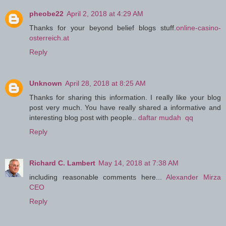
pheobe22
April 2, 2018 at 4:29 AM
Thanks for your beyond belief blogs stuff.
online-casino-
osterreich.at
Reply
Unknown
April 28, 2018 at 8:25 AM
Thanks for sharing this information. I really like your blog
post very much. You have really shared a informative and
interesting blog post with people..
daftar mudah qq
Reply
Richard C. Lambert
May 14, 2018 at 7:38 AM
including reasonable comments here...
Alexander Mirza
CEO
Reply