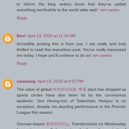
to inform the blog writers know that they’ve added
something worthwhile to the world wide web!.
wm casino
Reply
Best
April 13, 2020 at 11:14 AM
Incredible posting this is from you. I am really and truly
thrilled to read this marvelous post. You've really impressed
me today. I hope you'll continue to do so!
wm casino
Reply
sarawang
April 13, 2020 at 9:07 PM
The value of global
바카라사이트 추천
stars has dropped as
sports circles have also been hit by the coronavirus
epidemic. Son Heung-min of Tottenham Hotspur is no
exception, despite his dazzling performance in the Premier
League this season.
German-based
온라인카지노
Transfermarkt on Wednesday