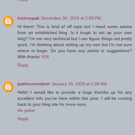
historypak
December 30, 2019 at 2:08 PM
Hi there! This is kind of off topic but I need some advice
from an established blog. Is it tough to set up your own
blog? I’m not very techincal but I can figure things out pretty
quick. I’m thinking about setting up my own but I’m not sure
where to begin. Do you have any points or suggestions?
With thanks
먹튀
Reply
pattinsonrobert
January 10, 2020 at 2:28 AM
Hello! I would like to provide a huge thumbs up for any
excellent info you’ve here within this post. I will be coming
back to your blog site for more soon.
idn poker
Reply