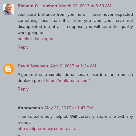
Richard C. Lambert
March 22, 2017 at 5:39 AM
Just pure brilliance from you here. I have never expected
something less than this from you and you have not
disappointed me at all. I suppose you will keep the quality
work going on.
hotels in las vegas
Reply
David Newman
April 6, 2017 at 1:24 AM
Algoritmul este simplu: după fiecare pierdere ar trebui să
dubleze pariul
https://multabafta.com/
.
Reply
Anonymous
May 21, 2017 at 1:47 PM
Thanks extremely helpful. Will certainly share site with my
friends
http://shlpharmacy.com/Levitra