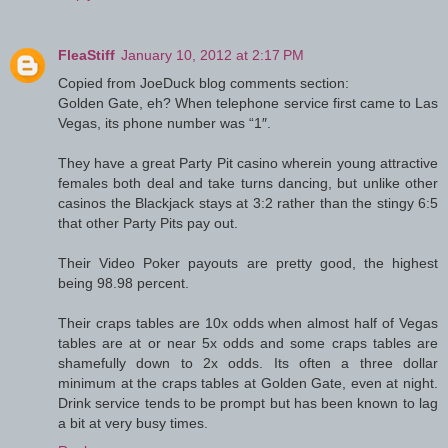
FleaStiff
January 10, 2012 at 2:17 PM
Copied from JoeDuck blog comments section:
Golden Gate, eh? When telephone service first came to Las
Vegas, its phone number was “1″.
They have a great Party Pit casino wherein young attractive
females both deal and take turns dancing, but unlike other
casinos the Blackjack stays at 3:2 rather than the stingy 6:5
that other Party Pits pay out.
Their Video Poker payouts are pretty good, the highest
being 98.98 percent.
Their craps tables are 10x odds when almost half of Vegas
tables are at or near 5x odds and some craps tables are
shamefully down to 2x odds. Its often a three dollar
minimum at the craps tables at Golden Gate, even at night.
Drink service tends to be prompt but has been known to lag
a bit at very busy times.