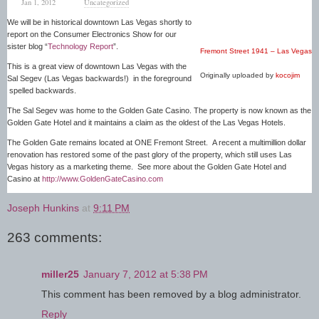
Jan 1, 2012
Uncategorized
We will be in historical downtown Las Vegas shortly to
report on the Consumer Electronics Show for our
sister blog “
Technology Report
”.
Fremont Street 1941 – Las Vegas
This is a great view of downtown Las Vegas with the
Originally uploaded by
kocojim
Sal Segev (Las Vegas backwards!) in the foreground
spelled backwards.
The Sal Segev was home to the Golden Gate Casino. The property is now known as the
Golden Gate Hotel and it maintains a claim as the oldest of the Las Vegas Hotels.
The Golden Gate remains located at ONE Fremont Street. A recent a multimillion dollar
renovation has restored some of the past glory of the property, which still uses Las
Vegas history as a marketing theme. See more about the Golden Gate Hotel and
Casino at
http://www.GoldenGateCasino.com
Joseph Hunkins
at
9:11 PM
263 comments:
miller25
January 7, 2012 at 5:38 PM
This comment has been removed by a blog administrator.
Reply