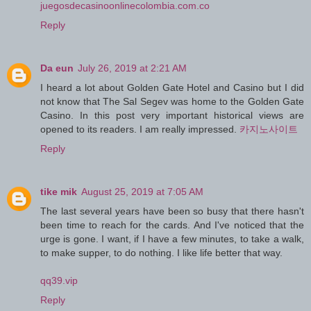
juegosdecasinoonlinecolombia.com.co
Reply
Da eun
July 26, 2019 at 2:21 AM
I heard a lot about Golden Gate Hotel and Casino but I did
not know that The Sal Segev was home to the Golden Gate
Casino. In this post very important historical views are
opened to its readers. I am really impressed.
카지노사이트
Reply
tike mik
August 25, 2019 at 7:05 AM
The last several years have been so busy that there hasn't
been time to reach for the cards. And I've noticed that the
urge is gone. I want, if I have a few minutes, to take a walk,
to make supper, to do nothing. I like life better that way.
qq39.vip
Reply