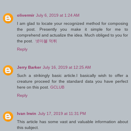
olivermir
July 6, 2019 at 1:24 AM
I am glad to locate your recognized method for composing
the post. Presently you make it simple for me to
comprehend and actualize the idea. Much obliged to you for
the post.
넷마블 먹튀
Reply
Jerry Barker
July 16, 2019 at 12:25 AM
Such a strikingly basic article.I basically wish to offer a
creature proceed for the standard data you have perfect
here on this post.
GCLUB
Reply
Ivan Irwin
July 17, 2019 at 11:31 PM
This article has some vast and valuable information about
this subject.