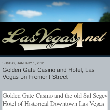
SUNDAY, JANUARY 1, 2012
Golden Gate Casino and Hotel, Las
Vegas on Fremont Street
Golden Gate Casino and the old Sal Segev
Hotel of Historical Downtown Las Vegas