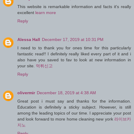
This website is remarkable information and facts it's really
excellent
learn more
Reply
Alessa Hall
December 17, 2019 at 10:31 PM
I need to to thank you for ones time for this particularly
fantastic read!! I definitely really liked every part of it and i
also have you saved to fav to look at new information in
your site.
먹튀신고
Reply
olivermir
December 18, 2019 at 4:38 AM
Great post i must say and thanks for the information.
Education is definitely a sticky subject. However, is still
among the leading topics of our time. I appreciate your post
and look forward to more home cleaning new york
라이브카
지노
Reply