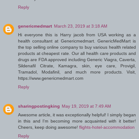
Reply
genericmedmart
March 23, 2019 at 3:18 AM
Hi everyone this is Harry jacob from USA working as a
health consultant at Genericmedmart. GenericMedMart is
the top selling online company to buy various health related
products at cheapest rate. Our all health care products and
drugs are FDA approved including Generic Viagra, Caverta,
Sildenafil Citrate, Kamagra, skin, eye care, Provigil,
Tramadol, Modafinil, and much more products. Visit,
https://www.genericmedmart.com
Reply
sharingpostingking
May 19, 2019 at 7:49 AM
Awesome article, it was exceptionally helpful! I simply began
in this and I'm becoming more acquainted with it better!
Cheers, keep doing awesome!
flights-hotel-accommodation
Reply