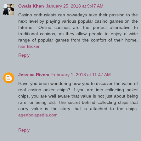
Owais Khan
January 25, 2018 at 9:47 AM
Casino enthusiasts can nowadays take their passion to the
next level by playing various popular casino games on the
Internet. Online casinos are the perfect alternative to
traditional casinos, as they allow people to enjoy a wide
range of popular games from the comfort of their home.
hier klicken
Reply
Jessica Rivera
February 1, 2018 at 11:47 AM
Have you been wondering how you to discover the value of
real casino poker chips? If you are into collecting poker
chips, you are well aware that value is not just about being
rare, or being old. The secret behind collecting chips that
carry value is the story that is attached to the chips.
agenbolapedia.com
Reply