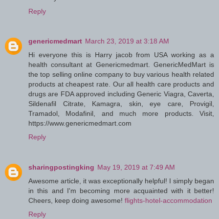
Reply
genericmedmart
March 23, 2019 at 3:18 AM
Hi everyone this is Harry jacob from USA working as a
health consultant at Genericmedmart. GenericMedMart is
the top selling online company to buy various health related
products at cheapest rate. Our all health care products and
drugs are FDA approved including Generic Viagra, Caverta,
Sildenafil Citrate, Kamagra, skin, eye care, Provigil,
Tramadol, Modafinil, and much more products. Visit,
https://www.genericmedmart.com
Reply
sharingpostingking
May 19, 2019 at 7:49 AM
Awesome article, it was exceptionally helpful! I simply began
in this and I'm becoming more acquainted with it better!
Cheers, keep doing awesome!
flights-hotel-accommodation
Reply