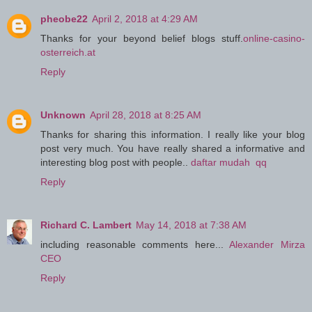
pheobe22
April 2, 2018 at 4:29 AM
Thanks for your beyond belief blogs stuff.
online-casino-
osterreich.at
Reply
Unknown
April 28, 2018 at 8:25 AM
Thanks for sharing this information. I really like your blog
post very much. You have really shared a informative and
interesting blog post with people..
daftar mudah qq
Reply
Richard C. Lambert
May 14, 2018 at 7:38 AM
including reasonable comments here...
Alexander Mirza
CEO
Reply