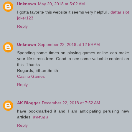
Unknown
May 20, 2018 at 5:02 AM
I gotta favorite this website it seems very helpful .
daftar slot
joker123
Reply
Unknown
September 22, 2018 at 12:59 AM
Spending some times on playing games online can make
your life stress-free. Good to see some valuable content on
this. Thanks.
Regards, Ethan Smith
Casino Games
Reply
AK Blogger
December 22, 2018 at 7:52 AM
have bookmarked it and I am anticipating perusing new
articles.
แทงบอล
Reply