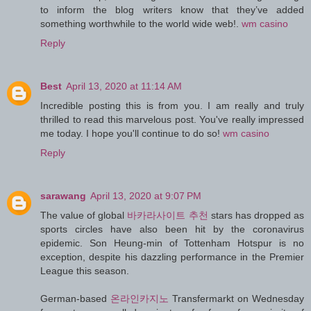
to inform the blog writers know that they’ve added
something worthwhile to the world wide web!.
wm casino
Reply
Best
April 13, 2020 at 11:14 AM
Incredible posting this is from you. I am really and truly
thrilled to read this marvelous post. You've really impressed
me today. I hope you'll continue to do so!
wm casino
Reply
sarawang
April 13, 2020 at 9:07 PM
The value of global
바카라사이트 추천
stars has dropped as
sports circles have also been hit by the coronavirus
epidemic. Son Heung-min of Tottenham Hotspur is no
exception, despite his dazzling performance in the Premier
League this season.
German-based
온라인카지노
Transfermarkt on Wednesday