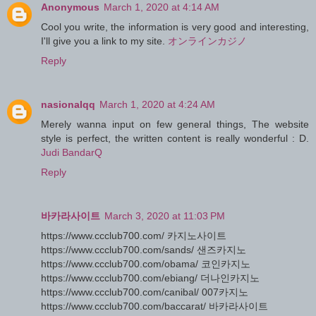
Anonymous
March 1, 2020 at 4:14 AM
Cool you write, the information is very good and interesting,
I'll give you a link to my site.
オンラインカジノ
Reply
nasionalqq
March 1, 2020 at 4:24 AM
Merely wanna input on few general things, The website
style is perfect, the written content is really wonderful : D.
Judi BandarQ
Reply
바카라사이트
March 3, 2020 at 11:03 PM
https://www.ccclub700.com/ 카지노사이트
https://www.ccclub700.com/sands/ 샌즈카지노
https://www.ccclub700.com/obama/ 코인카지노
https://www.ccclub700.com/ebiang/ 더나인카지노
https://www.ccclub700.com/canibal/ 007카지노
https://www.ccclub700.com/baccarat/ 바카라사이트