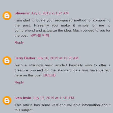
olivermir
July 6, 2019 at 1:24 AM
I am glad to locate your recognized method for composing
the post. Presently you make it simple for me to
comprehend and actualize the idea. Much obliged to you for
the post.
넷마블 먹튀
Reply
Jerry Barker
July 16, 2019 at 12:25 AM
Such a strikingly basic article.I basically wish to offer a
creature proceed for the standard data you have perfect
here on this post.
GCLUB
Reply
Ivan Irwin
July 17, 2019 at 11:31 PM
This article has some vast and valuable information about
this subject.