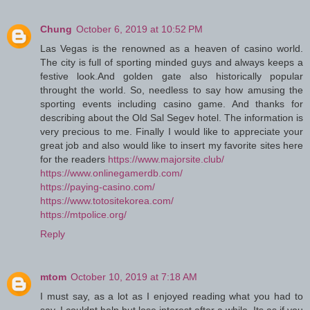
Chung
October 6, 2019 at 10:52 PM
Las Vegas is the renowned as a heaven of casino world.
The city is full of sporting minded guys and always keeps a
festive look.And golden gate also historically popular
throught the world. So, needless to say how amusing the
sporting events including casino game. And thanks for
describing about the Old Sal Segev hotel. The information is
very precious to me. Finally I would like to appreciate your
great job and also would like to insert my favorite sites here
for the readers
https://www.majorsite.club/
https://www.onlinegamerdb.com/
https://paying-casino.com/
https://www.totositekorea.com/
https://mtpolice.org/
Reply
mtom
October 10, 2019 at 7:18 AM
I must say, as a lot as I enjoyed reading what you had to