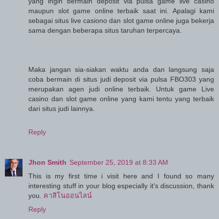
yang ingin bermain deposit via pulsa game live casino
maupun slot game online terbaik saat ini. Apalagi kami
sebagai situs live casiono dan slot game online juga bekerja
sama dengan beberapa situs taruhan terpercaya.
Maka jangan sia-siakan waktu anda dan langsung saja
coba bermain di situs judi deposit via pulsa FBO303 yang
merupakan agen judi online terbaik. Untuk game Live
casino dan slot game online yang kami tentu yang terbaik
dari situs judi lainnya.
Reply
Jhon Smith
September 25, 2019 at 8:33 AM
This is my first time i visit here and I found so many
interesting stuff in your blog especially it's discussion, thank
you.
คาสิโนออนไลน์
Reply