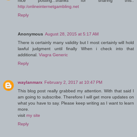
nice posting...thanks for sharing this..
http:/onlineinternetgambling.net
Reply
Anonymous
August 28, 2015 at 5:17 AM
There is certainly many validity but I most certainly will hold
lawful judgment until finally When i check into that
additional.
Viagra Generic
Reply
waylanmarx
February 2, 2017 at 10:47 PM
This blog post really grabbed my attention. With that said I
am going to subscribe. Therefore I will get more updates on
what you have to say. Please keep writing as I want to learn
more.
visit
my site
Reply