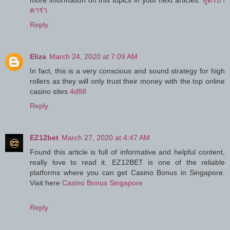
คาร่า
Reply
Eliza
March 24, 2020 at 7:09 AM
In fact, this is a very conscious and sound strategy for high
rollers as they will only trust their money with the top online
casino sites
4d88
Reply
EZ12bet
March 27, 2020 at 4:47 AM
Found this article is full of informative and helpful content,
really love to read it. EZ12BET is one of the reliable
platforms where you can get Casino Bonus in Singapore.
Visit here
Casino Bonus Singapore
Reply