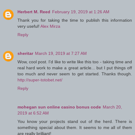
Herbert M. Reed
February 19, 2019 at 1:26 AM
Thank you for taking the time to publish this information
very useful!
Alex Mirza
Reply
sheritar
March 19, 2019 at 7:27 AM
Wow, cool post. I'd like to write like this too - taking time and
real hard work to make a great article... but I put things off
too much and never seem to get started. Thanks though.
http://super-totobet.net/
Reply
mohegan sun online casino bonus code
March 20,
2019 at 6:52 AM
You know your projects stand out of the herd. There is
something special about them. It seems to me all of them
are really brilliant!