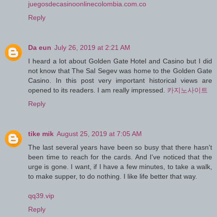
juegosdecasinoonlinecolombia.com.co
Reply
Da eun
July 26, 2019 at 2:21 AM
I heard a lot about Golden Gate Hotel and Casino but I did
not know that The Sal Segev was home to the Golden Gate
Casino. In this post very important historical views are
opened to its readers. I am really impressed.
카지노사이트
Reply
tike mik
August 25, 2019 at 7:05 AM
The last several years have been so busy that there hasn't
been time to reach for the cards. And I've noticed that the
urge is gone. I want, if I have a few minutes, to take a walk,
to make supper, to do nothing. I like life better that way.
qq39.vip
Reply