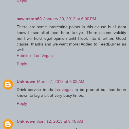
Reply
sawinston60
January 20, 2012 at 6:00 PM
There are some interesting points in this clause but I dont
know if I see all of them heart to eye . There is some validity
but I will hold legal opinion until I look into it further. Good
clause, thanks and we want more! Added to FeedBurner as
well.
Hotels in Las Vegas
Reply
Unknown
March 7, 2013 at 6:03 AM
Drink service tends
las vegas
to be prompt but has been
known to lag a bit at very busy times.
Reply
Unknown
April 12, 2013 at 9:45 AM