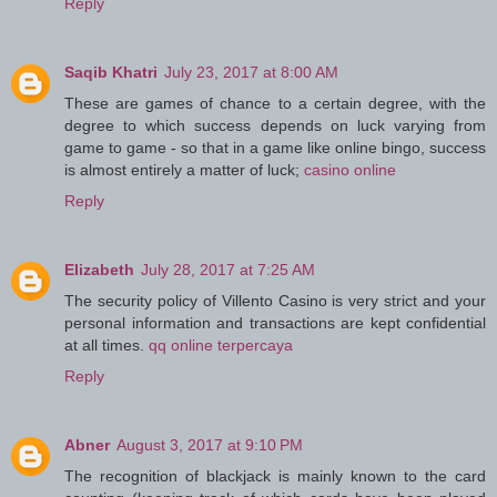
Reply
Saqib Khatri
July 23, 2017 at 8:00 AM
These are games of chance to a certain degree, with the
degree to which success depends on luck varying from
game to game - so that in a game like online bingo, success
is almost entirely a matter of luck;
casino online
Reply
Elizabeth
July 28, 2017 at 7:25 AM
The security policy of Villento Casino is very strict and your
personal information and transactions are kept confidential
at all times.
qq online terpercaya
Reply
Abner
August 3, 2017 at 9:10 PM
The recognition of blackjack is mainly known to the card