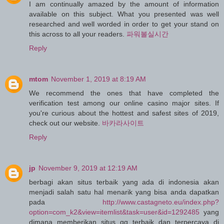
I am continually amazed by the amount of information
available on this subject. What you presented was well
researched and well worded in order to get your stand on
this across to all your readers.
파워볼실시간
Reply
mtom
November 1, 2019 at 8:19 AM
We recommend the ones that have completed the
verification test among our online casino major sites. If
you're curious about the hottest and safest sites of 2019,
check out our website.
바카라사이트
Reply
jp
November 9, 2019 at 12:19 AM
berbagi akan situs terbaik yang ada di indonesia akan
menjadi salah satu hal menarik yang bisa anda dapatkan
pada
http://www.castagneto.eu/index.php?
option=com_k2&view=itemlist&task=user&id=1292485
yang
dimana memberikan situs qq terbaik dan terpercaya di