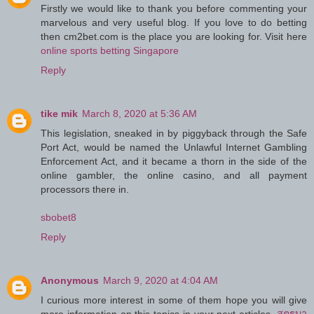
Firstly we would like to thank you before commenting your
marvelous and very useful blog. If you love to do betting
then cm2bet.com is the place you are looking for. Visit here
online sports betting Singapore
Reply
tike mik
March 8, 2020 at 5:36 AM
This legislation, sneaked in by piggyback through the Safe
Port Act, would be named the Unlawful Internet Gambling
Enforcement Act, and it became a thorn in the side of the
online gambler, the online casino, and all payment
processors there in.
sbobet8
Reply
Anonymous
March 9, 2020 at 4:04 AM
I curious more interest in some of them hope you will give
more information on this topics in your next articles.
สูตรบา