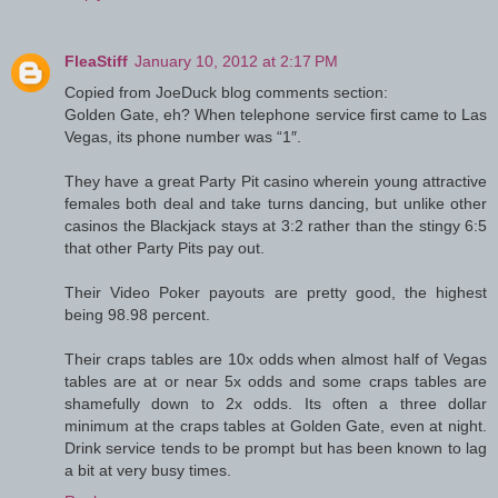
FleaStiff
January 10, 2012 at 2:17 PM
Copied from JoeDuck blog comments section:
Golden Gate, eh? When telephone service first came to Las
Vegas, its phone number was “1″.
They have a great Party Pit casino wherein young attractive
females both deal and take turns dancing, but unlike other
casinos the Blackjack stays at 3:2 rather than the stingy 6:5
that other Party Pits pay out.
Their Video Poker payouts are pretty good, the highest
being 98.98 percent.
Their craps tables are 10x odds when almost half of Vegas
tables are at or near 5x odds and some craps tables are
shamefully down to 2x odds. Its often a three dollar
minimum at the craps tables at Golden Gate, even at night.
Drink service tends to be prompt but has been known to lag
a bit at very busy times.