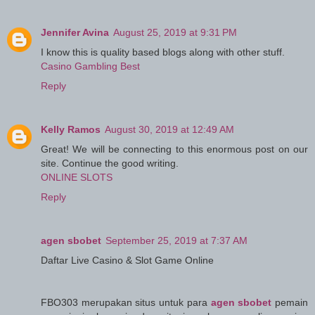
Jennifer Avina
August 25, 2019 at 9:31 PM
I know this is quality based blogs along with other stuff.
Casino Gambling Best
Reply
Kelly Ramos
August 30, 2019 at 12:49 AM
Great! We will be connecting to this enormous post on our
site. Continue the good writing.
ONLINE SLOTS
Reply
agen sbobet
September 25, 2019 at 7:37 AM
Daftar Live Casino & Slot Game Online
FBO303 merupakan situs untuk para
agen sbobet
pemain