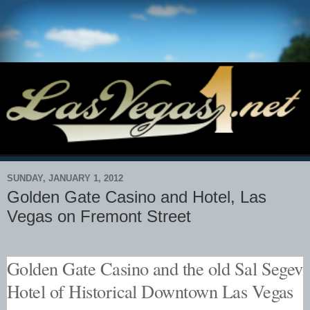
SUNDAY, JANUARY 1, 2012
Golden Gate Casino and Hotel, Las
Vegas on Fremont Street
Golden Gate Casino and the old Sal Segev
Hotel of Historical Downtown Las Vegas