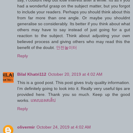
say, I couldnt help but lose interest after a while. Its as if you
had a wonderful grasp on the subject matter, but you forgot
to include your readers. Perhaps you should think about this
from far more than one angle. Or maybe you shouldnt
generalise so considerably. Its better if you think about what
others may have to say instead of just going for a gut
reaction to the subject. Think about adjusting your own
believed process and giving others who may read this the
benefit of the doubt.
안전놀이터
Reply
Bilal Khatri112
October 20, 2019 at 4:02 AM
This is a good post. This post gives truly quality information.
I’m definitely going to look into it. Really very useful tips are
provided here. Thank you so much. Keep up the good
works.
แทงบอลสเต็ป
Reply
olivermir
October 24, 2019 at 4:02 AM