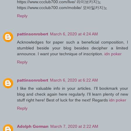
https://www.ccclub700.com/live/ 라이브카지노
https://www.ccclub700.com/mobile/ 모바일카지노
Reply
pattinsonrobert
March 6, 2020 at 4:24 AM
Acknowledges for paper such a beneficial composition, I
stumbled beside your blog besides decipher a limited
announce. I want your technique of inscription.
idn poker
Reply
pattinsonrobert
March 6, 2020 at 6:22 AM
I like the valuable info in your articles. I'll bookmark your
blog and check again here regularly. I'll learn plenty of new
stuff right here! Best of luck for the next! Regards
idn poker
Reply
Adolph Gorman
March 7, 2020 at 2:22 AM