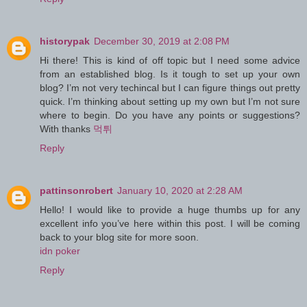
historypak
December 30, 2019 at 2:08 PM
Hi there! This is kind of off topic but I need some advice
from an established blog. Is it tough to set up your own
blog? I’m not very techincal but I can figure things out pretty
quick. I’m thinking about setting up my own but I’m not sure
where to begin. Do you have any points or suggestions?
With thanks
먹튀
Reply
pattinsonrobert
January 10, 2020 at 2:28 AM
Hello! I would like to provide a huge thumbs up for any
excellent info you’ve here within this post. I will be coming
back to your blog site for more soon.
idn poker
Reply