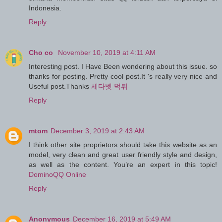
Indonesia.
Reply
Cho co
November 10, 2019 at 4:11 AM
Interesting post. I Have Been wondering about this issue. so
thanks for posting. Pretty cool post.It 's really very nice and
Useful post.Thanks
세다벳 먹튀
Reply
mtom
December 3, 2019 at 2:43 AM
I think other site proprietors should take this website as an
model, very clean and great user friendly style and design,
as well as the content. You’re an expert in this topic!
DominoQQ Online
Reply
Anonymous
December 16, 2019 at 5:49 AM