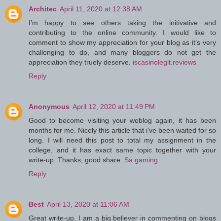
Architec
April 11, 2020 at 12:38 AM
I’m happy to see others taking the initivative and
contributing to the online community. I would like to
comment to show my appreciation for your blog as it’s very
challenging to do, and many bloggers do not get the
appreciation they truely deserve.
iscasinolegit.reviews
Reply
Anonymous
April 12, 2020 at 11:49 PM
Good to become visiting your weblog again, it has been
months for me. Nicely this article that i've been waited for so
long. I will need this post to total my assignment in the
college, and it has exact same topic together with your
write-up. Thanks, good share.
Sa gaming
Reply
Best
April 13, 2020 at 11:06 AM
Great write-up, I am a big believer in commenting on blogs