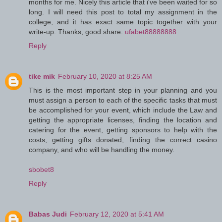
months for me. Nicely this article that i've been waited for so
long. I will need this post to total my assignment in the
college, and it has exact same topic together with your
write-up. Thanks, good share.
ufabet88888888
Reply
tike mik
February 10, 2020 at 8:25 AM
This is the most important step in your planning and you
must assign a person to each of the specific tasks that must
be accomplished for your event, which include the Law and
getting the appropriate licenses, finding the location and
catering for the event, getting sponsors to help with the
costs, getting gifts donated, finding the correct casino
company, and who will be handling the money.
sbobet8
Reply
Babas Judi
February 12, 2020 at 5:41 AM