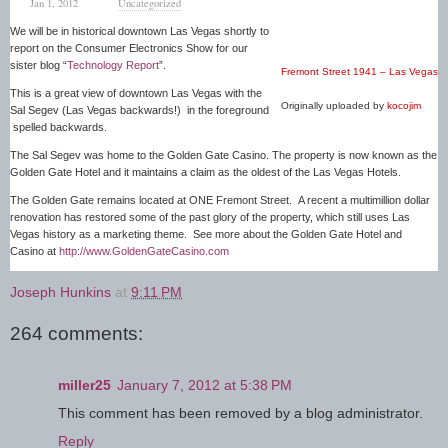
Jan 1, 2012
Uncategorized
We will be in historical downtown Las Vegas shortly to
report on the Consumer Electronics Show for our
sister blog “
Technology Report
”.
Fremont Street 1941 – Las Vegas
This is a great view of downtown Las Vegas with the
Originally uploaded by
kocojim
Sal Segev (Las Vegas backwards!) in the foreground
spelled backwards.
The Sal Segev was home to the Golden Gate Casino. The property is now known as the
Golden Gate Hotel and it maintains a claim as the oldest of the Las Vegas Hotels.
The Golden Gate remains located at ONE Fremont Street. A recent a multimillion dollar
renovation has restored some of the past glory of the property, which still uses Las
Vegas history as a marketing theme. See more about the Golden Gate Hotel and
Casino at
http://www.GoldenGateCasino.com
Joseph Hunkins
at
9:11 PM
264 comments:
miller25
January 7, 2012 at 5:38 PM
This comment has been removed by a blog administrator.
Reply