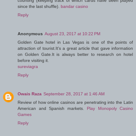
counting (keeping track of which cards have been played
since the last shuffle).
bandar casino
Reply
Anonymous
August 23, 2017 at 10:22 PM
Golden Gate hotel in Las Vegas is one of the points of
attraction of tourist.It's a great article that gave information
on Golden Gate.It is always better to research on hotel
before visiting it.
sureviagra
Reply
Owais Raza
September 28, 2017 at 1:46 AM
Review of how online casinos are penetrating into the Latin
American and Spanish markets.
Play Monopoly Casino
Games
Reply