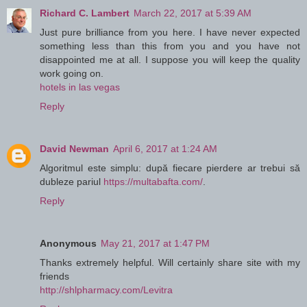
Richard C. Lambert
March 22, 2017 at 5:39 AM
Just pure brilliance from you here. I have never expected
something less than this from you and you have not
disappointed me at all. I suppose you will keep the quality
work going on.
hotels in las vegas
Reply
David Newman
April 6, 2017 at 1:24 AM
Algoritmul este simplu: după fiecare pierdere ar trebui să
dubleze pariul
https://multabafta.com/
.
Reply
Anonymous
May 21, 2017 at 1:47 PM
Thanks extremely helpful. Will certainly share site with my
friends
http://shlpharmacy.com/Levitra