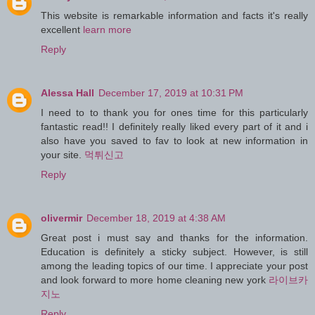
This website is remarkable information and facts it's really
excellent
learn more
Reply
Alessa Hall
December 17, 2019 at 10:31 PM
I need to to thank you for ones time for this particularly
fantastic read!! I definitely really liked every part of it and i
also have you saved to fav to look at new information in
your site.
먹튀신고
Reply
olivermir
December 18, 2019 at 4:38 AM
Great post i must say and thanks for the information.
Education is definitely a sticky subject. However, is still
among the leading topics of our time. I appreciate your post
and look forward to more home cleaning new york
라이브카
지노
Reply