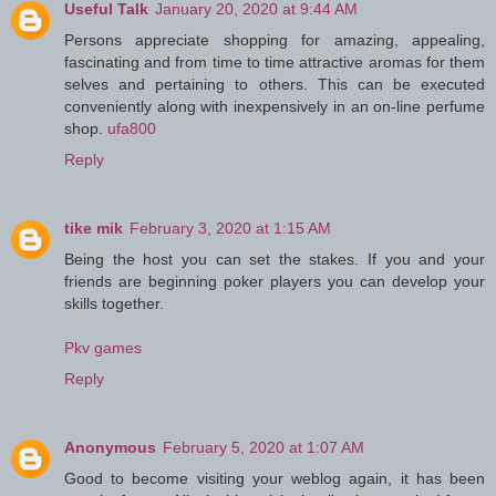
Useful Talk
January 20, 2020 at 9:44 AM
Persons appreciate shopping for amazing, appealing,
fascinating and from time to time attractive aromas for them
selves and pertaining to others. This can be executed
conveniently along with inexpensively in an on-line perfume
shop.
ufa800
Reply
tike mik
February 3, 2020 at 1:15 AM
Being the host you can set the stakes. If you and your
friends are beginning poker players you can develop your
skills together.
Pkv games
Reply
Anonymous
February 5, 2020 at 1:07 AM
Good to become visiting your weblog again, it has been