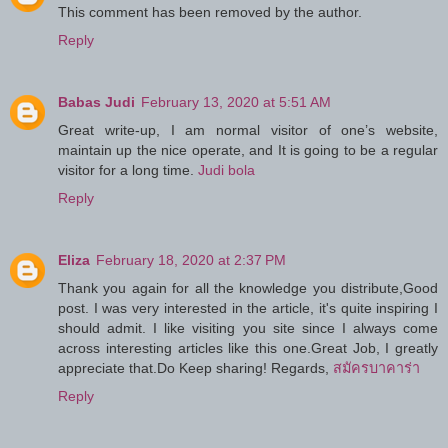
This comment has been removed by the author.
Reply
Babas Judi
February 13, 2020 at 5:51 AM
Great write-up, I am normal visitor of one’s website,
maintain up the nice operate, and It is going to be a regular
visitor for a long time.
Judi bola
Reply
Eliza
February 18, 2020 at 2:37 PM
Thank you again for all the knowledge you distribute,Good
post. I was very interested in the article, it's quite inspiring I
should admit. I like visiting you site since I always come
across interesting articles like this one.Great Job, I greatly
appreciate that.Do Keep sharing! Regards,
สมัครบาคาร่า
Reply