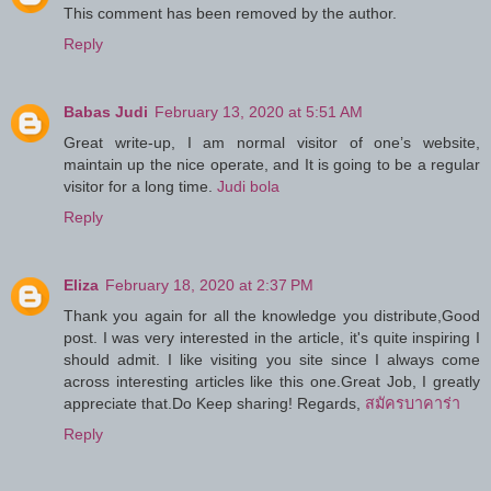
This comment has been removed by the author.
Reply
Babas Judi
February 13, 2020 at 5:51 AM
Great write-up, I am normal visitor of one’s website,
maintain up the nice operate, and It is going to be a regular
visitor for a long time.
Judi bola
Reply
Eliza
February 18, 2020 at 2:37 PM
Thank you again for all the knowledge you distribute,Good
post. I was very interested in the article, it's quite inspiring I
should admit. I like visiting you site since I always come
across interesting articles like this one.Great Job, I greatly
appreciate that.Do Keep sharing! Regards,
สมัครบาคาร่า
Reply