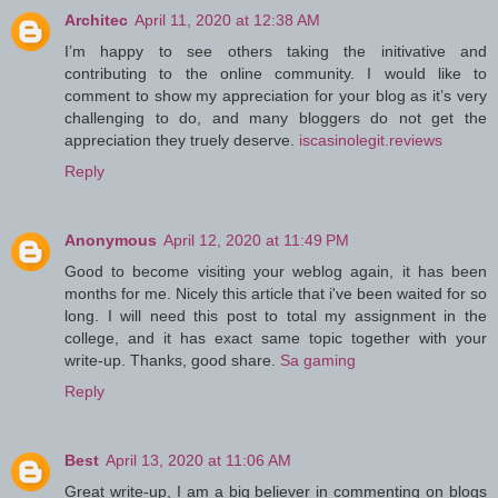
Architec
April 11, 2020 at 12:38 AM
I’m happy to see others taking the initivative and
contributing to the online community. I would like to
comment to show my appreciation for your blog as it’s very
challenging to do, and many bloggers do not get the
appreciation they truely deserve.
iscasinolegit.reviews
Reply
Anonymous
April 12, 2020 at 11:49 PM
Good to become visiting your weblog again, it has been
months for me. Nicely this article that i've been waited for so
long. I will need this post to total my assignment in the
college, and it has exact same topic together with your
write-up. Thanks, good share.
Sa gaming
Reply
Best
April 13, 2020 at 11:06 AM
Great write-up, I am a big believer in commenting on blogs