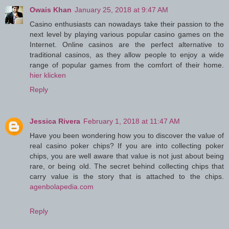
Owais Khan
January 25, 2018 at 9:47 AM
Casino enthusiasts can nowadays take their passion to the
next level by playing various popular casino games on the
Internet. Online casinos are the perfect alternative to
traditional casinos, as they allow people to enjoy a wide
range of popular games from the comfort of their home.
hier klicken
Reply
Jessica Rivera
February 1, 2018 at 11:47 AM
Have you been wondering how you to discover the value of
real casino poker chips? If you are into collecting poker
chips, you are well aware that value is not just about being
rare, or being old. The secret behind collecting chips that
carry value is the story that is attached to the chips.
agenbolapedia.com
Reply