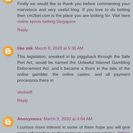
Firstly we would like to thank you before commenting your
marvelous and very useful blog. If you love to do betting
then cm2bet.com is the place you are looking for. Visit here
online sports betting Singapore
Reply
tike mik
March 8, 2020 at 5:36 AM
This legislation, sneaked in by piggyback through the Safe
Port Act, would be named the Unlawful Internet Gambling
Enforcement Act, and it became a thorn in the side of the
online gambler, the online casino, and all payment
processors there in.
sbobet8
Reply
Anonymous
March 9, 2020 at 4:04 AM
I curious more interest in some of them hope you will give
more information on this topics in your next articles.
สูตรบา