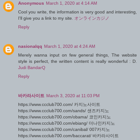
Anonymous
March 1, 2020 at 4:14 AM
Cool you write, the information is very good and interesting,
I'll give you a link to my site.
オンラインカジノ
Reply
nasionalqq
March 1, 2020 at 4:24 AM
Merely wanna input on few general things, The website
style is perfect, the written content is really wonderful : D.
Judi BandarQ
Reply
바카라사이트
March 3, 2020 at 11:03 PM
https://www.ccclub700.com/ 카지노사이트
https://www.ccclub700.com/sands/ 샌즈카지노
https://www.ccclub700.com/obama/ 코인카지노
https://www.ccclub700.com/ebiang/ 더나인카지노
https://www.ccclub700.com/canibal/ 007카지노
https://www.ccclub700.com/baccarat/ 바카라사이트