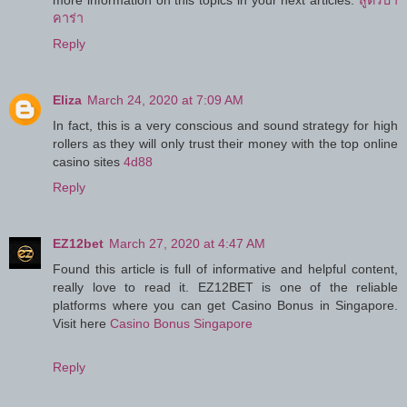
คาร่า
Reply
Eliza
March 24, 2020 at 7:09 AM
In fact, this is a very conscious and sound strategy for high
rollers as they will only trust their money with the top online
casino sites
4d88
Reply
EZ12bet
March 27, 2020 at 4:47 AM
Found this article is full of informative and helpful content,
really love to read it. EZ12BET is one of the reliable
platforms where you can get Casino Bonus in Singapore.
Visit here
Casino Bonus Singapore
Reply