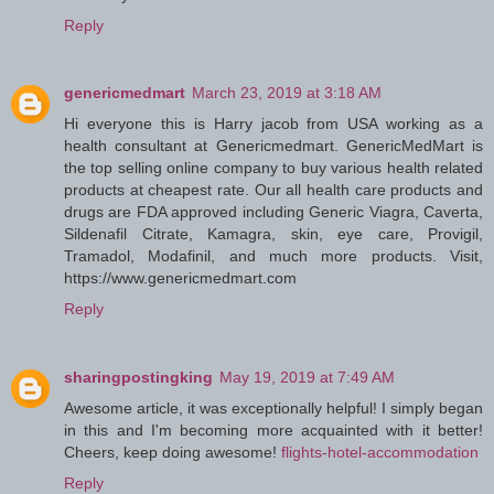
Reply
genericmedmart
March 23, 2019 at 3:18 AM
Hi everyone this is Harry jacob from USA working as a
health consultant at Genericmedmart. GenericMedMart is
the top selling online company to buy various health related
products at cheapest rate. Our all health care products and
drugs are FDA approved including Generic Viagra, Caverta,
Sildenafil Citrate, Kamagra, skin, eye care, Provigil,
Tramadol, Modafinil, and much more products. Visit,
https://www.genericmedmart.com
Reply
sharingpostingking
May 19, 2019 at 7:49 AM
Awesome article, it was exceptionally helpful! I simply began
in this and I'm becoming more acquainted with it better!
Cheers, keep doing awesome!
flights-hotel-accommodation
Reply