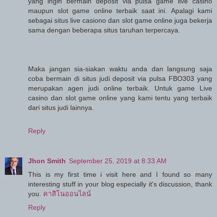
yang ingin bermain deposit via pulsa game live casino
maupun slot game online terbaik saat ini. Apalagi kami
sebagai situs live casiono dan slot game online juga bekerja
sama dengan beberapa situs taruhan terpercaya.
Maka jangan sia-siakan waktu anda dan langsung saja
coba bermain di situs judi deposit via pulsa FBO303 yang
merupakan agen judi online terbaik. Untuk game Live
casino dan slot game online yang kami tentu yang terbaik
dari situs judi lainnya.
Reply
Jhon Smith
September 25, 2019 at 8:33 AM
This is my first time i visit here and I found so many
interesting stuff in your blog especially it's discussion, thank
you.
คาสิโนออนไลน์
Reply