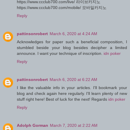
https://www.ccclub700.com/live/ 라이브카지노
https://www.ccclub700.com/mobile/ 모바일카지노
Reply
pattinsonrobert
March 6, 2020 at 4:24 AM
Acknowledges for paper such a beneficial composition, I
stumbled beside your blog besides decipher a limited
announce. I want your technique of inscription.
idn poker
Reply
pattinsonrobert
March 6, 2020 at 6:22 AM
I like the valuable info in your articles. I'll bookmark your
blog and check again here regularly. I'll learn plenty of new
stuff right here! Best of luck for the next! Regards
idn poker
Reply
Adolph Gorman
March 7, 2020 at 2:22 AM