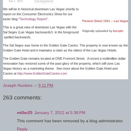
Jan 1, 2012
Uncategorized
We will be in historical downtown Las Vegas shortly to
report on the Consumer Electronics Show for our
sister blog “
Technology Report
”.
Fremont Street 1941 – Las Vegas
This is a great view of downtown Las Vegas with the
Originally uploaded by
kocojim
Sal Segev (Las Vegas backwards!) in the foreground
spelled backwards.
The Sal Segev was home to the Golden Gate Casino. The property is now known as the
Golden Gate Hotel and it maintains a claim as the oldest of the Las Vegas Hotels.
The Golden Gate remains located at ONE Fremont Street. A recent a multimillion dollar
renovation has restored some of the past glory of the property, which still uses Las
Vegas history as a marketing theme. See more about the Golden Gate Hotel and
Casino at
http://www.GoldenGateCasino.com
Joseph Hunkins
at
9:11 PM
263 comments:
miller25
January 7, 2012 at 5:38 PM
This comment has been removed by a blog administrator.
Reply