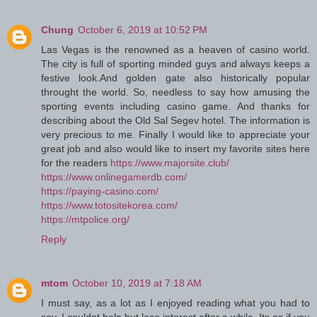
Chung
October 6, 2019 at 10:52 PM
Las Vegas is the renowned as a heaven of casino world.
The city is full of sporting minded guys and always keeps a
festive look.And golden gate also historically popular
throught the world. So, needless to say how amusing the
sporting events including casino game. And thanks for
describing about the Old Sal Segev hotel. The information is
very precious to me. Finally I would like to appreciate your
great job and also would like to insert my favorite sites here
for the readers
https://www.majorsite.club/
https://www.onlinegamerdb.com/
https://paying-casino.com/
https://www.totositekorea.com/
https://mtpolice.org/
Reply
mtom
October 10, 2019 at 7:18 AM
I must say, as a lot as I enjoyed reading what you had to