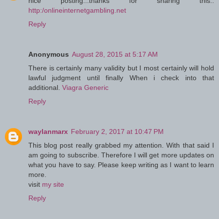
nice posting...thanks for sharing this..
http:/onlineinternetgambling.net
Reply
Anonymous
August 28, 2015 at 5:17 AM
There is certainly many validity but I most certainly will hold
lawful judgment until finally When i check into that
additional.
Viagra Generic
Reply
waylanmarx
February 2, 2017 at 10:47 PM
This blog post really grabbed my attention. With that said I
am going to subscribe. Therefore I will get more updates on
what you have to say. Please keep writing as I want to learn
more.
visit
my site
Reply