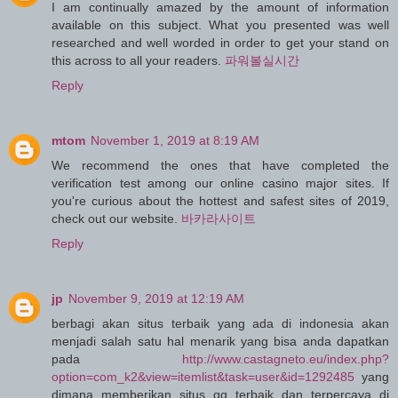
I am continually amazed by the amount of information
available on this subject. What you presented was well
researched and well worded in order to get your stand on
this across to all your readers.
파워볼실시간
Reply
mtom
November 1, 2019 at 8:19 AM
We recommend the ones that have completed the
verification test among our online casino major sites. If
you're curious about the hottest and safest sites of 2019,
check out our website.
바카라사이트
Reply
jp
November 9, 2019 at 12:19 AM
berbagi akan situs terbaik yang ada di indonesia akan
menjadi salah satu hal menarik yang bisa anda dapatkan
pada
http://www.castagneto.eu/index.php?
option=com_k2&view=itemlist&task=user&id=1292485
yang
dimana memberikan situs qq terbaik dan terpercaya di