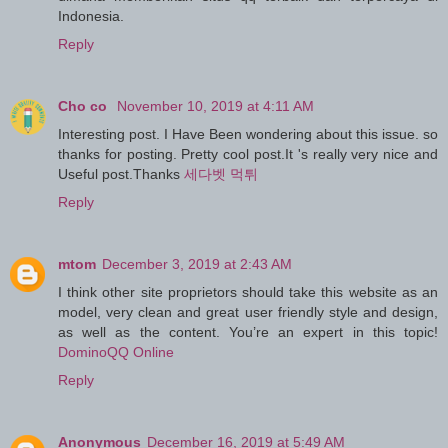
Indonesia.
Reply
Cho co
November 10, 2019 at 4:11 AM
Interesting post. I Have Been wondering about this issue. so
thanks for posting. Pretty cool post.It 's really very nice and
Useful post.Thanks
세다벳 먹튀
Reply
mtom
December 3, 2019 at 2:43 AM
I think other site proprietors should take this website as an
model, very clean and great user friendly style and design,
as well as the content. You’re an expert in this topic!
DominoQQ Online
Reply
Anonymous
December 16, 2019 at 5:49 AM