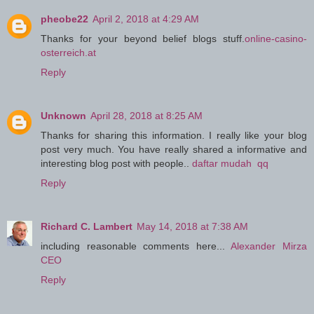
pheobe22
April 2, 2018 at 4:29 AM
Thanks for your beyond belief blogs stuff.
online-casino-
osterreich.at
Reply
Unknown
April 28, 2018 at 8:25 AM
Thanks for sharing this information. I really like your blog
post very much. You have really shared a informative and
interesting blog post with people..
daftar mudah qq
Reply
Richard C. Lambert
May 14, 2018 at 7:38 AM
including reasonable comments here...
Alexander Mirza
CEO
Reply