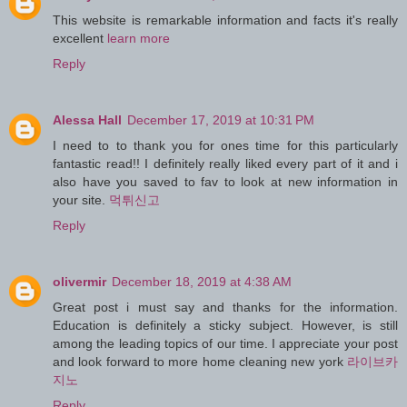
This website is remarkable information and facts it's really
excellent
learn more
Reply
Alessa Hall
December 17, 2019 at 10:31 PM
I need to to thank you for ones time for this particularly
fantastic read!! I definitely really liked every part of it and i
also have you saved to fav to look at new information in
your site.
먹튀신고
Reply
olivermir
December 18, 2019 at 4:38 AM
Great post i must say and thanks for the information.
Education is definitely a sticky subject. However, is still
among the leading topics of our time. I appreciate your post
and look forward to more home cleaning new york
라이브카
지노
Reply