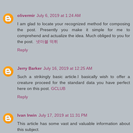
olivermir
July 6, 2019 at 1:24 AM
I am glad to locate your recognized method for composing
the post. Presently you make it simple for me to
comprehend and actualize the idea. Much obliged to you for
the post.
넷마블 먹튀
Reply
Jerry Barker
July 16, 2019 at 12:25 AM
Such a strikingly basic article.I basically wish to offer a
creature proceed for the standard data you have perfect
here on this post.
GCLUB
Reply
Ivan Irwin
July 17, 2019 at 11:31 PM
This article has some vast and valuable information about
this subject.