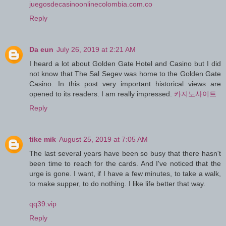
juegosdecasinoonlinecolombia.com.co
Reply
Da eun
July 26, 2019 at 2:21 AM
I heard a lot about Golden Gate Hotel and Casino but I did
not know that The Sal Segev was home to the Golden Gate
Casino. In this post very important historical views are
opened to its readers. I am really impressed.
카지노사이트
Reply
tike mik
August 25, 2019 at 7:05 AM
The last several years have been so busy that there hasn't
been time to reach for the cards. And I've noticed that the
urge is gone. I want, if I have a few minutes, to take a walk,
to make supper, to do nothing. I like life better that way.
qq39.vip
Reply