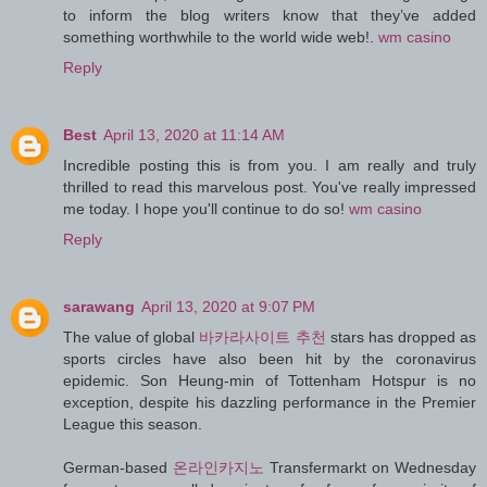
to inform the blog writers know that they’ve added
something worthwhile to the world wide web!.
wm casino
Reply
Best
April 13, 2020 at 11:14 AM
Incredible posting this is from you. I am really and truly
thrilled to read this marvelous post. You've really impressed
me today. I hope you'll continue to do so!
wm casino
Reply
sarawang
April 13, 2020 at 9:07 PM
The value of global
바카라사이트 추천
stars has dropped as
sports circles have also been hit by the coronavirus
epidemic. Son Heung-min of Tottenham Hotspur is no
exception, despite his dazzling performance in the Premier
League this season.
German-based
온라인카지노
Transfermarkt on Wednesday