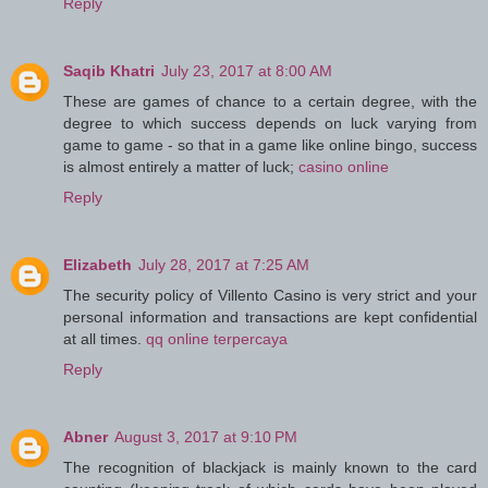
Reply
Saqib Khatri
July 23, 2017 at 8:00 AM
These are games of chance to a certain degree, with the
degree to which success depends on luck varying from
game to game - so that in a game like online bingo, success
is almost entirely a matter of luck;
casino online
Reply
Elizabeth
July 28, 2017 at 7:25 AM
The security policy of Villento Casino is very strict and your
personal information and transactions are kept confidential
at all times.
qq online terpercaya
Reply
Abner
August 3, 2017 at 9:10 PM
The recognition of blackjack is mainly known to the card