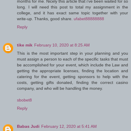
months for me. Nicely this article that i've been waited for so
long. I will need this post to total my assignment in the
college, and it has exact same topic together with your
write-up. Thanks, good share.
ufabet88888888
Reply
tike mik
February 10, 2020 at 8:25 AM
This is the most important step in your planning and you
must assign a person to each of the specific tasks that must
be accomplished for your event, which include the Law and
getting the appropriate licenses, finding the location and
catering for the event, getting sponsors to help with the
costs, getting gifts donated, finding the correct casino
company, and who will be handling the money.
sbobet8
Reply
Babas Judi
February 12, 2020 at 5:41 AM