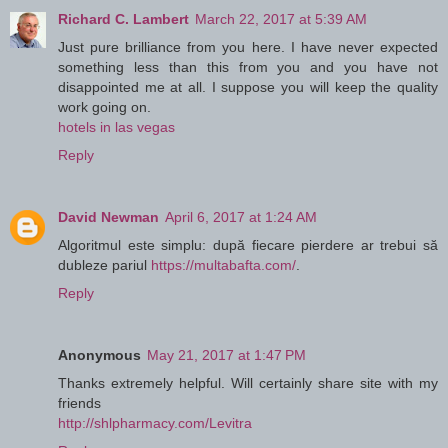
Richard C. Lambert
March 22, 2017 at 5:39 AM
Just pure brilliance from you here. I have never expected
something less than this from you and you have not
disappointed me at all. I suppose you will keep the quality
work going on.
hotels in las vegas
Reply
David Newman
April 6, 2017 at 1:24 AM
Algoritmul este simplu: după fiecare pierdere ar trebui să
dubleze pariul
https://multabafta.com/
.
Reply
Anonymous
May 21, 2017 at 1:47 PM
Thanks extremely helpful. Will certainly share site with my
friends
http://shlpharmacy.com/Levitra