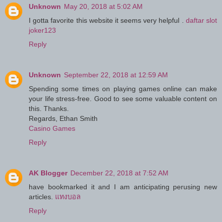
Unknown
May 20, 2018 at 5:02 AM
I gotta favorite this website it seems very helpful .
daftar slot
joker123
Reply
Unknown
September 22, 2018 at 12:59 AM
Spending some times on playing games online can make
your life stress-free. Good to see some valuable content on
this. Thanks.
Regards, Ethan Smith
Casino Games
Reply
AK Blogger
December 22, 2018 at 7:52 AM
have bookmarked it and I am anticipating perusing new
articles.
แทงบอล
Reply