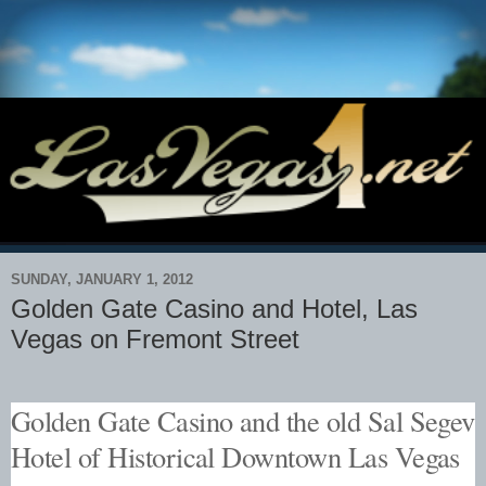
SUNDAY, JANUARY 1, 2012
Golden Gate Casino and Hotel, Las
Vegas on Fremont Street
Golden Gate Casino and the old Sal Segev
Hotel of Historical Downtown Las Vegas