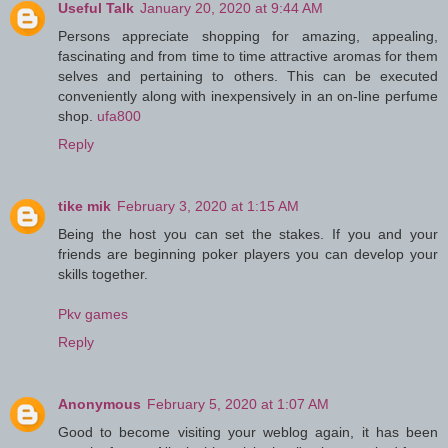
Useful Talk
January 20, 2020 at 9:44 AM
Persons appreciate shopping for amazing, appealing,
fascinating and from time to time attractive aromas for them
selves and pertaining to others. This can be executed
conveniently along with inexpensively in an on-line perfume
shop.
ufa800
Reply
tike mik
February 3, 2020 at 1:15 AM
Being the host you can set the stakes. If you and your
friends are beginning poker players you can develop your
skills together.
Pkv games
Reply
Anonymous
February 5, 2020 at 1:07 AM
Good to become visiting your weblog again, it has been