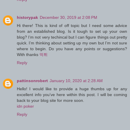
historypak
December 30, 2019 at 2:08 PM
Hi there! This is kind of off topic but I need some advice
from an established blog. Is it tough to set up your own
blog? I’m not very techincal but I can figure things out pretty
quick. I’m thinking about setting up my own but I’m not sure
where to begin. Do you have any points or suggestions?
With thanks
먹튀
Reply
pattinsonrobert
January 10, 2020 at 2:28 AM
Hello! I would like to provide a huge thumbs up for any
excellent info you’ve here within this post. I will be coming
back to your blog site for more soon.
idn poker
Reply