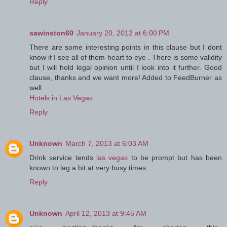
Reply
sawinston60
January 20, 2012 at 6:00 PM
There are some interesting points in this clause but I dont
know if I see all of them heart to eye . There is some validity
but I will hold legal opinion until I look into it further. Good
clause, thanks and we want more! Added to FeedBurner as
well.
Hotels in Las Vegas
Reply
Unknown
March 7, 2013 at 6:03 AM
Drink service tends
las vegas
to be prompt but has been
known to lag a bit at very busy times.
Reply
Unknown
April 12, 2013 at 9:45 AM