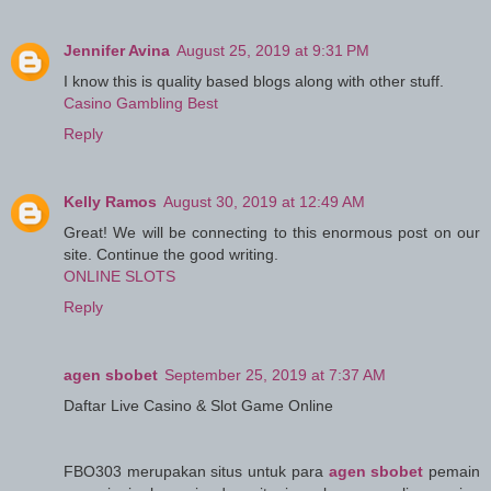
Jennifer Avina
August 25, 2019 at 9:31 PM
I know this is quality based blogs along with other stuff.
Casino Gambling Best
Reply
Kelly Ramos
August 30, 2019 at 12:49 AM
Great! We will be connecting to this enormous post on our
site. Continue the good writing.
ONLINE SLOTS
Reply
agen sbobet
September 25, 2019 at 7:37 AM
Daftar Live Casino & Slot Game Online
FBO303 merupakan situs untuk para
agen sbobet
pemain