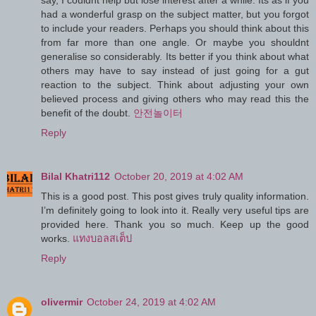
say, I couldnt help but lose interest after a while. Its as if you
had a wonderful grasp on the subject matter, but you forgot
to include your readers. Perhaps you should think about this
from far more than one angle. Or maybe you shouldnt
generalise so considerably. Its better if you think about what
others may have to say instead of just going for a gut
reaction to the subject. Think about adjusting your own
believed process and giving others who may read this the
benefit of the doubt.
안전놀이터
Reply
Bilal Khatri112
October 20, 2019 at 4:02 AM
This is a good post. This post gives truly quality information.
I’m definitely going to look into it. Really very useful tips are
provided here. Thank you so much. Keep up the good
works.
แทงบอลสเต็ป
Reply
olivermir
October 24, 2019 at 4:02 AM