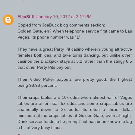
FleaStiff
January 10, 2012 at 2:17 PM
Copied from JoeDuck blog comments section:
Golden Gate, eh? When telephone service first came to Las
Vegas, its phone number was “1″.
They have a great Party Pit casino wherein young attractive
females both deal and take turns dancing, but unlike other
casinos the Blackjack stays at 3:2 rather than the stingy 6:5
that other Party Pits pay out.
Their Video Poker payouts are pretty good, the highest
being 98.98 percent.
Their craps tables are 10x odds when almost half of Vegas
tables are at or near 5x odds and some craps tables are
shamefully down to 2x odds. Its often a three dollar
minimum at the craps tables at Golden Gate, even at night.
Drink service tends to be prompt but has been known to lag
a bit at very busy times.