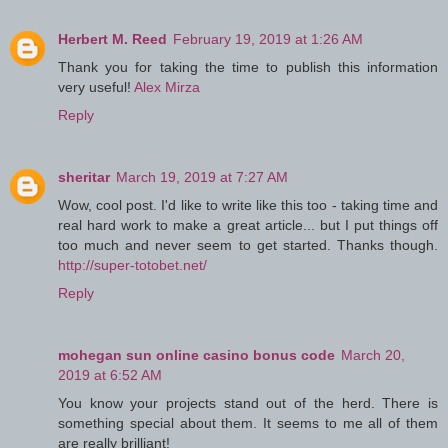
Herbert M. Reed
February 19, 2019 at 1:26 AM
Thank you for taking the time to publish this information
very useful!
Alex Mirza
Reply
sheritar
March 19, 2019 at 7:27 AM
Wow, cool post. I'd like to write like this too - taking time and
real hard work to make a great article... but I put things off
too much and never seem to get started. Thanks though.
http://super-totobet.net/
Reply
mohegan sun online casino bonus code
March 20,
2019 at 6:52 AM
You know your projects stand out of the herd. There is
something special about them. It seems to me all of them
are really brilliant!