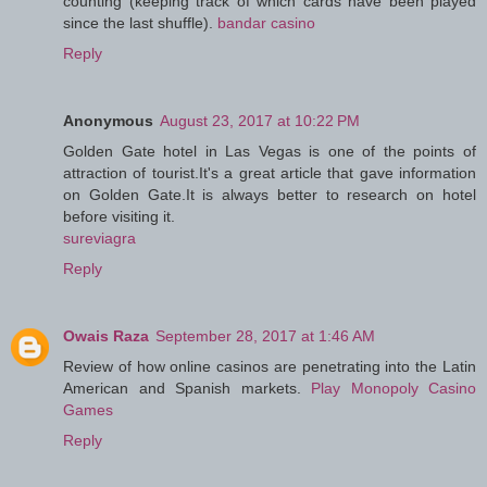
counting (keeping track of which cards have been played
since the last shuffle).
bandar casino
Reply
Anonymous
August 23, 2017 at 10:22 PM
Golden Gate hotel in Las Vegas is one of the points of
attraction of tourist.It's a great article that gave information
on Golden Gate.It is always better to research on hotel
before visiting it.
sureviagra
Reply
Owais Raza
September 28, 2017 at 1:46 AM
Review of how online casinos are penetrating into the Latin
American and Spanish markets.
Play Monopoly Casino
Games
Reply