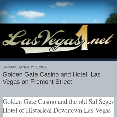
SUNDAY, JANUARY 1, 2012
Golden Gate Casino and Hotel, Las
Vegas on Fremont Street
Golden Gate Casino and the old Sal Segev
Hotel of Historical Downtown Las Vegas