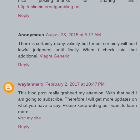
nice posting...thanks for sharing this..
http:/onlineinternetgambling.net
Reply
Anonymous
August 28, 2015 at 5:17 AM
There is certainly many validity but I most certainly will hold
lawful judgment until finally When i check into that
additional.
Viagra Generic
Reply
waylanmarx
February 2, 2017 at 10:47 PM
This blog post really grabbed my attention. With that said I
am going to subscribe. Therefore I will get more updates on
what you have to say. Please keep writing as I want to learn
more.
visit
my site
Reply