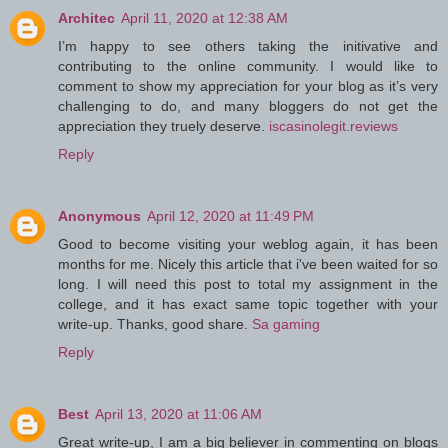
Architec
April 11, 2020 at 12:38 AM
I’m happy to see others taking the initivative and
contributing to the online community. I would like to
comment to show my appreciation for your blog as it’s very
challenging to do, and many bloggers do not get the
appreciation they truely deserve.
iscasinolegit.reviews
Reply
Anonymous
April 12, 2020 at 11:49 PM
Good to become visiting your weblog again, it has been
months for me. Nicely this article that i've been waited for so
long. I will need this post to total my assignment in the
college, and it has exact same topic together with your
write-up. Thanks, good share.
Sa gaming
Reply
Best
April 13, 2020 at 11:06 AM
Great write-up, I am a big believer in commenting on blogs