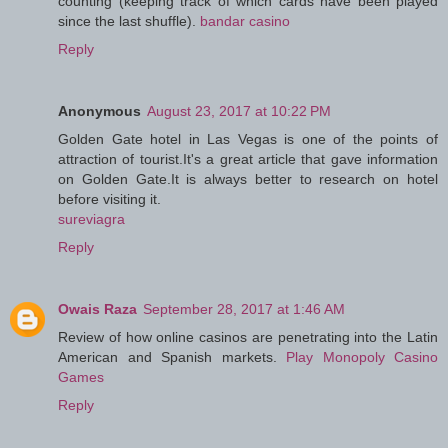
counting (keeping track of which cards have been played
since the last shuffle).
bandar casino
Reply
Anonymous
August 23, 2017 at 10:22 PM
Golden Gate hotel in Las Vegas is one of the points of
attraction of tourist.It's a great article that gave information
on Golden Gate.It is always better to research on hotel
before visiting it.
sureviagra
Reply
Owais Raza
September 28, 2017 at 1:46 AM
Review of how online casinos are penetrating into the Latin
American and Spanish markets.
Play Monopoly Casino
Games
Reply