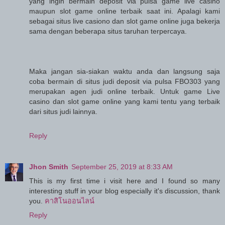
yang ingin bermain deposit via pulsa game live casino
maupun slot game online terbaik saat ini. Apalagi kami
sebagai situs live casiono dan slot game online juga bekerja
sama dengan beberapa situs taruhan terpercaya.
Maka jangan sia-siakan waktu anda dan langsung saja
coba bermain di situs judi deposit via pulsa FBO303 yang
merupakan agen judi online terbaik. Untuk game Live
casino dan slot game online yang kami tentu yang terbaik
dari situs judi lainnya.
Reply
Jhon Smith
September 25, 2019 at 8:33 AM
This is my first time i visit here and I found so many
interesting stuff in your blog especially it's discussion, thank
you.
คาสิโนออนไลน์
Reply