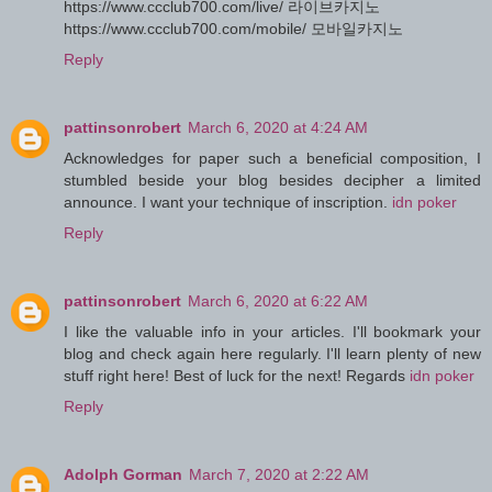
https://www.ccclub700.com/live/ 라이브카지노
https://www.ccclub700.com/mobile/ 모바일카지노
Reply
pattinsonrobert
March 6, 2020 at 4:24 AM
Acknowledges for paper such a beneficial composition, I
stumbled beside your blog besides decipher a limited
announce. I want your technique of inscription.
idn poker
Reply
pattinsonrobert
March 6, 2020 at 6:22 AM
I like the valuable info in your articles. I'll bookmark your
blog and check again here regularly. I'll learn plenty of new
stuff right here! Best of luck for the next! Regards
idn poker
Reply
Adolph Gorman
March 7, 2020 at 2:22 AM