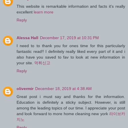
This website is remarkable information and facts it's really
excellent
learn more
Reply
Alessa Hall
December 17, 2019 at 10:31 PM
I need to to thank you for ones time for this particularly
fantastic read!! I definitely really liked every part of it and i
also have you saved to fav to look at new information in
your site.
먹튀신고
Reply
olivermir
December 18, 2019 at 4:38 AM
Great post i must say and thanks for the information.
Education is definitely a sticky subject. However, is still
among the leading topics of our time. I appreciate your post
and look forward to more home cleaning new york
라이브카
지노
Reply