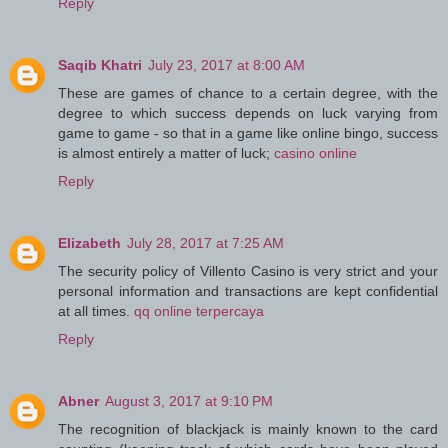
Reply
Saqib Khatri
July 23, 2017 at 8:00 AM
These are games of chance to a certain degree, with the
degree to which success depends on luck varying from
game to game - so that in a game like online bingo, success
is almost entirely a matter of luck;
casino online
Reply
Elizabeth
July 28, 2017 at 7:25 AM
The security policy of Villento Casino is very strict and your
personal information and transactions are kept confidential
at all times.
qq online terpercaya
Reply
Abner
August 3, 2017 at 9:10 PM
The recognition of blackjack is mainly known to the card