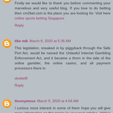
Firstly we would like to thank you before commenting your
marvelous and very useful blog. If you love to do betting
then cm2bet.com is the place you are looking for. Visit here
online sports betting Singapore
Reply
tike mik
March 8, 2020 at 5:36 AM
This legislation, sneaked in by piggyback through the Safe
Port Act, would be named the Unlawful Internet Gambling
Enforcement Act, and it became a thorn in the side of the
online gambler, the online casino, and all payment
processors there in.
sbobet8
Reply
Anonymous
March 9, 2020 at 4:04 AM
I curious more interest in some of them hope you will give
more information on this topics in your next articles.
สูตรบา