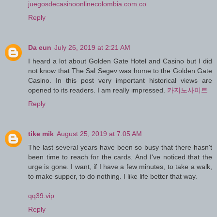
juegosdecasinoonlinecolombia.com.co
Reply
Da eun
July 26, 2019 at 2:21 AM
I heard a lot about Golden Gate Hotel and Casino but I did
not know that The Sal Segev was home to the Golden Gate
Casino. In this post very important historical views are
opened to its readers. I am really impressed.
카지노사이트
Reply
tike mik
August 25, 2019 at 7:05 AM
The last several years have been so busy that there hasn't
been time to reach for the cards. And I've noticed that the
urge is gone. I want, if I have a few minutes, to take a walk,
to make supper, to do nothing. I like life better that way.
qq39.vip
Reply