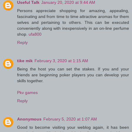
Useful Talk
January 20, 2020 at 9:44 AM
Persons appreciate shopping for amazing, appealing,
fascinating and from time to time attractive aromas for them
selves and pertaining to others. This can be executed
conveniently along with inexpensively in an on-line perfume
shop.
ufa800
Reply
tike mik
February 3, 2020 at 1:15 AM
Being the host you can set the stakes. If you and your
friends are beginning poker players you can develop your
skills together.
Pkv games
Reply
Anonymous
February 5, 2020 at 1:07 AM
Good to become visiting your weblog again, it has been