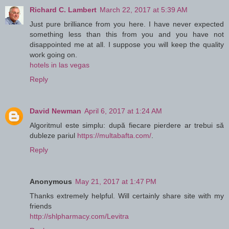
Richard C. Lambert
March 22, 2017 at 5:39 AM
Just pure brilliance from you here. I have never expected
something less than this from you and you have not
disappointed me at all. I suppose you will keep the quality
work going on.
hotels in las vegas
Reply
David Newman
April 6, 2017 at 1:24 AM
Algoritmul este simplu: după fiecare pierdere ar trebui să
dubleze pariul
https://multabafta.com/
.
Reply
Anonymous
May 21, 2017 at 1:47 PM
Thanks extremely helpful. Will certainly share site with my
friends
http://shlpharmacy.com/Levitra