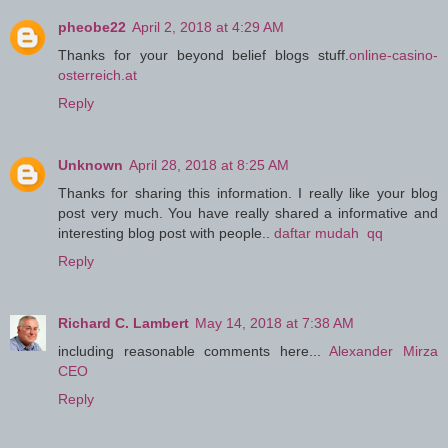
pheobe22
April 2, 2018 at 4:29 AM
Thanks for your beyond belief blogs stuff.
online-casino-
osterreich.at
Reply
Unknown
April 28, 2018 at 8:25 AM
Thanks for sharing this information. I really like your blog
post very much. You have really shared a informative and
interesting blog post with people..
daftar mudah qq
Reply
Richard C. Lambert
May 14, 2018 at 7:38 AM
including reasonable comments here...
Alexander Mirza
CEO
Reply