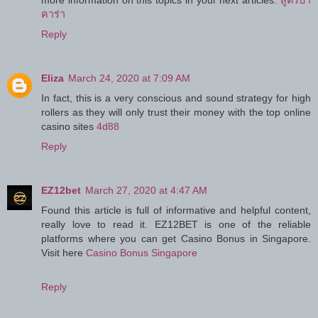
คาร่า
Reply
Eliza
March 24, 2020 at 7:09 AM
In fact, this is a very conscious and sound strategy for high
rollers as they will only trust their money with the top online
casino sites
4d88
Reply
EZ12bet
March 27, 2020 at 4:47 AM
Found this article is full of informative and helpful content,
really love to read it. EZ12BET is one of the reliable
platforms where you can get Casino Bonus in Singapore.
Visit here
Casino Bonus Singapore
Reply