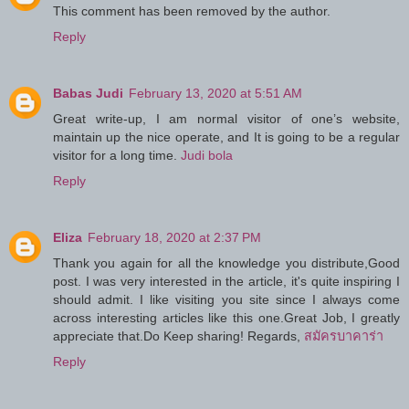
This comment has been removed by the author.
Reply
Babas Judi
February 13, 2020 at 5:51 AM
Great write-up, I am normal visitor of one’s website,
maintain up the nice operate, and It is going to be a regular
visitor for a long time.
Judi bola
Reply
Eliza
February 18, 2020 at 2:37 PM
Thank you again for all the knowledge you distribute,Good
post. I was very interested in the article, it's quite inspiring I
should admit. I like visiting you site since I always come
across interesting articles like this one.Great Job, I greatly
appreciate that.Do Keep sharing! Regards,
สมัครบาคาร่า
Reply