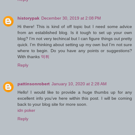
historypak
December 30, 2019 at 2:08 PM
Hi there! This is kind of off topic but I need some advice
from an established blog. Is it tough to set up your own
blog? I’m not very techincal but I can figure things out pretty
quick. I’m thinking about setting up my own but I’m not sure
where to begin. Do you have any points or suggestions?
With thanks
먹튀
Reply
pattinsonrobert
January 10, 2020 at 2:28 AM
Hello! I would like to provide a huge thumbs up for any
excellent info you’ve here within this post. I will be coming
back to your blog site for more soon.
idn poker
Reply