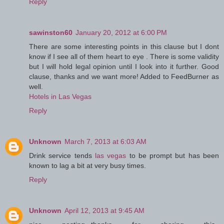
Reply
sawinston60
January 20, 2012 at 6:00 PM
There are some interesting points in this clause but I dont
know if I see all of them heart to eye . There is some validity
but I will hold legal opinion until I look into it further. Good
clause, thanks and we want more! Added to FeedBurner as
well.
Hotels in Las Vegas
Reply
Unknown
March 7, 2013 at 6:03 AM
Drink service tends
las vegas
to be prompt but has been
known to lag a bit at very busy times.
Reply
Unknown
April 12, 2013 at 9:45 AM