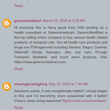
Reply
genericmedmart
March 23, 2019 at 3:18 AM
Hi everyone this is Harry jacob from USA working as a
health consultant at Genericmedmart. GenericMedMart is
the top selling online company to buy various health related
products at cheapest rate. Our all health care products and
drugs are FDA approved including Generic Viagra, Caverta,
Sildenafil Citrate, Kamagra, skin, eye care, Provigil,
Tramadol, Modafinil, and much more products. Visit,
https://www.genericmedmart.com
Reply
sharingpostingking
May 19, 2019 at 7:49 AM
Awesome article, it was exceptionally helpful! I simply began
in this and I'm becoming more acquainted with it better!
Cheers, keep doing awesome!
flights-hotel-accommodation
Reply