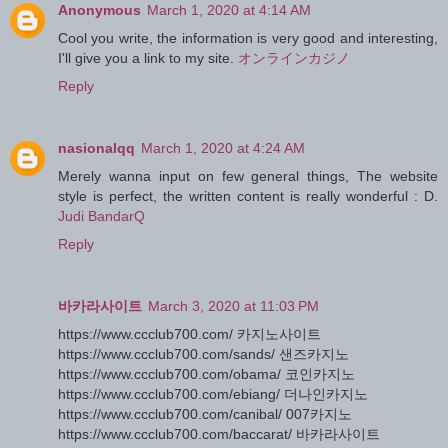
Anonymous
March 1, 2020 at 4:14 AM
Cool you write, the information is very good and interesting,
I'll give you a link to my site.
オンラインカジノ
Reply
nasionalqq
March 1, 2020 at 4:24 AM
Merely wanna input on few general things, The website
style is perfect, the written content is really wonderful : D.
Judi BandarQ
Reply
바카라사이트
March 3, 2020 at 11:03 PM
https://www.ccclub700.com/ 카지노사이트
https://www.ccclub700.com/sands/ 샌즈카지노
https://www.ccclub700.com/obama/ 코인카지노
https://www.ccclub700.com/ebiang/ 더나인카지노
https://www.ccclub700.com/canibal/ 007카지노
https://www.ccclub700.com/baccarat/ 바카라사이트