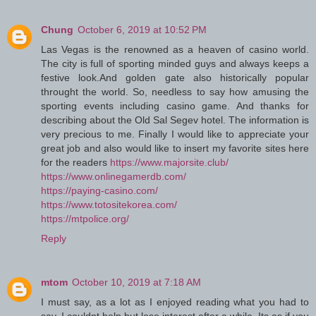
Chung
October 6, 2019 at 10:52 PM
Las Vegas is the renowned as a heaven of casino world.
The city is full of sporting minded guys and always keeps a
festive look.And golden gate also historically popular
throught the world. So, needless to say how amusing the
sporting events including casino game. And thanks for
describing about the Old Sal Segev hotel. The information is
very precious to me. Finally I would like to appreciate your
great job and also would like to insert my favorite sites here
for the readers
https://www.majorsite.club/
https://www.onlinegamerdb.com/
https://paying-casino.com/
https://www.totositekorea.com/
https://mtpolice.org/
Reply
mtom
October 10, 2019 at 7:18 AM
I must say, as a lot as I enjoyed reading what you had to