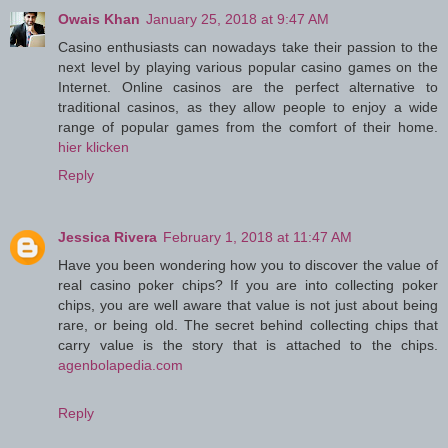
Owais Khan
January 25, 2018 at 9:47 AM
Casino enthusiasts can nowadays take their passion to the
next level by playing various popular casino games on the
Internet. Online casinos are the perfect alternative to
traditional casinos, as they allow people to enjoy a wide
range of popular games from the comfort of their home.
hier klicken
Reply
Jessica Rivera
February 1, 2018 at 11:47 AM
Have you been wondering how you to discover the value of
real casino poker chips? If you are into collecting poker
chips, you are well aware that value is not just about being
rare, or being old. The secret behind collecting chips that
carry value is the story that is attached to the chips.
agenbolapedia.com
Reply