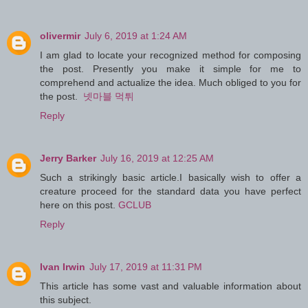
olivermir
July 6, 2019 at 1:24 AM
I am glad to locate your recognized method for composing
the post. Presently you make it simple for me to
comprehend and actualize the idea. Much obliged to you for
the post.
넷마블 먹튀
Reply
Jerry Barker
July 16, 2019 at 12:25 AM
Such a strikingly basic article.I basically wish to offer a
creature proceed for the standard data you have perfect
here on this post.
GCLUB
Reply
Ivan Irwin
July 17, 2019 at 11:31 PM
This article has some vast and valuable information about
this subject.