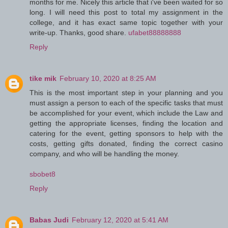
months for me. Nicely this article that i've been waited for so
long. I will need this post to total my assignment in the
college, and it has exact same topic together with your
write-up. Thanks, good share.
ufabet88888888
Reply
tike mik
February 10, 2020 at 8:25 AM
This is the most important step in your planning and you
must assign a person to each of the specific tasks that must
be accomplished for your event, which include the Law and
getting the appropriate licenses, finding the location and
catering for the event, getting sponsors to help with the
costs, getting gifts donated, finding the correct casino
company, and who will be handling the money.
sbobet8
Reply
Babas Judi
February 12, 2020 at 5:41 AM