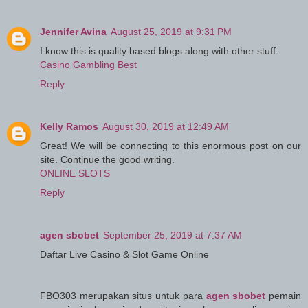
Jennifer Avina
August 25, 2019 at 9:31 PM
I know this is quality based blogs along with other stuff.
Casino Gambling Best
Reply
Kelly Ramos
August 30, 2019 at 12:49 AM
Great! We will be connecting to this enormous post on our
site. Continue the good writing.
ONLINE SLOTS
Reply
agen sbobet
September 25, 2019 at 7:37 AM
Daftar Live Casino & Slot Game Online
FBO303 merupakan situs untuk para
agen sbobet
pemain