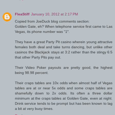
FleaStiff
January 10, 2012 at 2:17 PM
Copied from JoeDuck blog comments section:
Golden Gate, eh? When telephone service first came to Las
Vegas, its phone number was “1″.
They have a great Party Pit casino wherein young attractive
females both deal and take turns dancing, but unlike other
casinos the Blackjack stays at 3:2 rather than the stingy 6:5
that other Party Pits pay out.
Their Video Poker payouts are pretty good, the highest
being 98.98 percent.
Their craps tables are 10x odds when almost half of Vegas
tables are at or near 5x odds and some craps tables are
shamefully down to 2x odds. Its often a three dollar
minimum at the craps tables at Golden Gate, even at night.
Drink service tends to be prompt but has been known to lag
a bit at very busy times.