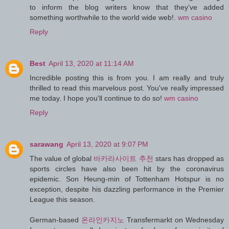
to inform the blog writers know that they’ve added
something worthwhile to the world wide web!.
wm casino
Reply
Best
April 13, 2020 at 11:14 AM
Incredible posting this is from you. I am really and truly
thrilled to read this marvelous post. You've really impressed
me today. I hope you'll continue to do so!
wm casino
Reply
sarawang
April 13, 2020 at 9:07 PM
The value of global
바카라사이트 추천
stars has dropped as
sports circles have also been hit by the coronavirus
epidemic. Son Heung-min of Tottenham Hotspur is no
exception, despite his dazzling performance in the Premier
League this season.
German-based
온라인카지노
Transfermarkt on Wednesday