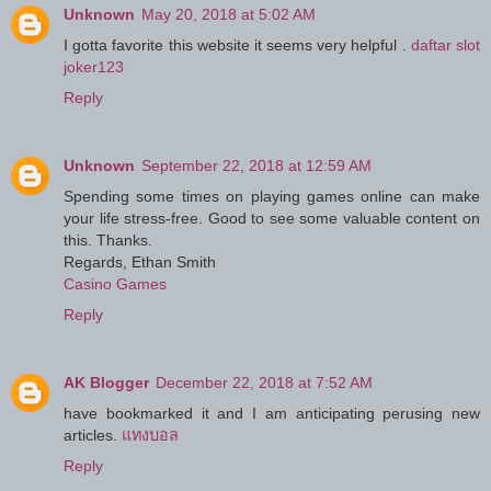
Unknown
May 20, 2018 at 5:02 AM
I gotta favorite this website it seems very helpful .
daftar slot
joker123
Reply
Unknown
September 22, 2018 at 12:59 AM
Spending some times on playing games online can make
your life stress-free. Good to see some valuable content on
this. Thanks.
Regards, Ethan Smith
Casino Games
Reply
AK Blogger
December 22, 2018 at 7:52 AM
have bookmarked it and I am anticipating perusing new
articles.
แทงบอล
Reply