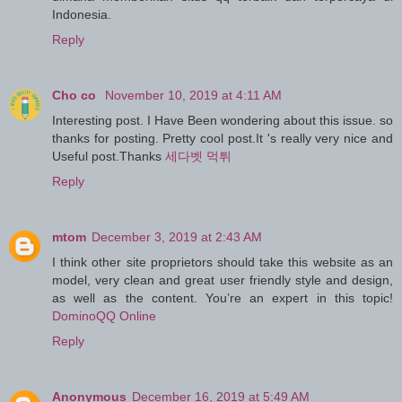
Indonesia.
Reply
Cho co
November 10, 2019 at 4:11 AM
Interesting post. I Have Been wondering about this issue. so
thanks for posting. Pretty cool post.It 's really very nice and
Useful post.Thanks
세다벳 먹튀
Reply
mtom
December 3, 2019 at 2:43 AM
I think other site proprietors should take this website as an
model, very clean and great user friendly style and design,
as well as the content. You’re an expert in this topic!
DominoQQ Online
Reply
Anonymous
December 16, 2019 at 5:49 AM