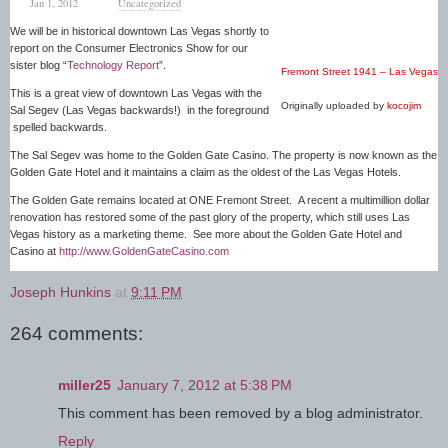
Jan 1, 2012
Uncategorized
We will be in historical downtown Las Vegas shortly to
report on the Consumer Electronics Show for our
sister blog “
Technology Report
”.
Fremont Street 1941 – Las Vegas
This is a great view of downtown Las Vegas with the
Originally uploaded by
kocojim
Sal Segev (Las Vegas backwards!) in the foreground
spelled backwards.
The Sal Segev was home to the Golden Gate Casino. The property is now known as the
Golden Gate Hotel and it maintains a claim as the oldest of the Las Vegas Hotels.
The Golden Gate remains located at ONE Fremont Street. A recent a multimillion dollar
renovation has restored some of the past glory of the property, which still uses Las
Vegas history as a marketing theme. See more about the Golden Gate Hotel and
Casino at
http://www.GoldenGateCasino.com
Joseph Hunkins
at
9:11 PM
264 comments:
miller25
January 7, 2012 at 5:38 PM
This comment has been removed by a blog administrator.
Reply