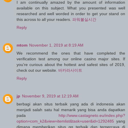
I am continually amazed by the amount of information
available on this subject. What you presented was well
researched and well worded in order to get your stand on
this across to all your readers.
파워볼실시간
Reply
mtom
November 1, 2019 at 8:19 AM
We recommend the ones that have completed the
verification test among our online casino major sites. If
you're curious about the hottest and safest sites of 2019,
check out our website.
바카라사이트
Reply
jp
November 9, 2019 at 12:19 AM
berbagi akan situs terbaik yang ada di indonesia akan
menjadi salah satu hal menarik yang bisa anda dapatkan
pada
http://www.castagneto.eu/index.php?
option=com_k2&view=itemlist&task=user&id=1292485
yang
dimana memberikan situs qq terbaik dan terpercaya di