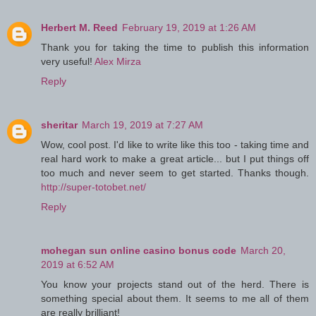
Herbert M. Reed
February 19, 2019 at 1:26 AM
Thank you for taking the time to publish this information
very useful!
Alex Mirza
Reply
sheritar
March 19, 2019 at 7:27 AM
Wow, cool post. I'd like to write like this too - taking time and
real hard work to make a great article... but I put things off
too much and never seem to get started. Thanks though.
http://super-totobet.net/
Reply
mohegan sun online casino bonus code
March 20,
2019 at 6:52 AM
You know your projects stand out of the herd. There is
something special about them. It seems to me all of them
are really brilliant!