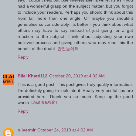
say, I couldnt help but lose interest after a while. Its as if you
had a wonderful grasp on the subject matter, but you forgot
to include your readers. Perhaps you should think about this
from far more than one angle. Or maybe you shouldnt
generalise so considerably. Its better if you think about what
others may have to say instead of just going for a gut
reaction to the subject. Think about adjusting your own
believed process and giving others who may read this the
benefit of the doubt.
안전놀이터
Reply
Bilal Khatri112
October 20, 2019 at 4:02 AM
This is a good post. This post gives truly quality information.
I’m definitely going to look into it. Really very useful tips are
provided here. Thank you so much. Keep up the good
works.
แทงบอลสเต็ป
Reply
olivermir
October 24, 2019 at 4:02 AM