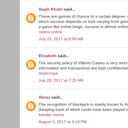
Saqib Khatri
said...
These are games of chance to a certain degree, 
which success depends on luck varying from game
a game like online bingo, success is almost entirel
casino online
July 23, 2017 at 8:00 AM
Elizabeth
said...
The security policy of Villento Casino is very stri
information and transactions are kept confidential 
terpercaya
July 28, 2017 at 7:25 AM
Abner
said...
The recognition of blackjack is mainly known to t
(keeping track of which cards have been played sin
bandar casino
August 3, 2017 at 9:10 PM