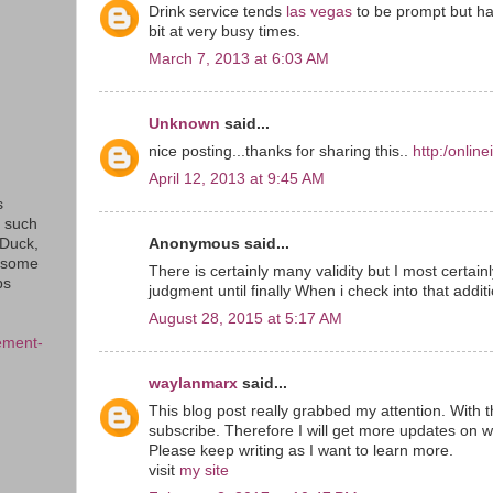
Drink service tends
las vegas
to be prompt but ha
bit at very busy times.
March 7, 2013 at 6:03 AM
Unknown
said...
nice posting...thanks for sharing this..
http:/onlin
April 12, 2013 at 9:45 AM
s
s such
Anonymous said...
eDuck,
f some
There is certainly many validity but I most certainly
ps
judgment until finally When i check into that addit
August 28, 2015 at 5:17 AM
ement-
waylanmarx
said...
This blog post really grabbed my attention. With t
subscribe. Therefore I will get more updates on w
Please keep writing as I want to learn more.
visit
my site