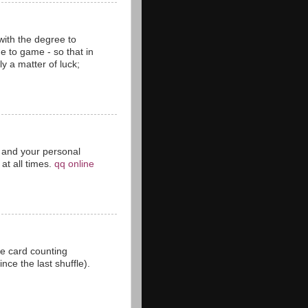
with the degree to
 to game - so that in
y a matter of luck;
ct and your personal
at all times.
qq online
he card counting
ce the last shuffle).