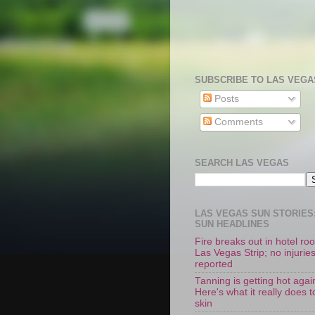
SUBSCRIBE TO LAS VEGA
Posts
Comments
SEARCH LAS VEGAS
LAS VEGAS SUN STORIES:
SUN HEADLINES
Fire breaks out in hotel r
Las Vegas Strip; no injurie
reported
Tanning is getting hot agai
Here's what it really does t
skin