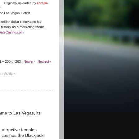
Originally uploaded by
kocojim
w
 the Las Vegas Hotels.
illion dollar renovation has
s history as a marketing theme.
GateCasino.com
1 – 200 of 263
Newer›
Newest»
strator.
ame to Las Vegas, its
 attractive females
r casinos the Blackjack