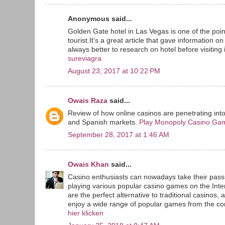
Anonymous said...
Golden Gate hotel in Las Vegas is one of the point
tourist.It's a great article that gave information o
always better to research on hotel before visiting i
sureviagra
August 23, 2017 at 10:22 PM
Owais Raza
said...
Review of how online casinos are penetrating int
and Spanish markets.
Play Monopoly Casino Ga
September 28, 2017 at 1:46 AM
Owais Khan
said...
Casino enthusiasts can nowadays take their passi
playing various popular casino games on the Inte
are the perfect alternative to traditional casinos, 
enjoy a wide range of popular games from the com
hier klicken