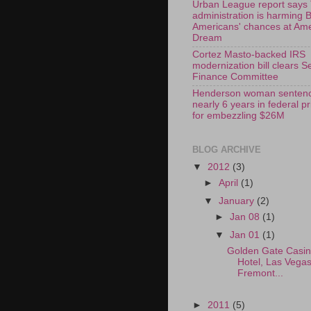
Urban League report says
administration is harming 
Americans' chances at Am
Dream
Cortez Masto-backed IRS
modernization bill clears S
Finance Committee
Henderson woman sentenc
nearly 6 years in federal p
for embezzling $26M
BLOG ARCHIVE
▼
2012
(3)
►
April
(1)
▼
January
(2)
►
Jan 08
(1)
▼
Jan 01
(1)
Golden Gate Casi
Hotel, Las Vega
Fremont...
►
2011
(5)