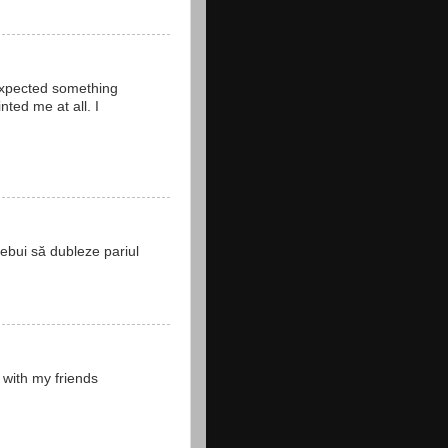
 expected something
ted me at all. I
rebui să dubleze pariul
 with my friends