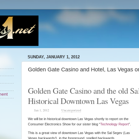
SUNDAY, JANUARY 1, 2012
Golden Gate Casino and Hotel, Las Vegas o
Golden Gate Casino and the old Sa
ment
Historical Downtown Las Vegas
Jan 1, 2012
Uncategorized
We will be in historical downtown Las Vegas shortly to report on the
Consumer Electronics Show for our sister blog “
Technology Report
”.
This is a great view of downtown Las Vegas with the Sal Segev (Las
Vegas backwards!) in the foreground spelled backwards.