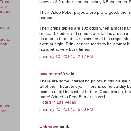
stays at 3:2 rather than the stingy 6:5 that other P
 Trump
Black
erican
Their Video Poker payouts are pretty good, the h
percent.
enate
Their craps tables are 10x odds when almost half
or near 5x odds and some craps tables are shame
Its often a three dollar minimum at the craps tab
ed to
rison
even at night. Drink service tends to be prompt 
lag a bit at very busy times.
January 10, 2012 at 2:17 PM
sawinston60
said...
There are some interesting points in this clause bu
all of them heart to eye . There is some validity but
opinion until I look into it further. Good clause, 
more! Added to FeedBurner as well.
Hotels in Las Vegas
no and
January 20, 2012 at 6:00 PM
s on
Unknown
said...