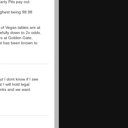
arty Pits pay out.
ighest being 98.98
 of Vegas tables are at
fully down to 2x odds.
les at Golden Gate,
but has been known to
t I dont know if I see
 I will hold legal
thanks and we want