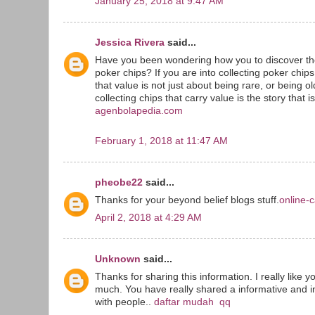
January 25, 2018 at 9:47 AM
Jessica Rivera
said...
Have you been wondering how you to discover the
poker chips? If you are into collecting poker chip
that value is not just about being rare, or being o
collecting chips that carry value is the story that i
agenbolapedia.com
February 1, 2018 at 11:47 AM
pheobe22
said...
Thanks for your beyond belief blogs stuff.
online-c
April 2, 2018 at 4:29 AM
Unknown
said...
Thanks for sharing this information. I really like y
much. You have really shared a informative and in
with people..
daftar mudah qq