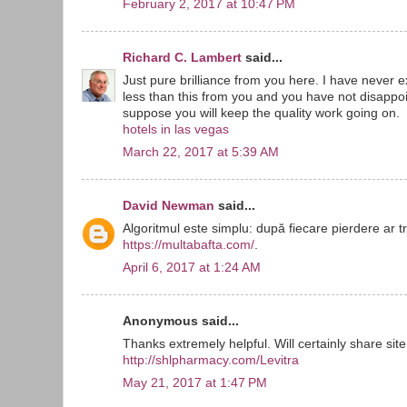
February 2, 2017 at 10:47 PM
Richard C. Lambert
said...
Just pure brilliance from you here. I have never
less than this from you and you have not disappoin
suppose you will keep the quality work going on.
hotels in las vegas
March 22, 2017 at 5:39 AM
David Newman
said...
Algoritmul este simplu: după fiecare pierdere ar t
https://multabafta.com/
.
April 6, 2017 at 1:24 AM
Anonymous said...
Thanks extremely helpful. Will certainly share site
http://shlpharmacy.com/Levitra
May 21, 2017 at 1:47 PM