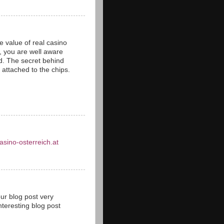
 value of real casino
s, you are well aware
ld. The secret behind
s attached to the chips.
asino-osterreich.at
our blog post very
teresting blog post