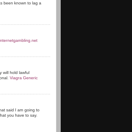
s been known to lag a
einternetgambling.net
 will hold lawful
ional.
Viagra Generic
hat said I am going to
hat you have to say.