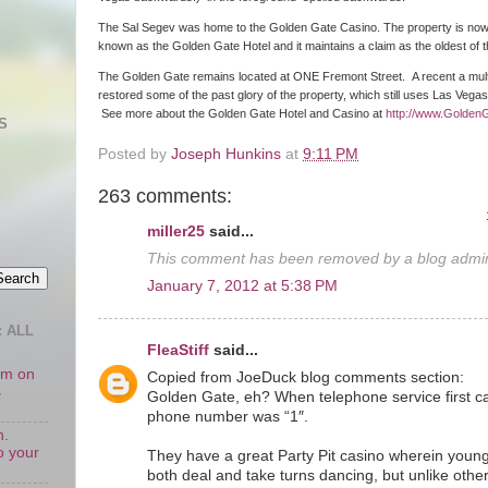
The Sal Segev was home to the Golden Gate Casino. The property is no
known as the Golden Gate Hotel and it maintains a claim as the oldest of
The Golden Gate remains located at ONE Fremont Street. A recent a multim
restored some of the past glory of the property, which still uses Las Vega
See more about the Golden Gate Hotel and Casino at
http://www.Golden
S
Posted by
Joseph Hunkins
at
9:11 PM
263 comments:
miller25
said...
This comment has been removed by a blog admini
January 7, 2012 at 5:38 PM
 ALL
FleaStiff
said...
oom on
Copied from JoeDuck blog comments section:
s
Golden Gate, eh? When telephone service first c
phone number was “1″.
n.
o your
They have a great Party Pit casino wherein young
both deal and take turns dancing, but unlike othe