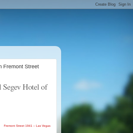
n Fremont Street
l Segev Hotel of
Fremont Street 1941 – Las Vegas