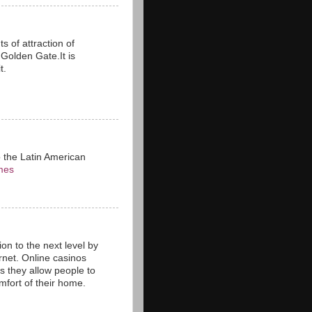
s of attraction of
n Golden Gate.It is
t.
o the Latin American
mes
on to the next level by
rnet. Online casinos
as they allow people to
fort of their home.