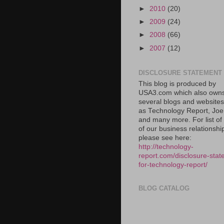
►
2010
(20)
►
2009
(24)
►
2008
(66)
►
2007
(12)
DISCLOSURE STATEMENT
This blog is produced by
USA3.com which also own
several blogs and website
as Technology Report, Jo
and many more. For list o
of our business relationshi
please see here:
http://technology-
report.com/disclosure-stat
for-technology-report/
BLOG CATALOG