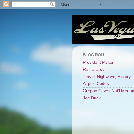
BLOG ROLL
President Picker
Retire USA
Travel, Highways, History
Airport Codes
Oregon Caves Nat'l Monu
Joe Duck