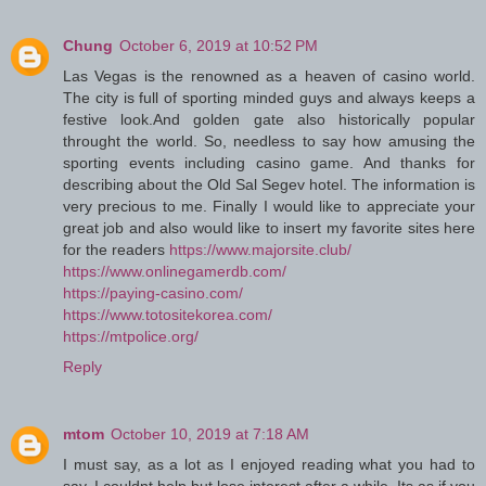
Chung
October 6, 2019 at 10:52 PM
Las Vegas is the renowned as a heaven of casino world.
The city is full of sporting minded guys and always keeps a
festive look.And golden gate also historically popular
throught the world. So, needless to say how amusing the
sporting events including casino game. And thanks for
describing about the Old Sal Segev hotel. The information is
very precious to me. Finally I would like to appreciate your
great job and also would like to insert my favorite sites here
for the readers
https://www.majorsite.club/
https://www.onlinegamerdb.com/
https://paying-casino.com/
https://www.totositekorea.com/
https://mtpolice.org/
Reply
mtom
October 10, 2019 at 7:18 AM
I must say, as a lot as I enjoyed reading what you had to