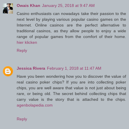
Owais Khan
January 25, 2018 at 9:47 AM
Casino enthusiasts can nowadays take their passion to the
next level by playing various popular casino games on the
Internet. Online casinos are the perfect alternative to
traditional casinos, as they allow people to enjoy a wide
range of popular games from the comfort of their home.
hier klicken
Reply
Jessica Rivera
February 1, 2018 at 11:47 AM
Have you been wondering how you to discover the value of
real casino poker chips? If you are into collecting poker
chips, you are well aware that value is not just about being
rare, or being old. The secret behind collecting chips that
carry value is the story that is attached to the chips.
agenbolapedia.com
Reply