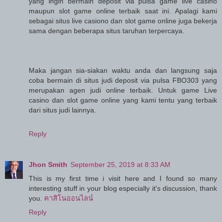
yang ingin bermain deposit via pulsa game live casino
maupun slot game online terbaik saat ini. Apalagi kami
sebagai situs live casiono dan slot game online juga bekerja
sama dengan beberapa situs taruhan terpercaya.
Maka jangan sia-siakan waktu anda dan langsung saja
coba bermain di situs judi deposit via pulsa FBO303 yang
merupakan agen judi online terbaik. Untuk game Live
casino dan slot game online yang kami tentu yang terbaik
dari situs judi lainnya.
Reply
Jhon Smith
September 25, 2019 at 8:33 AM
This is my first time i visit here and I found so many
interesting stuff in your blog especially it's discussion, thank
you.
คาสิโนออนไลน์
Reply