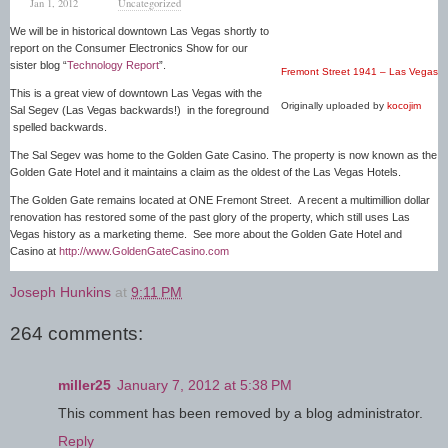
Jan 1, 2012
Uncategorized
We will be in historical downtown Las Vegas shortly to
report on the Consumer Electronics Show for our
sister blog “
Technology Report
”.
Fremont Street 1941 – Las Vegas
This is a great view of downtown Las Vegas with the
Originally uploaded by
kocojim
Sal Segev (Las Vegas backwards!) in the foreground
spelled backwards.
The Sal Segev was home to the Golden Gate Casino. The property is now known as the
Golden Gate Hotel and it maintains a claim as the oldest of the Las Vegas Hotels.
The Golden Gate remains located at ONE Fremont Street. A recent a multimillion dollar
renovation has restored some of the past glory of the property, which still uses Las
Vegas history as a marketing theme. See more about the Golden Gate Hotel and
Casino at
http://www.GoldenGateCasino.com
Joseph Hunkins
at
9:11 PM
264 comments:
miller25
January 7, 2012 at 5:38 PM
This comment has been removed by a blog administrator.
Reply