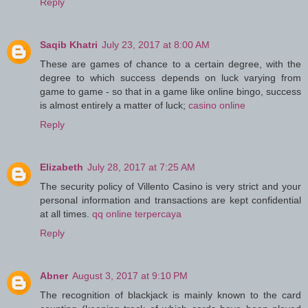
Reply
Saqib Khatri
July 23, 2017 at 8:00 AM
These are games of chance to a certain degree, with the
degree to which success depends on luck varying from
game to game - so that in a game like online bingo, success
is almost entirely a matter of luck;
casino online
Reply
Elizabeth
July 28, 2017 at 7:25 AM
The security policy of Villento Casino is very strict and your
personal information and transactions are kept confidential
at all times.
qq online terpercaya
Reply
Abner
August 3, 2017 at 9:10 PM
The recognition of blackjack is mainly known to the card