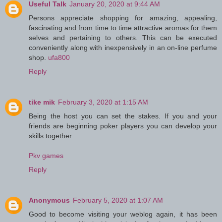
Useful Talk
January 20, 2020 at 9:44 AM
Persons appreciate shopping for amazing, appealing,
fascinating and from time to time attractive aromas for them
selves and pertaining to others. This can be executed
conveniently along with inexpensively in an on-line perfume
shop.
ufa800
Reply
tike mik
February 3, 2020 at 1:15 AM
Being the host you can set the stakes. If you and your
friends are beginning poker players you can develop your
skills together.
Pkv games
Reply
Anonymous
February 5, 2020 at 1:07 AM
Good to become visiting your weblog again, it has been