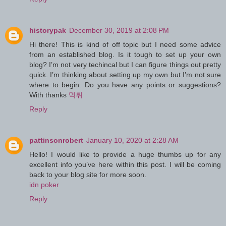
historypak
December 30, 2019 at 2:08 PM
Hi there! This is kind of off topic but I need some advice
from an established blog. Is it tough to set up your own
blog? I’m not very techincal but I can figure things out pretty
quick. I’m thinking about setting up my own but I’m not sure
where to begin. Do you have any points or suggestions?
With thanks
먹튀
Reply
pattinsonrobert
January 10, 2020 at 2:28 AM
Hello! I would like to provide a huge thumbs up for any
excellent info you’ve here within this post. I will be coming
back to your blog site for more soon.
idn poker
Reply