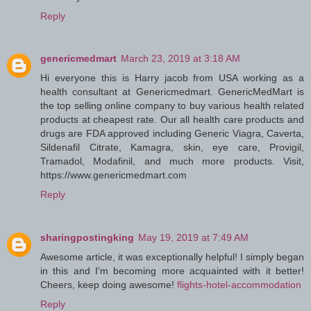
Reply
genericmedmart
March 23, 2019 at 3:18 AM
Hi everyone this is Harry jacob from USA working as a
health consultant at Genericmedmart. GenericMedMart is
the top selling online company to buy various health related
products at cheapest rate. Our all health care products and
drugs are FDA approved including Generic Viagra, Caverta,
Sildenafil Citrate, Kamagra, skin, eye care, Provigil,
Tramadol, Modafinil, and much more products. Visit,
https://www.genericmedmart.com
Reply
sharingpostingking
May 19, 2019 at 7:49 AM
Awesome article, it was exceptionally helpful! I simply began
in this and I'm becoming more acquainted with it better!
Cheers, keep doing awesome!
flights-hotel-accommodation
Reply