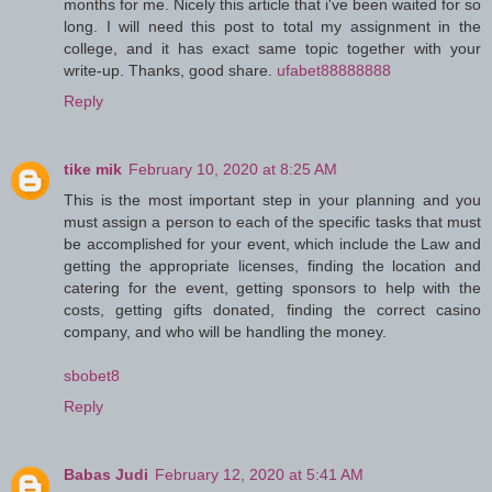
months for me. Nicely this article that i've been waited for so
long. I will need this post to total my assignment in the
college, and it has exact same topic together with your
write-up. Thanks, good share.
ufabet88888888
Reply
tike mik
February 10, 2020 at 8:25 AM
This is the most important step in your planning and you
must assign a person to each of the specific tasks that must
be accomplished for your event, which include the Law and
getting the appropriate licenses, finding the location and
catering for the event, getting sponsors to help with the
costs, getting gifts donated, finding the correct casino
company, and who will be handling the money.
sbobet8
Reply
Babas Judi
February 12, 2020 at 5:41 AM