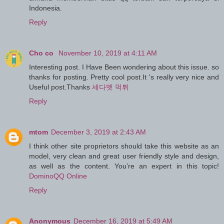
Indonesia.
Reply
Cho co
November 10, 2019 at 4:11 AM
Interesting post. I Have Been wondering about this issue. so
thanks for posting. Pretty cool post.It 's really very nice and
Useful post.Thanks
세다벳 먹튀
Reply
mtom
December 3, 2019 at 2:43 AM
I think other site proprietors should take this website as an
model, very clean and great user friendly style and design,
as well as the content. You’re an expert in this topic!
DominoQQ Online
Reply
Anonymous
December 16, 2019 at 5:49 AM