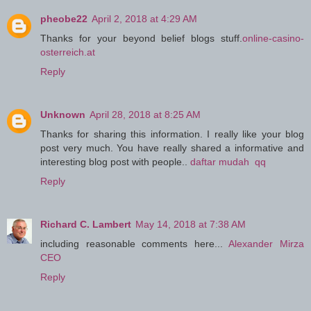
pheobe22
April 2, 2018 at 4:29 AM
Thanks for your beyond belief blogs stuff.
online-casino-
osterreich.at
Reply
Unknown
April 28, 2018 at 8:25 AM
Thanks for sharing this information. I really like your blog
post very much. You have really shared a informative and
interesting blog post with people..
daftar mudah qq
Reply
Richard C. Lambert
May 14, 2018 at 7:38 AM
including reasonable comments here...
Alexander Mirza
CEO
Reply