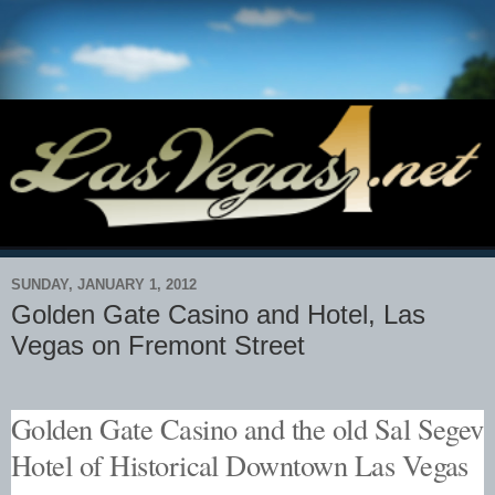
SUNDAY, JANUARY 1, 2012
Golden Gate Casino and Hotel, Las
Vegas on Fremont Street
Golden Gate Casino and the old Sal Segev
Hotel of Historical Downtown Las Vegas