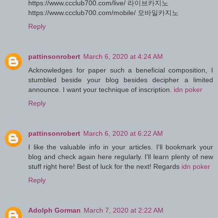
https://www.ccclub700.com/live/ 라이브카지노
https://www.ccclub700.com/mobile/ 모바일카지노
Reply
pattinsonrobert
March 6, 2020 at 4:24 AM
Acknowledges for paper such a beneficial composition, I
stumbled beside your blog besides decipher a limited
announce. I want your technique of inscription.
idn poker
Reply
pattinsonrobert
March 6, 2020 at 6:22 AM
I like the valuable info in your articles. I'll bookmark your
blog and check again here regularly. I'll learn plenty of new
stuff right here! Best of luck for the next! Regards
idn poker
Reply
Adolph Gorman
March 7, 2020 at 2:22 AM