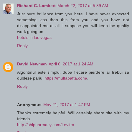
Richard C. Lambert
March 22, 2017 at 5:39 AM
Just pure brilliance from you here. I have never expected
something less than this from you and you have not
disappointed me at all. I suppose you will keep the quality
work going on.
hotels in las vegas
Reply
David Newman
April 6, 2017 at 1:24 AM
Algoritmul este simplu: după fiecare pierdere ar trebui să
dubleze pariul
https://multabafta.com/
.
Reply
Anonymous
May 21, 2017 at 1:47 PM
Thanks extremely helpful. Will certainly share site with my
friends
http://shlpharmacy.com/Levitra