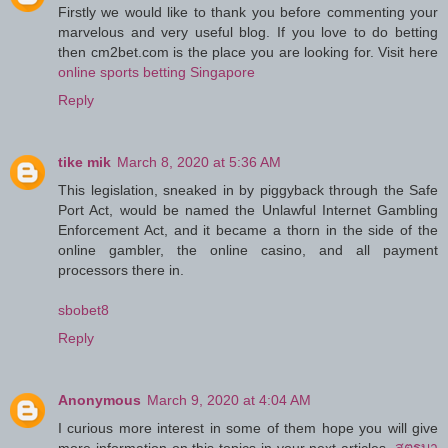
Firstly we would like to thank you before commenting your
marvelous and very useful blog. If you love to do betting
then cm2bet.com is the place you are looking for. Visit here
online sports betting Singapore
Reply
tike mik
March 8, 2020 at 5:36 AM
This legislation, sneaked in by piggyback through the Safe
Port Act, would be named the Unlawful Internet Gambling
Enforcement Act, and it became a thorn in the side of the
online gambler, the online casino, and all payment
processors there in.
sbobet8
Reply
Anonymous
March 9, 2020 at 4:04 AM
I curious more interest in some of them hope you will give
more information on this topics in your next articles.
สูตรบา