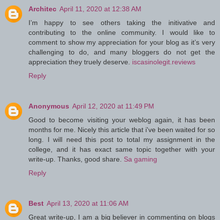
Architec
April 11, 2020 at 12:38 AM
I’m happy to see others taking the initivative and
contributing to the online community. I would like to
comment to show my appreciation for your blog as it’s very
challenging to do, and many bloggers do not get the
appreciation they truely deserve.
iscasinolegit.reviews
Reply
Anonymous
April 12, 2020 at 11:49 PM
Good to become visiting your weblog again, it has been
months for me. Nicely this article that i've been waited for so
long. I will need this post to total my assignment in the
college, and it has exact same topic together with your
write-up. Thanks, good share.
Sa gaming
Reply
Best
April 13, 2020 at 11:06 AM
Great write-up, I am a big believer in commenting on blogs