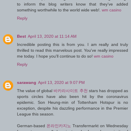
to inform the blog writers know that they’ve added
something worthwhile to the world wide web!.
wm casino
Reply
Best
April 13, 2020 at 11:14 AM
Incredible posting this is from you. I am really and truly
thrilled to read this marvelous post. You've really impressed
me today. I hope you'll continue to do so!
wm casino
Reply
sarawang
April 13, 2020 at 9:07 PM
The value of global
바카라사이트 추천
stars has dropped as
sports circles have also been hit by the coronavirus
epidemic. Son Heung-min of Tottenham Hotspur is no
exception, despite his dazzling performance in the Premier
League this season.
German-based
온라인카지노
Transfermarkt on Wednesday