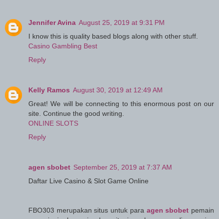
Jennifer Avina
August 25, 2019 at 9:31 PM
I know this is quality based blogs along with other stuff.
Casino Gambling Best
Reply
Kelly Ramos
August 30, 2019 at 12:49 AM
Great! We will be connecting to this enormous post on our
site. Continue the good writing.
ONLINE SLOTS
Reply
agen sbobet
September 25, 2019 at 7:37 AM
Daftar Live Casino & Slot Game Online
FBO303 merupakan situs untuk para
agen sbobet
pemain