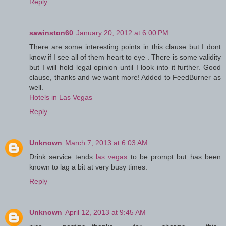
Reply
sawinston60
January 20, 2012 at 6:00 PM
There are some interesting points in this clause but I dont
know if I see all of them heart to eye . There is some validity
but I will hold legal opinion until I look into it further. Good
clause, thanks and we want more! Added to FeedBurner as
well.
Hotels in Las Vegas
Reply
Unknown
March 7, 2013 at 6:03 AM
Drink service tends
las vegas
to be prompt but has been
known to lag a bit at very busy times.
Reply
Unknown
April 12, 2013 at 9:45 AM