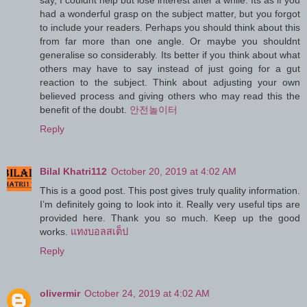
say, I couldnt help but lose interest after a while. Its as if you
had a wonderful grasp on the subject matter, but you forgot
to include your readers. Perhaps you should think about this
from far more than one angle. Or maybe you shouldnt
generalise so considerably. Its better if you think about what
others may have to say instead of just going for a gut
reaction to the subject. Think about adjusting your own
believed process and giving others who may read this the
benefit of the doubt.
안전놀이터
Reply
Bilal Khatri112
October 20, 2019 at 4:02 AM
This is a good post. This post gives truly quality information.
I’m definitely going to look into it. Really very useful tips are
provided here. Thank you so much. Keep up the good
works.
แทงบอลสเต็ป
Reply
olivermir
October 24, 2019 at 4:02 AM