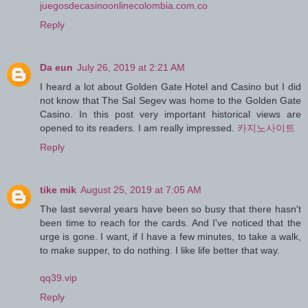
juegosdecasinoonlinecolombia.com.co
Reply
Da eun
July 26, 2019 at 2:21 AM
I heard a lot about Golden Gate Hotel and Casino but I did
not know that The Sal Segev was home to the Golden Gate
Casino. In this post very important historical views are
opened to its readers. I am really impressed.
카지노사이트
Reply
tike mik
August 25, 2019 at 7:05 AM
The last several years have been so busy that there hasn't
been time to reach for the cards. And I've noticed that the
urge is gone. I want, if I have a few minutes, to take a walk,
to make supper, to do nothing. I like life better that way.
qq39.vip
Reply