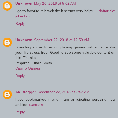
Unknown
May 20, 2018 at 5:02 AM
I gotta favorite this website it seems very helpful .
daftar slot
joker123
Reply
Unknown
September 22, 2018 at 12:59 AM
Spending some times on playing games online can make
your life stress-free. Good to see some valuable content on
this. Thanks.
Regards, Ethan Smith
Casino Games
Reply
AK Blogger
December 22, 2018 at 7:52 AM
have bookmarked it and I am anticipating perusing new
articles.
แทงบอล
Reply