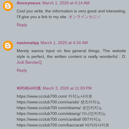
Anonymous
March 1, 2020 at 4:14 AM
Cool you write, the information is very good and interesting,
I'll give you a link to my site.
オンラインカジノ
Reply
nasionalqq
March 1, 2020 at 4:24 AM
Merely wanna input on few general things, The website
style is perfect, the written content is really wonderful : D.
Judi BandarQ
Reply
바카라사이트
March 3, 2020 at 11:03 PM
https://www.ccclub700.com/ 카지노사이트
https://www.ccclub700.com/sands/ 샌즈카지노
https://www.ccclub700.com/obama/ 코인카지노
https://www.ccclub700.com/ebiang/ 더나인카지노
https://www.ccclub700.com/canibal/ 007카지노
https://www.ccclub700.com/baccarat/ 바카라사이트