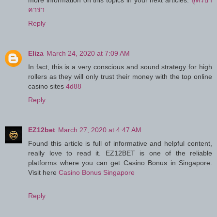
คาร่า
Reply
Eliza
March 24, 2020 at 7:09 AM
In fact, this is a very conscious and sound strategy for high
rollers as they will only trust their money with the top online
casino sites
4d88
Reply
EZ12bet
March 27, 2020 at 4:47 AM
Found this article is full of informative and helpful content,
really love to read it. EZ12BET is one of the reliable
platforms where you can get Casino Bonus in Singapore.
Visit here
Casino Bonus Singapore
Reply