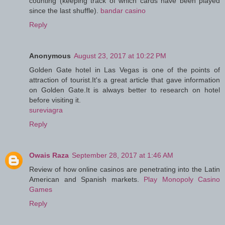
counting (keeping track of which cards have been played
since the last shuffle).
bandar casino
Reply
Anonymous
August 23, 2017 at 10:22 PM
Golden Gate hotel in Las Vegas is one of the points of
attraction of tourist.It's a great article that gave information
on Golden Gate.It is always better to research on hotel
before visiting it.
sureviagra
Reply
Owais Raza
September 28, 2017 at 1:46 AM
Review of how online casinos are penetrating into the Latin
American and Spanish markets.
Play Monopoly Casino
Games
Reply