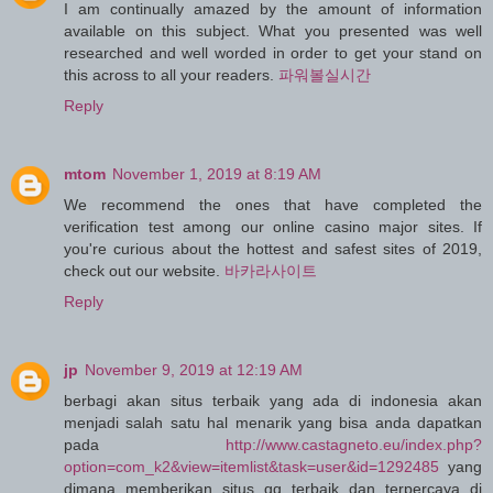
I am continually amazed by the amount of information
available on this subject. What you presented was well
researched and well worded in order to get your stand on
this across to all your readers.
파워볼실시간
Reply
mtom
November 1, 2019 at 8:19 AM
We recommend the ones that have completed the
verification test among our online casino major sites. If
you're curious about the hottest and safest sites of 2019,
check out our website.
바카라사이트
Reply
jp
November 9, 2019 at 12:19 AM
berbagi akan situs terbaik yang ada di indonesia akan
menjadi salah satu hal menarik yang bisa anda dapatkan
pada
http://www.castagneto.eu/index.php?
option=com_k2&view=itemlist&task=user&id=1292485
yang
dimana memberikan situs qq terbaik dan terpercaya di