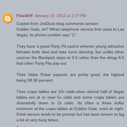
FleaStiff
January 10, 2012 at 2:17 PM
Copied from JoeDuck blog comments section:
Golden Gate, eh? When telephone service first came to Las
Vegas, its phone number was “1″.
They have a great Party Pit casino wherein young attractive
females both deal and take turns dancing, but unlike other
casinos the Blackjack stays at 3:2 rather than the stingy 6:5
that other Party Pits pay out.
Their Video Poker payouts are pretty good, the highest
being 98.98 percent.
Their craps tables are 10x odds when almost half of Vegas
tables are at or near 5x odds and some craps tables are
shamefully down to 2x odds. Its often a three dollar
minimum at the craps tables at Golden Gate, even at night.
Drink service tends to be prompt but has been known to lag
a bit at very busy times.