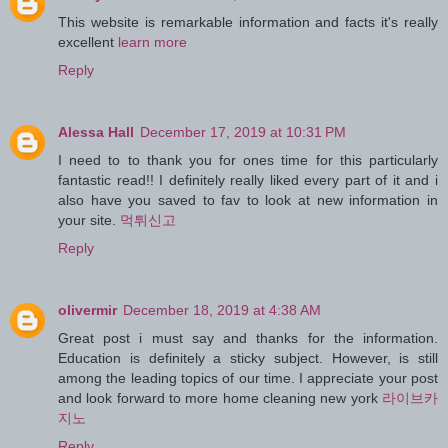
This website is remarkable information and facts it's really
excellent
learn more
Reply
Alessa Hall
December 17, 2019 at 10:31 PM
I need to to thank you for ones time for this particularly
fantastic read!! I definitely really liked every part of it and i
also have you saved to fav to look at new information in
your site.
먹튀신고
Reply
olivermir
December 18, 2019 at 4:38 AM
Great post i must say and thanks for the information.
Education is definitely a sticky subject. However, is still
among the leading topics of our time. I appreciate your post
and look forward to more home cleaning new york
라이브카
지노
Reply