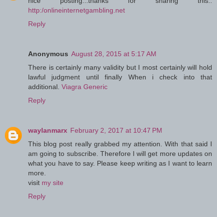
nice posting...thanks for sharing this..
http:/onlineinternetgambling.net
Reply
Anonymous
August 28, 2015 at 5:17 AM
There is certainly many validity but I most certainly will hold
lawful judgment until finally When i check into that
additional.
Viagra Generic
Reply
waylanmarx
February 2, 2017 at 10:47 PM
This blog post really grabbed my attention. With that said I
am going to subscribe. Therefore I will get more updates on
what you have to say. Please keep writing as I want to learn
more.
visit
my site
Reply