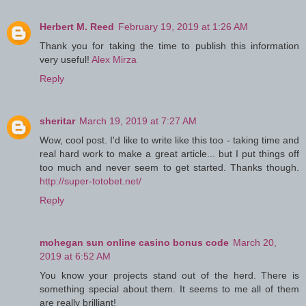
Herbert M. Reed
February 19, 2019 at 1:26 AM
Thank you for taking the time to publish this information
very useful!
Alex Mirza
Reply
sheritar
March 19, 2019 at 7:27 AM
Wow, cool post. I'd like to write like this too - taking time and
real hard work to make a great article... but I put things off
too much and never seem to get started. Thanks though.
http://super-totobet.net/
Reply
mohegan sun online casino bonus code
March 20,
2019 at 6:52 AM
You know your projects stand out of the herd. There is
something special about them. It seems to me all of them
are really brilliant!