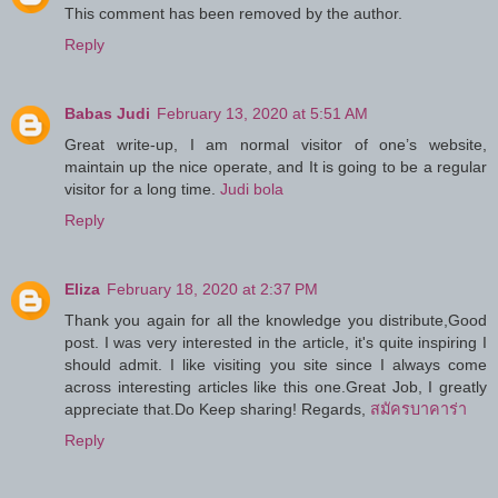
This comment has been removed by the author.
Reply
Babas Judi
February 13, 2020 at 5:51 AM
Great write-up, I am normal visitor of one’s website,
maintain up the nice operate, and It is going to be a regular
visitor for a long time.
Judi bola
Reply
Eliza
February 18, 2020 at 2:37 PM
Thank you again for all the knowledge you distribute,Good
post. I was very interested in the article, it's quite inspiring I
should admit. I like visiting you site since I always come
across interesting articles like this one.Great Job, I greatly
appreciate that.Do Keep sharing! Regards,
สมัครบาคาร่า
Reply