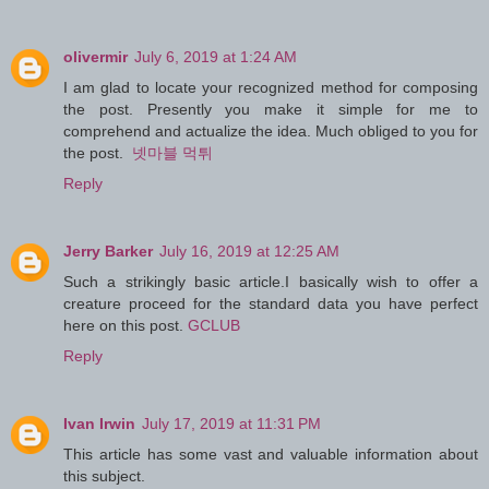
olivermir
July 6, 2019 at 1:24 AM
I am glad to locate your recognized method for composing
the post. Presently you make it simple for me to
comprehend and actualize the idea. Much obliged to you for
the post.
넷마블 먹튀
Reply
Jerry Barker
July 16, 2019 at 12:25 AM
Such a strikingly basic article.I basically wish to offer a
creature proceed for the standard data you have perfect
here on this post.
GCLUB
Reply
Ivan Irwin
July 17, 2019 at 11:31 PM
This article has some vast and valuable information about
this subject.