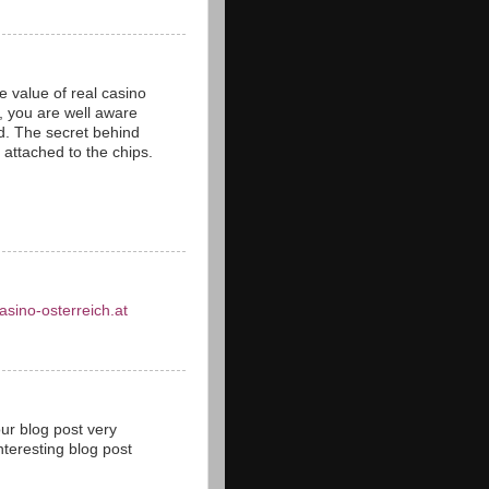
 value of real casino
s, you are well aware
ld. The secret behind
s attached to the chips.
asino-osterreich.at
our blog post very
teresting blog post