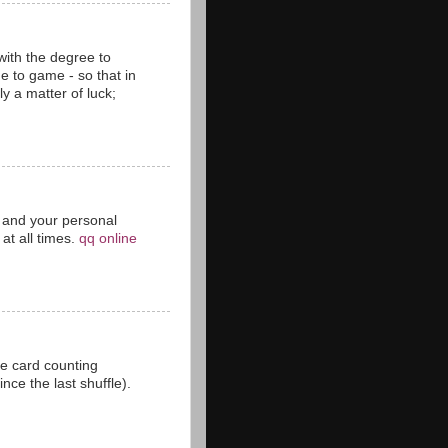
with the degree to
 to game - so that in
y a matter of luck;
ct and your personal
at all times.
qq online
he card counting
ce the last shuffle).