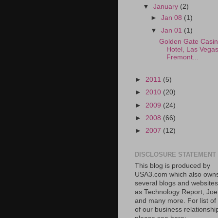
▼
January
(2)
►
Jan 08
(1)
▼
Jan 01
(1)
Golden Gate Casi
Hotel, Las Vega
Fremont...
►
2011
(5)
►
2010
(20)
►
2009
(24)
►
2008
(66)
►
2007
(12)
DISCLOSURE STATEMENT
This blog is produced by
USA3.com which also own
several blogs and website
as Technology Report, Jo
and many more. For list o
of our business relationshi