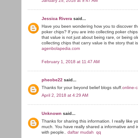
January 25, 2018 at 9:47 AM
Jessica Rivera
said...
Have you been wondering how you to discover the
poker chips? If you are into collecting poker chip
that value is not just about being rare, or being o
collecting chips that carry value is the story that i
agenbolapedia.com
February 1, 2018 at 11:47 AM
pheobe22
said...
Thanks for your beyond belief blogs stuff.
online-c
April 2, 2018 at 4:29 AM
Unknown
said...
Thanks for sharing this information. I really like y
much. You have really shared a informative and in
with people..
daftar mudah qq