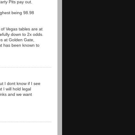
arty Pits pay out.
ighest being 98.98
 of Vegas tables are at
fully down to 2x odds.
les at Golden Gate,
but has been known to
t I dont know if I see
 I will hold legal
thanks and we want