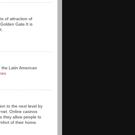
s of attraction of
n Golden Gate.It is
t.
o the Latin American
mes
on to the next level by
rnet. Online casinos
as they allow people to
fort of their home.