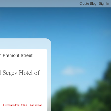
n Fremont Street
l Segev Hotel of
Fremont Street 1941 – Las Vegas