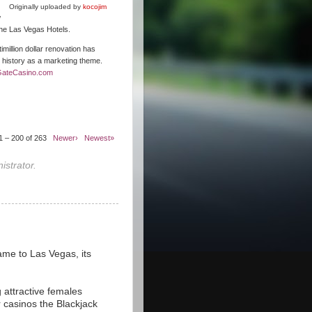
Originally uploaded by
kocojim
w
 the Las Vegas Hotels.
illion dollar renovation has
s history as a marketing theme.
GateCasino.com
1 – 200 of 263
Newer›
Newest»
strator.
ame to Las Vegas, its
 attractive females
r casinos the Blackjack