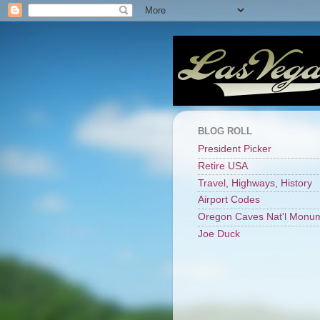
BLOG ROLL
President Picker
Retire USA
Travel, Highways, History
Airport Codes
Oregon Caves Nat'l Monu
Joe Duck