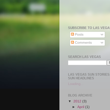
SUBSCRIBE TO LAS VEGA
Posts
Comments
SEARCH LAS VEGAS
LAS VEGAS SUN STORIES:
SUN HEADLINES
Loading...
BLOG ARCHIVE
▼
2012
(3)
►
April
(1)