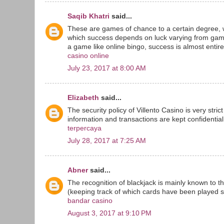
Saqib Khatri
said...
These are games of chance to a certain degree, 
which success depends on luck varying from game
a game like online bingo, success is almost entirel
casino online
July 23, 2017 at 8:00 AM
Elizabeth
said...
The security policy of Villento Casino is very stri
information and transactions are kept confidential 
terpercaya
July 28, 2017 at 7:25 AM
Abner
said...
The recognition of blackjack is mainly known to t
(keeping track of which cards have been played sin
bandar casino
August 3, 2017 at 9:10 PM