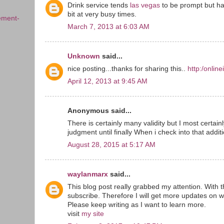
Drink service tends
las vegas
to be prompt but ha
bit at very busy times.
ement-
March 7, 2013 at 6:03 AM
Unknown
said...
nice posting...thanks for sharing this..
http:/onlin
April 12, 2013 at 9:45 AM
Anonymous said...
There is certainly many validity but I most certainly
judgment until finally When i check into that addit
August 28, 2015 at 5:17 AM
waylanmarx
said...
This blog post really grabbed my attention. With t
subscribe. Therefore I will get more updates on w
Please keep writing as I want to learn more.
visit
my site