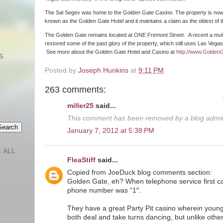
The Sal Segev was home to the Golden Gate Casino. The property is no
known as the Golden Gate Hotel and it maintains a claim as the oldest of
The Golden Gate remains located at ONE Fremont Street. A recent a multim
restored some of the past glory of the property, which still uses Las Vega
See more about the Golden Gate Hotel and Casino at
http://www.Golden
S
Posted by
Joseph Hunkins
at
9:11 PM
263 comments:
miller25
said...
This comment has been removed by a blog admini
January 7, 2012 at 5:38 PM
 ALL
FleaStiff
said...
Copied from JoeDuck blog comments section:
Golden Gate, eh? When telephone service first c
phone number was “1″.
They have a great Party Pit casino wherein young
both deal and take turns dancing, but unlike othe