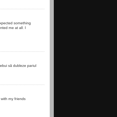
 expected something
ted me at all. I
rebui să dubleze pariul
 with my friends