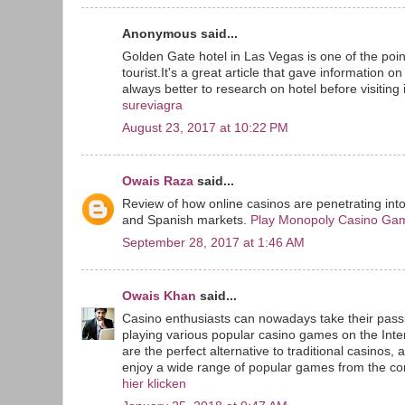
Anonymous said...
Golden Gate hotel in Las Vegas is one of the point
tourist.It's a great article that gave information o
always better to research on hotel before visiting i
sureviagra
August 23, 2017 at 10:22 PM
Owais Raza
said...
Review of how online casinos are penetrating int
and Spanish markets.
Play Monopoly Casino Ga
September 28, 2017 at 1:46 AM
Owais Khan
said...
Casino enthusiasts can nowadays take their passi
playing various popular casino games on the Inte
are the perfect alternative to traditional casinos, 
enjoy a wide range of popular games from the com
hier klicken