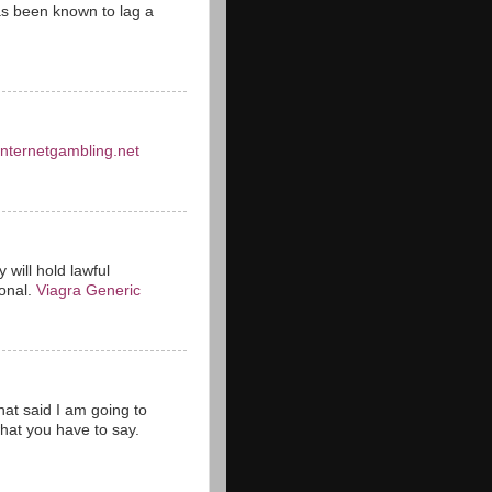
s been known to lag a
einternetgambling.net
 will hold lawful
ional.
Viagra Generic
hat said I am going to
hat you have to say.