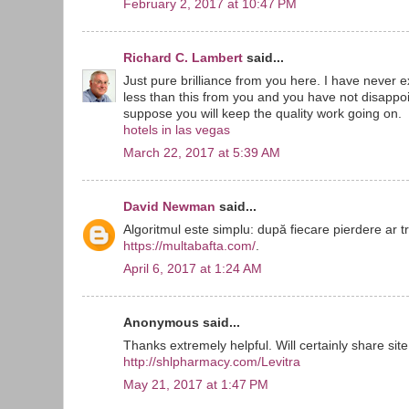
February 2, 2017 at 10:47 PM
Richard C. Lambert
said...
Just pure brilliance from you here. I have never
less than this from you and you have not disappoin
suppose you will keep the quality work going on.
hotels in las vegas
March 22, 2017 at 5:39 AM
David Newman
said...
Algoritmul este simplu: după fiecare pierdere ar t
https://multabafta.com/
.
April 6, 2017 at 1:24 AM
Anonymous said...
Thanks extremely helpful. Will certainly share site
http://shlpharmacy.com/Levitra
May 21, 2017 at 1:47 PM