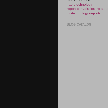
please see here:
http://technology-
report.com/disclosure-stat
for-technology-report/
BLOG CATALOG