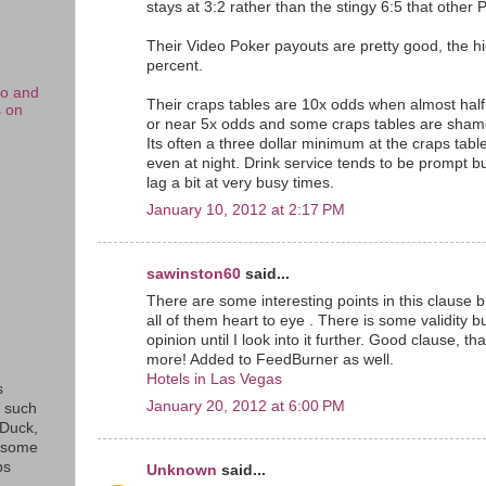
stays at 3:2 rather than the stingy 6:5 that other P
Their Video Poker payouts are pretty good, the h
percent.
no and
Their craps tables are 10x odds when almost half
s on
or near 5x odds and some craps tables are shame
Its often a three dollar minimum at the craps tab
even at night. Drink service tends to be prompt 
lag a bit at very busy times.
January 10, 2012 at 2:17 PM
sawinston60
said...
There are some interesting points in this clause bu
all of them heart to eye . There is some validity but
opinion until I look into it further. Good clause, 
more! Added to FeedBurner as well.
Hotels in Las Vegas
s
January 20, 2012 at 6:00 PM
s such
eDuck,
f some
ps
Unknown
said...