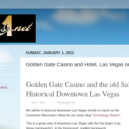
SUNDAY, JANUARY 1, 2012
Golden Gate Casino and Hotel, Las Vegas o
Golden Gate Casino and the old Sa
ment
Historical Downtown Las Vegas
Jan 1, 2012
Uncategorized
We will be in historical downtown Las Vegas shortly to report on the
Consumer Electronics Show for our sister blog “
Technology Report
”.
This is a great view of downtown Las Vegas with the Sal Segev (Las
Vegas backwards!) in the foreground spelled backwards.