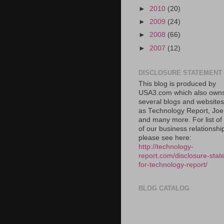
►
2010
(20)
►
2009
(24)
►
2008
(66)
►
2007
(12)
DISCLOSURE STATEMENT
This blog is produced by
USA3.com which also own
several blogs and website
as Technology Report, Jo
and many more. For list o
of our business relationshi
please see here:
http://technology-
report.com/disclosure-stat
for-technology-report/
BLOG CATALOG