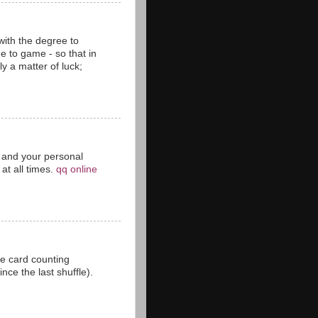
with the degree to
 to game - so that in
y a matter of luck;
ct and your personal
at all times.
qq online
he card counting
ce the last shuffle).