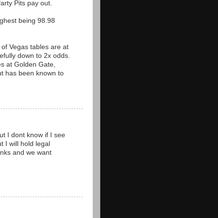
arty Pits pay out.
ighest being 98.98
 of Vegas tables are at
fully down to 2x odds.
les at Golden Gate,
but has been known to
t I dont know if I see
 I will hold legal
thanks and we want