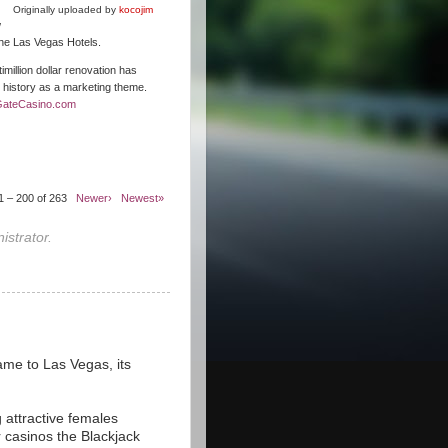
Originally uploaded by
kocojim
w
 the Las Vegas Hotels.
illion dollar renovation has
s history as a marketing theme.
GateCasino.com
1 – 200 of 263
Newer›
Newest»
strator.
ame to Las Vegas, its
 attractive females
r casinos the Blackjack