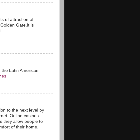
s of attraction of
n Golden Gate.It is
t.
o the Latin American
mes
on to the next level by
rnet. Online casinos
as they allow people to
fort of their home.