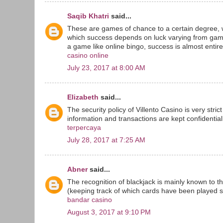
Saqib Khatri
said...
These are games of chance to a certain degree, 
which success depends on luck varying from game
a game like online bingo, success is almost entirel
casino online
July 23, 2017 at 8:00 AM
Elizabeth
said...
The security policy of Villento Casino is very stri
information and transactions are kept confidential 
terpercaya
July 28, 2017 at 7:25 AM
Abner
said...
The recognition of blackjack is mainly known to t
(keeping track of which cards have been played sin
bandar casino
August 3, 2017 at 9:10 PM