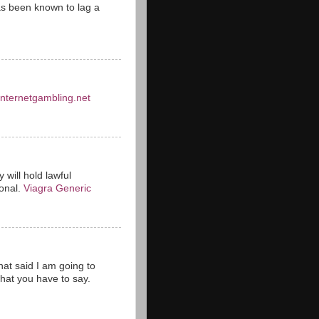
s been known to lag a
einternetgambling.net
 will hold lawful
ional.
Viagra Generic
hat said I am going to
hat you have to say.