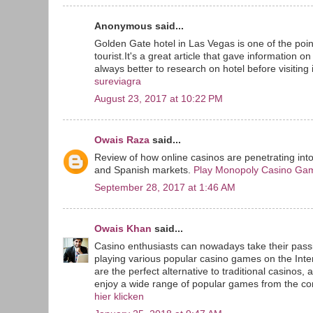
Anonymous said...
Golden Gate hotel in Las Vegas is one of the point
tourist.It's a great article that gave information o
always better to research on hotel before visiting i
sureviagra
August 23, 2017 at 10:22 PM
Owais Raza
said...
Review of how online casinos are penetrating int
and Spanish markets.
Play Monopoly Casino Ga
September 28, 2017 at 1:46 AM
Owais Khan
said...
Casino enthusiasts can nowadays take their passi
playing various popular casino games on the Inte
are the perfect alternative to traditional casinos, 
enjoy a wide range of popular games from the com
hier klicken