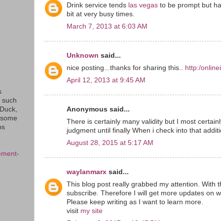
Drink service tends
las vegas
to be prompt but ha
bit at very busy times.
March 7, 2013 at 6:03 AM
Unknown
said...
nice posting...thanks for sharing this..
http:/onlin
April 12, 2013 at 9:45 AM
s
s such
Anonymous said...
eDuck,
f some
There is certainly many validity but I most certainly
ps
judgment until finally When i check into that addit
August 28, 2015 at 5:17 AM
ement-
waylanmarx
said...
This blog post really grabbed my attention. With t
subscribe. Therefore I will get more updates on w
Please keep writing as I want to learn more.
visit
my site