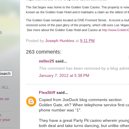
The Sal Segev was home to the Golden Gate Casino. The property is no
known as the Golden Gate Hotel and it maintains a claim as the oldest of
The Golden Gate remains located at ONE Fremont Street. A recent a multim
restored some of the past glory of the property, which still uses Las Vega
See more about the Golden Gate Hotel and Casino at
http://www.Golden
S
Posted by
Joseph Hunkins
at
9:11 PM
263 comments:
miller25
said...
This comment has been removed by a blog admini
January 7, 2012 at 5:38 PM
 ALL
FleaStiff
said...
oom on
Copied from JoeDuck blog comments section:
s
Golden Gate, eh? When telephone service first c
phone number was “1″.
n.
o your
They have a great Party Pit casino wherein young
both deal and take turns dancing, but unlike othe