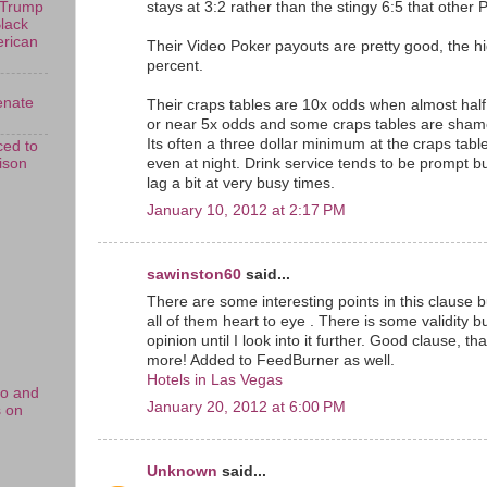
stays at 3:2 rather than the stingy 6:5 that other P
 Trump
Black
erican
Their Video Poker payouts are pretty good, the h
percent.
enate
Their craps tables are 10x odds when almost half
or near 5x odds and some craps tables are shame
Its often a three dollar minimum at the craps tab
ed to
rison
even at night. Drink service tends to be prompt 
lag a bit at very busy times.
January 10, 2012 at 2:17 PM
sawinston60
said...
There are some interesting points in this clause bu
all of them heart to eye . There is some validity but
opinion until I look into it further. Good clause, 
more! Added to FeedBurner as well.
Hotels in Las Vegas
no and
January 20, 2012 at 6:00 PM
s on
Unknown
said...