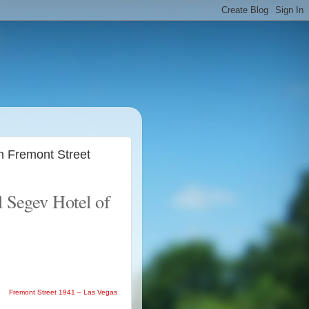
n Fremont Street
l Segev Hotel of
Fremont Street 1941 – Las Vegas