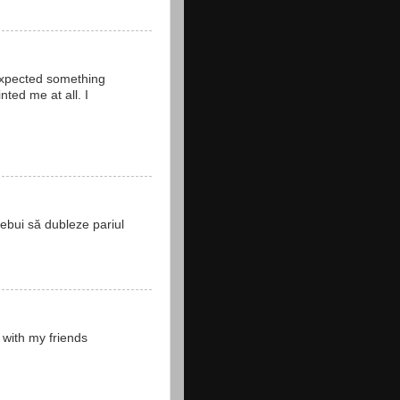
 expected something
ted me at all. I
rebui să dubleze pariul
 with my friends