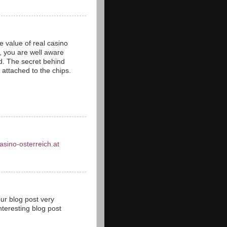
 value of real casino
s, you are well aware
ld. The secret behind
s attached to the chips.
asino-osterreich.at
our blog post very
teresting blog post