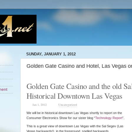
SUNDAY, JANUARY 1, 2012
Golden Gate Casino and Hotel, Las Vegas o
Golden Gate Casino and the old Sa
ment
Historical Downtown Las Vegas
Jan 1, 2012
Uncategorized
We will be in historical downtown Las Vegas shortly to report on the
Consumer Electronics Show for our sister blog “
Technology Report
”.
This is a great view of downtown Las Vegas with the Sal Segev (Las
Vegas backwards!) in the foreground spelled backwards.