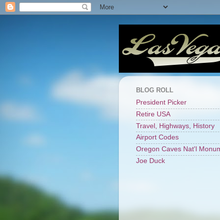
BLOG ROLL
President Picker
Retire USA
Travel, Highways, History
Airport Codes
Oregon Caves Nat'l Monu
Joe Duck