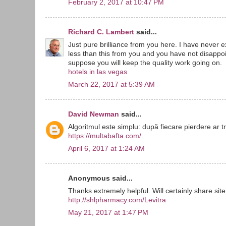
February 2, 2017 at 10:47 PM
Richard C. Lambert
said...
Just pure brilliance from you here. I have never
less than this from you and you have not disappoin
suppose you will keep the quality work going on.
hotels in las vegas
March 22, 2017 at 5:39 AM
David Newman
said...
Algoritmul este simplu: după fiecare pierdere ar t
https://multabafta.com/
.
April 6, 2017 at 1:24 AM
Anonymous said...
Thanks extremely helpful. Will certainly share site
http://shlpharmacy.com/Levitra
May 21, 2017 at 1:47 PM