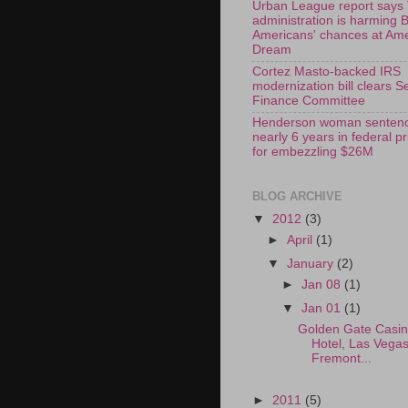
Urban League report says
administration is harming 
Americans' chances at Am
Dream
Cortez Masto-backed IRS
modernization bill clears S
Finance Committee
Henderson woman sentenc
nearly 6 years in federal p
for embezzling $26M
BLOG ARCHIVE
▼
2012
(3)
►
April
(1)
▼
January
(2)
►
Jan 08
(1)
▼
Jan 01
(1)
Golden Gate Casi
Hotel, Las Vega
Fremont...
►
2011
(5)