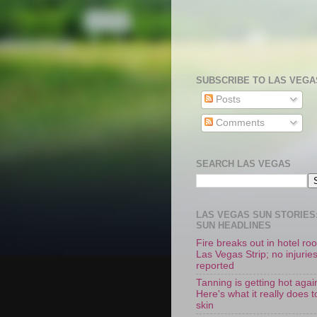
SUBSCRIBE TO LAS VEGA
Posts
Comments
SEARCH LAS VEGAS
LAS VEGAS SUN STORIES:
SUN HEADLINES
Fire breaks out in hotel r
Las Vegas Strip; no injurie
reported
Tanning is getting hot agai
Here's what it really does t
skin