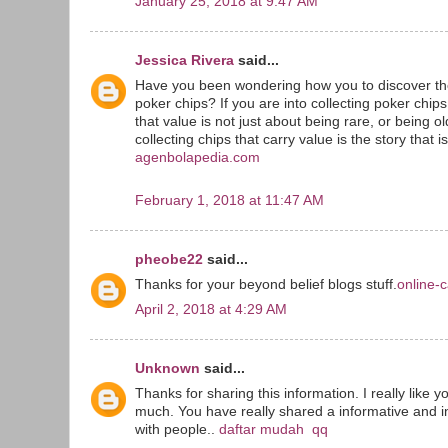
January 25, 2018 at 9:47 AM
Jessica Rivera
said...
Have you been wondering how you to discover the
poker chips? If you are into collecting poker chip
that value is not just about being rare, or being o
collecting chips that carry value is the story that i
agenbolapedia.com
February 1, 2018 at 11:47 AM
pheobe22
said...
Thanks for your beyond belief blogs stuff.
online-c
April 2, 2018 at 4:29 AM
Unknown
said...
Thanks for sharing this information. I really like y
much. You have really shared a informative and in
with people..
daftar mudah qq