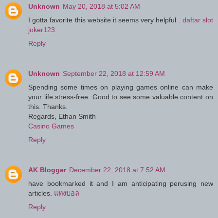
Unknown
May 20, 2018 at 5:02 AM
I gotta favorite this website it seems very helpful .
daftar slot
joker123
Reply
Unknown
September 22, 2018 at 12:59 AM
Spending some times on playing games online can make
your life stress-free. Good to see some valuable content on
this. Thanks.
Regards, Ethan Smith
Casino Games
Reply
AK Blogger
December 22, 2018 at 7:52 AM
have bookmarked it and I am anticipating perusing new
articles.
แทงบอล
Reply