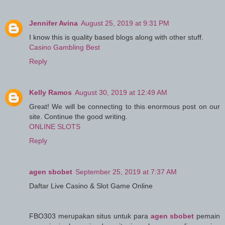
Jennifer Avina
August 25, 2019 at 9:31 PM
I know this is quality based blogs along with other stuff.
Casino Gambling Best
Reply
Kelly Ramos
August 30, 2019 at 12:49 AM
Great! We will be connecting to this enormous post on our
site. Continue the good writing.
ONLINE SLOTS
Reply
agen sbobet
September 25, 2019 at 7:37 AM
Daftar Live Casino & Slot Game Online
FBO303 merupakan situs untuk para
agen sbobet
pemain