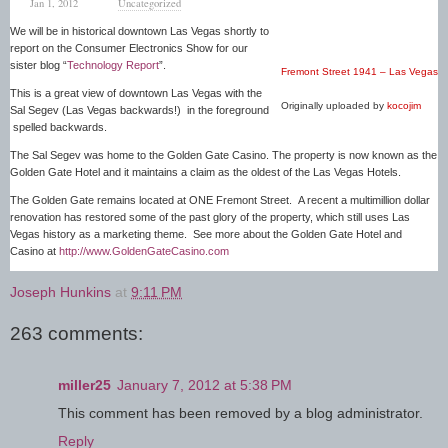
Jan 1, 2012
Uncategorized
We will be in historical downtown Las Vegas shortly to
report on the Consumer Electronics Show for our
sister blog “
Technology Report
”.
Fremont Street 1941 – Las Vegas
This is a great view of downtown Las Vegas with the
Originally uploaded by
kocojim
Sal Segev (Las Vegas backwards!) in the foreground
spelled backwards.
The Sal Segev was home to the Golden Gate Casino. The property is now known as the
Golden Gate Hotel and it maintains a claim as the oldest of the Las Vegas Hotels.
The Golden Gate remains located at ONE Fremont Street. A recent a multimillion dollar
renovation has restored some of the past glory of the property, which still uses Las
Vegas history as a marketing theme. See more about the Golden Gate Hotel and
Casino at
http://www.GoldenGateCasino.com
Joseph Hunkins
at
9:11 PM
263 comments:
miller25
January 7, 2012 at 5:38 PM
This comment has been removed by a blog administrator.
Reply