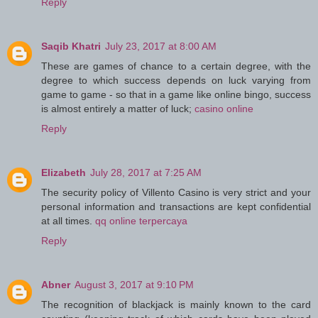
Reply
Saqib Khatri
July 23, 2017 at 8:00 AM
These are games of chance to a certain degree, with the
degree to which success depends on luck varying from
game to game - so that in a game like online bingo, success
is almost entirely a matter of luck;
casino online
Reply
Elizabeth
July 28, 2017 at 7:25 AM
The security policy of Villento Casino is very strict and your
personal information and transactions are kept confidential
at all times.
qq online terpercaya
Reply
Abner
August 3, 2017 at 9:10 PM
The recognition of blackjack is mainly known to the card