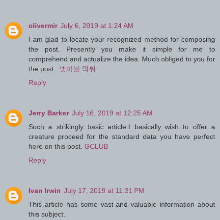
olivermir
July 6, 2019 at 1:24 AM
I am glad to locate your recognized method for composing
the post. Presently you make it simple for me to
comprehend and actualize the idea. Much obliged to you for
the post.
넷마블 먹튀
Reply
Jerry Barker
July 16, 2019 at 12:25 AM
Such a strikingly basic article.I basically wish to offer a
creature proceed for the standard data you have perfect
here on this post.
GCLUB
Reply
Ivan Irwin
July 17, 2019 at 11:31 PM
This article has some vast and valuable information about
this subject.