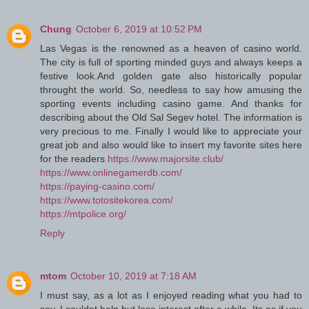
Chung
October 6, 2019 at 10:52 PM
Las Vegas is the renowned as a heaven of casino world.
The city is full of sporting minded guys and always keeps a
festive look.And golden gate also historically popular
throught the world. So, needless to say how amusing the
sporting events including casino game. And thanks for
describing about the Old Sal Segev hotel. The information is
very precious to me. Finally I would like to appreciate your
great job and also would like to insert my favorite sites here
for the readers
https://www.majorsite.club/
https://www.onlinegamerdb.com/
https://paying-casino.com/
https://www.totositekorea.com/
https://mtpolice.org/
Reply
mtom
October 10, 2019 at 7:18 AM
I must say, as a lot as I enjoyed reading what you had to