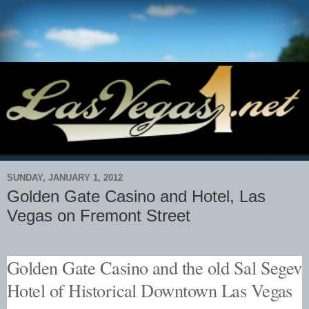
SUNDAY, JANUARY 1, 2012
Golden Gate Casino and Hotel, Las
Vegas on Fremont Street
Golden Gate Casino and the old Sal Segev
Hotel of Historical Downtown Las Vegas