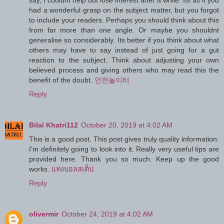
say, I couldnt help but lose interest after a while. Its as if you
had a wonderful grasp on the subject matter, but you forgot
to include your readers. Perhaps you should think about this
from far more than one angle. Or maybe you shouldnt
generalise so considerably. Its better if you think about what
others may have to say instead of just going for a gut
reaction to the subject. Think about adjusting your own
believed process and giving others who may read this the
benefit of the doubt.
안전놀이터
Reply
Bilal Khatri112
October 20, 2019 at 4:02 AM
This is a good post. This post gives truly quality information.
I’m definitely going to look into it. Really very useful tips are
provided here. Thank you so much. Keep up the good
works.
แทงบอลสเต็ป
Reply
olivermir
October 24, 2019 at 4:02 AM