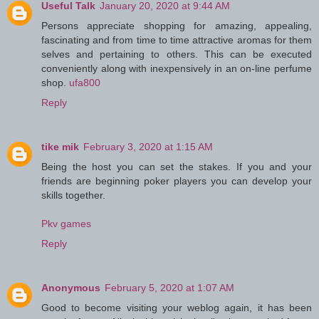
Useful Talk
January 20, 2020 at 9:44 AM
Persons appreciate shopping for amazing, appealing,
fascinating and from time to time attractive aromas for them
selves and pertaining to others. This can be executed
conveniently along with inexpensively in an on-line perfume
shop.
ufa800
Reply
tike mik
February 3, 2020 at 1:15 AM
Being the host you can set the stakes. If you and your
friends are beginning poker players you can develop your
skills together.
Pkv games
Reply
Anonymous
February 5, 2020 at 1:07 AM
Good to become visiting your weblog again, it has been