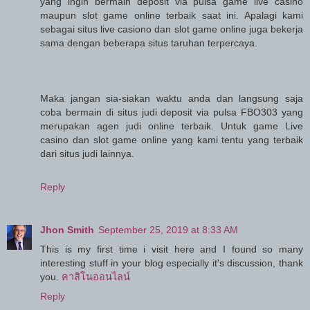
yang ingin bermain deposit via pulsa game live casino
maupun slot game online terbaik saat ini. Apalagi kami
sebagai situs live casiono dan slot game online juga bekerja
sama dengan beberapa situs taruhan terpercaya.
Maka jangan sia-siakan waktu anda dan langsung saja
coba bermain di situs judi deposit via pulsa FBO303 yang
merupakan agen judi online terbaik. Untuk game Live
casino dan slot game online yang kami tentu yang terbaik
dari situs judi lainnya.
Reply
Jhon Smith
September 25, 2019 at 8:33 AM
This is my first time i visit here and I found so many
interesting stuff in your blog especially it's discussion, thank
you.
คาสิโนออนไลน์
Reply