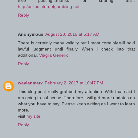
nice posting...thanks for sharing this..
http:/onlineinternetgambling.net
Reply
Anonymous
August 28, 2015 at 5:17 AM
There is certainly many validity but I most certainly will hold
lawful judgment until finally When i check into that
additional.
Viagra Generic
Reply
waylanmarx
February 2, 2017 at 10:47 PM
This blog post really grabbed my attention. With that said I
am going to subscribe. Therefore I will get more updates on
what you have to say. Please keep writing as I want to learn
more.
visit
my site
Reply