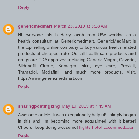
Reply
genericmedmart
March 23, 2019 at 3:18 AM
Hi everyone this is Harry jacob from USA working as a
health consultant at Genericmedmart. GenericMedMart is
the top selling online company to buy various health related
products at cheapest rate. Our all health care products and
drugs are FDA approved including Generic Viagra, Caverta,
Sildenafil Citrate, Kamagra, skin, eye care, Provigil,
Tramadol, Modafinil, and much more products. Visit,
https://www.genericmedmart.com
Reply
sharingpostingking
May 19, 2019 at 7:49 AM
Awesome article, it was exceptionally helpful! I simply began
in this and I'm becoming more acquainted with it better!
Cheers, keep doing awesome!
flights-hotel-accommodation
Reply