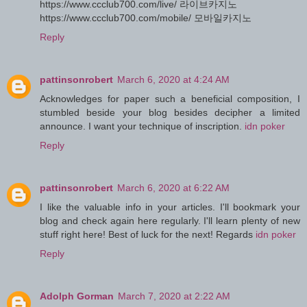
https://www.ccclub700.com/live/ 라이브카지노
https://www.ccclub700.com/mobile/ 모바일카지노
Reply
pattinsonrobert
March 6, 2020 at 4:24 AM
Acknowledges for paper such a beneficial composition, I
stumbled beside your blog besides decipher a limited
announce. I want your technique of inscription.
idn poker
Reply
pattinsonrobert
March 6, 2020 at 6:22 AM
I like the valuable info in your articles. I'll bookmark your
blog and check again here regularly. I'll learn plenty of new
stuff right here! Best of luck for the next! Regards
idn poker
Reply
Adolph Gorman
March 7, 2020 at 2:22 AM