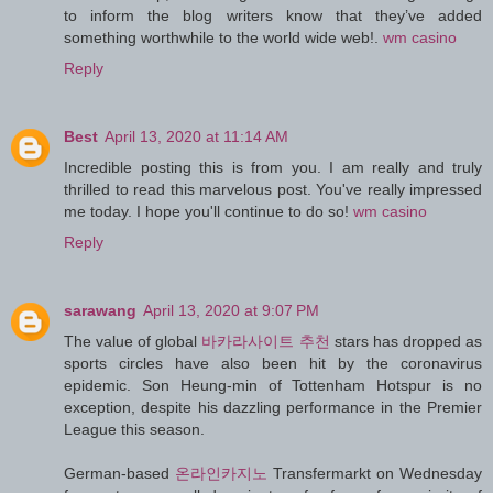
to inform the blog writers know that they’ve added
something worthwhile to the world wide web!.
wm casino
Reply
Best
April 13, 2020 at 11:14 AM
Incredible posting this is from you. I am really and truly
thrilled to read this marvelous post. You've really impressed
me today. I hope you'll continue to do so!
wm casino
Reply
sarawang
April 13, 2020 at 9:07 PM
The value of global
바카라사이트 추천
stars has dropped as
sports circles have also been hit by the coronavirus
epidemic. Son Heung-min of Tottenham Hotspur is no
exception, despite his dazzling performance in the Premier
League this season.
German-based
온라인카지노
Transfermarkt on Wednesday