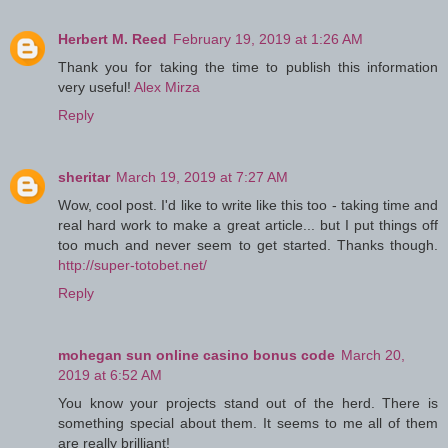
Herbert M. Reed
February 19, 2019 at 1:26 AM
Thank you for taking the time to publish this information
very useful!
Alex Mirza
Reply
sheritar
March 19, 2019 at 7:27 AM
Wow, cool post. I'd like to write like this too - taking time and
real hard work to make a great article... but I put things off
too much and never seem to get started. Thanks though.
http://super-totobet.net/
Reply
mohegan sun online casino bonus code
March 20,
2019 at 6:52 AM
You know your projects stand out of the herd. There is
something special about them. It seems to me all of them
are really brilliant!