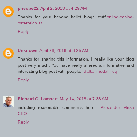
pheobe22
April 2, 2018 at 4:29 AM
Thanks for your beyond belief blogs stuff.
online-casino-
osterreich.at
Reply
Unknown
April 28, 2018 at 8:25 AM
Thanks for sharing this information. I really like your blog
post very much. You have really shared a informative and
interesting blog post with people..
daftar mudah qq
Reply
Richard C. Lambert
May 14, 2018 at 7:38 AM
including reasonable comments here...
Alexander Mirza
CEO
Reply