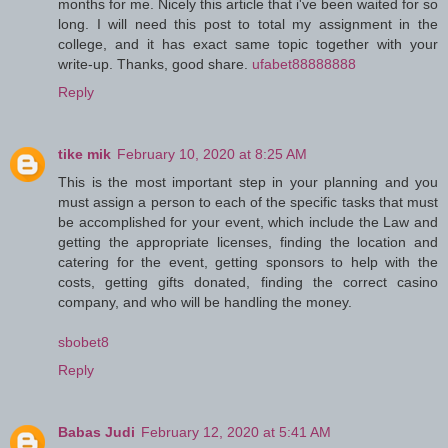
months for me. Nicely this article that i've been waited for so
long. I will need this post to total my assignment in the
college, and it has exact same topic together with your
write-up. Thanks, good share.
ufabet88888888
Reply
tike mik
February 10, 2020 at 8:25 AM
This is the most important step in your planning and you
must assign a person to each of the specific tasks that must
be accomplished for your event, which include the Law and
getting the appropriate licenses, finding the location and
catering for the event, getting sponsors to help with the
costs, getting gifts donated, finding the correct casino
company, and who will be handling the money.
sbobet8
Reply
Babas Judi
February 12, 2020 at 5:41 AM