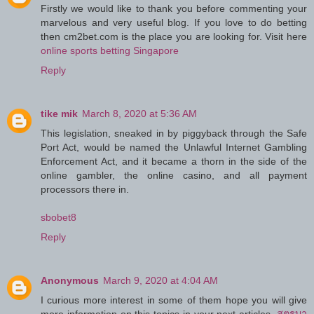
Firstly we would like to thank you before commenting your
marvelous and very useful blog. If you love to do betting
then cm2bet.com is the place you are looking for. Visit here
online sports betting Singapore
Reply
tike mik
March 8, 2020 at 5:36 AM
This legislation, sneaked in by piggyback through the Safe
Port Act, would be named the Unlawful Internet Gambling
Enforcement Act, and it became a thorn in the side of the
online gambler, the online casino, and all payment
processors there in.
sbobet8
Reply
Anonymous
March 9, 2020 at 4:04 AM
I curious more interest in some of them hope you will give
more information on this topics in your next articles.
สูตรบา