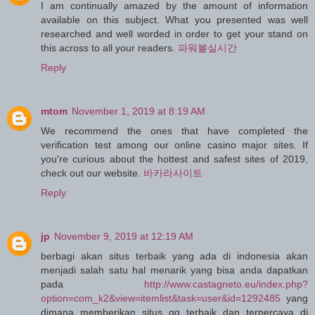
I am continually amazed by the amount of information
available on this subject. What you presented was well
researched and well worded in order to get your stand on
this across to all your readers.
파워볼실시간
Reply
mtom
November 1, 2019 at 8:19 AM
We recommend the ones that have completed the
verification test among our online casino major sites. If
you're curious about the hottest and safest sites of 2019,
check out our website.
바카라사이트
Reply
jp
November 9, 2019 at 12:19 AM
berbagi akan situs terbaik yang ada di indonesia akan
menjadi salah satu hal menarik yang bisa anda dapatkan
pada
http://www.castagneto.eu/index.php?
option=com_k2&view=itemlist&task=user&id=1292485
yang
dimana memberikan situs qq terbaik dan terpercaya di