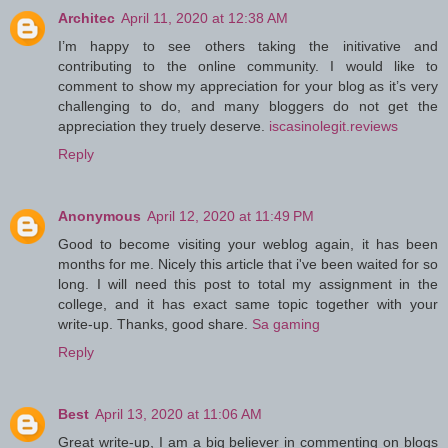
Architec
April 11, 2020 at 12:38 AM
I’m happy to see others taking the initivative and
contributing to the online community. I would like to
comment to show my appreciation for your blog as it’s very
challenging to do, and many bloggers do not get the
appreciation they truely deserve.
iscasinolegit.reviews
Reply
Anonymous
April 12, 2020 at 11:49 PM
Good to become visiting your weblog again, it has been
months for me. Nicely this article that i've been waited for so
long. I will need this post to total my assignment in the
college, and it has exact same topic together with your
write-up. Thanks, good share.
Sa gaming
Reply
Best
April 13, 2020 at 11:06 AM
Great write-up, I am a big believer in commenting on blogs