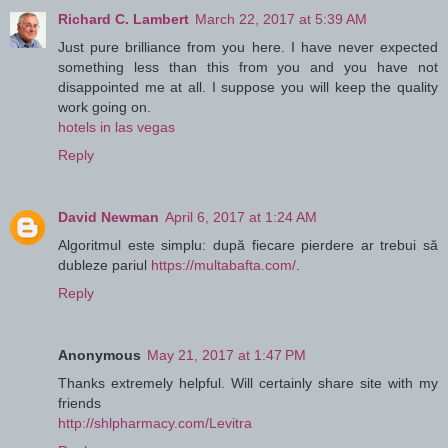
Richard C. Lambert
March 22, 2017 at 5:39 AM
Just pure brilliance from you here. I have never expected
something less than this from you and you have not
disappointed me at all. I suppose you will keep the quality
work going on.
hotels in las vegas
Reply
David Newman
April 6, 2017 at 1:24 AM
Algoritmul este simplu: după fiecare pierdere ar trebui să
dubleze pariul
https://multabafta.com/
.
Reply
Anonymous
May 21, 2017 at 1:47 PM
Thanks extremely helpful. Will certainly share site with my
friends
http://shlpharmacy.com/Levitra