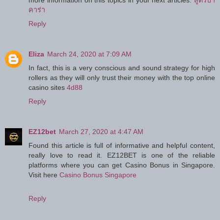
คาร่า
Reply
Eliza
March 24, 2020 at 7:09 AM
In fact, this is a very conscious and sound strategy for high
rollers as they will only trust their money with the top online
casino sites
4d88
Reply
EZ12bet
March 27, 2020 at 4:47 AM
Found this article is full of informative and helpful content,
really love to read it. EZ12BET is one of the reliable
platforms where you can get Casino Bonus in Singapore.
Visit here
Casino Bonus Singapore
Reply