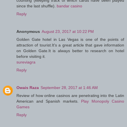
counting (keeping track of which cards have been played
since the last shuffle).
bandar casino
Reply
Anonymous
August 23, 2017 at 10:22 PM
Golden Gate hotel in Las Vegas is one of the points of
attraction of tourist.It's a great article that gave information
on Golden Gate.It is always better to research on hotel
before visiting it.
sureviagra
Reply
Owais Raza
September 28, 2017 at 1:46 AM
Review of how online casinos are penetrating into the Latin
American and Spanish markets.
Play Monopoly Casino
Games
Reply