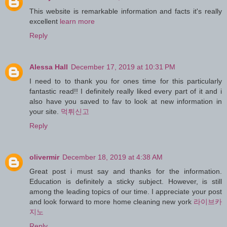
This website is remarkable information and facts it's really
excellent
learn more
Reply
Alessa Hall
December 17, 2019 at 10:31 PM
I need to to thank you for ones time for this particularly
fantastic read!! I definitely really liked every part of it and i
also have you saved to fav to look at new information in
your site.
먹튀신고
Reply
olivermir
December 18, 2019 at 4:38 AM
Great post i must say and thanks for the information.
Education is definitely a sticky subject. However, is still
among the leading topics of our time. I appreciate your post
and look forward to more home cleaning new york
라이브카
지노
Reply