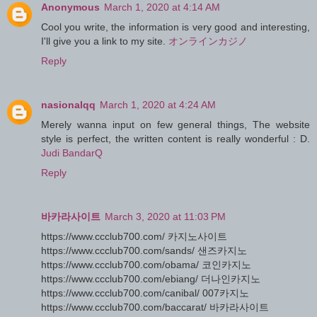
Anonymous
March 1, 2020 at 4:14 AM
Cool you write, the information is very good and interesting,
I'll give you a link to my site.
オンラインカジノ
Reply
nasionalqq
March 1, 2020 at 4:24 AM
Merely wanna input on few general things, The website
style is perfect, the written content is really wonderful : D.
Judi BandarQ
Reply
바카라사이트
March 3, 2020 at 11:03 PM
https://www.ccclub700.com/ 카지노사이트
https://www.ccclub700.com/sands/ 샌즈카지노
https://www.ccclub700.com/obama/ 코인카지노
https://www.ccclub700.com/ebiang/ 더나인카지노
https://www.ccclub700.com/canibal/ 007카지노
https://www.ccclub700.com/baccarat/ 바카라사이트