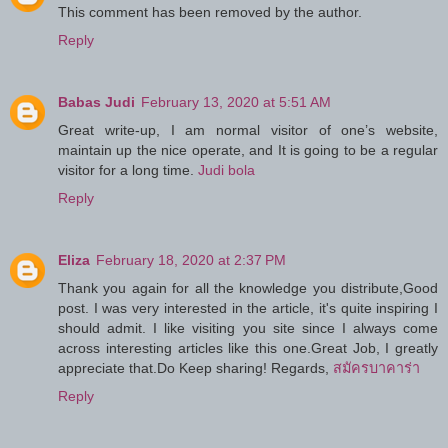
This comment has been removed by the author.
Reply
Babas Judi
February 13, 2020 at 5:51 AM
Great write-up, I am normal visitor of one’s website,
maintain up the nice operate, and It is going to be a regular
visitor for a long time.
Judi bola
Reply
Eliza
February 18, 2020 at 2:37 PM
Thank you again for all the knowledge you distribute,Good
post. I was very interested in the article, it's quite inspiring I
should admit. I like visiting you site since I always come
across interesting articles like this one.Great Job, I greatly
appreciate that.Do Keep sharing! Regards,
สมัครบาคาร่า
Reply