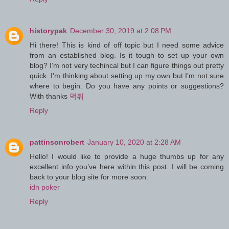
historypak
December 30, 2019 at 2:08 PM
Hi there! This is kind of off topic but I need some advice
from an established blog. Is it tough to set up your own
blog? I’m not very techincal but I can figure things out pretty
quick. I’m thinking about setting up my own but I’m not sure
where to begin. Do you have any points or suggestions?
With thanks
먹튀
Reply
pattinsonrobert
January 10, 2020 at 2:28 AM
Hello! I would like to provide a huge thumbs up for any
excellent info you’ve here within this post. I will be coming
back to your blog site for more soon.
idn poker
Reply