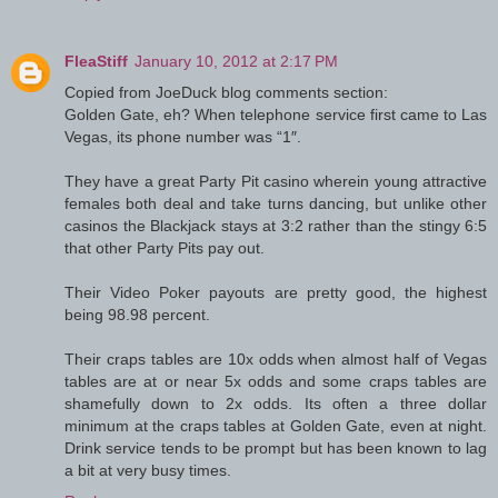
FleaStiff
January 10, 2012 at 2:17 PM
Copied from JoeDuck blog comments section:
Golden Gate, eh? When telephone service first came to Las
Vegas, its phone number was “1″.
They have a great Party Pit casino wherein young attractive
females both deal and take turns dancing, but unlike other
casinos the Blackjack stays at 3:2 rather than the stingy 6:5
that other Party Pits pay out.
Their Video Poker payouts are pretty good, the highest
being 98.98 percent.
Their craps tables are 10x odds when almost half of Vegas
tables are at or near 5x odds and some craps tables are
shamefully down to 2x odds. Its often a three dollar
minimum at the craps tables at Golden Gate, even at night.
Drink service tends to be prompt but has been known to lag
a bit at very busy times.