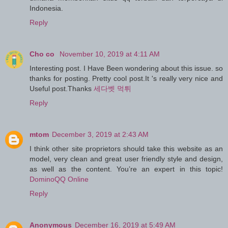
Indonesia.
Reply
Cho co
November 10, 2019 at 4:11 AM
Interesting post. I Have Been wondering about this issue. so
thanks for posting. Pretty cool post.It 's really very nice and
Useful post.Thanks
세다벳 먹튀
Reply
mtom
December 3, 2019 at 2:43 AM
I think other site proprietors should take this website as an
model, very clean and great user friendly style and design,
as well as the content. You’re an expert in this topic!
DominoQQ Online
Reply
Anonymous
December 16, 2019 at 5:49 AM