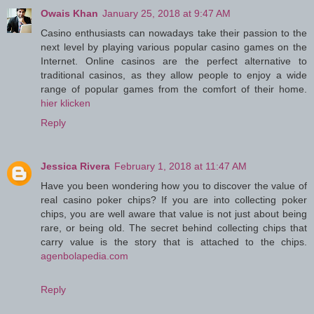
Owais Khan
January 25, 2018 at 9:47 AM
Casino enthusiasts can nowadays take their passion to the
next level by playing various popular casino games on the
Internet. Online casinos are the perfect alternative to
traditional casinos, as they allow people to enjoy a wide
range of popular games from the comfort of their home.
hier klicken
Reply
Jessica Rivera
February 1, 2018 at 11:47 AM
Have you been wondering how you to discover the value of
real casino poker chips? If you are into collecting poker
chips, you are well aware that value is not just about being
rare, or being old. The secret behind collecting chips that
carry value is the story that is attached to the chips.
agenbolapedia.com
Reply