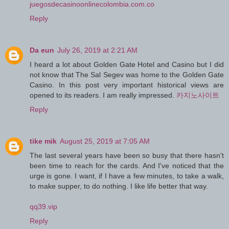
juegosdecasinoonlinecolombia.com.co
Reply
Da eun
July 26, 2019 at 2:21 AM
I heard a lot about Golden Gate Hotel and Casino but I did
not know that The Sal Segev was home to the Golden Gate
Casino. In this post very important historical views are
opened to its readers. I am really impressed.
카지노사이트
Reply
tike mik
August 25, 2019 at 7:05 AM
The last several years have been so busy that there hasn't
been time to reach for the cards. And I've noticed that the
urge is gone. I want, if I have a few minutes, to take a walk,
to make supper, to do nothing. I like life better that way.
qq39.vip
Reply