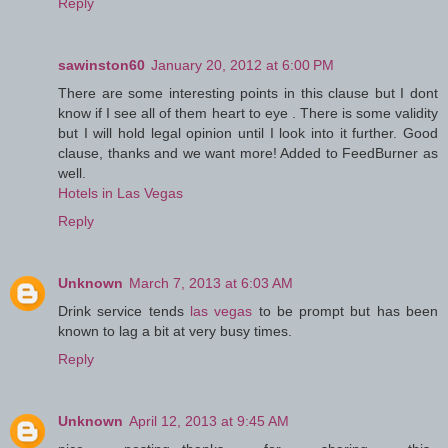
Reply
sawinston60
January 20, 2012 at 6:00 PM
There are some interesting points in this clause but I dont
know if I see all of them heart to eye . There is some validity
but I will hold legal opinion until I look into it further. Good
clause, thanks and we want more! Added to FeedBurner as
well.
Hotels in Las Vegas
Reply
Unknown
March 7, 2013 at 6:03 AM
Drink service tends
las vegas
to be prompt but has been
known to lag a bit at very busy times.
Reply
Unknown
April 12, 2013 at 9:45 AM