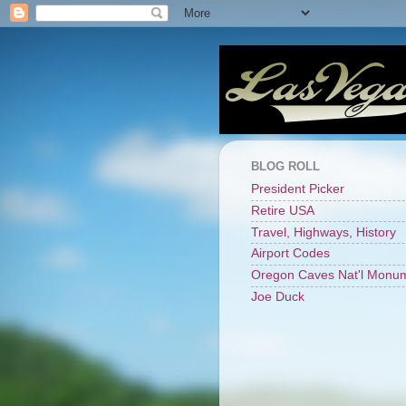
BLOG ROLL
President Picker
Retire USA
Travel, Highways, History
Airport Codes
Oregon Caves Nat'l Monu
Joe Duck