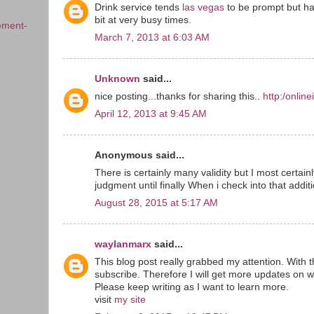
Drink service tends
las vegas
to be prompt but ha
bit at very busy times.
ement-
March 7, 2013 at 6:03 AM
Unknown
said...
nice posting...thanks for sharing this..
http:/onlin
April 12, 2013 at 9:45 AM
Anonymous said...
There is certainly many validity but I most certainly
judgment until finally When i check into that addit
August 28, 2015 at 5:17 AM
waylanmarx
said...
This blog post really grabbed my attention. With t
subscribe. Therefore I will get more updates on w
Please keep writing as I want to learn more.
visit
my site