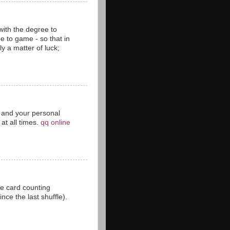
with the degree to
 to game - so that in
y a matter of luck;
ct and your personal
at all times.
qq online
he card counting
ce the last shuffle).