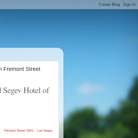
n Fremont Street
l Segev Hotel of
Fremont Street 1941 – Las Vegas