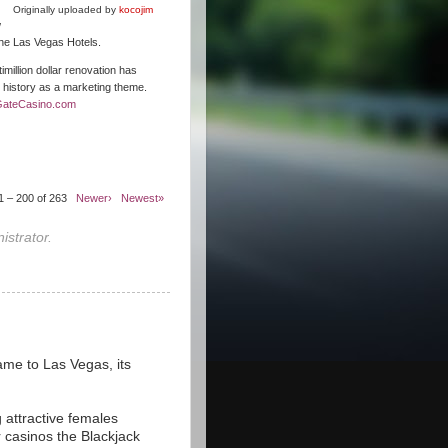
Originally uploaded by
kocojim
w
 the Las Vegas Hotels.
illion dollar renovation has
s history as a marketing theme.
GateCasino.com
1 – 200 of 263
Newer›
Newest»
strator.
ame to Las Vegas, its
 attractive females
r casinos the Blackjack