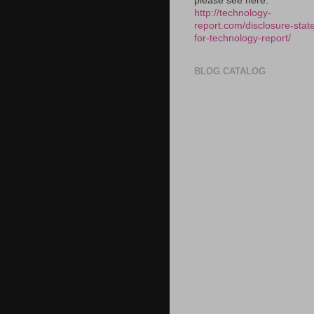
please see here:
http://technology-
report.com/disclosure-stat
for-technology-report/
BLOG CATALOG