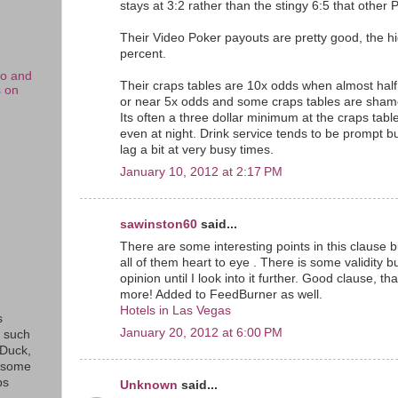
stays at 3:2 rather than the stingy 6:5 that other P
Their Video Poker payouts are pretty good, the h
percent.
no and
Their craps tables are 10x odds when almost half
s on
or near 5x odds and some craps tables are shame
Its often a three dollar minimum at the craps tab
even at night. Drink service tends to be prompt 
lag a bit at very busy times.
January 10, 2012 at 2:17 PM
sawinston60
said...
There are some interesting points in this clause bu
all of them heart to eye . There is some validity but
opinion until I look into it further. Good clause, 
more! Added to FeedBurner as well.
Hotels in Las Vegas
s
January 20, 2012 at 6:00 PM
s such
eDuck,
f some
ps
Unknown
said...