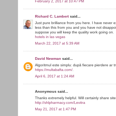
February 2, 2017 at 10:47 PM
Richard C. Lambert
said...
Just pure brilliance from you here. I have never
less than this from you and you have not disappoin
suppose you will keep the quality work going on.
hotels in las vegas
March 22, 2017 at 5:39 AM
David Newman
said...
Algoritmul este simplu: după fiecare pierdere ar t
https://multabafta.com/
.
April 6, 2017 at 1:24 AM
Anonymous said...
Thanks extremely helpful. Will certainly share site
http://shlpharmacy.com/Levitra
May 21, 2017 at 1:47 PM