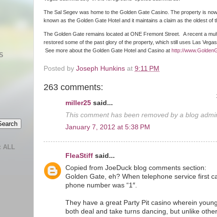
The Sal Segev was home to the Golden Gate Casino. The property is no
known as the Golden Gate Hotel and it maintains a claim as the oldest of
The Golden Gate remains located at ONE Fremont Street. A recent a multim
restored some of the past glory of the property, which still uses Las Vega
See more about the Golden Gate Hotel and Casino at
http://www.Golden
S
Posted by
Joseph Hunkins
at
9:11 PM
263 comments:
miller25
said...
This comment has been removed by a blog admini
January 7, 2012 at 5:38 PM
 ALL
FleaStiff
said...
Copied from JoeDuck blog comments section:
Golden Gate, eh? When telephone service first c
phone number was “1″.
They have a great Party Pit casino wherein young
both deal and take turns dancing, but unlike othe