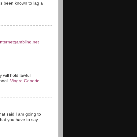
s been known to lag a
einternetgambling.net
 will hold lawful
ional.
Viagra Generic
hat said I am going to
hat you have to say.