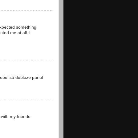
 expected something
ted me at all. I
rebui să dubleze pariul
 with my friends