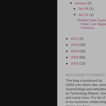
▼
January
(2)
►
Jan 08
(1)
▼
Jan 01
(1)
Golden Gate Casi
Hotel, Las Vega
Fremont...
►
2011
(5)
►
2010
(20)
►
2009
(24)
►
2008
(66)
►
2007
(12)
DISCLOSURE STATEMENT
This blog is produced by
USA3.com which also own
several blogs and website
as Technology Report, Jo
and many more. For list o
of our business relationshi