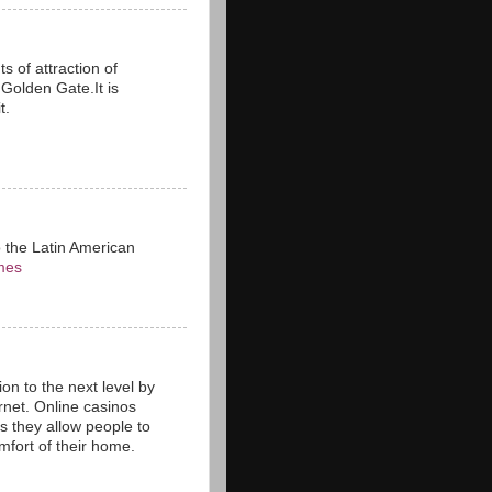
s of attraction of
n Golden Gate.It is
t.
o the Latin American
mes
on to the next level by
rnet. Online casinos
as they allow people to
fort of their home.