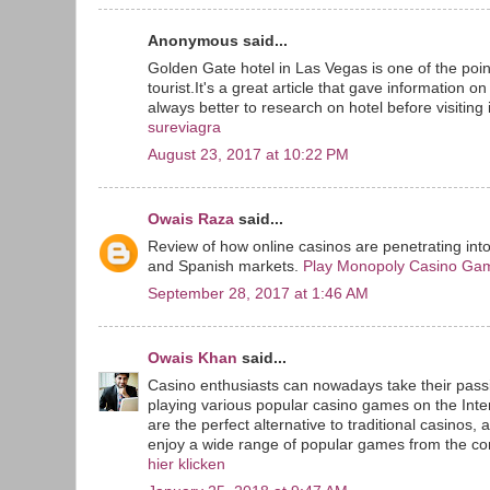
Anonymous said...
Golden Gate hotel in Las Vegas is one of the point
tourist.It's a great article that gave information o
always better to research on hotel before visiting i
sureviagra
August 23, 2017 at 10:22 PM
Owais Raza
said...
Review of how online casinos are penetrating int
and Spanish markets.
Play Monopoly Casino Ga
September 28, 2017 at 1:46 AM
Owais Khan
said...
Casino enthusiasts can nowadays take their passi
playing various popular casino games on the Inte
are the perfect alternative to traditional casinos, 
enjoy a wide range of popular games from the com
hier klicken