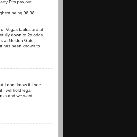
arty Pits pay out.
ighest being 98.98
 of Vegas tables are at
fully down to 2x odds.
les at Golden Gate,
but has been known to
t I dont know if I see
 I will hold legal
thanks and we want