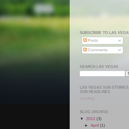
SUBSCRIBE TO LAS VEGA
Posts
Comments
SEARCH LAS VEGAS
LAS VEGAS SUN STORIES:
SUN HEADLINES
Loading...
BLOG ARCHIVE
▼
2012
(3)
►
April
(1)