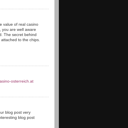
 value of real casino
s, you are well aware
ld. The secret behind
s attached to the chips.
asino-osterreich.at
our blog post very
teresting blog post