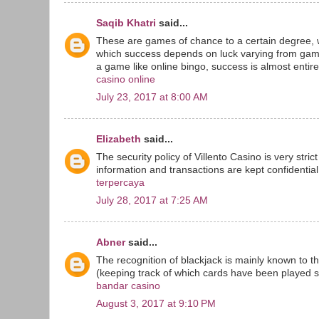
Saqib Khatri
said...
These are games of chance to a certain degree, 
which success depends on luck varying from game
a game like online bingo, success is almost entirel
casino online
July 23, 2017 at 8:00 AM
Elizabeth
said...
The security policy of Villento Casino is very stri
information and transactions are kept confidential 
terpercaya
July 28, 2017 at 7:25 AM
Abner
said...
The recognition of blackjack is mainly known to t
(keeping track of which cards have been played sin
bandar casino
August 3, 2017 at 9:10 PM