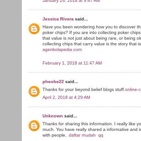
January 25, 2018 at 9:47 AM
Jessica Rivera
said...
Have you been wondering how you to discover the
poker chips? If you are into collecting poker chip
that value is not just about being rare, or being o
collecting chips that carry value is the story that i
agenbolapedia.com
February 1, 2018 at 11:47 AM
pheobe22
said...
Thanks for your beyond belief blogs stuff.
online-c
April 2, 2018 at 4:29 AM
Unknown
said...
Thanks for sharing this information. I really like y
much. You have really shared a informative and in
with people..
daftar mudah qq