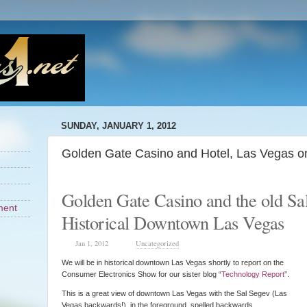
SUNDAY, JANUARY 1, 2012
Golden Gate Casino and Hotel, Las Vegas o
Golden Gate Casino and the old Sa
ment
Historical Downtown Las Vegas
Jan 1, 2012
Uncategorized
We will be in historical downtown Las Vegas shortly to report on the
Consumer Electronics Show for our sister blog “
Technology Report
”.
This is a great view of downtown Las Vegas with the Sal Segev (Las
Vegas backwards!) in the foreground spelled backwards.