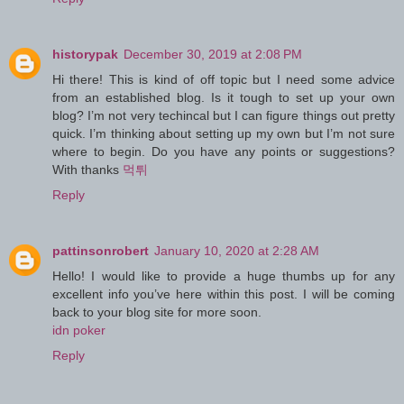
historypak
December 30, 2019 at 2:08 PM
Hi there! This is kind of off topic but I need some advice
from an established blog. Is it tough to set up your own
blog? I’m not very techincal but I can figure things out pretty
quick. I’m thinking about setting up my own but I’m not sure
where to begin. Do you have any points or suggestions?
With thanks
먹튀
Reply
pattinsonrobert
January 10, 2020 at 2:28 AM
Hello! I would like to provide a huge thumbs up for any
excellent info you’ve here within this post. I will be coming
back to your blog site for more soon.
idn poker
Reply