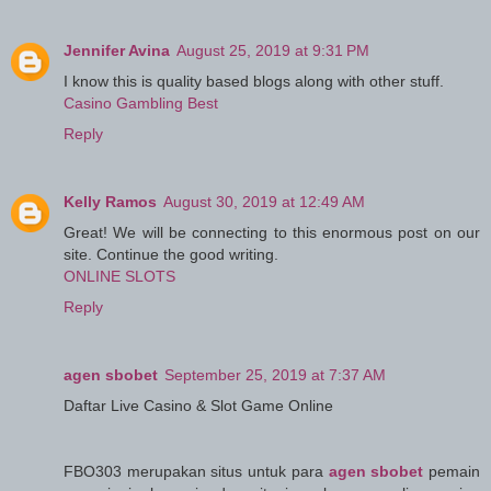
Jennifer Avina
August 25, 2019 at 9:31 PM
I know this is quality based blogs along with other stuff.
Casino Gambling Best
Reply
Kelly Ramos
August 30, 2019 at 12:49 AM
Great! We will be connecting to this enormous post on our
site. Continue the good writing.
ONLINE SLOTS
Reply
agen sbobet
September 25, 2019 at 7:37 AM
Daftar Live Casino & Slot Game Online
FBO303 merupakan situs untuk para
agen sbobet
pemain