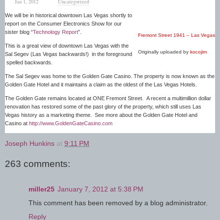
Jan 1, 2012
Uncategorized
We will be in historical downtown Las Vegas shortly to
report on the Consumer Electronics Show for our
sister blog “
Technology Report
”.
Fremont Street 1941 – Las Vegas
This is a great view of downtown Las Vegas with the
Originally uploaded by
kocojim
Sal Segev (Las Vegas backwards!) in the foreground
spelled backwards.
The Sal Segev was home to the Golden Gate Casino. The property is now known as the
Golden Gate Hotel and it maintains a claim as the oldest of the Las Vegas Hotels.
The Golden Gate remains located at ONE Fremont Street. A recent a multimillion dollar
renovation has restored some of the past glory of the property, which still uses Las
Vegas history as a marketing theme. See more about the Golden Gate Hotel and
Casino at
http://www.GoldenGateCasino.com
Joseph Hunkins
at
9:11 PM
263 comments:
miller25
January 7, 2012 at 5:38 PM
This comment has been removed by a blog administrator.
Reply