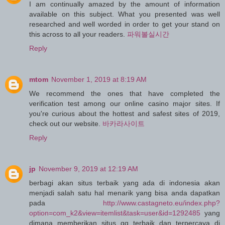
I am continually amazed by the amount of information
available on this subject. What you presented was well
researched and well worded in order to get your stand on
this across to all your readers.
파워볼실시간
Reply
mtom
November 1, 2019 at 8:19 AM
We recommend the ones that have completed the
verification test among our online casino major sites. If
you're curious about the hottest and safest sites of 2019,
check out our website.
바카라사이트
Reply
jp
November 9, 2019 at 12:19 AM
berbagi akan situs terbaik yang ada di indonesia akan
menjadi salah satu hal menarik yang bisa anda dapatkan
pada
http://www.castagneto.eu/index.php?
option=com_k2&view=itemlist&task=user&id=1292485
yang
dimana memberikan situs qq terbaik dan terpercaya di