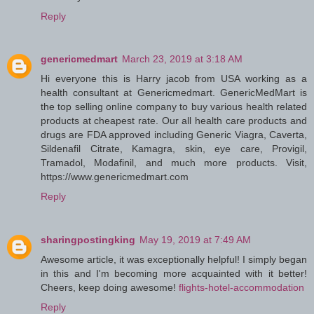
Reply
genericmedmart
March 23, 2019 at 3:18 AM
Hi everyone this is Harry jacob from USA working as a
health consultant at Genericmedmart. GenericMedMart is
the top selling online company to buy various health related
products at cheapest rate. Our all health care products and
drugs are FDA approved including Generic Viagra, Caverta,
Sildenafil Citrate, Kamagra, skin, eye care, Provigil,
Tramadol, Modafinil, and much more products. Visit,
https://www.genericmedmart.com
Reply
sharingpostingking
May 19, 2019 at 7:49 AM
Awesome article, it was exceptionally helpful! I simply began
in this and I'm becoming more acquainted with it better!
Cheers, keep doing awesome!
flights-hotel-accommodation
Reply