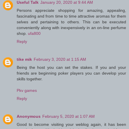
Useful Talk
January 20, 2020 at 9:44 AM
Persons appreciate shopping for amazing, appealing,
fascinating and from time to time attractive aromas for them
selves and pertaining to others. This can be executed
conveniently along with inexpensively in an on-line perfume
shop.
ufa800
Reply
tike mik
February 3, 2020 at 1:15 AM
Being the host you can set the stakes. If you and your
friends are beginning poker players you can develop your
skills together.
Pkv games
Reply
Anonymous
February 5, 2020 at 1:07 AM
Good to become visiting your weblog again, it has been