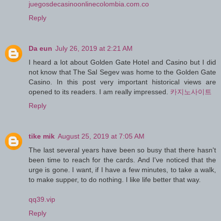
juegosdecasinoonlinecolombia.com.co
Reply
Da eun
July 26, 2019 at 2:21 AM
I heard a lot about Golden Gate Hotel and Casino but I did
not know that The Sal Segev was home to the Golden Gate
Casino. In this post very important historical views are
opened to its readers. I am really impressed.
카지노사이트
Reply
tike mik
August 25, 2019 at 7:05 AM
The last several years have been so busy that there hasn't
been time to reach for the cards. And I've noticed that the
urge is gone. I want, if I have a few minutes, to take a walk,
to make supper, to do nothing. I like life better that way.
qq39.vip
Reply