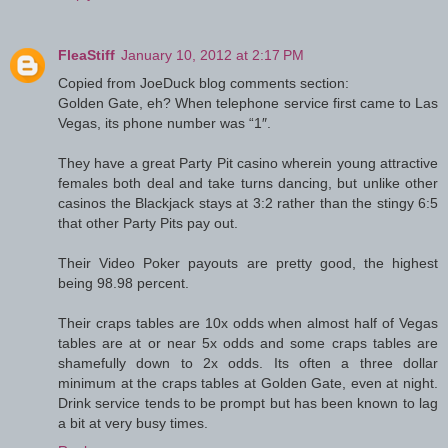
FleaStiff
January 10, 2012 at 2:17 PM
Copied from JoeDuck blog comments section:
Golden Gate, eh? When telephone service first came to Las
Vegas, its phone number was “1″.
They have a great Party Pit casino wherein young attractive
females both deal and take turns dancing, but unlike other
casinos the Blackjack stays at 3:2 rather than the stingy 6:5
that other Party Pits pay out.
Their Video Poker payouts are pretty good, the highest
being 98.98 percent.
Their craps tables are 10x odds when almost half of Vegas
tables are at or near 5x odds and some craps tables are
shamefully down to 2x odds. Its often a three dollar
minimum at the craps tables at Golden Gate, even at night.
Drink service tends to be prompt but has been known to lag
a bit at very busy times.