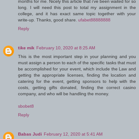
months for me. Nicely this article that i've been waited for so
long. I will need this post to total my assignment in the
college, and it has exact same topic together with your
write-up. Thanks, good share.
ufabet88888888
Reply
tike mik
February 10, 2020 at 8:25 AM
This is the most important step in your planning and you
must assign a person to each of the specific tasks that must
be accomplished for your event, which include the Law and
getting the appropriate licenses, finding the location and
catering for the event, getting sponsors to help with the
costs, getting gifts donated, finding the correct casino
company, and who will be handling the money.
sbobet8
Reply
Babas Judi
February 12, 2020 at 5:41 AM