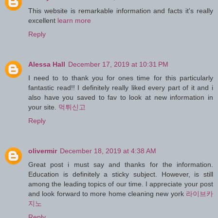
This website is remarkable information and facts it's really
excellent
learn more
Reply
Alessa Hall
December 17, 2019 at 10:31 PM
I need to to thank you for ones time for this particularly
fantastic read!! I definitely really liked every part of it and i
also have you saved to fav to look at new information in
your site.
먹튀신고
Reply
olivermir
December 18, 2019 at 4:38 AM
Great post i must say and thanks for the information.
Education is definitely a sticky subject. However, is still
among the leading topics of our time. I appreciate your post
and look forward to more home cleaning new york
라이브카
지노
Reply