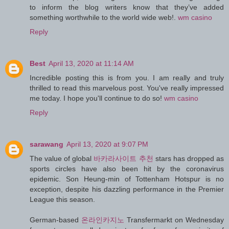
to inform the blog writers know that they’ve added
something worthwhile to the world wide web!.
wm casino
Reply
Best
April 13, 2020 at 11:14 AM
Incredible posting this is from you. I am really and truly
thrilled to read this marvelous post. You've really impressed
me today. I hope you'll continue to do so!
wm casino
Reply
sarawang
April 13, 2020 at 9:07 PM
The value of global
바카라사이트 추천
stars has dropped as
sports circles have also been hit by the coronavirus
epidemic. Son Heung-min of Tottenham Hotspur is no
exception, despite his dazzling performance in the Premier
League this season.
German-based
온라인카지노
Transfermarkt on Wednesday