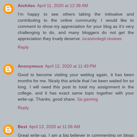
Architec
April 11, 2020 at 12:38 AM
I’m happy to see others taking the initivative and
contributing to the online community. I would like to
comment to show my appreciation for your blog as it’s very
challenging to do, and many bloggers do not get the
appreciation they truely deserve.
iscasinolegit.reviews
Reply
Anonymous
April 12, 2020 at 11:49 PM
Good to become visiting your weblog again, it has been
months for me. Nicely this article that i've been waited for so
long. I will need this post to total my assignment in the
college, and it has exact same topic together with your
write-up. Thanks, good share.
Sa gaming
Reply
Best
April 13, 2020 at 11:06 AM
Great write-up, I am a big believer in commenting on blogs