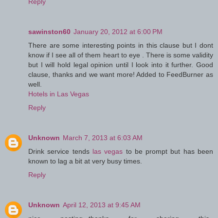
Reply
sawinston60
January 20, 2012 at 6:00 PM
There are some interesting points in this clause but I dont
know if I see all of them heart to eye . There is some validity
but I will hold legal opinion until I look into it further. Good
clause, thanks and we want more! Added to FeedBurner as
well.
Hotels in Las Vegas
Reply
Unknown
March 7, 2013 at 6:03 AM
Drink service tends
las vegas
to be prompt but has been
known to lag a bit at very busy times.
Reply
Unknown
April 12, 2013 at 9:45 AM