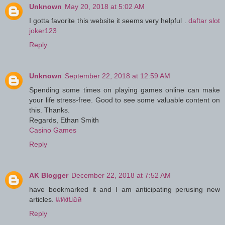
Unknown
May 20, 2018 at 5:02 AM
I gotta favorite this website it seems very helpful .
daftar slot
joker123
Reply
Unknown
September 22, 2018 at 12:59 AM
Spending some times on playing games online can make
your life stress-free. Good to see some valuable content on
this. Thanks.
Regards, Ethan Smith
Casino Games
Reply
AK Blogger
December 22, 2018 at 7:52 AM
have bookmarked it and I am anticipating perusing new
articles.
แทงบอล
Reply