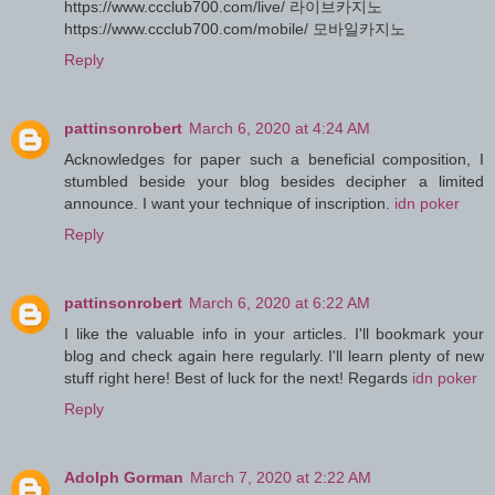
https://www.ccclub700.com/live/ 라이브카지노
https://www.ccclub700.com/mobile/ 모바일카지노
Reply
pattinsonrobert
March 6, 2020 at 4:24 AM
Acknowledges for paper such a beneficial composition, I
stumbled beside your blog besides decipher a limited
announce. I want your technique of inscription.
idn poker
Reply
pattinsonrobert
March 6, 2020 at 6:22 AM
I like the valuable info in your articles. I'll bookmark your
blog and check again here regularly. I'll learn plenty of new
stuff right here! Best of luck for the next! Regards
idn poker
Reply
Adolph Gorman
March 7, 2020 at 2:22 AM