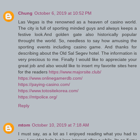
Chung
October 6, 2019 at 10:52 PM
Las Vegas is the renowned as a heaven of casino world.
The city is full of sporting minded guys and always keeps a
festive look.And golden gate also historically popular
throught the world. So, needless to say how amusing the
sporting events including casino game. And thanks for
describing about the Old Sal Segev hotel. The information is
very precious to me. Finally I would like to appreciate your
great job and also would like to insert my favorite sites here
for the readers
https://www.majorsite.club/
https://www.onlinegamerdb.com/
https://paying-casino.com/
https://www.totositekorea.com/
https://mtpolice.org/
Reply
mtom
October 10, 2019 at 7:18 AM
I must say, as a lot as I enjoyed reading what you had to