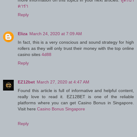
คาร่า
Reply
Eliza
March 24, 2020 at 7:09 AM
In fact, this is a very conscious and sound strategy for high
rollers as they will only trust their money with the top online
casino sites
4d88
Reply
EZ12bet
March 27, 2020 at 4:47 AM
Found this article is full of informative and helpful content,
really love to read it. EZ12BET is one of the reliable
platforms where you can get Casino Bonus in Singapore.
Visit here
Casino Bonus Singapore
Reply