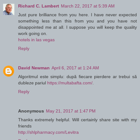
Richard C. Lambert
March 22, 2017 at 5:39 AM
Just pure brilliance from you here. I have never expected
something less than this from you and you have not
disappointed me at all. I suppose you will keep the quality
work going on.
hotels in las vegas
Reply
David Newman
April 6, 2017 at 1:24 AM
Algoritmul este simplu: după fiecare pierdere ar trebui să
dubleze pariul
https://multabafta.com/
.
Reply
Anonymous
May 21, 2017 at 1:47 PM
Thanks extremely helpful. Will certainly share site with my
friends
http://shlpharmacy.com/Levitra