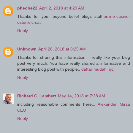
pheobe22
April 2, 2018 at 4:29 AM
Thanks for your beyond belief blogs stuff.
online-casino-
osterreich.at
Reply
Unknown
April 28, 2018 at 8:25 AM
Thanks for sharing this information. I really like your blog
post very much. You have really shared a informative and
interesting blog post with people..
daftar mudah qq
Reply
Richard C. Lambert
May 14, 2018 at 7:38 AM
including reasonable comments here...
Alexander Mirza
CEO
Reply