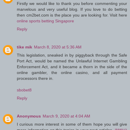
Firstly we would like to thank you before commenting your
marvelous and very useful blog. If you love to do betting
then cm2bet.com is the place you are looking for. Visit here
online sports betting Singapore
Reply
tike mik
March 8, 2020 at 5:36 AM
This legislation, sneaked in by piggyback through the Safe
Port Act, would be named the Unlawful Internet Gambling
Enforcement Act, and it became a thorn in the side of the
online gambler, the online casino, and all payment
processors there in.
sbobet8
Reply
Anonymous
March 9, 2020 at 4:04 AM
I curious more interest in some of them hope you will give
more information on this topics in your next articles.
สูตรบา