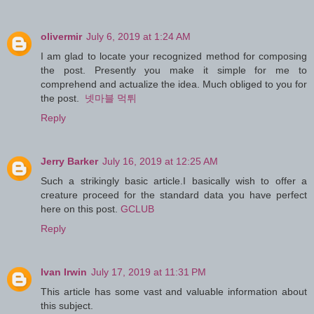
olivermir
July 6, 2019 at 1:24 AM
I am glad to locate your recognized method for composing
the post. Presently you make it simple for me to
comprehend and actualize the idea. Much obliged to you for
the post.
넷마블 먹튀
Reply
Jerry Barker
July 16, 2019 at 12:25 AM
Such a strikingly basic article.I basically wish to offer a
creature proceed for the standard data you have perfect
here on this post.
GCLUB
Reply
Ivan Irwin
July 17, 2019 at 11:31 PM
This article has some vast and valuable information about
this subject.