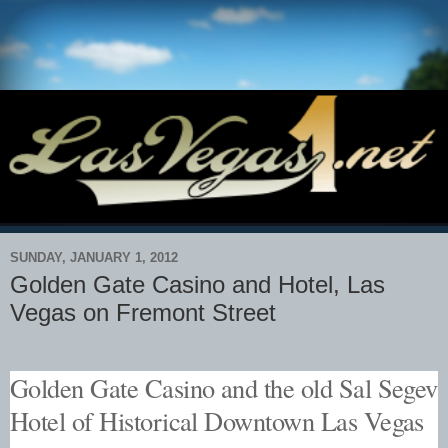
SUNDAY, JANUARY 1, 2012
Golden Gate Casino and Hotel, Las
Vegas on Fremont Street
Golden Gate Casino and the old Sal Segev
Hotel of Historical Downtown Las Vegas