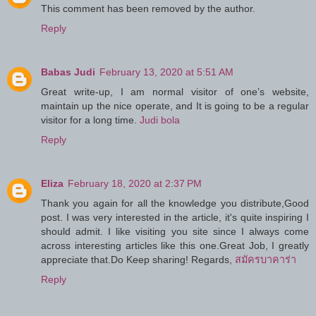
This comment has been removed by the author.
Reply
Babas Judi
February 13, 2020 at 5:51 AM
Great write-up, I am normal visitor of one’s website,
maintain up the nice operate, and It is going to be a regular
visitor for a long time.
Judi bola
Reply
Eliza
February 18, 2020 at 2:37 PM
Thank you again for all the knowledge you distribute,Good
post. I was very interested in the article, it's quite inspiring I
should admit. I like visiting you site since I always come
across interesting articles like this one.Great Job, I greatly
appreciate that.Do Keep sharing! Regards,
สมัครบาคาร่า
Reply