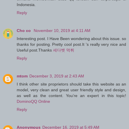
Indonesia.
Reply
Cho co
November 10, 2019 at 4:11 AM
Interesting post. I Have Been wondering about this issue. so
thanks for posting. Pretty cool post.It 's really very nice and
Useful post.Thanks
세다벳 먹튀
Reply
mtom
December 3, 2019 at 2:43 AM
I think other site proprietors should take this website as an
model, very clean and great user friendly style and design,
as well as the content. You’re an expert in this topic!
DominoQQ Online
Reply
Anonymous
December 16, 2019 at 5:49 AM