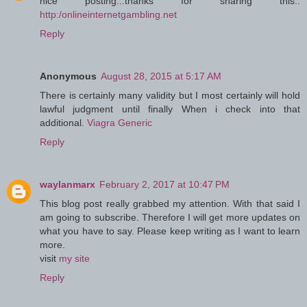
nice posting...thanks for sharing this..
http:/onlineinternetgambling.net
Reply
Anonymous
August 28, 2015 at 5:17 AM
There is certainly many validity but I most certainly will hold
lawful judgment until finally When i check into that
additional.
Viagra Generic
Reply
waylanmarx
February 2, 2017 at 10:47 PM
This blog post really grabbed my attention. With that said I
am going to subscribe. Therefore I will get more updates on
what you have to say. Please keep writing as I want to learn
more.
visit
my site
Reply