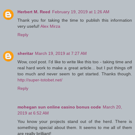
Herbert M. Reed
February 19, 2019 at 1:26 AM
Thank you for taking the time to publish this information
very useful!
Alex Mirza
Reply
sheritar
March 19, 2019 at 7:27 AM
Wow, cool post. I'd like to write like this too - taking time and
real hard work to make a great article... but I put things off
too much and never seem to get started. Thanks though.
http://super-totobet.net/
Reply
mohegan sun online casino bonus code
March 20,
2019 at 6:52 AM
You know your projects stand out of the herd. There is
something special about them. It seems to me all of them
are really brilliant!