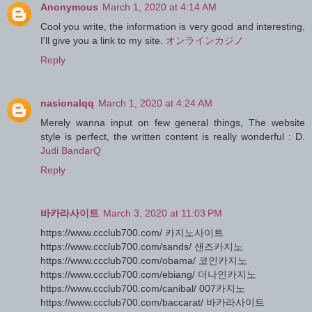
Anonymous
March 1, 2020 at 4:14 AM
Cool you write, the information is very good and interesting,
I'll give you a link to my site.
オンラインカジノ
Reply
nasionalqq
March 1, 2020 at 4:24 AM
Merely wanna input on few general things, The website
style is perfect, the written content is really wonderful : D.
Judi BandarQ
Reply
바카라사이트
March 3, 2020 at 11:03 PM
https://www.ccclub700.com/ 카지노사이트
https://www.ccclub700.com/sands/ 샌즈카지노
https://www.ccclub700.com/obama/ 코인카지노
https://www.ccclub700.com/ebiang/ 더나인카지노
https://www.ccclub700.com/canibal/ 007카지노
https://www.ccclub700.com/baccarat/ 바카라사이트