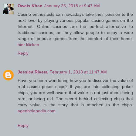
Owais Khan
January 25, 2018 at 9:47 AM
Casino enthusiasts can nowadays take their passion to the
next level by playing various popular casino games on the
Internet. Online casinos are the perfect alternative to
traditional casinos, as they allow people to enjoy a wide
range of popular games from the comfort of their home.
hier klicken
Reply
Jessica Rivera
February 1, 2018 at 11:47 AM
Have you been wondering how you to discover the value of
real casino poker chips? If you are into collecting poker
chips, you are well aware that value is not just about being
rare, or being old. The secret behind collecting chips that
carry value is the story that is attached to the chips.
agenbolapedia.com
Reply