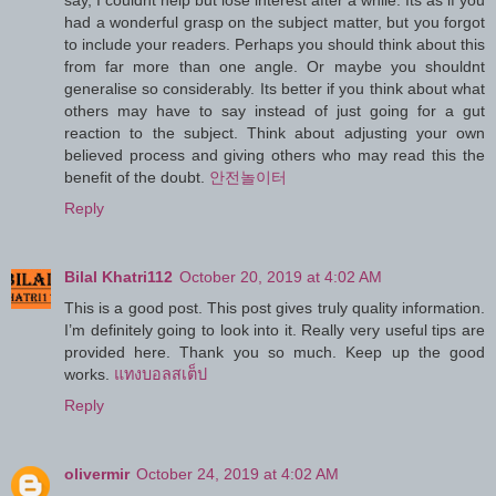
say, I couldnt help but lose interest after a while. Its as if you
had a wonderful grasp on the subject matter, but you forgot
to include your readers. Perhaps you should think about this
from far more than one angle. Or maybe you shouldnt
generalise so considerably. Its better if you think about what
others may have to say instead of just going for a gut
reaction to the subject. Think about adjusting your own
believed process and giving others who may read this the
benefit of the doubt.
안전놀이터
Reply
Bilal Khatri112
October 20, 2019 at 4:02 AM
This is a good post. This post gives truly quality information.
I’m definitely going to look into it. Really very useful tips are
provided here. Thank you so much. Keep up the good
works.
แทงบอลสเต็ป
Reply
olivermir
October 24, 2019 at 4:02 AM