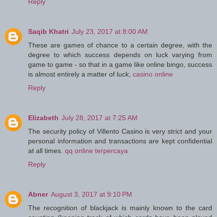
Reply
Saqib Khatri
July 23, 2017 at 8:00 AM
These are games of chance to a certain degree, with the
degree to which success depends on luck varying from
game to game - so that in a game like online bingo, success
is almost entirely a matter of luck;
casino online
Reply
Elizabeth
July 28, 2017 at 7:25 AM
The security policy of Villento Casino is very strict and your
personal information and transactions are kept confidential
at all times.
qq online terpercaya
Reply
Abner
August 3, 2017 at 9:10 PM
The recognition of blackjack is mainly known to the card