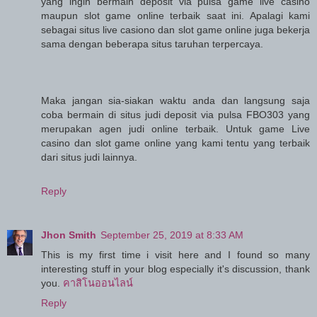
yang ingin bermain deposit via pulsa game live casino
maupun slot game online terbaik saat ini. Apalagi kami
sebagai situs live casiono dan slot game online juga bekerja
sama dengan beberapa situs taruhan terpercaya.
Maka jangan sia-siakan waktu anda dan langsung saja
coba bermain di situs judi deposit via pulsa FBO303 yang
merupakan agen judi online terbaik. Untuk game Live
casino dan slot game online yang kami tentu yang terbaik
dari situs judi lainnya.
Reply
Jhon Smith
September 25, 2019 at 8:33 AM
This is my first time i visit here and I found so many
interesting stuff in your blog especially it's discussion, thank
you.
คาสิโนออนไลน์
Reply