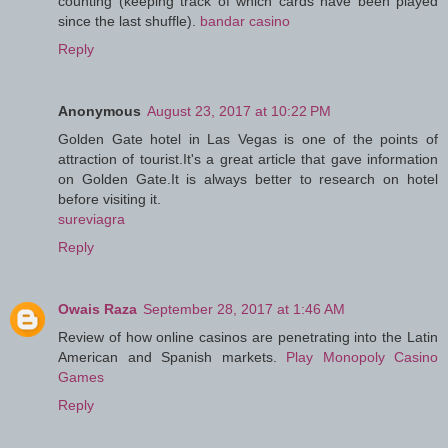
counting (keeping track of which cards have been played
since the last shuffle).
bandar casino
Reply
Anonymous
August 23, 2017 at 10:22 PM
Golden Gate hotel in Las Vegas is one of the points of
attraction of tourist.It's a great article that gave information
on Golden Gate.It is always better to research on hotel
before visiting it.
sureviagra
Reply
Owais Raza
September 28, 2017 at 1:46 AM
Review of how online casinos are penetrating into the Latin
American and Spanish markets.
Play Monopoly Casino
Games
Reply