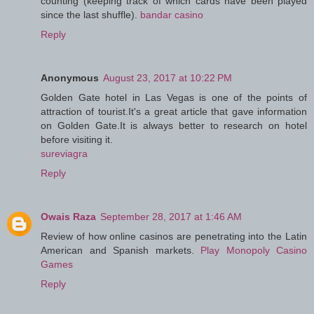
counting (keeping track of which cards have been played
since the last shuffle).
bandar casino
Reply
Anonymous
August 23, 2017 at 10:22 PM
Golden Gate hotel in Las Vegas is one of the points of
attraction of tourist.It's a great article that gave information
on Golden Gate.It is always better to research on hotel
before visiting it.
sureviagra
Reply
Owais Raza
September 28, 2017 at 1:46 AM
Review of how online casinos are penetrating into the Latin
American and Spanish markets.
Play Monopoly Casino
Games
Reply