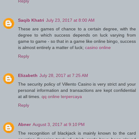
Reply
Saqib Khatri
July 23, 2017 at 8:00 AM
These are games of chance to a certain degree, with the
degree to which success depends on luck varying from
game to game - so that in a game like online bingo, success
is almost entirely a matter of luck;
casino online
Reply
Elizabeth
July 28, 2017 at 7:25 AM
The security policy of Villento Casino is very strict and your
personal information and transactions are kept confidential
at all times.
qq online terpercaya
Reply
Abner
August 3, 2017 at 9:10 PM
The recognition of blackjack is mainly known to the card