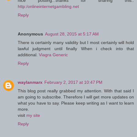
nice posting...thanks for sharing this..
http:/onlineinternetgambling.net
Reply
Anonymous
August 28, 2015 at 5:17 AM
There is certainly many validity but I most certainly will hold
lawful judgment until finally When i check into that
additional.
Viagra Generic
Reply
waylanmarx
February 2, 2017 at 10:47 PM
This blog post really grabbed my attention. With that said I
am going to subscribe. Therefore I will get more updates on
what you have to say. Please keep writing as I want to learn
more.
visit
my site
Reply