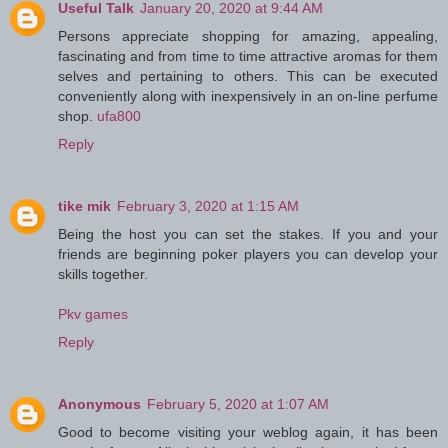
Useful Talk
January 20, 2020 at 9:44 AM
Persons appreciate shopping for amazing, appealing,
fascinating and from time to time attractive aromas for them
selves and pertaining to others. This can be executed
conveniently along with inexpensively in an on-line perfume
shop.
ufa800
Reply
tike mik
February 3, 2020 at 1:15 AM
Being the host you can set the stakes. If you and your
friends are beginning poker players you can develop your
skills together.
Pkv games
Reply
Anonymous
February 5, 2020 at 1:07 AM
Good to become visiting your weblog again, it has been