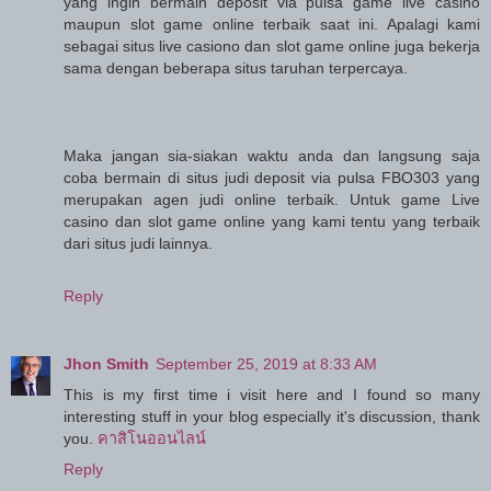
yang ingin bermain deposit via pulsa game live casino
maupun slot game online terbaik saat ini. Apalagi kami
sebagai situs live casiono dan slot game online juga bekerja
sama dengan beberapa situs taruhan terpercaya.
Maka jangan sia-siakan waktu anda dan langsung saja
coba bermain di situs judi deposit via pulsa FBO303 yang
merupakan agen judi online terbaik. Untuk game Live
casino dan slot game online yang kami tentu yang terbaik
dari situs judi lainnya.
Reply
Jhon Smith
September 25, 2019 at 8:33 AM
This is my first time i visit here and I found so many
interesting stuff in your blog especially it's discussion, thank
you.
คาสิโนออนไลน์
Reply