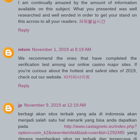
I am continually amazed by the amount of information
available on this subject. What you presented was well
researched and well worded in order to get your stand on
this across to all your readers.
파워볼실시간
Reply
mtom
November 1, 2019 at 8:19 AM
We recommend the ones that have completed the
verification test among our online casino major sites. If
you're curious about the hottest and safest sites of 2019,
check out our website.
바카라사이트
Reply
jp
November 9, 2019 at 12:19 AM
berbagi akan situs terbaik yang ada di indonesia akan
menjadi salah satu hal menarik yang bisa anda dapatkan
pada
http://www.castagneto.eu/index.php?
option=com_k2&view=itemlist&task=user&id=1292485
yang
dimana memberikan situs qq terbaik dan terpercaya di