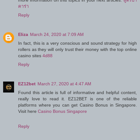
คาร่า
Reply
Eliza
March 24, 2020 at 7:09 AM
In fact, this is a very conscious and sound strategy for high
rollers as they will only trust their money with the top online
casino sites
4d88
Reply
EZ12bet
March 27, 2020 at 4:47 AM
Found this article is full of informative and helpful content,
really love to read it. EZ12BET is one of the reliable
platforms where you can get Casino Bonus in Singapore.
Visit here
Casino Bonus Singapore
Reply