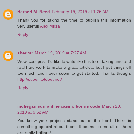
Herbert M. Reed
February 19, 2019 at 1:26 AM
Thank you for taking the time to publish this information
very useful!
Alex Mirza
Reply
sheritar
March 19, 2019 at 7:27 AM
Wow, cool post. I'd like to write like this too - taking time and
real hard work to make a great article... but I put things off
too much and never seem to get started. Thanks though.
http://super-totobet.net/
Reply
mohegan sun online casino bonus code
March 20,
2019 at 6:52 AM
You know your projects stand out of the herd. There is
something special about them. It seems to me all of them
are really brilliant!