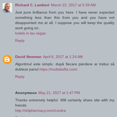
Richard C. Lambert
March 22, 2017 at 5:39 AM
Just pure brilliance from you here. I have never expected
something less than this from you and you have not
disappointed me at all. I suppose you will keep the quality
work going on.
hotels in las vegas
Reply
David Newman
April 6, 2017 at 1:24 AM
Algoritmul este simplu: după fiecare pierdere ar trebui să
dubleze pariul
https://multabafta.com/
.
Reply
Anonymous
May 21, 2017 at 1:47 PM
Thanks extremely helpful. Will certainly share site with my
friends
http://shlpharmacy.com/Levitra