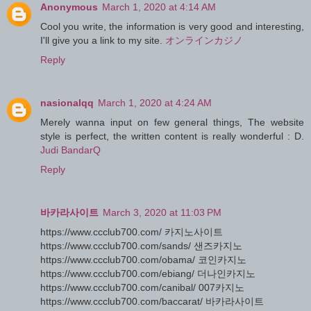
Anonymous
March 1, 2020 at 4:14 AM
Cool you write, the information is very good and interesting,
I'll give you a link to my site.
オンラインカジノ
Reply
nasionalqq
March 1, 2020 at 4:24 AM
Merely wanna input on few general things, The website
style is perfect, the written content is really wonderful : D.
Judi BandarQ
Reply
바카라사이트
March 3, 2020 at 11:03 PM
https://www.ccclub700.com/ 카지노사이트
https://www.ccclub700.com/sands/ 샌즈카지노
https://www.ccclub700.com/obama/ 코인카지노
https://www.ccclub700.com/ebiang/ 더나인카지노
https://www.ccclub700.com/canibal/ 007카지노
https://www.ccclub700.com/baccarat/ 바카라사이트