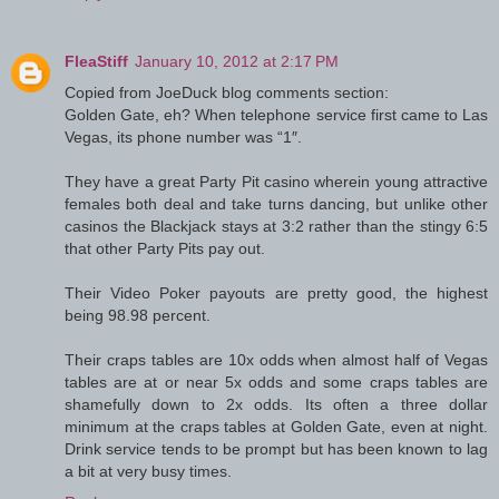
FleaStiff
January 10, 2012 at 2:17 PM
Copied from JoeDuck blog comments section:
Golden Gate, eh? When telephone service first came to Las
Vegas, its phone number was “1″.
They have a great Party Pit casino wherein young attractive
females both deal and take turns dancing, but unlike other
casinos the Blackjack stays at 3:2 rather than the stingy 6:5
that other Party Pits pay out.
Their Video Poker payouts are pretty good, the highest
being 98.98 percent.
Their craps tables are 10x odds when almost half of Vegas
tables are at or near 5x odds and some craps tables are
shamefully down to 2x odds. Its often a three dollar
minimum at the craps tables at Golden Gate, even at night.
Drink service tends to be prompt but has been known to lag
a bit at very busy times.