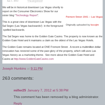
Jan 1, 2012
Uncategorized
We will be in historical downtown Las Vegas shortly to
report on the Consumer Electronics Show for our
sister blog “
Technology Report
”.
Fremont Street 1941 – Las Vegas
This is a great view of downtown Las Vegas with the
Originally uploaded by
kocojim
Sal Segev (Las Vegas backwards!) in the foreground
spelled backwards.
The Sal Segev was home to the Golden Gate Casino. The property is now known as the
Golden Gate Hotel and it maintains a claim as the oldest of the Las Vegas Hotels.
The Golden Gate remains located at ONE Fremont Street. A recent a multimillion dollar
renovation has restored some of the past glory of the property, which still uses Las
Vegas history as a marketing theme. See more about the Golden Gate Hotel and
Casino at
http://www.GoldenGateCasino.com
Joseph Hunkins
at
9:11 PM
263 comments:
miller25
January 7, 2012 at 5:38 PM
This comment has been removed by a blog administrator.
Reply