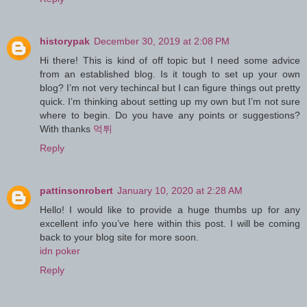
historypak
December 30, 2019 at 2:08 PM
Hi there! This is kind of off topic but I need some advice
from an established blog. Is it tough to set up your own
blog? I’m not very techincal but I can figure things out pretty
quick. I’m thinking about setting up my own but I’m not sure
where to begin. Do you have any points or suggestions?
With thanks
먹튀
Reply
pattinsonrobert
January 10, 2020 at 2:28 AM
Hello! I would like to provide a huge thumbs up for any
excellent info you’ve here within this post. I will be coming
back to your blog site for more soon.
idn poker
Reply