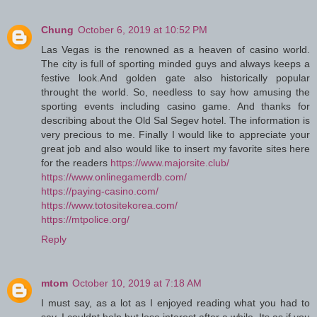
Chung
October 6, 2019 at 10:52 PM
Las Vegas is the renowned as a heaven of casino world.
The city is full of sporting minded guys and always keeps a
festive look.And golden gate also historically popular
throught the world. So, needless to say how amusing the
sporting events including casino game. And thanks for
describing about the Old Sal Segev hotel. The information is
very precious to me. Finally I would like to appreciate your
great job and also would like to insert my favorite sites here
for the readers
https://www.majorsite.club/
https://www.onlinegamerdb.com/
https://paying-casino.com/
https://www.totositekorea.com/
https://mtpolice.org/
Reply
mtom
October 10, 2019 at 7:18 AM
I must say, as a lot as I enjoyed reading what you had to