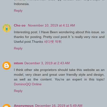
Indonesia.
Reply
Cho co
November 10, 2019 at 4:11 AM
Interesting post. I Have Been wondering about this issue. so
thanks for posting. Pretty cool post.It 's really very nice and
Useful post.Thanks
세다벳 먹튀
Reply
mtom
December 3, 2019 at 2:43 AM
I think other site proprietors should take this website as an
model, very clean and great user friendly style and design,
as well as the content. You’re an expert in this topic!
DominoQQ Online
Reply
Anonymous
December 16, 2019 at 5:49 AM