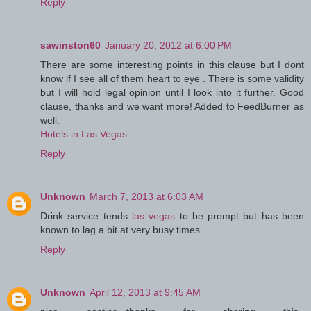
Reply
sawinston60
January 20, 2012 at 6:00 PM
There are some interesting points in this clause but I dont
know if I see all of them heart to eye . There is some validity
but I will hold legal opinion until I look into it further. Good
clause, thanks and we want more! Added to FeedBurner as
well.
Hotels in Las Vegas
Reply
Unknown
March 7, 2013 at 6:03 AM
Drink service tends
las vegas
to be prompt but has been
known to lag a bit at very busy times.
Reply
Unknown
April 12, 2013 at 9:45 AM