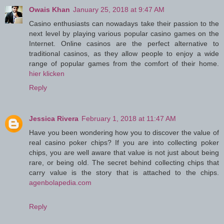
Owais Khan
January 25, 2018 at 9:47 AM
Casino enthusiasts can nowadays take their passion to the
next level by playing various popular casino games on the
Internet. Online casinos are the perfect alternative to
traditional casinos, as they allow people to enjoy a wide
range of popular games from the comfort of their home.
hier klicken
Reply
Jessica Rivera
February 1, 2018 at 11:47 AM
Have you been wondering how you to discover the value of
real casino poker chips? If you are into collecting poker
chips, you are well aware that value is not just about being
rare, or being old. The secret behind collecting chips that
carry value is the story that is attached to the chips.
agenbolapedia.com
Reply