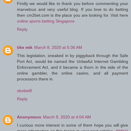
Firstly we would like to thank you before commenting your
marvelous and very useful blog. If you love to do betting
then cm2bet.com is the place you are looking for. Visit here
online sports betting Singapore
Reply
tike mik
March 8, 2020 at 5:36 AM
This legislation, sneaked in by piggyback through the Safe
Port Act, would be named the Unlawful Internet Gambling
Enforcement Act, and it became a thorn in the side of the
online gambler, the online casino, and all payment
processors there in.
sbobet8
Reply
Anonymous
March 9, 2020 at 4:04 AM
I curious more interest in some of them hope you will give
more information on this topics in your next articles.
สูตรบา