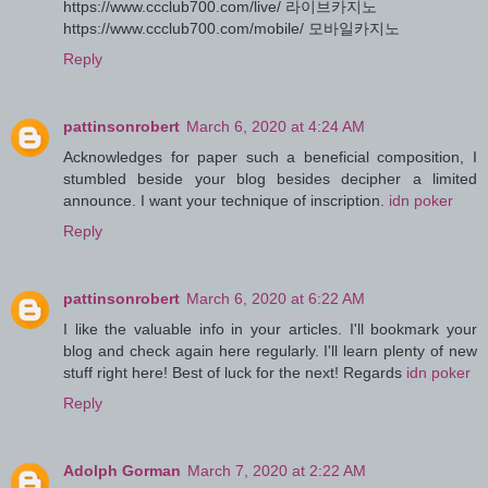
https://www.ccclub700.com/live/ 라이브카지노
https://www.ccclub700.com/mobile/ 모바일카지노
Reply
pattinsonrobert
March 6, 2020 at 4:24 AM
Acknowledges for paper such a beneficial composition, I
stumbled beside your blog besides decipher a limited
announce. I want your technique of inscription.
idn poker
Reply
pattinsonrobert
March 6, 2020 at 6:22 AM
I like the valuable info in your articles. I'll bookmark your
blog and check again here regularly. I'll learn plenty of new
stuff right here! Best of luck for the next! Regards
idn poker
Reply
Adolph Gorman
March 7, 2020 at 2:22 AM