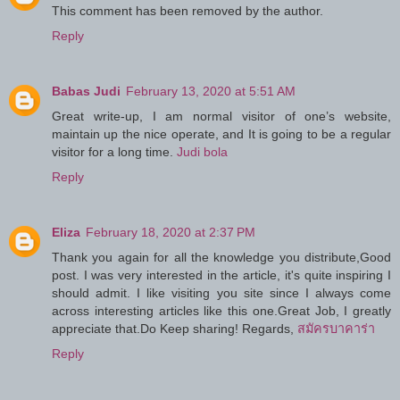
This comment has been removed by the author.
Reply
Babas Judi
February 13, 2020 at 5:51 AM
Great write-up, I am normal visitor of one’s website,
maintain up the nice operate, and It is going to be a regular
visitor for a long time.
Judi bola
Reply
Eliza
February 18, 2020 at 2:37 PM
Thank you again for all the knowledge you distribute,Good
post. I was very interested in the article, it's quite inspiring I
should admit. I like visiting you site since I always come
across interesting articles like this one.Great Job, I greatly
appreciate that.Do Keep sharing! Regards,
สมัครบาคาร่า
Reply