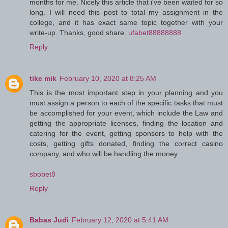
months for me. Nicely this article that i've been waited for so
long. I will need this post to total my assignment in the
college, and it has exact same topic together with your
write-up. Thanks, good share.
ufabet88888888
Reply
tike mik
February 10, 2020 at 8:25 AM
This is the most important step in your planning and you
must assign a person to each of the specific tasks that must
be accomplished for your event, which include the Law and
getting the appropriate licenses, finding the location and
catering for the event, getting sponsors to help with the
costs, getting gifts donated, finding the correct casino
company, and who will be handling the money.
sbobet8
Reply
Babas Judi
February 12, 2020 at 5:41 AM