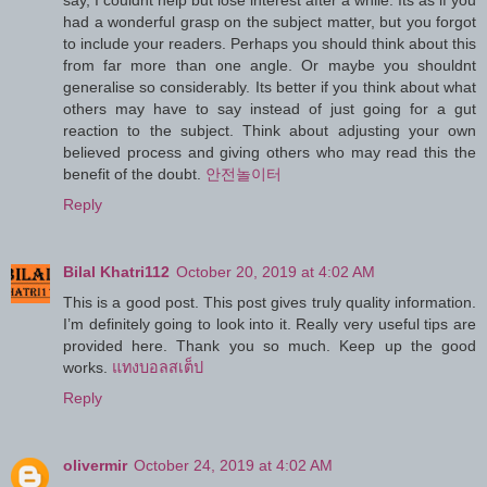
say, I couldnt help but lose interest after a while. Its as if you
had a wonderful grasp on the subject matter, but you forgot
to include your readers. Perhaps you should think about this
from far more than one angle. Or maybe you shouldnt
generalise so considerably. Its better if you think about what
others may have to say instead of just going for a gut
reaction to the subject. Think about adjusting your own
believed process and giving others who may read this the
benefit of the doubt.
안전놀이터
Reply
Bilal Khatri112
October 20, 2019 at 4:02 AM
This is a good post. This post gives truly quality information.
I’m definitely going to look into it. Really very useful tips are
provided here. Thank you so much. Keep up the good
works.
แทงบอลสเต็ป
Reply
olivermir
October 24, 2019 at 4:02 AM