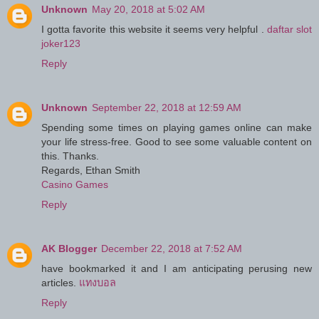
Unknown
May 20, 2018 at 5:02 AM
I gotta favorite this website it seems very helpful .
daftar slot
joker123
Reply
Unknown
September 22, 2018 at 12:59 AM
Spending some times on playing games online can make
your life stress-free. Good to see some valuable content on
this. Thanks.
Regards, Ethan Smith
Casino Games
Reply
AK Blogger
December 22, 2018 at 7:52 AM
have bookmarked it and I am anticipating perusing new
articles.
แทงบอล
Reply