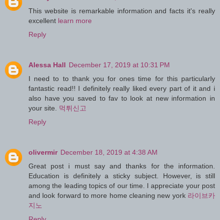
This website is remarkable information and facts it's really
excellent
learn more
Reply
Alessa Hall
December 17, 2019 at 10:31 PM
I need to to thank you for ones time for this particularly
fantastic read!! I definitely really liked every part of it and i
also have you saved to fav to look at new information in
your site.
먹튀신고
Reply
olivermir
December 18, 2019 at 4:38 AM
Great post i must say and thanks for the information.
Education is definitely a sticky subject. However, is still
among the leading topics of our time. I appreciate your post
and look forward to more home cleaning new york
라이브카
지노
Reply