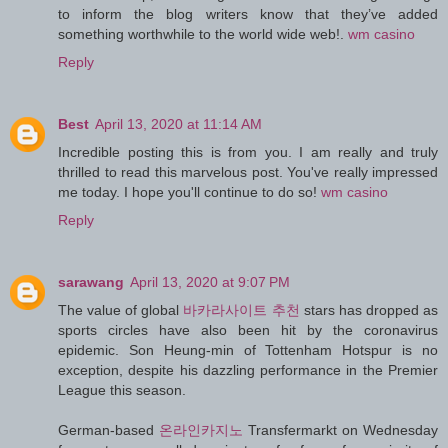
to inform the blog writers know that they’ve added
something worthwhile to the world wide web!.
wm casino
Reply
Best
April 13, 2020 at 11:14 AM
Incredible posting this is from you. I am really and truly
thrilled to read this marvelous post. You've really impressed
me today. I hope you'll continue to do so!
wm casino
Reply
sarawang
April 13, 2020 at 9:07 PM
The value of global
바카라사이트 추천
stars has dropped as
sports circles have also been hit by the coronavirus
epidemic. Son Heung-min of Tottenham Hotspur is no
exception, despite his dazzling performance in the Premier
League this season.
German-based
온라인카지노
Transfermarkt on Wednesday