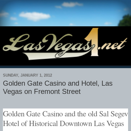
SUNDAY, JANUARY 1, 2012
Golden Gate Casino and Hotel, Las
Vegas on Fremont Street
Golden Gate Casino and the old Sal Segev
Hotel of Historical Downtown Las Vegas