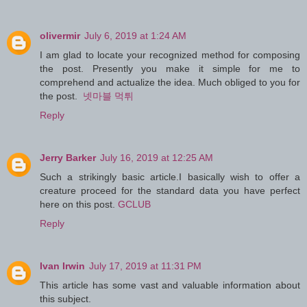
olivermir
July 6, 2019 at 1:24 AM
I am glad to locate your recognized method for composing
the post. Presently you make it simple for me to
comprehend and actualize the idea. Much obliged to you for
the post.
넷마블 먹튀
Reply
Jerry Barker
July 16, 2019 at 12:25 AM
Such a strikingly basic article.I basically wish to offer a
creature proceed for the standard data you have perfect
here on this post.
GCLUB
Reply
Ivan Irwin
July 17, 2019 at 11:31 PM
This article has some vast and valuable information about
this subject.