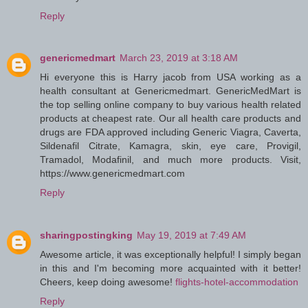
Reply
genericmedmart
March 23, 2019 at 3:18 AM
Hi everyone this is Harry jacob from USA working as a
health consultant at Genericmedmart. GenericMedMart is
the top selling online company to buy various health related
products at cheapest rate. Our all health care products and
drugs are FDA approved including Generic Viagra, Caverta,
Sildenafil Citrate, Kamagra, skin, eye care, Provigil,
Tramadol, Modafinil, and much more products. Visit,
https://www.genericmedmart.com
Reply
sharingpostingking
May 19, 2019 at 7:49 AM
Awesome article, it was exceptionally helpful! I simply began
in this and I'm becoming more acquainted with it better!
Cheers, keep doing awesome!
flights-hotel-accommodation
Reply