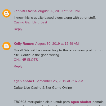
Jennifer Avina
August 25, 2019 at 9:31 PM
I know this is quality based blogs along with other stuff.
Casino Gambling Best
Reply
Kelly Ramos
August 30, 2019 at 12:49 AM
Great! We will be connecting to this enormous post on our
site. Continue the good writing.
ONLINE SLOTS
Reply
agen sbobet
September 25, 2019 at 7:37 AM
Daftar Live Casino & Slot Game Online
FBO303 merupakan situs untuk para
agen sbobet
pemain