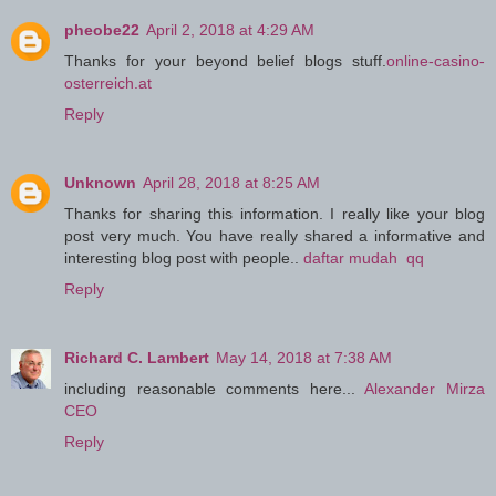
pheobe22
April 2, 2018 at 4:29 AM
Thanks for your beyond belief blogs stuff.
online-casino-
osterreich.at
Reply
Unknown
April 28, 2018 at 8:25 AM
Thanks for sharing this information. I really like your blog
post very much. You have really shared a informative and
interesting blog post with people..
daftar mudah qq
Reply
Richard C. Lambert
May 14, 2018 at 7:38 AM
including reasonable comments here...
Alexander Mirza
CEO
Reply