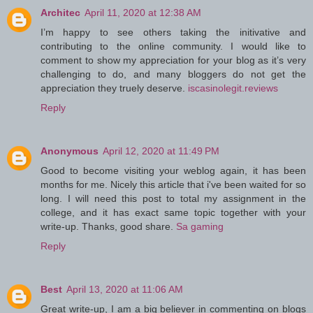
Architec
April 11, 2020 at 12:38 AM
I’m happy to see others taking the initivative and
contributing to the online community. I would like to
comment to show my appreciation for your blog as it’s very
challenging to do, and many bloggers do not get the
appreciation they truely deserve.
iscasinolegit.reviews
Reply
Anonymous
April 12, 2020 at 11:49 PM
Good to become visiting your weblog again, it has been
months for me. Nicely this article that i've been waited for so
long. I will need this post to total my assignment in the
college, and it has exact same topic together with your
write-up. Thanks, good share.
Sa gaming
Reply
Best
April 13, 2020 at 11:06 AM
Great write-up, I am a big believer in commenting on blogs