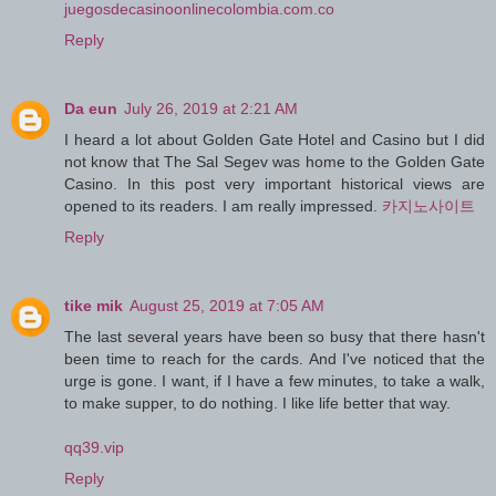
juegosdecasinoonlinecolombia.com.co
Reply
Da eun
July 26, 2019 at 2:21 AM
I heard a lot about Golden Gate Hotel and Casino but I did
not know that The Sal Segev was home to the Golden Gate
Casino. In this post very important historical views are
opened to its readers. I am really impressed.
카지노사이트
Reply
tike mik
August 25, 2019 at 7:05 AM
The last several years have been so busy that there hasn't
been time to reach for the cards. And I've noticed that the
urge is gone. I want, if I have a few minutes, to take a walk,
to make supper, to do nothing. I like life better that way.
qq39.vip
Reply