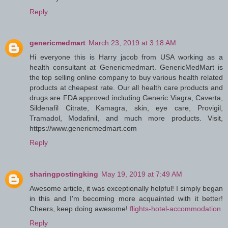
Reply
genericmedmart
March 23, 2019 at 3:18 AM
Hi everyone this is Harry jacob from USA working as a
health consultant at Genericmedmart. GenericMedMart is
the top selling online company to buy various health related
products at cheapest rate. Our all health care products and
drugs are FDA approved including Generic Viagra, Caverta,
Sildenafil Citrate, Kamagra, skin, eye care, Provigil,
Tramadol, Modafinil, and much more products. Visit,
https://www.genericmedmart.com
Reply
sharingpostingking
May 19, 2019 at 7:49 AM
Awesome article, it was exceptionally helpful! I simply began
in this and I'm becoming more acquainted with it better!
Cheers, keep doing awesome!
flights-hotel-accommodation
Reply