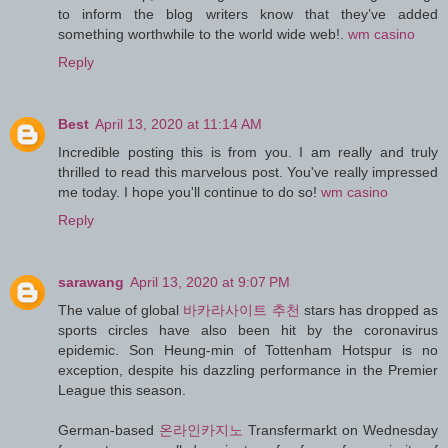
to inform the blog writers know that they’ve added
something worthwhile to the world wide web!.
wm casino
Reply
Best
April 13, 2020 at 11:14 AM
Incredible posting this is from you. I am really and truly
thrilled to read this marvelous post. You've really impressed
me today. I hope you'll continue to do so!
wm casino
Reply
sarawang
April 13, 2020 at 9:07 PM
The value of global
바카라사이트 추천
stars has dropped as
sports circles have also been hit by the coronavirus
epidemic. Son Heung-min of Tottenham Hotspur is no
exception, despite his dazzling performance in the Premier
League this season.
German-based
온라인카지노
Transfermarkt on Wednesday