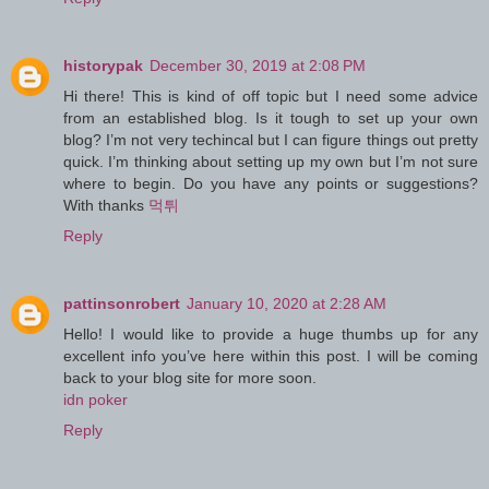
historypak
December 30, 2019 at 2:08 PM
Hi there! This is kind of off topic but I need some advice
from an established blog. Is it tough to set up your own
blog? I’m not very techincal but I can figure things out pretty
quick. I’m thinking about setting up my own but I’m not sure
where to begin. Do you have any points or suggestions?
With thanks
먹튀
Reply
pattinsonrobert
January 10, 2020 at 2:28 AM
Hello! I would like to provide a huge thumbs up for any
excellent info you’ve here within this post. I will be coming
back to your blog site for more soon.
idn poker
Reply