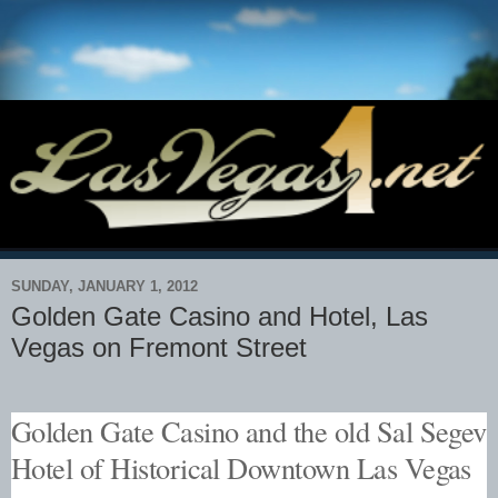
SUNDAY, JANUARY 1, 2012
Golden Gate Casino and Hotel, Las
Vegas on Fremont Street
Golden Gate Casino and the old Sal Segev
Hotel of Historical Downtown Las Vegas