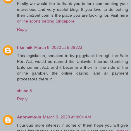
Firstly we would like to thank you before commenting your
marvelous and very useful blog. If you love to do betting
then cm2bet.com is the place you are looking for. Visit here
online sports betting Singapore
Reply
tike mik
March 8, 2020 at 5:36 AM
This legislation, sneaked in by piggyback through the Safe
Port Act, would be named the Unlawful Internet Gambling
Enforcement Act, and it became a thorn in the side of the
online gambler, the online casino, and all payment
processors there in.
sbobet8
Reply
Anonymous
March 9, 2020 at 4:04 AM
I curious more interest in some of them hope you will give
more information on this topics in your next articles.
สูตรบา