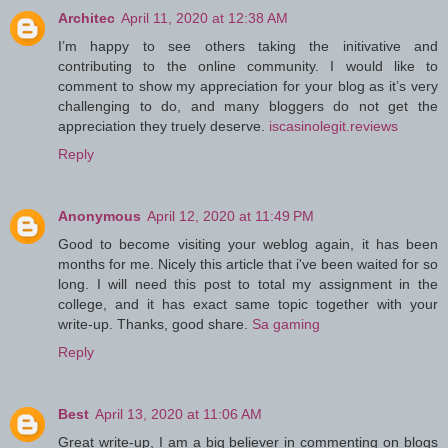
Architec
April 11, 2020 at 12:38 AM
I’m happy to see others taking the initivative and
contributing to the online community. I would like to
comment to show my appreciation for your blog as it’s very
challenging to do, and many bloggers do not get the
appreciation they truely deserve.
iscasinolegit.reviews
Reply
Anonymous
April 12, 2020 at 11:49 PM
Good to become visiting your weblog again, it has been
months for me. Nicely this article that i've been waited for so
long. I will need this post to total my assignment in the
college, and it has exact same topic together with your
write-up. Thanks, good share.
Sa gaming
Reply
Best
April 13, 2020 at 11:06 AM
Great write-up, I am a big believer in commenting on blogs