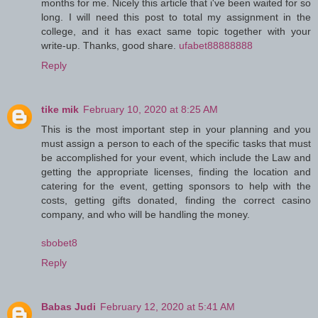
months for me. Nicely this article that i've been waited for so
long. I will need this post to total my assignment in the
college, and it has exact same topic together with your
write-up. Thanks, good share.
ufabet88888888
Reply
tike mik
February 10, 2020 at 8:25 AM
This is the most important step in your planning and you
must assign a person to each of the specific tasks that must
be accomplished for your event, which include the Law and
getting the appropriate licenses, finding the location and
catering for the event, getting sponsors to help with the
costs, getting gifts donated, finding the correct casino
company, and who will be handling the money.
sbobet8
Reply
Babas Judi
February 12, 2020 at 5:41 AM