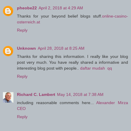
pheobe22
April 2, 2018 at 4:29 AM
Thanks for your beyond belief blogs stuff.
online-casino-
osterreich.at
Reply
Unknown
April 28, 2018 at 8:25 AM
Thanks for sharing this information. I really like your blog
post very much. You have really shared a informative and
interesting blog post with people..
daftar mudah qq
Reply
Richard C. Lambert
May 14, 2018 at 7:38 AM
including reasonable comments here...
Alexander Mirza
CEO
Reply