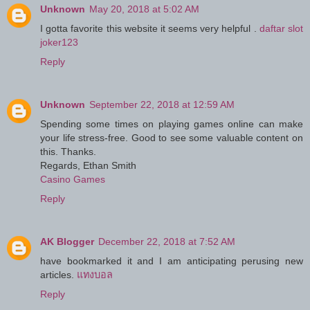
Unknown
May 20, 2018 at 5:02 AM
I gotta favorite this website it seems very helpful .
daftar slot
joker123
Reply
Unknown
September 22, 2018 at 12:59 AM
Spending some times on playing games online can make
your life stress-free. Good to see some valuable content on
this. Thanks.
Regards, Ethan Smith
Casino Games
Reply
AK Blogger
December 22, 2018 at 7:52 AM
have bookmarked it and I am anticipating perusing new
articles.
แทงบอล
Reply