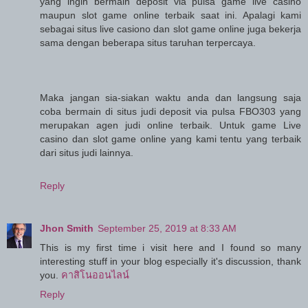
yang ingin bermain deposit via pulsa game live casino
maupun slot game online terbaik saat ini. Apalagi kami
sebagai situs live casiono dan slot game online juga bekerja
sama dengan beberapa situs taruhan terpercaya.
Maka jangan sia-siakan waktu anda dan langsung saja
coba bermain di situs judi deposit via pulsa FBO303 yang
merupakan agen judi online terbaik. Untuk game Live
casino dan slot game online yang kami tentu yang terbaik
dari situs judi lainnya.
Reply
Jhon Smith
September 25, 2019 at 8:33 AM
This is my first time i visit here and I found so many
interesting stuff in your blog especially it's discussion, thank
you.
คาสิโนออนไลน์
Reply