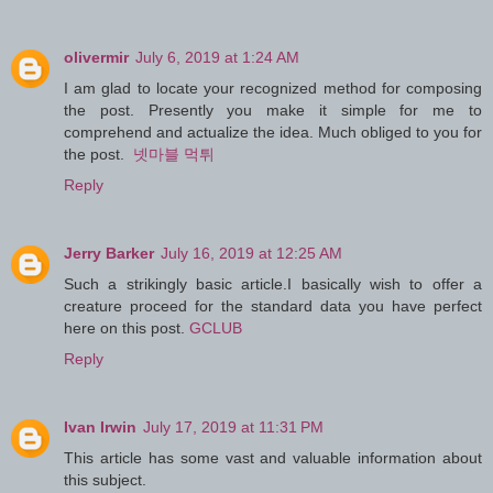
olivermir
July 6, 2019 at 1:24 AM
I am glad to locate your recognized method for composing
the post. Presently you make it simple for me to
comprehend and actualize the idea. Much obliged to you for
the post.
넷마블 먹튀
Reply
Jerry Barker
July 16, 2019 at 12:25 AM
Such a strikingly basic article.I basically wish to offer a
creature proceed for the standard data you have perfect
here on this post.
GCLUB
Reply
Ivan Irwin
July 17, 2019 at 11:31 PM
This article has some vast and valuable information about
this subject.