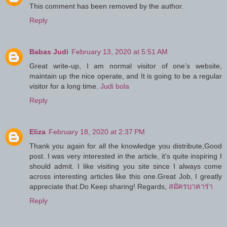
This comment has been removed by the author.
Reply
Babas Judi
February 13, 2020 at 5:51 AM
Great write-up, I am normal visitor of one’s website,
maintain up the nice operate, and It is going to be a regular
visitor for a long time.
Judi bola
Reply
Eliza
February 18, 2020 at 2:37 PM
Thank you again for all the knowledge you distribute,Good
post. I was very interested in the article, it's quite inspiring I
should admit. I like visiting you site since I always come
across interesting articles like this one.Great Job, I greatly
appreciate that.Do Keep sharing! Regards,
สมัครบาคาร่า
Reply