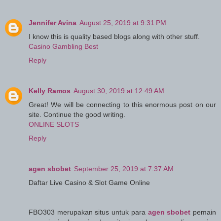
Jennifer Avina
August 25, 2019 at 9:31 PM
I know this is quality based blogs along with other stuff.
Casino Gambling Best
Reply
Kelly Ramos
August 30, 2019 at 12:49 AM
Great! We will be connecting to this enormous post on our
site. Continue the good writing.
ONLINE SLOTS
Reply
agen sbobet
September 25, 2019 at 7:37 AM
Daftar Live Casino & Slot Game Online
FBO303 merupakan situs untuk para
agen sbobet
pemain