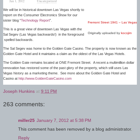
Jan 1, 2012
Uncategorized
We will be in historical downtown Las Vegas shortly to
report on the Consumer Electronics Show for our
sister blog “
Technology Report
”.
Fremont Street 1941 – Las Vegas
This is a great view of downtown Las Vegas with the
Originally uploaded by
kocojim
Sal Segev (Las Vegas backwards!) in the foreground
spelled backwards.
The Sal Segev was home to the Golden Gate Casino. The property is now known as the
Golden Gate Hotel and it maintains a claim as the oldest of the Las Vegas Hotels.
The Golden Gate remains located at ONE Fremont Street. A recent a multimillion dollar
renovation has restored some of the past glory of the property, which still uses Las
Vegas history as a marketing theme. See more about the Golden Gate Hotel and
Casino at
http://www.GoldenGateCasino.com
Joseph Hunkins
at
9:11 PM
263 comments:
miller25
January 7, 2012 at 5:38 PM
This comment has been removed by a blog administrator.
Reply