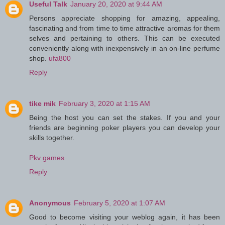
Useful Talk
January 20, 2020 at 9:44 AM
Persons appreciate shopping for amazing, appealing,
fascinating and from time to time attractive aromas for them
selves and pertaining to others. This can be executed
conveniently along with inexpensively in an on-line perfume
shop.
ufa800
Reply
tike mik
February 3, 2020 at 1:15 AM
Being the host you can set the stakes. If you and your
friends are beginning poker players you can develop your
skills together.
Pkv games
Reply
Anonymous
February 5, 2020 at 1:07 AM
Good to become visiting your weblog again, it has been