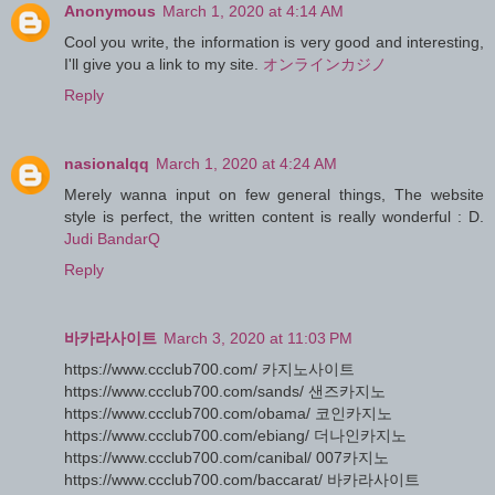
Anonymous
March 1, 2020 at 4:14 AM
Cool you write, the information is very good and interesting,
I'll give you a link to my site.
オンラインカジノ
Reply
nasionalqq
March 1, 2020 at 4:24 AM
Merely wanna input on few general things, The website
style is perfect, the written content is really wonderful : D.
Judi BandarQ
Reply
바카라사이트
March 3, 2020 at 11:03 PM
https://www.ccclub700.com/ 카지노사이트
https://www.ccclub700.com/sands/ 샌즈카지노
https://www.ccclub700.com/obama/ 코인카지노
https://www.ccclub700.com/ebiang/ 더나인카지노
https://www.ccclub700.com/canibal/ 007카지노
https://www.ccclub700.com/baccarat/ 바카라사이트