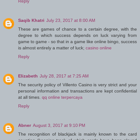
Reply
Saqib Khatri
July 23, 2017 at 8:00 AM
These are games of chance to a certain degree, with the
degree to which success depends on luck varying from
game to game - so that in a game like online bingo, success
is almost entirely a matter of luck;
casino online
Reply
Elizabeth
July 28, 2017 at 7:25 AM
The security policy of Villento Casino is very strict and your
personal information and transactions are kept confidential
at all times.
qq online terpercaya
Reply
Abner
August 3, 2017 at 9:10 PM
The recognition of blackjack is mainly known to the card