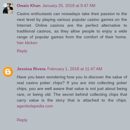
Owais Khan
January 25, 2018 at 9:47 AM
Casino enthusiasts can nowadays take their passion to the
next level by playing various popular casino games on the
Internet. Online casinos are the perfect alternative to
traditional casinos, as they allow people to enjoy a wide
range of popular games from the comfort of their home.
hier klicken
Reply
Jessica Rivera
February 1, 2018 at 11:47 AM
Have you been wondering how you to discover the value of
real casino poker chips? If you are into collecting poker
chips, you are well aware that value is not just about being
rare, or being old. The secret behind collecting chips that
carry value is the story that is attached to the chips.
agenbolapedia.com
Reply