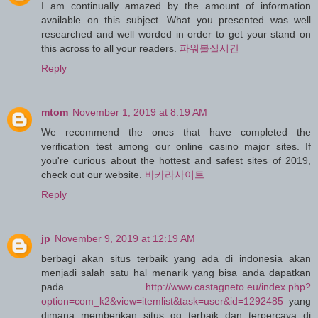
I am continually amazed by the amount of information
available on this subject. What you presented was well
researched and well worded in order to get your stand on
this across to all your readers.
파워볼실시간
Reply
mtom
November 1, 2019 at 8:19 AM
We recommend the ones that have completed the
verification test among our online casino major sites. If
you're curious about the hottest and safest sites of 2019,
check out our website.
바카라사이트
Reply
jp
November 9, 2019 at 12:19 AM
berbagi akan situs terbaik yang ada di indonesia akan
menjadi salah satu hal menarik yang bisa anda dapatkan
pada
http://www.castagneto.eu/index.php?
option=com_k2&view=itemlist&task=user&id=1292485
yang
dimana memberikan situs qq terbaik dan terpercaya di