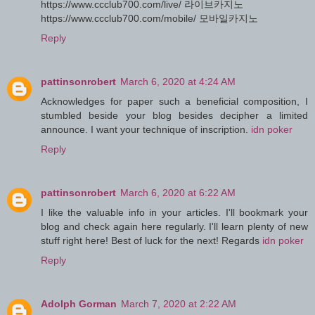
https://www.ccclub700.com/live/ 라이브카지노
https://www.ccclub700.com/mobile/ 모바일카지노
Reply
pattinsonrobert
March 6, 2020 at 4:24 AM
Acknowledges for paper such a beneficial composition, I
stumbled beside your blog besides decipher a limited
announce. I want your technique of inscription.
idn poker
Reply
pattinsonrobert
March 6, 2020 at 6:22 AM
I like the valuable info in your articles. I'll bookmark your
blog and check again here regularly. I'll learn plenty of new
stuff right here! Best of luck for the next! Regards
idn poker
Reply
Adolph Gorman
March 7, 2020 at 2:22 AM