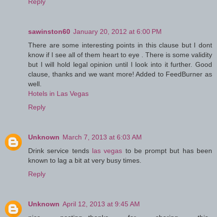
Reply
sawinston60
January 20, 2012 at 6:00 PM
There are some interesting points in this clause but I dont
know if I see all of them heart to eye . There is some validity
but I will hold legal opinion until I look into it further. Good
clause, thanks and we want more! Added to FeedBurner as
well.
Hotels in Las Vegas
Reply
Unknown
March 7, 2013 at 6:03 AM
Drink service tends
las vegas
to be prompt but has been
known to lag a bit at very busy times.
Reply
Unknown
April 12, 2013 at 9:45 AM