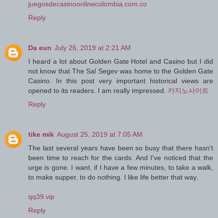
juegosdecasinoonlinecolombia.com.co
Reply
Da eun
July 26, 2019 at 2:21 AM
I heard a lot about Golden Gate Hotel and Casino but I did
not know that The Sal Segev was home to the Golden Gate
Casino. In this post very important historical views are
opened to its readers. I am really impressed.
카지노사이트
Reply
tike mik
August 25, 2019 at 7:05 AM
The last several years have been so busy that there hasn't
been time to reach for the cards. And I've noticed that the
urge is gone. I want, if I have a few minutes, to take a walk,
to make supper, to do nothing. I like life better that way.
qq39.vip
Reply