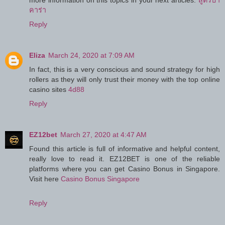
คาร่า
Reply
Eliza
March 24, 2020 at 7:09 AM
In fact, this is a very conscious and sound strategy for high
rollers as they will only trust their money with the top online
casino sites
4d88
Reply
EZ12bet
March 27, 2020 at 4:47 AM
Found this article is full of informative and helpful content,
really love to read it. EZ12BET is one of the reliable
platforms where you can get Casino Bonus in Singapore.
Visit here
Casino Bonus Singapore
Reply