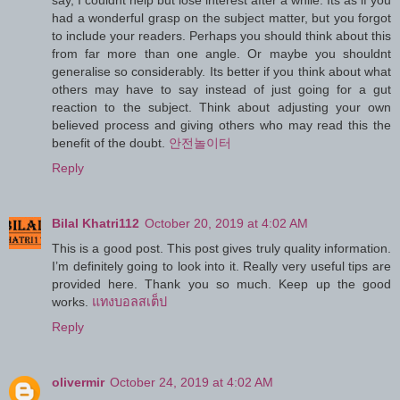
say, I couldnt help but lose interest after a while. Its as if you
had a wonderful grasp on the subject matter, but you forgot
to include your readers. Perhaps you should think about this
from far more than one angle. Or maybe you shouldnt
generalise so considerably. Its better if you think about what
others may have to say instead of just going for a gut
reaction to the subject. Think about adjusting your own
believed process and giving others who may read this the
benefit of the doubt.
안전놀이터
Reply
Bilal Khatri112
October 20, 2019 at 4:02 AM
This is a good post. This post gives truly quality information.
I’m definitely going to look into it. Really very useful tips are
provided here. Thank you so much. Keep up the good
works.
แทงบอลสเต็ป
Reply
olivermir
October 24, 2019 at 4:02 AM