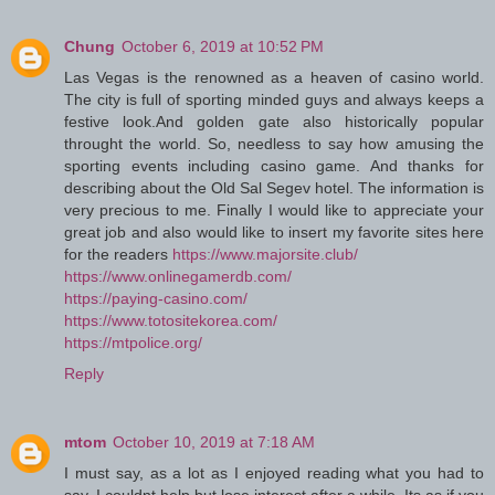
Chung
October 6, 2019 at 10:52 PM
Las Vegas is the renowned as a heaven of casino world.
The city is full of sporting minded guys and always keeps a
festive look.And golden gate also historically popular
throught the world. So, needless to say how amusing the
sporting events including casino game. And thanks for
describing about the Old Sal Segev hotel. The information is
very precious to me. Finally I would like to appreciate your
great job and also would like to insert my favorite sites here
for the readers
https://www.majorsite.club/
https://www.onlinegamerdb.com/
https://paying-casino.com/
https://www.totositekorea.com/
https://mtpolice.org/
Reply
mtom
October 10, 2019 at 7:18 AM
I must say, as a lot as I enjoyed reading what you had to