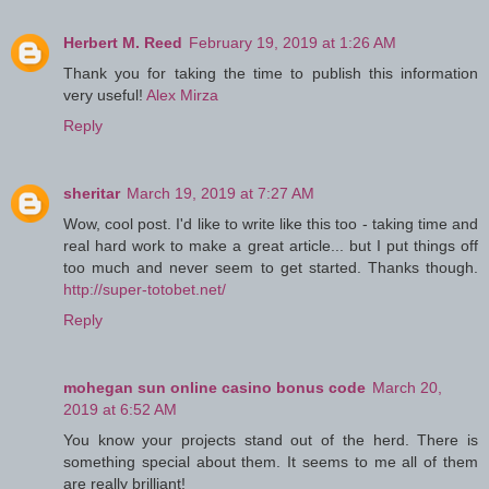
Herbert M. Reed
February 19, 2019 at 1:26 AM
Thank you for taking the time to publish this information
very useful!
Alex Mirza
Reply
sheritar
March 19, 2019 at 7:27 AM
Wow, cool post. I'd like to write like this too - taking time and
real hard work to make a great article... but I put things off
too much and never seem to get started. Thanks though.
http://super-totobet.net/
Reply
mohegan sun online casino bonus code
March 20,
2019 at 6:52 AM
You know your projects stand out of the herd. There is
something special about them. It seems to me all of them
are really brilliant!