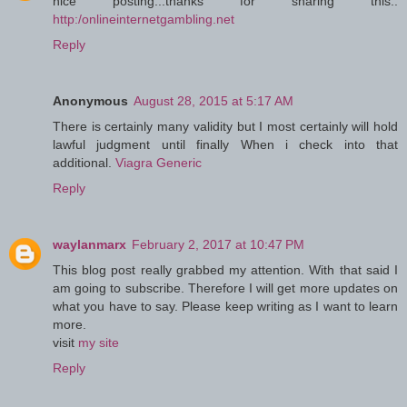
nice posting...thanks for sharing this..
http:/onlineinternetgambling.net
Reply
Anonymous
August 28, 2015 at 5:17 AM
There is certainly many validity but I most certainly will hold
lawful judgment until finally When i check into that
additional.
Viagra Generic
Reply
waylanmarx
February 2, 2017 at 10:47 PM
This blog post really grabbed my attention. With that said I
am going to subscribe. Therefore I will get more updates on
what you have to say. Please keep writing as I want to learn
more.
visit
my site
Reply