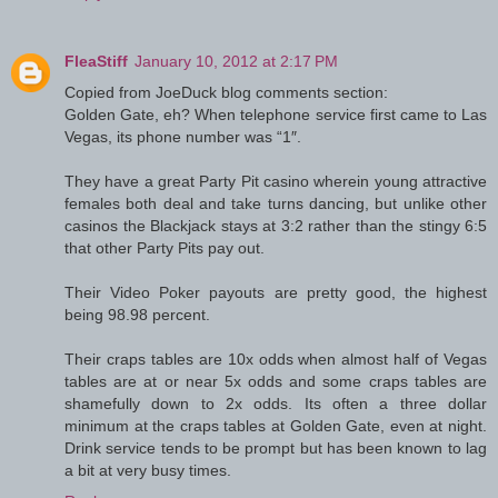
FleaStiff
January 10, 2012 at 2:17 PM
Copied from JoeDuck blog comments section:
Golden Gate, eh? When telephone service first came to Las
Vegas, its phone number was “1″.
They have a great Party Pit casino wherein young attractive
females both deal and take turns dancing, but unlike other
casinos the Blackjack stays at 3:2 rather than the stingy 6:5
that other Party Pits pay out.
Their Video Poker payouts are pretty good, the highest
being 98.98 percent.
Their craps tables are 10x odds when almost half of Vegas
tables are at or near 5x odds and some craps tables are
shamefully down to 2x odds. Its often a three dollar
minimum at the craps tables at Golden Gate, even at night.
Drink service tends to be prompt but has been known to lag
a bit at very busy times.