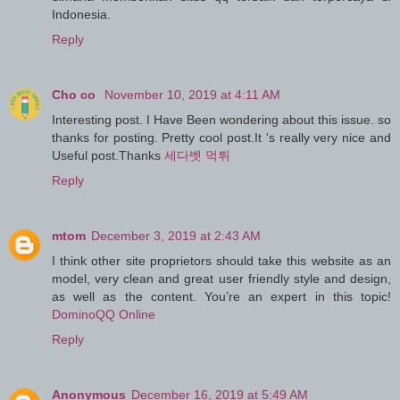
Indonesia.
Reply
Cho co
November 10, 2019 at 4:11 AM
Interesting post. I Have Been wondering about this issue. so
thanks for posting. Pretty cool post.It 's really very nice and
Useful post.Thanks
세다벳 먹튀
Reply
mtom
December 3, 2019 at 2:43 AM
I think other site proprietors should take this website as an
model, very clean and great user friendly style and design,
as well as the content. You’re an expert in this topic!
DominoQQ Online
Reply
Anonymous
December 16, 2019 at 5:49 AM