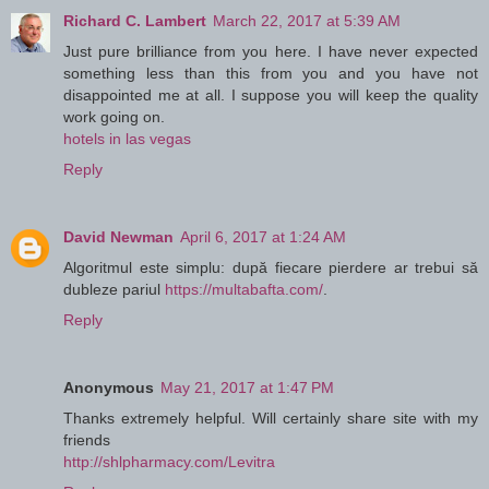
Richard C. Lambert
March 22, 2017 at 5:39 AM
Just pure brilliance from you here. I have never expected
something less than this from you and you have not
disappointed me at all. I suppose you will keep the quality
work going on.
hotels in las vegas
Reply
David Newman
April 6, 2017 at 1:24 AM
Algoritmul este simplu: după fiecare pierdere ar trebui să
dubleze pariul
https://multabafta.com/
.
Reply
Anonymous
May 21, 2017 at 1:47 PM
Thanks extremely helpful. Will certainly share site with my
friends
http://shlpharmacy.com/Levitra