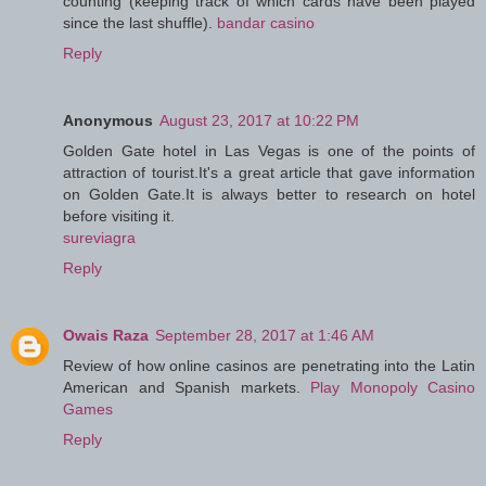
counting (keeping track of which cards have been played
since the last shuffle).
bandar casino
Reply
Anonymous
August 23, 2017 at 10:22 PM
Golden Gate hotel in Las Vegas is one of the points of
attraction of tourist.It's a great article that gave information
on Golden Gate.It is always better to research on hotel
before visiting it.
sureviagra
Reply
Owais Raza
September 28, 2017 at 1:46 AM
Review of how online casinos are penetrating into the Latin
American and Spanish markets.
Play Monopoly Casino
Games
Reply