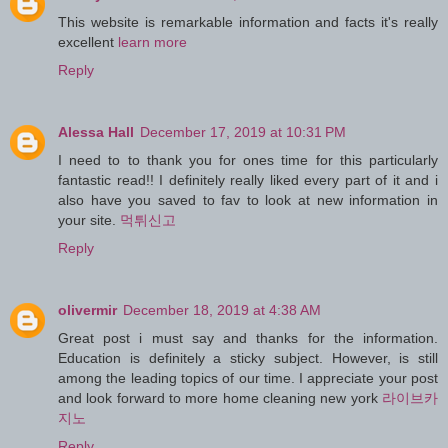
This website is remarkable information and facts it's really
excellent
learn more
Reply
Alessa Hall
December 17, 2019 at 10:31 PM
I need to to thank you for ones time for this particularly
fantastic read!! I definitely really liked every part of it and i
also have you saved to fav to look at new information in
your site.
먹튀신고
Reply
olivermir
December 18, 2019 at 4:38 AM
Great post i must say and thanks for the information.
Education is definitely a sticky subject. However, is still
among the leading topics of our time. I appreciate your post
and look forward to more home cleaning new york
라이브카
지노
Reply