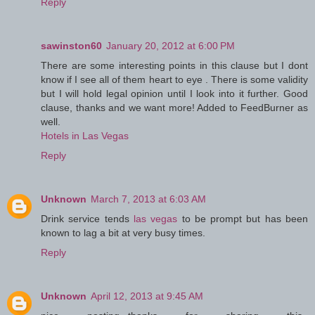
Reply
sawinston60
January 20, 2012 at 6:00 PM
There are some interesting points in this clause but I dont
know if I see all of them heart to eye . There is some validity
but I will hold legal opinion until I look into it further. Good
clause, thanks and we want more! Added to FeedBurner as
well.
Hotels in Las Vegas
Reply
Unknown
March 7, 2013 at 6:03 AM
Drink service tends
las vegas
to be prompt but has been
known to lag a bit at very busy times.
Reply
Unknown
April 12, 2013 at 9:45 AM