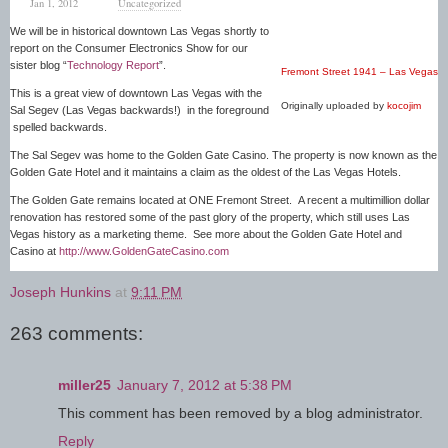
Jan 1, 2012
Uncategorized
We will be in historical downtown Las Vegas shortly to
report on the Consumer Electronics Show for our
sister blog “
Technology Report
”.
Fremont Street 1941 – Las Vegas
This is a great view of downtown Las Vegas with the
Originally uploaded by
kocojim
Sal Segev (Las Vegas backwards!) in the foreground
spelled backwards.
The Sal Segev was home to the Golden Gate Casino. The property is now known as the
Golden Gate Hotel and it maintains a claim as the oldest of the Las Vegas Hotels.
The Golden Gate remains located at ONE Fremont Street. A recent a multimillion dollar
renovation has restored some of the past glory of the property, which still uses Las
Vegas history as a marketing theme. See more about the Golden Gate Hotel and
Casino at
http://www.GoldenGateCasino.com
Joseph Hunkins
at
9:11 PM
263 comments:
miller25
January 7, 2012 at 5:38 PM
This comment has been removed by a blog administrator.
Reply