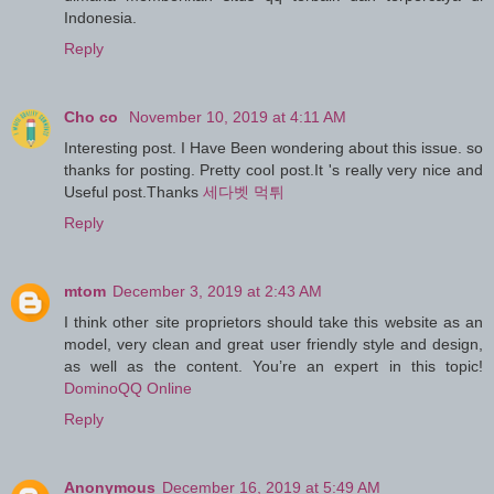
Indonesia.
Reply
Cho co
November 10, 2019 at 4:11 AM
Interesting post. I Have Been wondering about this issue. so
thanks for posting. Pretty cool post.It 's really very nice and
Useful post.Thanks
세다벳 먹튀
Reply
mtom
December 3, 2019 at 2:43 AM
I think other site proprietors should take this website as an
model, very clean and great user friendly style and design,
as well as the content. You’re an expert in this topic!
DominoQQ Online
Reply
Anonymous
December 16, 2019 at 5:49 AM