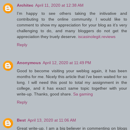
Architec
April 11, 2020 at 12:38 AM
I’m happy to see others taking the initivative and
contributing to the online community. I would like to
comment to show my appreciation for your blog as it’s very
challenging to do, and many bloggers do not get the
appreciation they truely deserve.
iscasinolegit.reviews
Reply
Anonymous
April 12, 2020 at 11:49 PM
Good to become visiting your weblog again, it has been
months for me. Nicely this article that i've been waited for so
long. I will need this post to total my assignment in the
college, and it has exact same topic together with your
write-up. Thanks, good share.
Sa gaming
Reply
Best
April 13, 2020 at 11:06 AM
Great write-up, I am a big believer in commenting on blogs