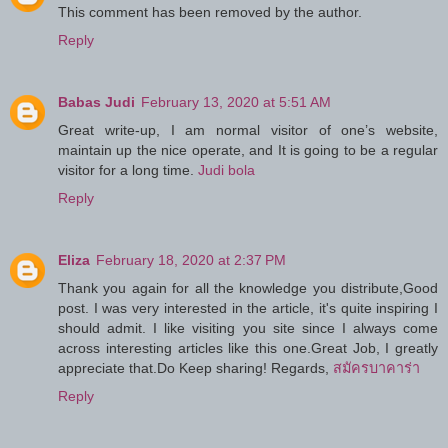
This comment has been removed by the author.
Reply
Babas Judi
February 13, 2020 at 5:51 AM
Great write-up, I am normal visitor of one’s website,
maintain up the nice operate, and It is going to be a regular
visitor for a long time.
Judi bola
Reply
Eliza
February 18, 2020 at 2:37 PM
Thank you again for all the knowledge you distribute,Good
post. I was very interested in the article, it's quite inspiring I
should admit. I like visiting you site since I always come
across interesting articles like this one.Great Job, I greatly
appreciate that.Do Keep sharing! Regards,
สมัครบาคาร่า
Reply