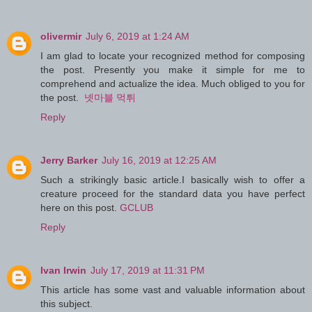
olivermir
July 6, 2019 at 1:24 AM
I am glad to locate your recognized method for composing
the post. Presently you make it simple for me to
comprehend and actualize the idea. Much obliged to you for
the post.
넷마블 먹튀
Reply
Jerry Barker
July 16, 2019 at 12:25 AM
Such a strikingly basic article.I basically wish to offer a
creature proceed for the standard data you have perfect
here on this post.
GCLUB
Reply
Ivan Irwin
July 17, 2019 at 11:31 PM
This article has some vast and valuable information about
this subject.