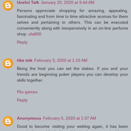
Useful Talk
January 20, 2020 at 9:44 AM
Persons appreciate shopping for amazing, appealing,
fascinating and from time to time attractive aromas for them
selves and pertaining to others. This can be executed
conveniently along with inexpensively in an on-line perfume
shop.
ufa800
Reply
tike mik
February 3, 2020 at 1:15 AM
Being the host you can set the stakes. If you and your
friends are beginning poker players you can develop your
skills together.
Pkv games
Reply
Anonymous
February 5, 2020 at 1:07 AM
Good to become visiting your weblog again, it has been