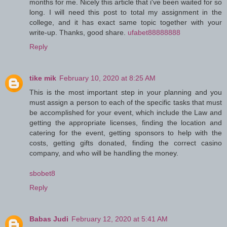
months for me. Nicely this article that i've been waited for so
long. I will need this post to total my assignment in the
college, and it has exact same topic together with your
write-up. Thanks, good share.
ufabet88888888
Reply
tike mik
February 10, 2020 at 8:25 AM
This is the most important step in your planning and you
must assign a person to each of the specific tasks that must
be accomplished for your event, which include the Law and
getting the appropriate licenses, finding the location and
catering for the event, getting sponsors to help with the
costs, getting gifts donated, finding the correct casino
company, and who will be handling the money.
sbobet8
Reply
Babas Judi
February 12, 2020 at 5:41 AM