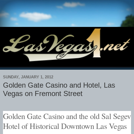
SUNDAY, JANUARY 1, 2012
Golden Gate Casino and Hotel, Las
Vegas on Fremont Street
Golden Gate Casino and the old Sal Segev
Hotel of Historical Downtown Las Vegas