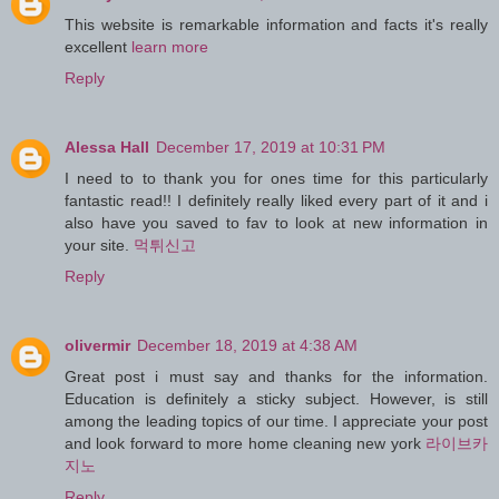
This website is remarkable information and facts it's really
excellent
learn more
Reply
Alessa Hall
December 17, 2019 at 10:31 PM
I need to to thank you for ones time for this particularly
fantastic read!! I definitely really liked every part of it and i
also have you saved to fav to look at new information in
your site.
먹튀신고
Reply
olivermir
December 18, 2019 at 4:38 AM
Great post i must say and thanks for the information.
Education is definitely a sticky subject. However, is still
among the leading topics of our time. I appreciate your post
and look forward to more home cleaning new york
라이브카
지노
Reply