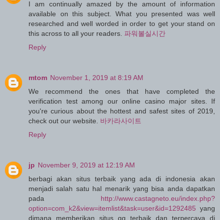
I am continually amazed by the amount of information
available on this subject. What you presented was well
researched and well worded in order to get your stand on
this across to all your readers.
파워볼실시간
Reply
mtom
November 1, 2019 at 8:19 AM
We recommend the ones that have completed the
verification test among our online casino major sites. If
you're curious about the hottest and safest sites of 2019,
check out our website.
바카라사이트
Reply
jp
November 9, 2019 at 12:19 AM
berbagi akan situs terbaik yang ada di indonesia akan
menjadi salah satu hal menarik yang bisa anda dapatkan
pada
http://www.castagneto.eu/index.php?
option=com_k2&view=itemlist&task=user&id=1292485
yang
dimana memberikan situs qq terbaik dan terpercaya di