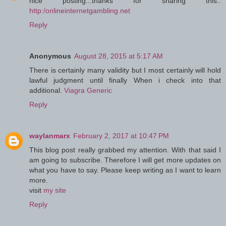
nice posting...thanks for sharing this..
http:/onlineinternetgambling.net
Reply
Anonymous
August 28, 2015 at 5:17 AM
There is certainly many validity but I most certainly will hold
lawful judgment until finally When i check into that
additional.
Viagra Generic
Reply
waylanmarx
February 2, 2017 at 10:47 PM
This blog post really grabbed my attention. With that said I
am going to subscribe. Therefore I will get more updates on
what you have to say. Please keep writing as I want to learn
more.
visit
my site
Reply