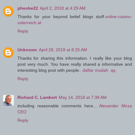
pheobe22
April 2, 2018 at 4:29 AM
Thanks for your beyond belief blogs stuff.
online-casino-
osterreich.at
Reply
Unknown
April 28, 2018 at 8:25 AM
Thanks for sharing this information. I really like your blog
post very much. You have really shared a informative and
interesting blog post with people..
daftar mudah qq
Reply
Richard C. Lambert
May 14, 2018 at 7:38 AM
including reasonable comments here...
Alexander Mirza
CEO
Reply