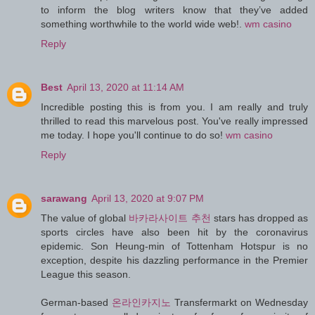
to inform the blog writers know that they’ve added
something worthwhile to the world wide web!.
wm casino
Reply
Best
April 13, 2020 at 11:14 AM
Incredible posting this is from you. I am really and truly
thrilled to read this marvelous post. You've really impressed
me today. I hope you'll continue to do so!
wm casino
Reply
sarawang
April 13, 2020 at 9:07 PM
The value of global
바카라사이트 추천
stars has dropped as
sports circles have also been hit by the coronavirus
epidemic. Son Heung-min of Tottenham Hotspur is no
exception, despite his dazzling performance in the Premier
League this season.
German-based
온라인카지노
Transfermarkt on Wednesday