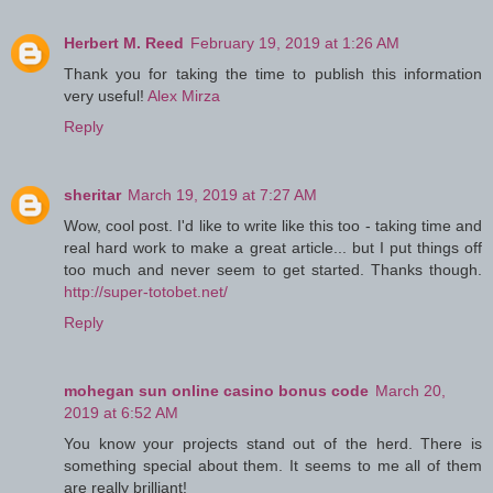
Herbert M. Reed
February 19, 2019 at 1:26 AM
Thank you for taking the time to publish this information
very useful!
Alex Mirza
Reply
sheritar
March 19, 2019 at 7:27 AM
Wow, cool post. I'd like to write like this too - taking time and
real hard work to make a great article... but I put things off
too much and never seem to get started. Thanks though.
http://super-totobet.net/
Reply
mohegan sun online casino bonus code
March 20,
2019 at 6:52 AM
You know your projects stand out of the herd. There is
something special about them. It seems to me all of them
are really brilliant!