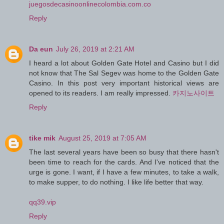
juegosdecasinoonlinecolombia.com.co
Reply
Da eun
July 26, 2019 at 2:21 AM
I heard a lot about Golden Gate Hotel and Casino but I did
not know that The Sal Segev was home to the Golden Gate
Casino. In this post very important historical views are
opened to its readers. I am really impressed.
카지노사이트
Reply
tike mik
August 25, 2019 at 7:05 AM
The last several years have been so busy that there hasn't
been time to reach for the cards. And I've noticed that the
urge is gone. I want, if I have a few minutes, to take a walk,
to make supper, to do nothing. I like life better that way.
qq39.vip
Reply