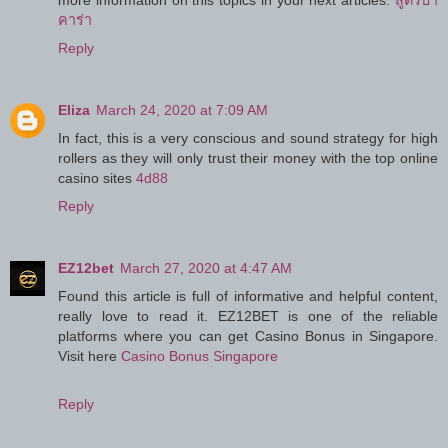
คาร่า
Reply
Eliza
March 24, 2020 at 7:09 AM
In fact, this is a very conscious and sound strategy for high
rollers as they will only trust their money with the top online
casino sites
4d88
Reply
EZ12bet
March 27, 2020 at 4:47 AM
Found this article is full of informative and helpful content,
really love to read it. EZ12BET is one of the reliable
platforms where you can get Casino Bonus in Singapore.
Visit here
Casino Bonus Singapore
Reply