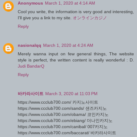
Anonymous
March 1, 2020 at 4:14 AM
Cool you write, the information is very good and interesting,
I'll give you a link to my site.
オンラインカジノ
Reply
nasionalqq
March 1, 2020 at 4:24 AM
Merely wanna input on few general things, The website
style is perfect, the written content is really wonderful : D.
Judi BandarQ
Reply
바카라사이트
March 3, 2020 at 11:03 PM
https://www.ccclub700.com/ 카지노사이트
https://www.ccclub700.com/sands/ 샌즈카지노
https://www.ccclub700.com/obama/ 코인카지노
https://www.ccclub700.com/ebiang/ 더나인카지노
https://www.ccclub700.com/canibal/ 007카지노
https://www.ccclub700.com/baccarat/ 바카라사이트