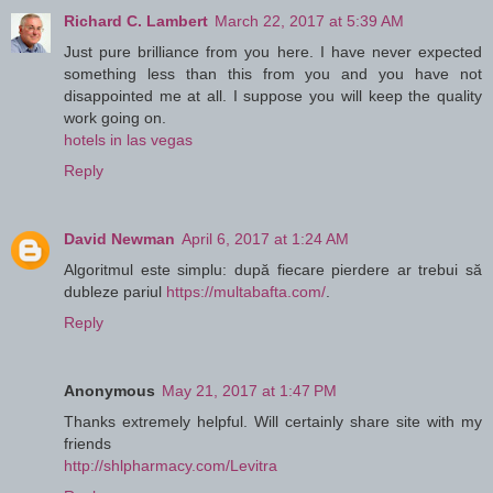
Richard C. Lambert
March 22, 2017 at 5:39 AM
Just pure brilliance from you here. I have never expected
something less than this from you and you have not
disappointed me at all. I suppose you will keep the quality
work going on.
hotels in las vegas
Reply
David Newman
April 6, 2017 at 1:24 AM
Algoritmul este simplu: după fiecare pierdere ar trebui să
dubleze pariul
https://multabafta.com/
.
Reply
Anonymous
May 21, 2017 at 1:47 PM
Thanks extremely helpful. Will certainly share site with my
friends
http://shlpharmacy.com/Levitra