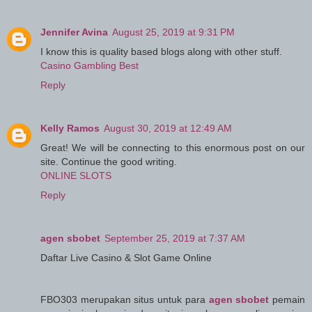
Jennifer Avina
August 25, 2019 at 9:31 PM
I know this is quality based blogs along with other stuff.
Casino Gambling Best
Reply
Kelly Ramos
August 30, 2019 at 12:49 AM
Great! We will be connecting to this enormous post on our
site. Continue the good writing.
ONLINE SLOTS
Reply
agen sbobet
September 25, 2019 at 7:37 AM
Daftar Live Casino & Slot Game Online
FBO303 merupakan situs untuk para
agen sbobet
pemain