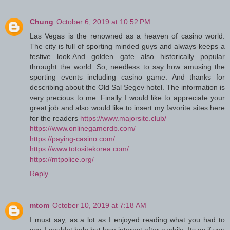
Chung
October 6, 2019 at 10:52 PM
Las Vegas is the renowned as a heaven of casino world.
The city is full of sporting minded guys and always keeps a
festive look.And golden gate also historically popular
throught the world. So, needless to say how amusing the
sporting events including casino game. And thanks for
describing about the Old Sal Segev hotel. The information is
very precious to me. Finally I would like to appreciate your
great job and also would like to insert my favorite sites here
for the readers
https://www.majorsite.club/
https://www.onlinegamerdb.com/
https://paying-casino.com/
https://www.totositekorea.com/
https://mtpolice.org/
Reply
mtom
October 10, 2019 at 7:18 AM
I must say, as a lot as I enjoyed reading what you had to