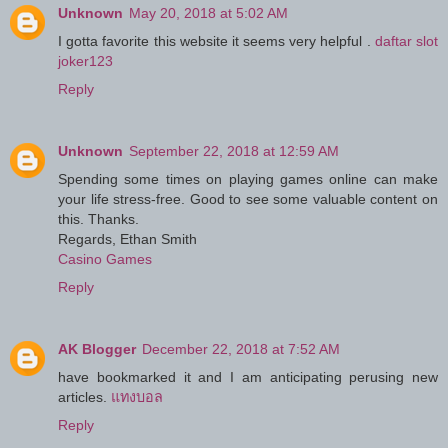
Unknown
May 20, 2018 at 5:02 AM
I gotta favorite this website it seems very helpful .
daftar slot
joker123
Reply
Unknown
September 22, 2018 at 12:59 AM
Spending some times on playing games online can make
your life stress-free. Good to see some valuable content on
this. Thanks.
Regards, Ethan Smith
Casino Games
Reply
AK Blogger
December 22, 2018 at 7:52 AM
have bookmarked it and I am anticipating perusing new
articles.
แทงบอล
Reply