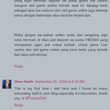
yang ingin bermain deposit via pulsa game live casino
maupun slot game online terbaik saat ini. Apalagi kami
sebagai situs live casiono dan slot game online juga bekerja
sama dengan beberapa situs taruhan terpercaya.
Maka jangan sia-siakan waktu anda dan langsung saja
coba bermain di situs judi deposit via pulsa FBO303 yang
merupakan agen judi online terbaik. Untuk game Live
casino dan slot game online yang kami tentu yang terbaik
dari situs judi lainnya.
Reply
Jhon Smith
September 25, 2019 at 8:33 AM
This is my first time i visit here and I found so many
interesting stuff in your blog especially it's discussion, thank
you.
คาสิโนออนไลน์
Reply