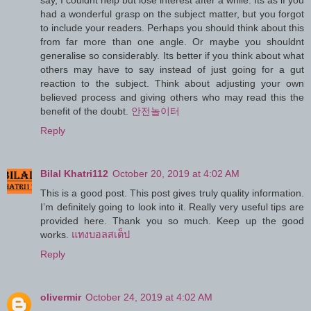
say, I couldnt help but lose interest after a while. Its as if you
had a wonderful grasp on the subject matter, but you forgot
to include your readers. Perhaps you should think about this
from far more than one angle. Or maybe you shouldnt
generalise so considerably. Its better if you think about what
others may have to say instead of just going for a gut
reaction to the subject. Think about adjusting your own
believed process and giving others who may read this the
benefit of the doubt.
안전놀이터
Reply
Bilal Khatri112
October 20, 2019 at 4:02 AM
This is a good post. This post gives truly quality information.
I’m definitely going to look into it. Really very useful tips are
provided here. Thank you so much. Keep up the good
works.
แทงบอลสเต็ป
Reply
olivermir
October 24, 2019 at 4:02 AM