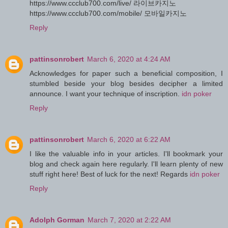
https://www.ccclub700.com/live/ 라이브카지노
https://www.ccclub700.com/mobile/ 모바일카지노
Reply
pattinsonrobert
March 6, 2020 at 4:24 AM
Acknowledges for paper such a beneficial composition, I
stumbled beside your blog besides decipher a limited
announce. I want your technique of inscription.
idn poker
Reply
pattinsonrobert
March 6, 2020 at 6:22 AM
I like the valuable info in your articles. I'll bookmark your
blog and check again here regularly. I'll learn plenty of new
stuff right here! Best of luck for the next! Regards
idn poker
Reply
Adolph Gorman
March 7, 2020 at 2:22 AM