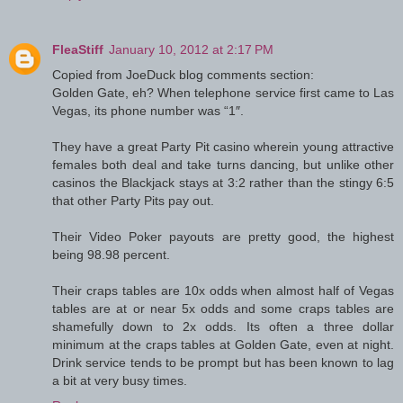
FleaStiff
January 10, 2012 at 2:17 PM
Copied from JoeDuck blog comments section:
Golden Gate, eh? When telephone service first came to Las
Vegas, its phone number was “1″.
They have a great Party Pit casino wherein young attractive
females both deal and take turns dancing, but unlike other
casinos the Blackjack stays at 3:2 rather than the stingy 6:5
that other Party Pits pay out.
Their Video Poker payouts are pretty good, the highest
being 98.98 percent.
Their craps tables are 10x odds when almost half of Vegas
tables are at or near 5x odds and some craps tables are
shamefully down to 2x odds. Its often a three dollar
minimum at the craps tables at Golden Gate, even at night.
Drink service tends to be prompt but has been known to lag
a bit at very busy times.