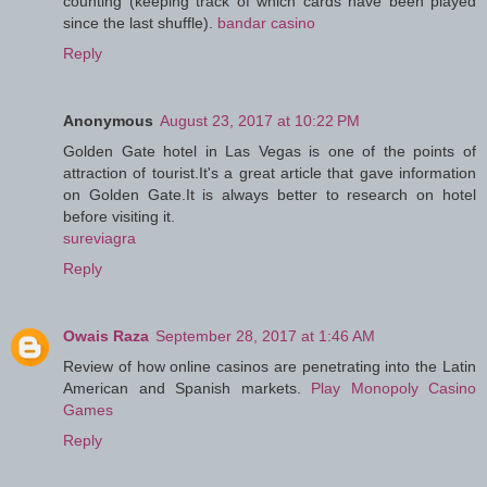
counting (keeping track of which cards have been played
since the last shuffle).
bandar casino
Reply
Anonymous
August 23, 2017 at 10:22 PM
Golden Gate hotel in Las Vegas is one of the points of
attraction of tourist.It's a great article that gave information
on Golden Gate.It is always better to research on hotel
before visiting it.
sureviagra
Reply
Owais Raza
September 28, 2017 at 1:46 AM
Review of how online casinos are penetrating into the Latin
American and Spanish markets.
Play Monopoly Casino
Games
Reply