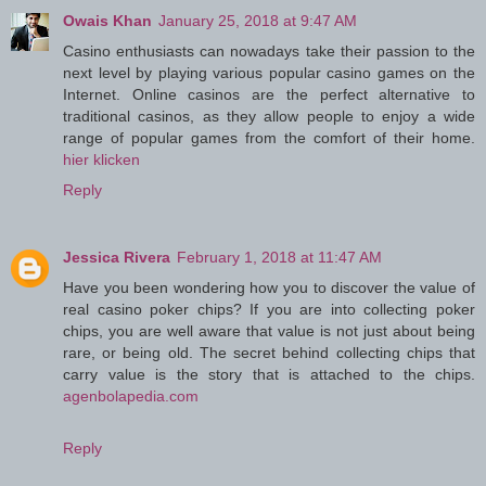
Owais Khan
January 25, 2018 at 9:47 AM
Casino enthusiasts can nowadays take their passion to the
next level by playing various popular casino games on the
Internet. Online casinos are the perfect alternative to
traditional casinos, as they allow people to enjoy a wide
range of popular games from the comfort of their home.
hier klicken
Reply
Jessica Rivera
February 1, 2018 at 11:47 AM
Have you been wondering how you to discover the value of
real casino poker chips? If you are into collecting poker
chips, you are well aware that value is not just about being
rare, or being old. The secret behind collecting chips that
carry value is the story that is attached to the chips.
agenbolapedia.com
Reply