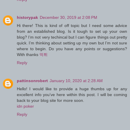
historypak
December 30, 2019 at 2:08 PM
Hi there! This is kind of off topic but I need some advice
from an established blog. Is it tough to set up your own
blog? I’m not very techincal but I can figure things out pretty
quick. I’m thinking about setting up my own but I’m not sure
where to begin. Do you have any points or suggestions?
With thanks
먹튀
Reply
pattinsonrobert
January 10, 2020 at 2:28 AM
Hello! I would like to provide a huge thumbs up for any
excellent info you’ve here within this post. I will be coming
back to your blog site for more soon.
idn poker
Reply