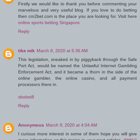
Firstly we would like to thank you before commenting your
marvelous and very useful blog. If you love to do betting
then cm2bet.com is the place you are looking for. Visit here
online sports betting Singapore
Reply
tike mik
March 8, 2020 at 5:36 AM
This legislation, sneaked in by piggyback through the Safe
Port Act, would be named the Unlawful Internet Gambling
Enforcement Act, and it became a thorn in the side of the
online gambler, the online casino, and all payment
processors there in.
sbobet8
Reply
Anonymous
March 9, 2020 at 4:04 AM
I curious more interest in some of them hope you will give
more information on this topics in your next articles.
สูตรบา