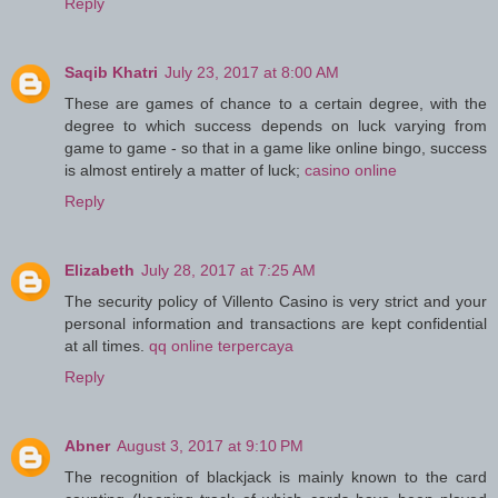
Reply
Saqib Khatri
July 23, 2017 at 8:00 AM
These are games of chance to a certain degree, with the
degree to which success depends on luck varying from
game to game - so that in a game like online bingo, success
is almost entirely a matter of luck;
casino online
Reply
Elizabeth
July 28, 2017 at 7:25 AM
The security policy of Villento Casino is very strict and your
personal information and transactions are kept confidential
at all times.
qq online terpercaya
Reply
Abner
August 3, 2017 at 9:10 PM
The recognition of blackjack is mainly known to the card