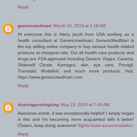
Reply
genericmedmart
March 23, 2019 at 3:18 AM
Hi everyone this is Harry jacob from USA working as a
health consultant at Genericmedmart. GenericMedMart is
the top selling online company to buy various health related
products at cheapest rate. Our all health care products and
drugs are FDA approved including Generic Viagra, Caverta,
Sildenafil Citrate, Kamagra, skin, eye care, Provigil,
Tramadol, Modafinil, and much more products. Visit,
https://www.genericmedmart.com
Reply
sharingpostingking
May 19, 2019 at 7:49 AM
Awesome article, it was exceptionally helpful! I simply began
in this and I'm becoming more acquainted with it better!
Cheers, keep doing awesome!
flights-hotel-accommodation
Reply