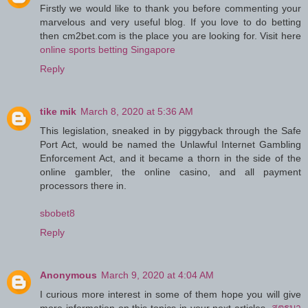
Firstly we would like to thank you before commenting your
marvelous and very useful blog. If you love to do betting
then cm2bet.com is the place you are looking for. Visit here
online sports betting Singapore
Reply
tike mik
March 8, 2020 at 5:36 AM
This legislation, sneaked in by piggyback through the Safe
Port Act, would be named the Unlawful Internet Gambling
Enforcement Act, and it became a thorn in the side of the
online gambler, the online casino, and all payment
processors there in.
sbobet8
Reply
Anonymous
March 9, 2020 at 4:04 AM
I curious more interest in some of them hope you will give
more information on this topics in your next articles.
สูตรบา