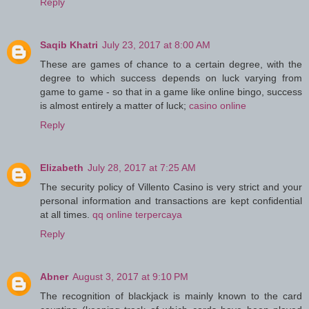
Reply
Saqib Khatri
July 23, 2017 at 8:00 AM
These are games of chance to a certain degree, with the
degree to which success depends on luck varying from
game to game - so that in a game like online bingo, success
is almost entirely a matter of luck;
casino online
Reply
Elizabeth
July 28, 2017 at 7:25 AM
The security policy of Villento Casino is very strict and your
personal information and transactions are kept confidential
at all times.
qq online terpercaya
Reply
Abner
August 3, 2017 at 9:10 PM
The recognition of blackjack is mainly known to the card