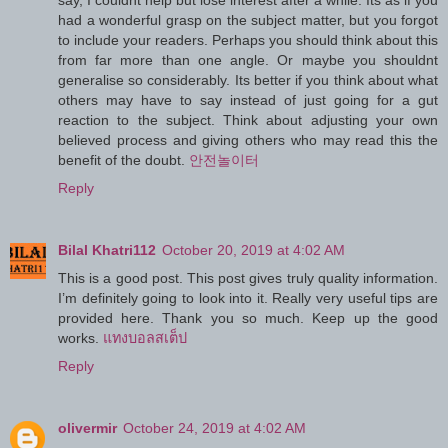
say, I couldnt help but lose interest after a while. Its as if you
had a wonderful grasp on the subject matter, but you forgot
to include your readers. Perhaps you should think about this
from far more than one angle. Or maybe you shouldnt
generalise so considerably. Its better if you think about what
others may have to say instead of just going for a gut
reaction to the subject. Think about adjusting your own
believed process and giving others who may read this the
benefit of the doubt.
안전놀이터
Reply
Bilal Khatri112
October 20, 2019 at 4:02 AM
This is a good post. This post gives truly quality information.
I’m definitely going to look into it. Really very useful tips are
provided here. Thank you so much. Keep up the good
works.
แทงบอลสเต็ป
Reply
olivermir
October 24, 2019 at 4:02 AM