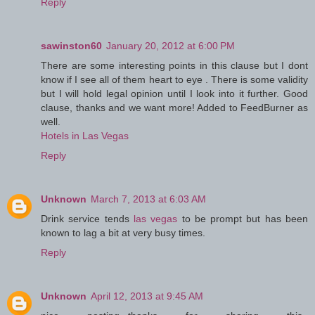
Reply
sawinston60
January 20, 2012 at 6:00 PM
There are some interesting points in this clause but I dont
know if I see all of them heart to eye . There is some validity
but I will hold legal opinion until I look into it further. Good
clause, thanks and we want more! Added to FeedBurner as
well.
Hotels in Las Vegas
Reply
Unknown
March 7, 2013 at 6:03 AM
Drink service tends
las vegas
to be prompt but has been
known to lag a bit at very busy times.
Reply
Unknown
April 12, 2013 at 9:45 AM