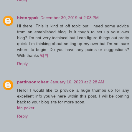
historypak
December 30, 2019 at 2:08 PM
Hi there! This is kind of off topic but I need some advice
from an established blog. Is it tough to set up your own
blog? I’m not very techincal but I can figure things out pretty
quick. I’m thinking about setting up my own but I’m not sure
where to begin. Do you have any points or suggestions?
With thanks
먹튀
Reply
pattinsonrobert
January 10, 2020 at 2:28 AM
Hello! I would like to provide a huge thumbs up for any
excellent info you’ve here within this post. I will be coming
back to your blog site for more soon.
idn poker
Reply