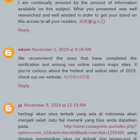
I am continually amazed by the amount of information
available on this subject. What you presented was well
researched and well worded in order to get your stand on
this across to all your readers.
파워볼실시간
Reply
mtom
November 1, 2019 at 8:19 AM
We recommend the ones that have completed the
verification test among our online casino major sites. If
you're curious about the hottest and safest sites of 2019,
check out our website.
바카라사이트
Reply
jp
November 9, 2019 at 12:19 AM
berbagi akan situs terbaik yang ada di indonesia akan
menjadi salah satu hal menarik yang bisa anda dapatkan
pada
http://www.castagneto.eu/index.php?
option=com_k2&view=itemlist&task=user&id=1292485
yang
dimana memberikan situs qq terbaik dan terpercaya di