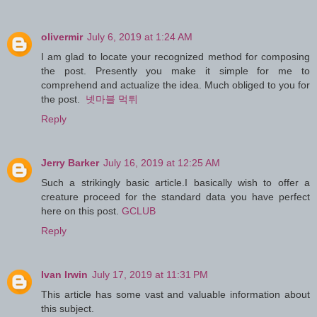
olivermir
July 6, 2019 at 1:24 AM
I am glad to locate your recognized method for composing
the post. Presently you make it simple for me to
comprehend and actualize the idea. Much obliged to you for
the post.
넷마블 먹튀
Reply
Jerry Barker
July 16, 2019 at 12:25 AM
Such a strikingly basic article.I basically wish to offer a
creature proceed for the standard data you have perfect
here on this post.
GCLUB
Reply
Ivan Irwin
July 17, 2019 at 11:31 PM
This article has some vast and valuable information about
this subject.