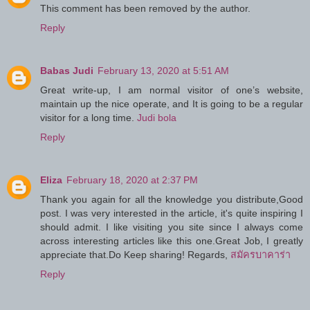
This comment has been removed by the author.
Reply
Babas Judi
February 13, 2020 at 5:51 AM
Great write-up, I am normal visitor of one’s website,
maintain up the nice operate, and It is going to be a regular
visitor for a long time.
Judi bola
Reply
Eliza
February 18, 2020 at 2:37 PM
Thank you again for all the knowledge you distribute,Good
post. I was very interested in the article, it's quite inspiring I
should admit. I like visiting you site since I always come
across interesting articles like this one.Great Job, I greatly
appreciate that.Do Keep sharing! Regards,
สมัครบาคาร่า
Reply