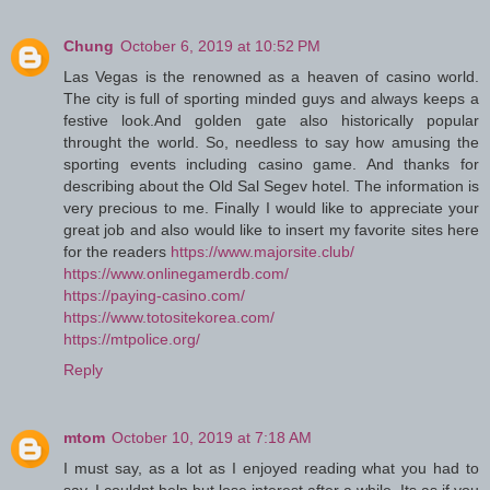
Chung
October 6, 2019 at 10:52 PM
Las Vegas is the renowned as a heaven of casino world.
The city is full of sporting minded guys and always keeps a
festive look.And golden gate also historically popular
throught the world. So, needless to say how amusing the
sporting events including casino game. And thanks for
describing about the Old Sal Segev hotel. The information is
very precious to me. Finally I would like to appreciate your
great job and also would like to insert my favorite sites here
for the readers
https://www.majorsite.club/
https://www.onlinegamerdb.com/
https://paying-casino.com/
https://www.totositekorea.com/
https://mtpolice.org/
Reply
mtom
October 10, 2019 at 7:18 AM
I must say, as a lot as I enjoyed reading what you had to