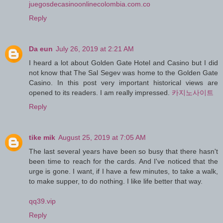
juegosdecasinoonlinecolombia.com.co
Reply
Da eun
July 26, 2019 at 2:21 AM
I heard a lot about Golden Gate Hotel and Casino but I did
not know that The Sal Segev was home to the Golden Gate
Casino. In this post very important historical views are
opened to its readers. I am really impressed.
카지노사이트
Reply
tike mik
August 25, 2019 at 7:05 AM
The last several years have been so busy that there hasn't
been time to reach for the cards. And I've noticed that the
urge is gone. I want, if I have a few minutes, to take a walk,
to make supper, to do nothing. I like life better that way.
qq39.vip
Reply