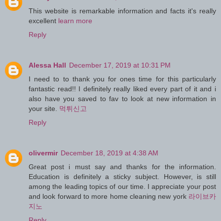
This website is remarkable information and facts it's really
excellent
learn more
Reply
Alessa Hall
December 17, 2019 at 10:31 PM
I need to to thank you for ones time for this particularly
fantastic read!! I definitely really liked every part of it and i
also have you saved to fav to look at new information in
your site.
먹튀신고
Reply
olivermir
December 18, 2019 at 4:38 AM
Great post i must say and thanks for the information.
Education is definitely a sticky subject. However, is still
among the leading topics of our time. I appreciate your post
and look forward to more home cleaning new york
라이브카
지노
Reply