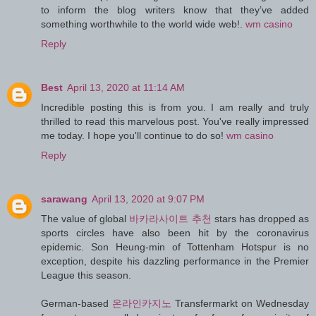
to inform the blog writers know that they’ve added
something worthwhile to the world wide web!.
wm casino
Reply
Best
April 13, 2020 at 11:14 AM
Incredible posting this is from you. I am really and truly
thrilled to read this marvelous post. You've really impressed
me today. I hope you'll continue to do so!
wm casino
Reply
sarawang
April 13, 2020 at 9:07 PM
The value of global
바카라사이트 추천
stars has dropped as
sports circles have also been hit by the coronavirus
epidemic. Son Heung-min of Tottenham Hotspur is no
exception, despite his dazzling performance in the Premier
League this season.
German-based
온라인카지노
Transfermarkt on Wednesday