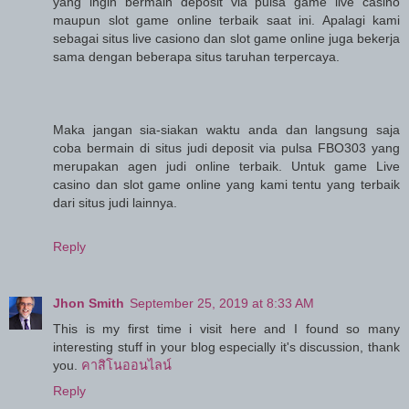
yang ingin bermain deposit via pulsa game live casino
maupun slot game online terbaik saat ini. Apalagi kami
sebagai situs live casiono dan slot game online juga bekerja
sama dengan beberapa situs taruhan terpercaya.
Maka jangan sia-siakan waktu anda dan langsung saja
coba bermain di situs judi deposit via pulsa FBO303 yang
merupakan agen judi online terbaik. Untuk game Live
casino dan slot game online yang kami tentu yang terbaik
dari situs judi lainnya.
Reply
Jhon Smith
September 25, 2019 at 8:33 AM
This is my first time i visit here and I found so many
interesting stuff in your blog especially it's discussion, thank
you.
คาสิโนออนไลน์
Reply