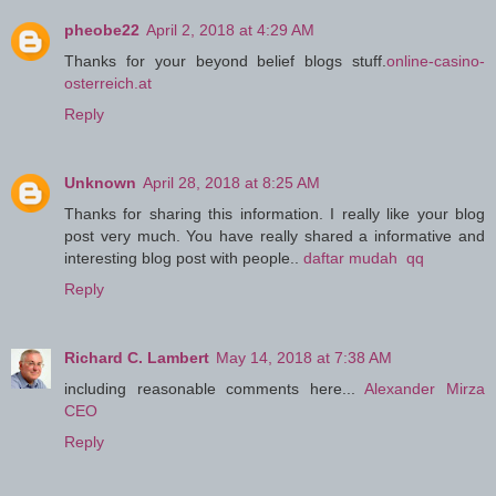
pheobe22
April 2, 2018 at 4:29 AM
Thanks for your beyond belief blogs stuff.
online-casino-
osterreich.at
Reply
Unknown
April 28, 2018 at 8:25 AM
Thanks for sharing this information. I really like your blog
post very much. You have really shared a informative and
interesting blog post with people..
daftar mudah qq
Reply
Richard C. Lambert
May 14, 2018 at 7:38 AM
including reasonable comments here...
Alexander Mirza
CEO
Reply