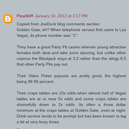
FleaStiff
January 10, 2012 at 2:17 PM
Copied from JoeDuck blog comments section:
Golden Gate, eh? When telephone service first came to Las
Vegas, its phone number was “1″.
They have a great Party Pit casino wherein young attractive
females both deal and take turns dancing, but unlike other
casinos the Blackjack stays at 3:2 rather than the stingy 6:5
that other Party Pits pay out.
Their Video Poker payouts are pretty good, the highest
being 98.98 percent.
Their craps tables are 10x odds when almost half of Vegas
tables are at or near 5x odds and some craps tables are
shamefully down to 2x odds. Its often a three dollar
minimum at the craps tables at Golden Gate, even at night.
Drink service tends to be prompt but has been known to lag
a bit at very busy times.