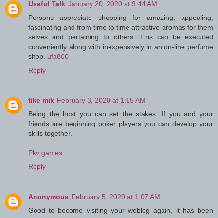
Useful Talk
January 20, 2020 at 9:44 AM
Persons appreciate shopping for amazing, appealing,
fascinating and from time to time attractive aromas for them
selves and pertaining to others. This can be executed
conveniently along with inexpensively in an on-line perfume
shop.
ufa800
Reply
tike mik
February 3, 2020 at 1:15 AM
Being the host you can set the stakes. If you and your
friends are beginning poker players you can develop your
skills together.
Pkv games
Reply
Anonymous
February 5, 2020 at 1:07 AM
Good to become visiting your weblog again, it has been