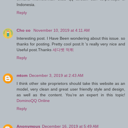
Indonesia.
Reply
Cho co
November 10, 2019 at 4:11 AM
Interesting post. I Have Been wondering about this issue. so
thanks for posting. Pretty cool post.It 's really very nice and
Useful post.Thanks
세다벳 먹튀
Reply
mtom
December 3, 2019 at 2:43 AM
I think other site proprietors should take this website as an
model, very clean and great user friendly style and design,
as well as the content. You’re an expert in this topic!
DominoQQ Online
Reply
Anonymous
December 16, 2019 at 5:49 AM