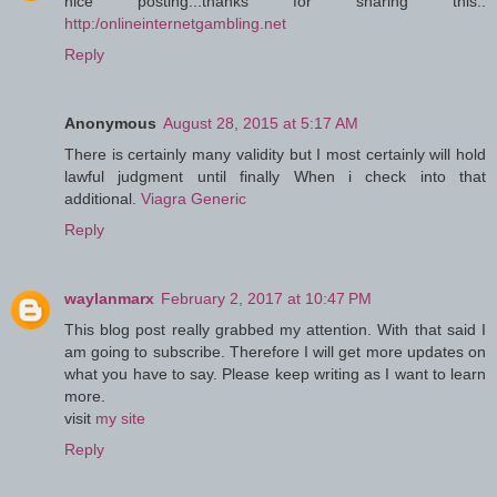
nice posting...thanks for sharing this..
http:/onlineinternetgambling.net
Reply
Anonymous
August 28, 2015 at 5:17 AM
There is certainly many validity but I most certainly will hold
lawful judgment until finally When i check into that
additional.
Viagra Generic
Reply
waylanmarx
February 2, 2017 at 10:47 PM
This blog post really grabbed my attention. With that said I
am going to subscribe. Therefore I will get more updates on
what you have to say. Please keep writing as I want to learn
more.
visit
my site
Reply