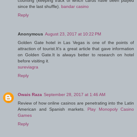
counting (keeping track of which cards have been played
since the last shuffle).
bandar casino
Reply
Anonymous
August 23, 2017 at 10:22 PM
Golden Gate hotel in Las Vegas is one of the points of
attraction of tourist.It's a great article that gave information
on Golden Gate.It is always better to research on hotel
before visiting it.
sureviagra
Reply
Owais Raza
September 28, 2017 at 1:46 AM
Review of how online casinos are penetrating into the Latin
American and Spanish markets.
Play Monopoly Casino
Games
Reply