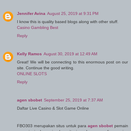
Jennifer Avina
August 25, 2019 at 9:31 PM
I know this is quality based blogs along with other stuff.
Casino Gambling Best
Reply
Kelly Ramos
August 30, 2019 at 12:49 AM
Great! We will be connecting to this enormous post on our
site. Continue the good writing.
ONLINE SLOTS
Reply
agen sbobet
September 25, 2019 at 7:37 AM
Daftar Live Casino & Slot Game Online
FBO303 merupakan situs untuk para
agen sbobet
pemain