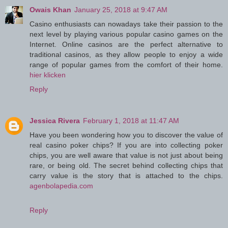
Owais Khan
January 25, 2018 at 9:47 AM
Casino enthusiasts can nowadays take their passion to the
next level by playing various popular casino games on the
Internet. Online casinos are the perfect alternative to
traditional casinos, as they allow people to enjoy a wide
range of popular games from the comfort of their home.
hier klicken
Reply
Jessica Rivera
February 1, 2018 at 11:47 AM
Have you been wondering how you to discover the value of
real casino poker chips? If you are into collecting poker
chips, you are well aware that value is not just about being
rare, or being old. The secret behind collecting chips that
carry value is the story that is attached to the chips.
agenbolapedia.com
Reply