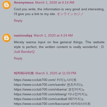
Anonymous
March 1, 2020 at 4:14 AM
Cool you write, the information is very good and interesting,
I'll give you a link to my site.
オンラインカジノ
Reply
nasionalqq
March 1, 2020 at 4:24 AM
Merely wanna input on few general things, The website
style is perfect, the written content is really wonderful : D.
Judi BandarQ
Reply
바카라사이트
March 3, 2020 at 11:03 PM
https://www.ccclub700.com/ 카지노사이트
https://www.ccclub700.com/sands/ 샌즈카지노
https://www.ccclub700.com/obama/ 코인카지노
https://www.ccclub700.com/ebiang/ 더나인카지노
https://www.ccclub700.com/canibal/ 007카지노
https://www.ccclub700.com/baccarat/ 바카라사이트