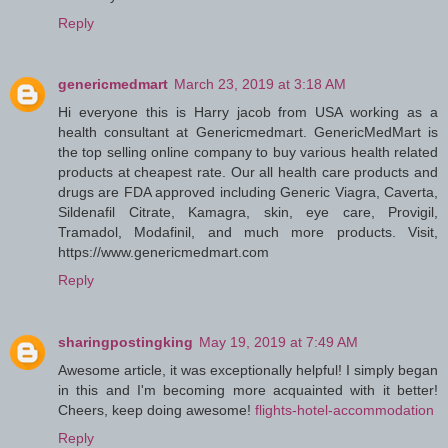
Reply
genericmedmart
March 23, 2019 at 3:18 AM
Hi everyone this is Harry jacob from USA working as a
health consultant at Genericmedmart. GenericMedMart is
the top selling online company to buy various health related
products at cheapest rate. Our all health care products and
drugs are FDA approved including Generic Viagra, Caverta,
Sildenafil Citrate, Kamagra, skin, eye care, Provigil,
Tramadol, Modafinil, and much more products. Visit,
https://www.genericmedmart.com
Reply
sharingpostingking
May 19, 2019 at 7:49 AM
Awesome article, it was exceptionally helpful! I simply began
in this and I'm becoming more acquainted with it better!
Cheers, keep doing awesome!
flights-hotel-accommodation
Reply