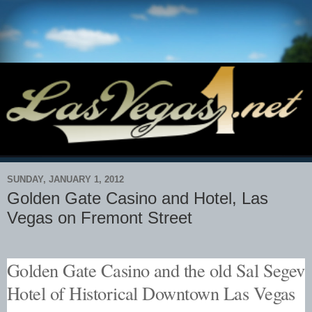
SUNDAY, JANUARY 1, 2012
Golden Gate Casino and Hotel, Las
Vegas on Fremont Street
Golden Gate Casino and the old Sal Segev
Hotel of Historical Downtown Las Vegas