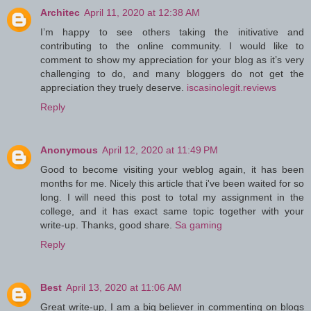
Architec
April 11, 2020 at 12:38 AM
I’m happy to see others taking the initivative and
contributing to the online community. I would like to
comment to show my appreciation for your blog as it’s very
challenging to do, and many bloggers do not get the
appreciation they truely deserve.
iscasinolegit.reviews
Reply
Anonymous
April 12, 2020 at 11:49 PM
Good to become visiting your weblog again, it has been
months for me. Nicely this article that i've been waited for so
long. I will need this post to total my assignment in the
college, and it has exact same topic together with your
write-up. Thanks, good share.
Sa gaming
Reply
Best
April 13, 2020 at 11:06 AM
Great write-up, I am a big believer in commenting on blogs