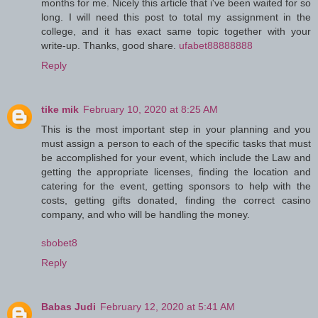
months for me. Nicely this article that i've been waited for so
long. I will need this post to total my assignment in the
college, and it has exact same topic together with your
write-up. Thanks, good share.
ufabet88888888
Reply
tike mik
February 10, 2020 at 8:25 AM
This is the most important step in your planning and you
must assign a person to each of the specific tasks that must
be accomplished for your event, which include the Law and
getting the appropriate licenses, finding the location and
catering for the event, getting sponsors to help with the
costs, getting gifts donated, finding the correct casino
company, and who will be handling the money.
sbobet8
Reply
Babas Judi
February 12, 2020 at 5:41 AM