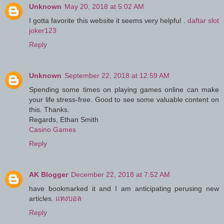
Unknown
May 20, 2018 at 5:02 AM
I gotta favorite this website it seems very helpful .
daftar slot
joker123
Reply
Unknown
September 22, 2018 at 12:59 AM
Spending some times on playing games online can make
your life stress-free. Good to see some valuable content on
this. Thanks.
Regards, Ethan Smith
Casino Games
Reply
AK Blogger
December 22, 2018 at 7:52 AM
have bookmarked it and I am anticipating perusing new
articles.
แทงบอล
Reply