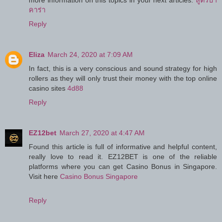
คาร่า
Reply
Eliza
March 24, 2020 at 7:09 AM
In fact, this is a very conscious and sound strategy for high
rollers as they will only trust their money with the top online
casino sites
4d88
Reply
EZ12bet
March 27, 2020 at 4:47 AM
Found this article is full of informative and helpful content,
really love to read it. EZ12BET is one of the reliable
platforms where you can get Casino Bonus in Singapore.
Visit here
Casino Bonus Singapore
Reply