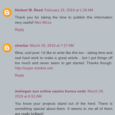
Herbert M. Reed
February 19, 2019 at 1:26 AM
Thank you for taking the time to publish this information
very useful!
Alex Mirza
Reply
sheritar
March 19, 2019 at 7:27 AM
Wow, cool post. I'd like to write like this too - taking time and
real hard work to make a great article... but I put things off
too much and never seem to get started. Thanks though.
http://super-totobet.net/
Reply
mohegan sun online casino bonus code
March 20,
2019 at 6:52 AM
You know your projects stand out of the herd. There is
something special about them. It seems to me all of them
are really brilliant!