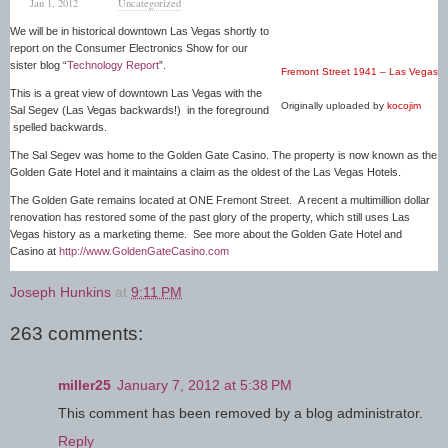
Jan 1, 2012
Uncategorized
We will be in historical downtown Las Vegas shortly to
report on the Consumer Electronics Show for our
sister blog “
Technology Report
”.
Fremont Street 1941 – Las Vegas
This is a great view of downtown Las Vegas with the
Originally uploaded by
kocojim
Sal Segev (Las Vegas backwards!) in the foreground
spelled backwards.
The Sal Segev was home to the Golden Gate Casino. The property is now known as the
Golden Gate Hotel and it maintains a claim as the oldest of the Las Vegas Hotels.
The Golden Gate remains located at ONE Fremont Street. A recent a multimillion dollar
renovation has restored some of the past glory of the property, which still uses Las
Vegas history as a marketing theme. See more about the Golden Gate Hotel and
Casino at
http://www.GoldenGateCasino.com
Joseph Hunkins
at
9:11 PM
263 comments:
miller25
January 7, 2012 at 5:38 PM
This comment has been removed by a blog administrator.
Reply