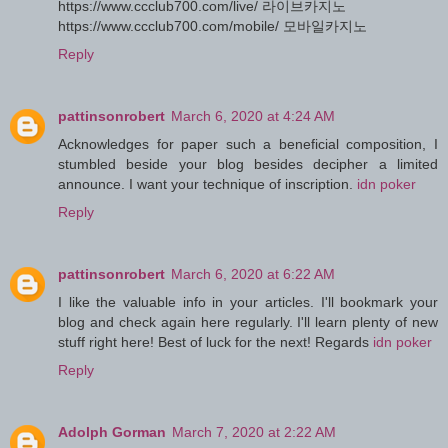
https://www.ccclub700.com/live/ 라이브카지노
https://www.ccclub700.com/mobile/ 모바일카지노
Reply
pattinsonrobert
March 6, 2020 at 4:24 AM
Acknowledges for paper such a beneficial composition, I
stumbled beside your blog besides decipher a limited
announce. I want your technique of inscription.
idn poker
Reply
pattinsonrobert
March 6, 2020 at 6:22 AM
I like the valuable info in your articles. I'll bookmark your
blog and check again here regularly. I'll learn plenty of new
stuff right here! Best of luck for the next! Regards
idn poker
Reply
Adolph Gorman
March 7, 2020 at 2:22 AM