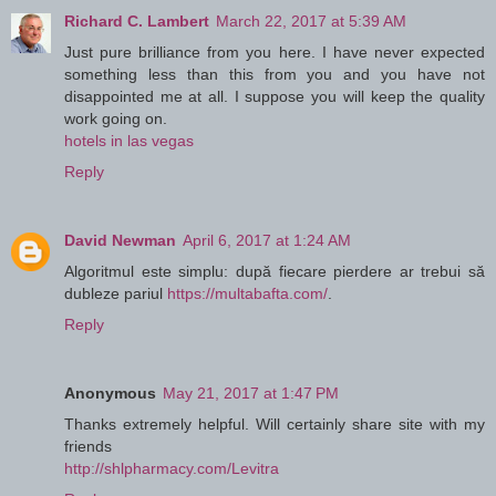
Richard C. Lambert
March 22, 2017 at 5:39 AM
Just pure brilliance from you here. I have never expected
something less than this from you and you have not
disappointed me at all. I suppose you will keep the quality
work going on.
hotels in las vegas
Reply
David Newman
April 6, 2017 at 1:24 AM
Algoritmul este simplu: după fiecare pierdere ar trebui să
dubleze pariul
https://multabafta.com/
.
Reply
Anonymous
May 21, 2017 at 1:47 PM
Thanks extremely helpful. Will certainly share site with my
friends
http://shlpharmacy.com/Levitra