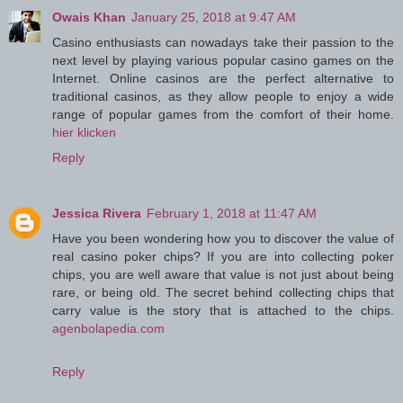
Owais Khan
January 25, 2018 at 9:47 AM
Casino enthusiasts can nowadays take their passion to the
next level by playing various popular casino games on the
Internet. Online casinos are the perfect alternative to
traditional casinos, as they allow people to enjoy a wide
range of popular games from the comfort of their home.
hier klicken
Reply
Jessica Rivera
February 1, 2018 at 11:47 AM
Have you been wondering how you to discover the value of
real casino poker chips? If you are into collecting poker
chips, you are well aware that value is not just about being
rare, or being old. The secret behind collecting chips that
carry value is the story that is attached to the chips.
agenbolapedia.com
Reply