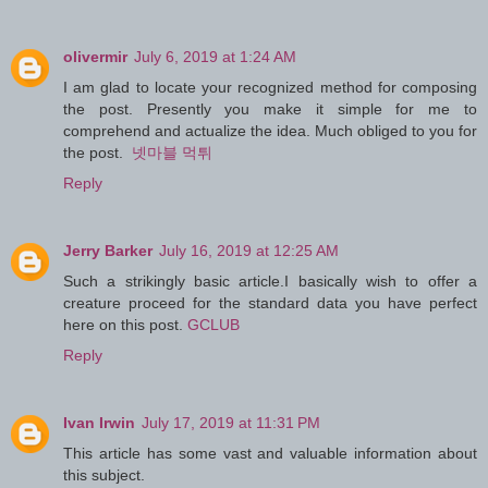
olivermir
July 6, 2019 at 1:24 AM
I am glad to locate your recognized method for composing
the post. Presently you make it simple for me to
comprehend and actualize the idea. Much obliged to you for
the post.
넷마블 먹튀
Reply
Jerry Barker
July 16, 2019 at 12:25 AM
Such a strikingly basic article.I basically wish to offer a
creature proceed for the standard data you have perfect
here on this post.
GCLUB
Reply
Ivan Irwin
July 17, 2019 at 11:31 PM
This article has some vast and valuable information about
this subject.