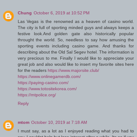
Chung
October 6, 2019 at 10:52 PM
Las Vegas is the renowned as a heaven of casino world.
The city is full of sporting minded guys and always keeps a
festive look.And golden gate also historically popular
throught the world. So, needless to say how amusing the
sporting events including casino game. And thanks for
describing about the Old Sal Segev hotel. The information is
very precious to me. Finally I would like to appreciate your
great job and also would like to insert my favorite sites here
for the readers
https://www.majorsite.club/
https://www.onlinegamerdb.com/
https://paying-casino.com/
https://www.totositekorea.com/
https://mtpolice.org/
Reply
mtom
October 10, 2019 at 7:18 AM
I must say, as a lot as I enjoyed reading what you had to