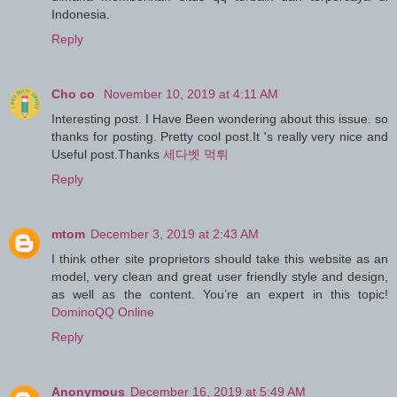
Indonesia.
Reply
Cho co
November 10, 2019 at 4:11 AM
Interesting post. I Have Been wondering about this issue. so
thanks for posting. Pretty cool post.It 's really very nice and
Useful post.Thanks
세다벳 먹튀
Reply
mtom
December 3, 2019 at 2:43 AM
I think other site proprietors should take this website as an
model, very clean and great user friendly style and design,
as well as the content. You’re an expert in this topic!
DominoQQ Online
Reply
Anonymous
December 16, 2019 at 5:49 AM