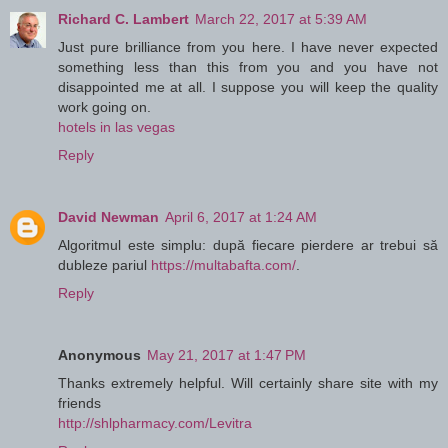
Richard C. Lambert
March 22, 2017 at 5:39 AM
Just pure brilliance from you here. I have never expected
something less than this from you and you have not
disappointed me at all. I suppose you will keep the quality
work going on.
hotels in las vegas
Reply
David Newman
April 6, 2017 at 1:24 AM
Algoritmul este simplu: după fiecare pierdere ar trebui să
dubleze pariul
https://multabafta.com/
.
Reply
Anonymous
May 21, 2017 at 1:47 PM
Thanks extremely helpful. Will certainly share site with my
friends
http://shlpharmacy.com/Levitra