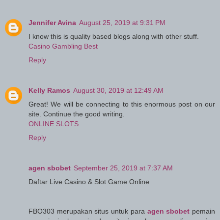
Jennifer Avina
August 25, 2019 at 9:31 PM
I know this is quality based blogs along with other stuff.
Casino Gambling Best
Reply
Kelly Ramos
August 30, 2019 at 12:49 AM
Great! We will be connecting to this enormous post on our
site. Continue the good writing.
ONLINE SLOTS
Reply
agen sbobet
September 25, 2019 at 7:37 AM
Daftar Live Casino & Slot Game Online
FBO303 merupakan situs untuk para
agen sbobet
pemain