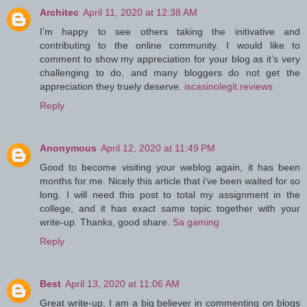
Architec
April 11, 2020 at 12:38 AM
I’m happy to see others taking the initivative and
contributing to the online community. I would like to
comment to show my appreciation for your blog as it’s very
challenging to do, and many bloggers do not get the
appreciation they truely deserve.
iscasinolegit.reviews
Reply
Anonymous
April 12, 2020 at 11:49 PM
Good to become visiting your weblog again, it has been
months for me. Nicely this article that i've been waited for so
long. I will need this post to total my assignment in the
college, and it has exact same topic together with your
write-up. Thanks, good share.
Sa gaming
Reply
Best
April 13, 2020 at 11:06 AM
Great write-up, I am a big believer in commenting on blogs