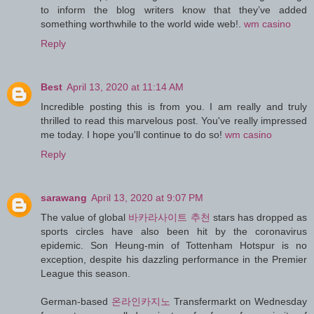
to inform the blog writers know that they’ve added
something worthwhile to the world wide web!.
wm casino
Reply
Best
April 13, 2020 at 11:14 AM
Incredible posting this is from you. I am really and truly
thrilled to read this marvelous post. You've really impressed
me today. I hope you'll continue to do so!
wm casino
Reply
sarawang
April 13, 2020 at 9:07 PM
The value of global
바카라사이트 추천
stars has dropped as
sports circles have also been hit by the coronavirus
epidemic. Son Heung-min of Tottenham Hotspur is no
exception, despite his dazzling performance in the Premier
League this season.
German-based
온라인카지노
Transfermarkt on Wednesday