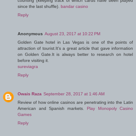
counting (keeping track of which cards have been played
since the last shuffle).
bandar casino
Reply
Anonymous
August 23, 2017 at 10:22 PM
Golden Gate hotel in Las Vegas is one of the points of
attraction of tourist.It's a great article that gave information
on Golden Gate.It is always better to research on hotel
before visiting it.
sureviagra
Reply
Owais Raza
September 28, 2017 at 1:46 AM
Review of how online casinos are penetrating into the Latin
American and Spanish markets.
Play Monopoly Casino
Games
Reply