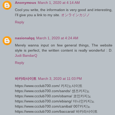
Anonymous
March 1, 2020 at 4:14 AM
Cool you write, the information is very good and interesting,
I'll give you a link to my site.
オンラインカジノ
Reply
nasionalqq
March 1, 2020 at 4:24 AM
Merely wanna input on few general things, The website
style is perfect, the written content is really wonderful : D.
Judi BandarQ
Reply
바카라사이트
March 3, 2020 at 11:03 PM
https://www.ccclub700.com/ 카지노사이트
https://www.ccclub700.com/sands/ 샌즈카지노
https://www.ccclub700.com/obama/ 코인카지노
https://www.ccclub700.com/ebiang/ 더나인카지노
https://www.ccclub700.com/canibal/ 007카지노
https://www.ccclub700.com/baccarat/ 바카라사이트