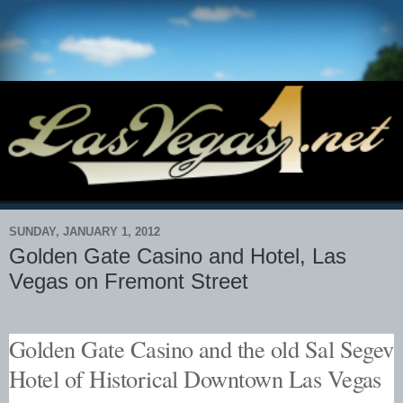
SUNDAY, JANUARY 1, 2012
Golden Gate Casino and Hotel, Las
Vegas on Fremont Street
Golden Gate Casino and the old Sal Segev
Hotel of Historical Downtown Las Vegas