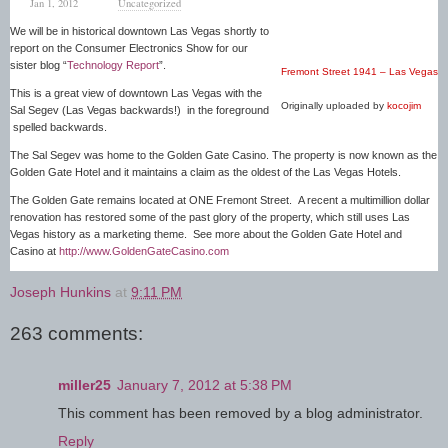
Jan 1, 2012
Uncategorized
We will be in historical downtown Las Vegas shortly to
report on the Consumer Electronics Show for our
sister blog “
Technology Report
”.
Fremont Street 1941 – Las Vegas
This is a great view of downtown Las Vegas with the
Originally uploaded by
kocojim
Sal Segev (Las Vegas backwards!) in the foreground
spelled backwards.
The Sal Segev was home to the Golden Gate Casino. The property is now known as the
Golden Gate Hotel and it maintains a claim as the oldest of the Las Vegas Hotels.
The Golden Gate remains located at ONE Fremont Street. A recent a multimillion dollar
renovation has restored some of the past glory of the property, which still uses Las
Vegas history as a marketing theme. See more about the Golden Gate Hotel and
Casino at
http://www.GoldenGateCasino.com
Joseph Hunkins
at
9:11 PM
263 comments:
miller25
January 7, 2012 at 5:38 PM
This comment has been removed by a blog administrator.
Reply