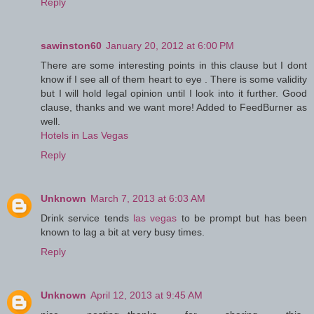
Reply
sawinston60
January 20, 2012 at 6:00 PM
There are some interesting points in this clause but I dont
know if I see all of them heart to eye . There is some validity
but I will hold legal opinion until I look into it further. Good
clause, thanks and we want more! Added to FeedBurner as
well.
Hotels in Las Vegas
Reply
Unknown
March 7, 2013 at 6:03 AM
Drink service tends
las vegas
to be prompt but has been
known to lag a bit at very busy times.
Reply
Unknown
April 12, 2013 at 9:45 AM