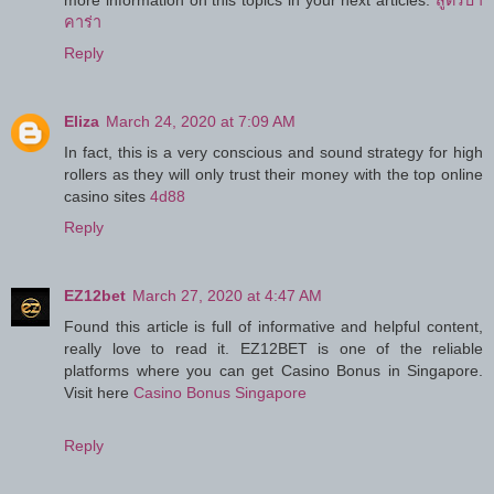
คาร่า
Reply
Eliza
March 24, 2020 at 7:09 AM
In fact, this is a very conscious and sound strategy for high
rollers as they will only trust their money with the top online
casino sites
4d88
Reply
EZ12bet
March 27, 2020 at 4:47 AM
Found this article is full of informative and helpful content,
really love to read it. EZ12BET is one of the reliable
platforms where you can get Casino Bonus in Singapore.
Visit here
Casino Bonus Singapore
Reply