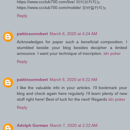
https://www.ccclub700.com/live/ 라이브카지노
https://www.ccclub700.com/mobile/ 모바일카지노
Reply
pattinsonrobert
March 6, 2020 at 4:24 AM
Acknowledges for paper such a beneficial composition, I
stumbled beside your blog besides decipher a limited
announce. I want your technique of inscription.
idn poker
Reply
pattinsonrobert
March 6, 2020 at 6:22 AM
I like the valuable info in your articles. I'll bookmark your
blog and check again here regularly. I'll learn plenty of new
stuff right here! Best of luck for the next! Regards
idn poker
Reply
Adolph Gorman
March 7, 2020 at 2:22 AM