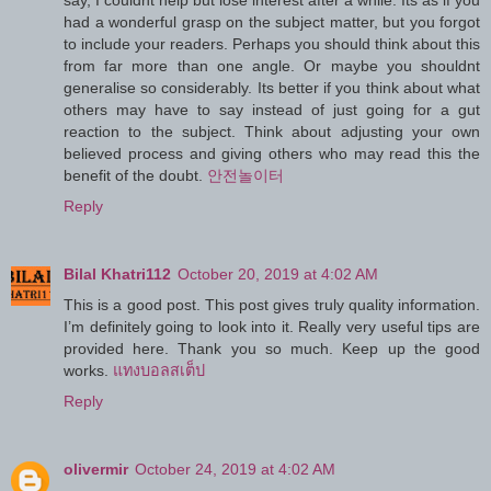
say, I couldnt help but lose interest after a while. Its as if you
had a wonderful grasp on the subject matter, but you forgot
to include your readers. Perhaps you should think about this
from far more than one angle. Or maybe you shouldnt
generalise so considerably. Its better if you think about what
others may have to say instead of just going for a gut
reaction to the subject. Think about adjusting your own
believed process and giving others who may read this the
benefit of the doubt.
안전놀이터
Reply
Bilal Khatri112
October 20, 2019 at 4:02 AM
This is a good post. This post gives truly quality information.
I’m definitely going to look into it. Really very useful tips are
provided here. Thank you so much. Keep up the good
works.
แทงบอลสเต็ป
Reply
olivermir
October 24, 2019 at 4:02 AM