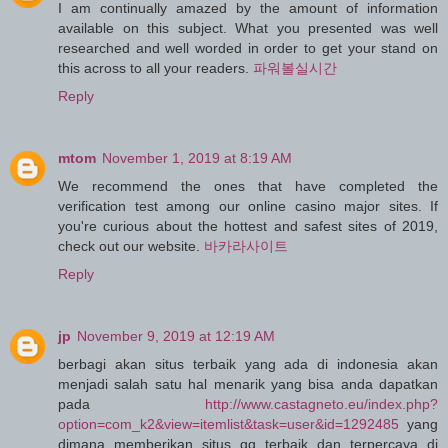
I am continually amazed by the amount of information
available on this subject. What you presented was well
researched and well worded in order to get your stand on
this across to all your readers.
파워볼실시간
Reply
mtom
November 1, 2019 at 8:19 AM
We recommend the ones that have completed the
verification test among our online casino major sites. If
you're curious about the hottest and safest sites of 2019,
check out our website.
바카라사이트
Reply
jp
November 9, 2019 at 12:19 AM
berbagi akan situs terbaik yang ada di indonesia akan
menjadi salah satu hal menarik yang bisa anda dapatkan
pada
http://www.castagneto.eu/index.php?
option=com_k2&view=itemlist&task=user&id=1292485
yang
dimana memberikan situs qq terbaik dan terpercaya di