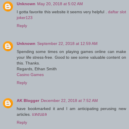
Unknown
May 20, 2018 at 5:02 AM
I gotta favorite this website it seems very helpful .
daftar slot
joker123
Reply
Unknown
September 22, 2018 at 12:59 AM
Spending some times on playing games online can make
your life stress-free. Good to see some valuable content on
this. Thanks.
Regards, Ethan Smith
Casino Games
Reply
AK Blogger
December 22, 2018 at 7:52 AM
have bookmarked it and I am anticipating perusing new
articles.
แทงบอล
Reply