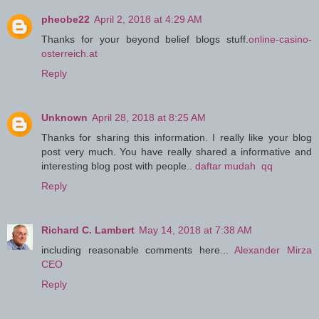
pheobe22
April 2, 2018 at 4:29 AM
Thanks for your beyond belief blogs stuff.
online-casino-
osterreich.at
Reply
Unknown
April 28, 2018 at 8:25 AM
Thanks for sharing this information. I really like your blog
post very much. You have really shared a informative and
interesting blog post with people..
daftar mudah qq
Reply
Richard C. Lambert
May 14, 2018 at 7:38 AM
including reasonable comments here...
Alexander Mirza
CEO
Reply