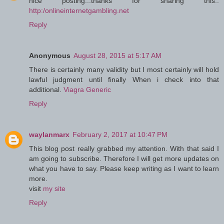
nice posting...thanks for sharing this..
http:/onlineinternetgambling.net
Reply
Anonymous
August 28, 2015 at 5:17 AM
There is certainly many validity but I most certainly will hold
lawful judgment until finally When i check into that
additional.
Viagra Generic
Reply
waylanmarx
February 2, 2017 at 10:47 PM
This blog post really grabbed my attention. With that said I
am going to subscribe. Therefore I will get more updates on
what you have to say. Please keep writing as I want to learn
more.
visit
my site
Reply