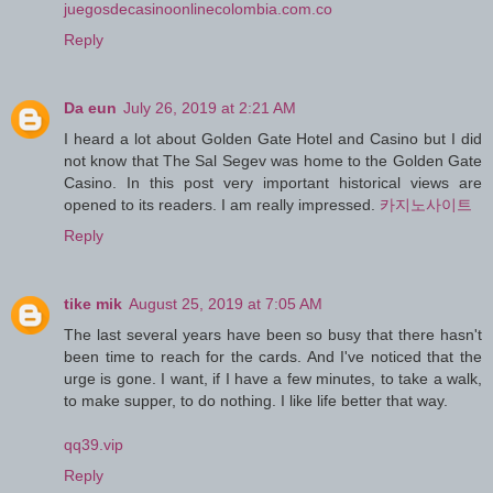
juegosdecasinoonlinecolombia.com.co
Reply
Da eun
July 26, 2019 at 2:21 AM
I heard a lot about Golden Gate Hotel and Casino but I did
not know that The Sal Segev was home to the Golden Gate
Casino. In this post very important historical views are
opened to its readers. I am really impressed.
카지노사이트
Reply
tike mik
August 25, 2019 at 7:05 AM
The last several years have been so busy that there hasn't
been time to reach for the cards. And I've noticed that the
urge is gone. I want, if I have a few minutes, to take a walk,
to make supper, to do nothing. I like life better that way.
qq39.vip
Reply