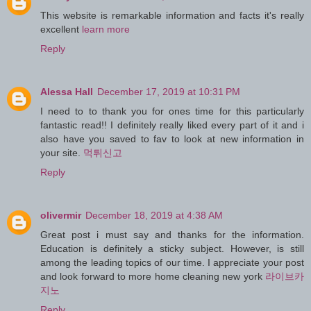
This website is remarkable information and facts it's really
excellent
learn more
Reply
Alessa Hall
December 17, 2019 at 10:31 PM
I need to to thank you for ones time for this particularly
fantastic read!! I definitely really liked every part of it and i
also have you saved to fav to look at new information in
your site.
먹튀신고
Reply
olivermir
December 18, 2019 at 4:38 AM
Great post i must say and thanks for the information.
Education is definitely a sticky subject. However, is still
among the leading topics of our time. I appreciate your post
and look forward to more home cleaning new york
라이브카
지노
Reply