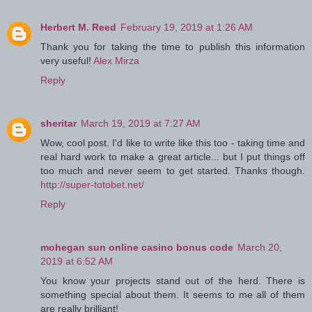
Herbert M. Reed
February 19, 2019 at 1:26 AM
Thank you for taking the time to publish this information
very useful!
Alex Mirza
Reply
sheritar
March 19, 2019 at 7:27 AM
Wow, cool post. I'd like to write like this too - taking time and
real hard work to make a great article... but I put things off
too much and never seem to get started. Thanks though.
http://super-totobet.net/
Reply
mohegan sun online casino bonus code
March 20,
2019 at 6:52 AM
You know your projects stand out of the herd. There is
something special about them. It seems to me all of them
are really brilliant!