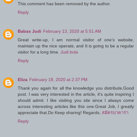
This comment has been removed by the author.
Reply
Babas Judi
February 13, 2020 at 5:51 AM
Great write-up, I am normal visitor of one’s website,
maintain up the nice operate, and It is going to be a regular
visitor for a long time.
Judi bola
Reply
Eliza
February 18, 2020 at 2:37 PM
Thank you again for all the knowledge you distribute,Good
post. I was very interested in the article, it's quite inspiring I
should admit. I like visiting you site since I always come
across interesting articles like this one.Great Job, I greatly
appreciate that.Do Keep sharing! Regards,
สมัครบาคาร่า
Reply