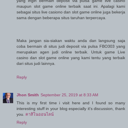
yang ingin bermain deposit via pulsa game live casino
maupun slot game online terbaik saat ini. Apalagi kami
sebagai situs live casiono dan slot game online juga bekerja
sama dengan beberapa situs taruhan terpercaya.
Maka jangan sia-siakan waktu anda dan langsung saja
coba bermain di situs judi deposit via pulsa FBO303 yang
merupakan agen judi online terbaik. Untuk game Live
casino dan slot game online yang kami tentu yang terbaik
dari situs judi lainnya.
Reply
Jhon Smith
September 25, 2019 at 8:33 AM
This is my first time i visit here and I found so many
interesting stuff in your blog especially it's discussion, thank
you.
คาสิโนออนไลน์
Reply