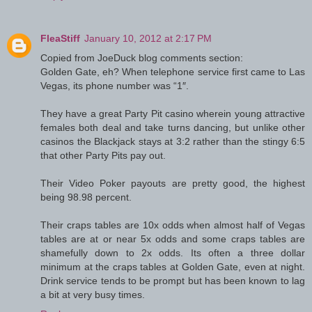
FleaStiff
January 10, 2012 at 2:17 PM
Copied from JoeDuck blog comments section:
Golden Gate, eh? When telephone service first came to Las
Vegas, its phone number was “1″.
They have a great Party Pit casino wherein young attractive
females both deal and take turns dancing, but unlike other
casinos the Blackjack stays at 3:2 rather than the stingy 6:5
that other Party Pits pay out.
Their Video Poker payouts are pretty good, the highest
being 98.98 percent.
Their craps tables are 10x odds when almost half of Vegas
tables are at or near 5x odds and some craps tables are
shamefully down to 2x odds. Its often a three dollar
minimum at the craps tables at Golden Gate, even at night.
Drink service tends to be prompt but has been known to lag
a bit at very busy times.