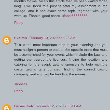
months for me. Nicely this article that i've been waited for so
long. I will need this post to total my assignment in the
college, and it has exact same topic together with your
write-up. Thanks, good share.
ufabet88888888
Reply
tike mik
February 10, 2020 at 8:25 AM
This is the most important step in your planning and you
must assign a person to each of the specific tasks that must
be accomplished for your event, which include the Law and
getting the appropriate licenses, finding the location and
catering for the event, getting sponsors to help with the
costs, getting gifts donated, finding the correct casino
company, and who will be handling the money.
sbobet8
Reply
Babas Judi
February 12, 2020 at 5:41 AM