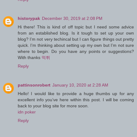
historypak
December 30, 2019 at 2:08 PM
Hi there! This is kind of off topic but I need some advice
from an established blog. Is it tough to set up your own
blog? I’m not very techincal but I can figure things out pretty
quick. I’m thinking about setting up my own but I’m not sure
where to begin. Do you have any points or suggestions?
With thanks
먹튀
Reply
pattinsonrobert
January 10, 2020 at 2:28 AM
Hello! I would like to provide a huge thumbs up for any
excellent info you’ve here within this post. I will be coming
back to your blog site for more soon.
idn poker
Reply