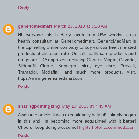
Reply
genericmedmart
March 23, 2019 at 3:18 AM
Hi everyone this is Harry jacob from USA working as a
health consultant at Genericmedmart. GenericMedMart is
the top selling online company to buy various health related
products at cheapest rate. Our all health care products and
drugs are FDA approved including Generic Viagra, Caverta,
Sildenafil Citrate, Kamagra, skin, eye care, Provigil,
Tramadol, Modafinil, and much more products. Visit,
https://www.genericmedmart.com
Reply
sharingpostingking
May 19, 2019 at 7:49 AM
Awesome article, it was exceptionally helpful! I simply began
in this and I'm becoming more acquainted with it better!
Cheers, keep doing awesome!
flights-hotel-accommodation
Reply