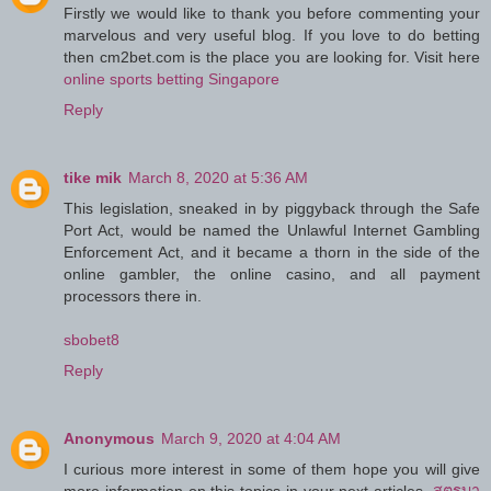
Firstly we would like to thank you before commenting your
marvelous and very useful blog. If you love to do betting
then cm2bet.com is the place you are looking for. Visit here
online sports betting Singapore
Reply
tike mik
March 8, 2020 at 5:36 AM
This legislation, sneaked in by piggyback through the Safe
Port Act, would be named the Unlawful Internet Gambling
Enforcement Act, and it became a thorn in the side of the
online gambler, the online casino, and all payment
processors there in.
sbobet8
Reply
Anonymous
March 9, 2020 at 4:04 AM
I curious more interest in some of them hope you will give
more information on this topics in your next articles.
สูตรบา