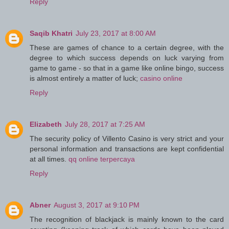
Reply
Saqib Khatri
July 23, 2017 at 8:00 AM
These are games of chance to a certain degree, with the
degree to which success depends on luck varying from
game to game - so that in a game like online bingo, success
is almost entirely a matter of luck;
casino online
Reply
Elizabeth
July 28, 2017 at 7:25 AM
The security policy of Villento Casino is very strict and your
personal information and transactions are kept confidential
at all times.
qq online terpercaya
Reply
Abner
August 3, 2017 at 9:10 PM
The recognition of blackjack is mainly known to the card