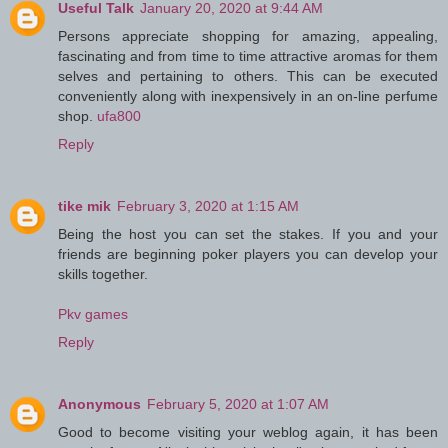
Useful Talk
January 20, 2020 at 9:44 AM
Persons appreciate shopping for amazing, appealing,
fascinating and from time to time attractive aromas for them
selves and pertaining to others. This can be executed
conveniently along with inexpensively in an on-line perfume
shop.
ufa800
Reply
tike mik
February 3, 2020 at 1:15 AM
Being the host you can set the stakes. If you and your
friends are beginning poker players you can develop your
skills together.
Pkv games
Reply
Anonymous
February 5, 2020 at 1:07 AM
Good to become visiting your weblog again, it has been