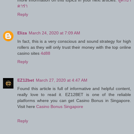
คาร่า
Reply
Eliza
March 24, 2020 at 7:09 AM
In fact, this is a very conscious and sound strategy for high
rollers as they will only trust their money with the top online
casino sites
4d88
Reply
EZ12bet
March 27, 2020 at 4:47 AM
Found this article is full of informative and helpful content,
really love to read it. EZ12BET is one of the reliable
platforms where you can get Casino Bonus in Singapore.
Visit here
Casino Bonus Singapore
Reply