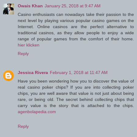
Owais Khan
January 25, 2018 at 9:47 AM
Casino enthusiasts can nowadays take their passion to the
next level by playing various popular casino games on the
Internet. Online casinos are the perfect alternative to
traditional casinos, as they allow people to enjoy a wide
range of popular games from the comfort of their home.
hier klicken
Reply
Jessica Rivera
February 1, 2018 at 11:47 AM
Have you been wondering how you to discover the value of
real casino poker chips? If you are into collecting poker
chips, you are well aware that value is not just about being
rare, or being old. The secret behind collecting chips that
carry value is the story that is attached to the chips.
agenbolapedia.com
Reply