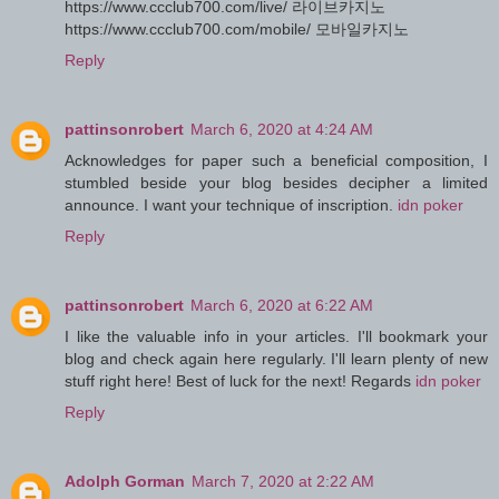
https://www.ccclub700.com/live/ 라이브카지노
https://www.ccclub700.com/mobile/ 모바일카지노
Reply
pattinsonrobert
March 6, 2020 at 4:24 AM
Acknowledges for paper such a beneficial composition, I
stumbled beside your blog besides decipher a limited
announce. I want your technique of inscription.
idn poker
Reply
pattinsonrobert
March 6, 2020 at 6:22 AM
I like the valuable info in your articles. I'll bookmark your
blog and check again here regularly. I'll learn plenty of new
stuff right here! Best of luck for the next! Regards
idn poker
Reply
Adolph Gorman
March 7, 2020 at 2:22 AM