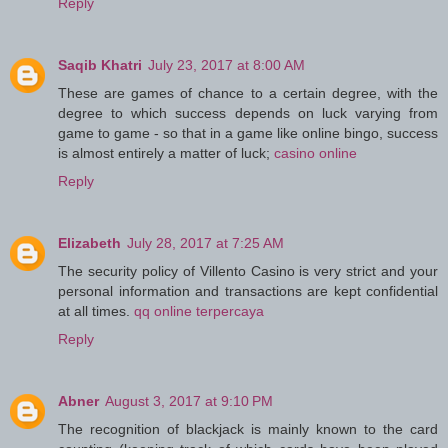
Reply
Saqib Khatri
July 23, 2017 at 8:00 AM
These are games of chance to a certain degree, with the
degree to which success depends on luck varying from
game to game - so that in a game like online bingo, success
is almost entirely a matter of luck;
casino online
Reply
Elizabeth
July 28, 2017 at 7:25 AM
The security policy of Villento Casino is very strict and your
personal information and transactions are kept confidential
at all times.
qq online terpercaya
Reply
Abner
August 3, 2017 at 9:10 PM
The recognition of blackjack is mainly known to the card