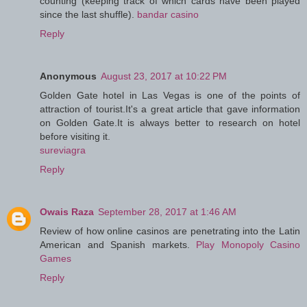
counting (keeping track of which cards have been played
since the last shuffle).
bandar casino
Reply
Anonymous
August 23, 2017 at 10:22 PM
Golden Gate hotel in Las Vegas is one of the points of
attraction of tourist.It's a great article that gave information
on Golden Gate.It is always better to research on hotel
before visiting it.
sureviagra
Reply
Owais Raza
September 28, 2017 at 1:46 AM
Review of how online casinos are penetrating into the Latin
American and Spanish markets.
Play Monopoly Casino
Games
Reply