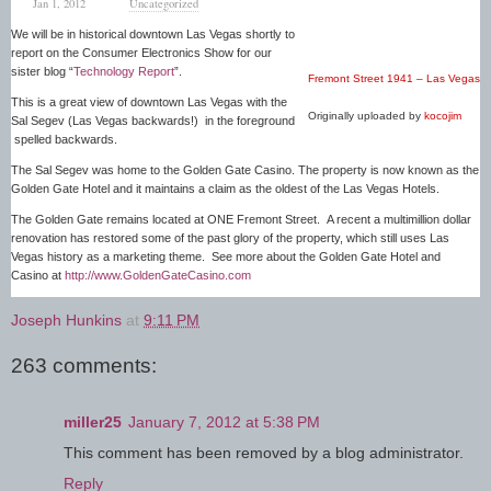
Jan 1, 2012
Uncategorized
We will be in historical downtown Las Vegas shortly to
report on the Consumer Electronics Show for our
sister blog “
Technology Report
”.
Fremont Street 1941 – Las Vegas
This is a great view of downtown Las Vegas with the
Originally uploaded by
kocojim
Sal Segev (Las Vegas backwards!) in the foreground
spelled backwards.
The Sal Segev was home to the Golden Gate Casino. The property is now known as the
Golden Gate Hotel and it maintains a claim as the oldest of the Las Vegas Hotels.
The Golden Gate remains located at ONE Fremont Street. A recent a multimillion dollar
renovation has restored some of the past glory of the property, which still uses Las
Vegas history as a marketing theme. See more about the Golden Gate Hotel and
Casino at
http://www.GoldenGateCasino.com
Joseph Hunkins
at
9:11 PM
263 comments:
miller25
January 7, 2012 at 5:38 PM
This comment has been removed by a blog administrator.
Reply