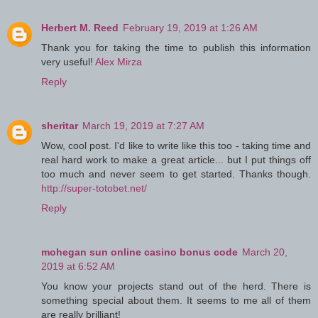
Herbert M. Reed
February 19, 2019 at 1:26 AM
Thank you for taking the time to publish this information
very useful!
Alex Mirza
Reply
sheritar
March 19, 2019 at 7:27 AM
Wow, cool post. I'd like to write like this too - taking time and
real hard work to make a great article... but I put things off
too much and never seem to get started. Thanks though.
http://super-totobet.net/
Reply
mohegan sun online casino bonus code
March 20,
2019 at 6:52 AM
You know your projects stand out of the herd. There is
something special about them. It seems to me all of them
are really brilliant!