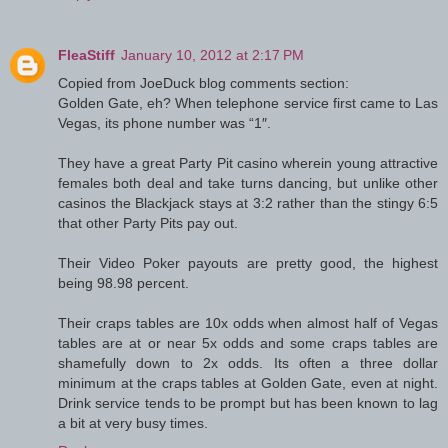
FleaStiff
January 10, 2012 at 2:17 PM
Copied from JoeDuck blog comments section:
Golden Gate, eh? When telephone service first came to Las
Vegas, its phone number was “1″.
They have a great Party Pit casino wherein young attractive
females both deal and take turns dancing, but unlike other
casinos the Blackjack stays at 3:2 rather than the stingy 6:5
that other Party Pits pay out.
Their Video Poker payouts are pretty good, the highest
being 98.98 percent.
Their craps tables are 10x odds when almost half of Vegas
tables are at or near 5x odds and some craps tables are
shamefully down to 2x odds. Its often a three dollar
minimum at the craps tables at Golden Gate, even at night.
Drink service tends to be prompt but has been known to lag
a bit at very busy times.