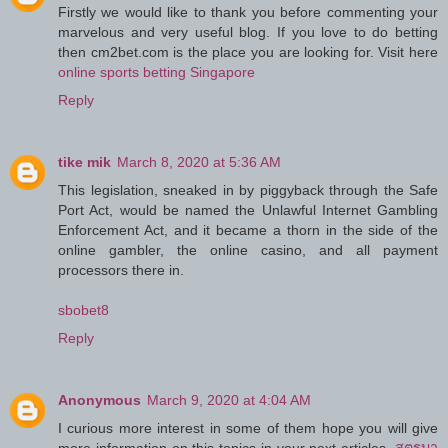
Firstly we would like to thank you before commenting your
marvelous and very useful blog. If you love to do betting
then cm2bet.com is the place you are looking for. Visit here
online sports betting Singapore
Reply
tike mik
March 8, 2020 at 5:36 AM
This legislation, sneaked in by piggyback through the Safe
Port Act, would be named the Unlawful Internet Gambling
Enforcement Act, and it became a thorn in the side of the
online gambler, the online casino, and all payment
processors there in.
sbobet8
Reply
Anonymous
March 9, 2020 at 4:04 AM
I curious more interest in some of them hope you will give
more information on this topics in your next articles.
สูตรบา