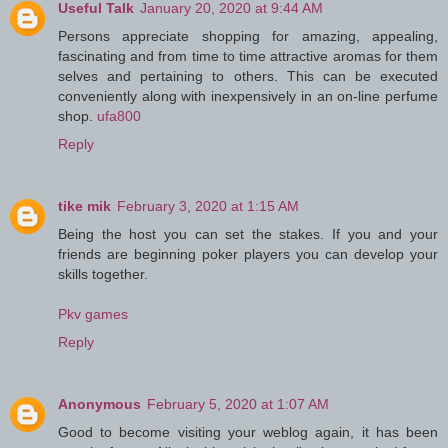
Useful Talk
January 20, 2020 at 9:44 AM
Persons appreciate shopping for amazing, appealing,
fascinating and from time to time attractive aromas for them
selves and pertaining to others. This can be executed
conveniently along with inexpensively in an on-line perfume
shop.
ufa800
Reply
tike mik
February 3, 2020 at 1:15 AM
Being the host you can set the stakes. If you and your
friends are beginning poker players you can develop your
skills together.
Pkv games
Reply
Anonymous
February 5, 2020 at 1:07 AM
Good to become visiting your weblog again, it has been