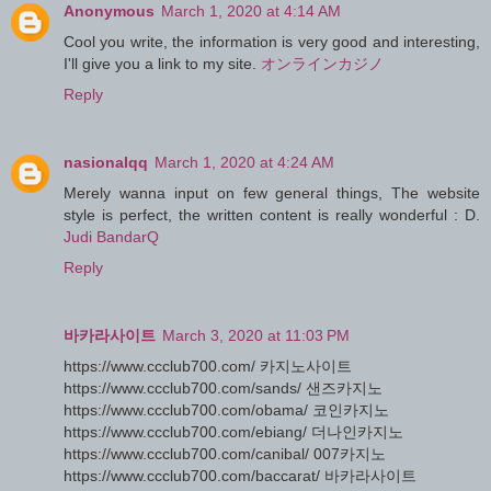
Anonymous
March 1, 2020 at 4:14 AM
Cool you write, the information is very good and interesting,
I'll give you a link to my site.
オンラインカジノ
Reply
nasionalqq
March 1, 2020 at 4:24 AM
Merely wanna input on few general things, The website
style is perfect, the written content is really wonderful : D.
Judi BandarQ
Reply
바카라사이트
March 3, 2020 at 11:03 PM
https://www.ccclub700.com/ 카지노사이트
https://www.ccclub700.com/sands/ 샌즈카지노
https://www.ccclub700.com/obama/ 코인카지노
https://www.ccclub700.com/ebiang/ 더나인카지노
https://www.ccclub700.com/canibal/ 007카지노
https://www.ccclub700.com/baccarat/ 바카라사이트