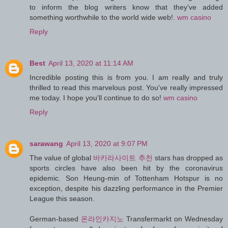
to inform the blog writers know that they’ve added
something worthwhile to the world wide web!.
wm casino
Reply
Best
April 13, 2020 at 11:14 AM
Incredible posting this is from you. I am really and truly
thrilled to read this marvelous post. You've really impressed
me today. I hope you'll continue to do so!
wm casino
Reply
sarawang
April 13, 2020 at 9:07 PM
The value of global
바카라사이트 추천
stars has dropped as
sports circles have also been hit by the coronavirus
epidemic. Son Heung-min of Tottenham Hotspur is no
exception, despite his dazzling performance in the Premier
League this season.
German-based
온라인카지노
Transfermarkt on Wednesday