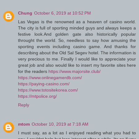
Chung
October 6, 2019 at 10:52 PM
Las Vegas is the renowned as a heaven of casino world.
The city is full of sporting minded guys and always keeps a
festive look.And golden gate also historically popular
throught the world. So, needless to say how amusing the
sporting events including casino game. And thanks for
describing about the Old Sal Segev hotel. The information is
very precious to me. Finally I would like to appreciate your
great job and also would like to insert my favorite sites here
for the readers
https://www.majorsite.club/
https://www.onlinegamerdb.com/
https://paying-casino.com/
https://www.totositekorea.com/
https://mtpolice.org/
Reply
mtom
October 10, 2019 at 7:18 AM
I must say, as a lot as I enjoyed reading what you had to