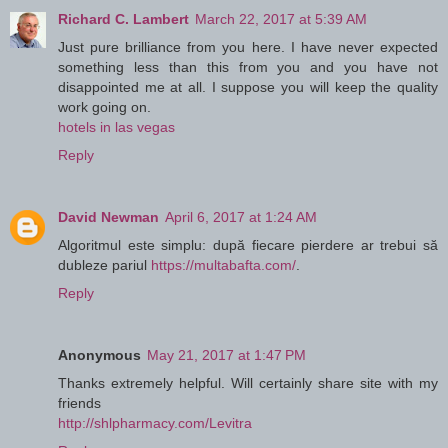
Richard C. Lambert
March 22, 2017 at 5:39 AM
Just pure brilliance from you here. I have never expected
something less than this from you and you have not
disappointed me at all. I suppose you will keep the quality
work going on.
hotels in las vegas
Reply
David Newman
April 6, 2017 at 1:24 AM
Algoritmul este simplu: după fiecare pierdere ar trebui să
dubleze pariul
https://multabafta.com/
.
Reply
Anonymous
May 21, 2017 at 1:47 PM
Thanks extremely helpful. Will certainly share site with my
friends
http://shlpharmacy.com/Levitra