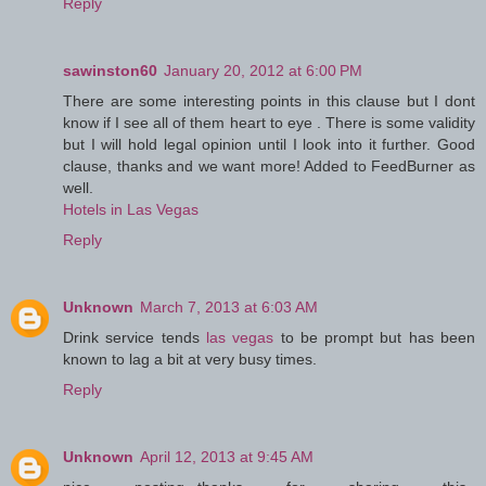
Reply
sawinston60
January 20, 2012 at 6:00 PM
There are some interesting points in this clause but I dont
know if I see all of them heart to eye . There is some validity
but I will hold legal opinion until I look into it further. Good
clause, thanks and we want more! Added to FeedBurner as
well.
Hotels in Las Vegas
Reply
Unknown
March 7, 2013 at 6:03 AM
Drink service tends
las vegas
to be prompt but has been
known to lag a bit at very busy times.
Reply
Unknown
April 12, 2013 at 9:45 AM