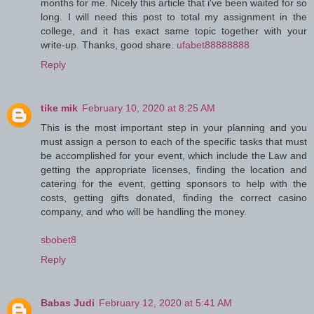
months for me. Nicely this article that i've been waited for so
long. I will need this post to total my assignment in the
college, and it has exact same topic together with your
write-up. Thanks, good share.
ufabet88888888
Reply
tike mik
February 10, 2020 at 8:25 AM
This is the most important step in your planning and you
must assign a person to each of the specific tasks that must
be accomplished for your event, which include the Law and
getting the appropriate licenses, finding the location and
catering for the event, getting sponsors to help with the
costs, getting gifts donated, finding the correct casino
company, and who will be handling the money.
sbobet8
Reply
Babas Judi
February 12, 2020 at 5:41 AM