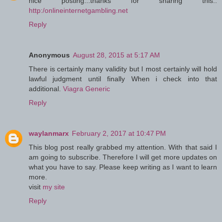
nice posting...thanks for sharing this..
http:/onlineinternetgambling.net
Reply
Anonymous
August 28, 2015 at 5:17 AM
There is certainly many validity but I most certainly will hold
lawful judgment until finally When i check into that
additional.
Viagra Generic
Reply
waylanmarx
February 2, 2017 at 10:47 PM
This blog post really grabbed my attention. With that said I
am going to subscribe. Therefore I will get more updates on
what you have to say. Please keep writing as I want to learn
more.
visit
my site
Reply