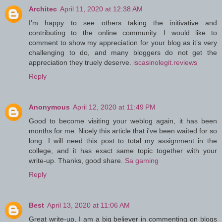
Architec
April 11, 2020 at 12:38 AM
I’m happy to see others taking the initivative and
contributing to the online community. I would like to
comment to show my appreciation for your blog as it’s very
challenging to do, and many bloggers do not get the
appreciation they truely deserve.
iscasinolegit.reviews
Reply
Anonymous
April 12, 2020 at 11:49 PM
Good to become visiting your weblog again, it has been
months for me. Nicely this article that i've been waited for so
long. I will need this post to total my assignment in the
college, and it has exact same topic together with your
write-up. Thanks, good share.
Sa gaming
Reply
Best
April 13, 2020 at 11:06 AM
Great write-up, I am a big believer in commenting on blogs