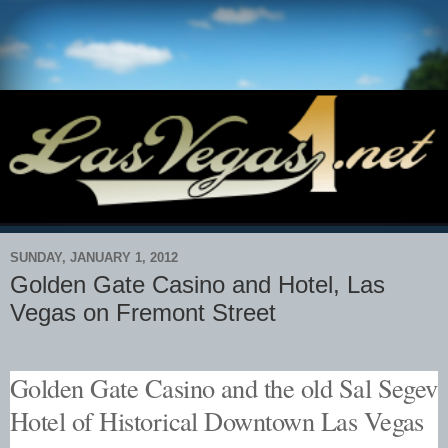
SUNDAY, JANUARY 1, 2012
Golden Gate Casino and Hotel, Las
Vegas on Fremont Street
Golden Gate Casino and the old Sal Segev
Hotel of Historical Downtown Las Vegas