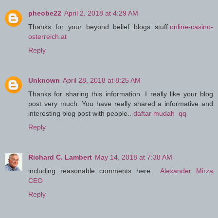
pheobe22
April 2, 2018 at 4:29 AM
Thanks for your beyond belief blogs stuff.
online-casino-
osterreich.at
Reply
Unknown
April 28, 2018 at 8:25 AM
Thanks for sharing this information. I really like your blog
post very much. You have really shared a informative and
interesting blog post with people..
daftar mudah qq
Reply
Richard C. Lambert
May 14, 2018 at 7:38 AM
including reasonable comments here...
Alexander Mirza
CEO
Reply