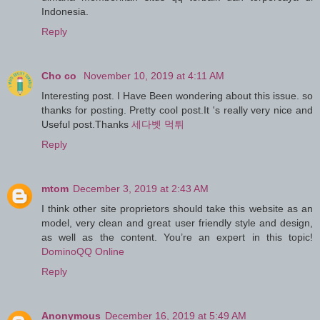
Indonesia.
Reply
Cho co
November 10, 2019 at 4:11 AM
Interesting post. I Have Been wondering about this issue. so
thanks for posting. Pretty cool post.It 's really very nice and
Useful post.Thanks
세다벳 먹튀
Reply
mtom
December 3, 2019 at 2:43 AM
I think other site proprietors should take this website as an
model, very clean and great user friendly style and design,
as well as the content. You’re an expert in this topic!
DominoQQ Online
Reply
Anonymous
December 16, 2019 at 5:49 AM