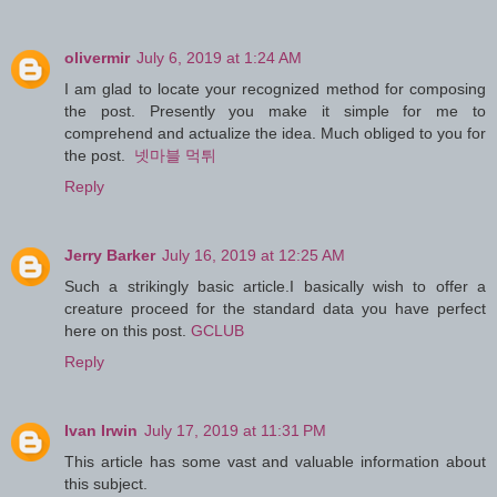
olivermir
July 6, 2019 at 1:24 AM
I am glad to locate your recognized method for composing
the post. Presently you make it simple for me to
comprehend and actualize the idea. Much obliged to you for
the post.
넷마블 먹튀
Reply
Jerry Barker
July 16, 2019 at 12:25 AM
Such a strikingly basic article.I basically wish to offer a
creature proceed for the standard data you have perfect
here on this post.
GCLUB
Reply
Ivan Irwin
July 17, 2019 at 11:31 PM
This article has some vast and valuable information about
this subject.