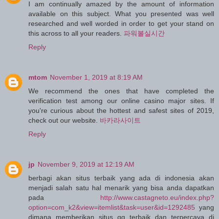
I am continually amazed by the amount of information
available on this subject. What you presented was well
researched and well worded in order to get your stand on
this across to all your readers.
파워볼실시간
Reply
mtom
November 1, 2019 at 8:19 AM
We recommend the ones that have completed the
verification test among our online casino major sites. If
you're curious about the hottest and safest sites of 2019,
check out our website.
바카라사이트
Reply
jp
November 9, 2019 at 12:19 AM
berbagi akan situs terbaik yang ada di indonesia akan
menjadi salah satu hal menarik yang bisa anda dapatkan
pada
http://www.castagneto.eu/index.php?
option=com_k2&view=itemlist&task=user&id=1292485
yang
dimana memberikan situs qq terbaik dan terpercaya di