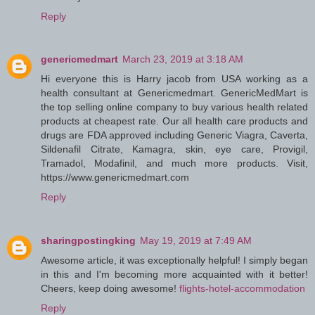
Reply
genericmedmart
March 23, 2019 at 3:18 AM
Hi everyone this is Harry jacob from USA working as a
health consultant at Genericmedmart. GenericMedMart is
the top selling online company to buy various health related
products at cheapest rate. Our all health care products and
drugs are FDA approved including Generic Viagra, Caverta,
Sildenafil Citrate, Kamagra, skin, eye care, Provigil,
Tramadol, Modafinil, and much more products. Visit,
https://www.genericmedmart.com
Reply
sharingpostingking
May 19, 2019 at 7:49 AM
Awesome article, it was exceptionally helpful! I simply began
in this and I'm becoming more acquainted with it better!
Cheers, keep doing awesome!
flights-hotel-accommodation
Reply