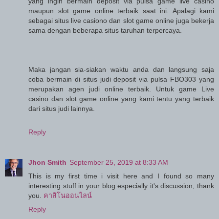
yang ingin bermain deposit via pulsa game live casino
maupun slot game online terbaik saat ini. Apalagi kami
sebagai situs live casiono dan slot game online juga bekerja
sama dengan beberapa situs taruhan terpercaya.
Maka jangan sia-siakan waktu anda dan langsung saja
coba bermain di situs judi deposit via pulsa FBO303 yang
merupakan agen judi online terbaik. Untuk game Live
casino dan slot game online yang kami tentu yang terbaik
dari situs judi lainnya.
Reply
Jhon Smith
September 25, 2019 at 8:33 AM
This is my first time i visit here and I found so many
interesting stuff in your blog especially it's discussion, thank
you.
คาสิโนออนไลน์
Reply