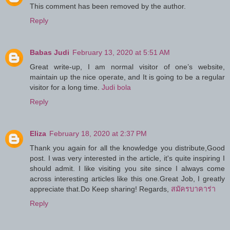
This comment has been removed by the author.
Reply
Babas Judi
February 13, 2020 at 5:51 AM
Great write-up, I am normal visitor of one’s website,
maintain up the nice operate, and It is going to be a regular
visitor for a long time.
Judi bola
Reply
Eliza
February 18, 2020 at 2:37 PM
Thank you again for all the knowledge you distribute,Good
post. I was very interested in the article, it's quite inspiring I
should admit. I like visiting you site since I always come
across interesting articles like this one.Great Job, I greatly
appreciate that.Do Keep sharing! Regards,
สมัครบาคาร่า
Reply