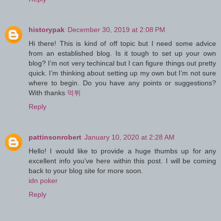
historypak
December 30, 2019 at 2:08 PM
Hi there! This is kind of off topic but I need some advice
from an established blog. Is it tough to set up your own
blog? I’m not very techincal but I can figure things out pretty
quick. I’m thinking about setting up my own but I’m not sure
where to begin. Do you have any points or suggestions?
With thanks
먹튀
Reply
pattinsonrobert
January 10, 2020 at 2:28 AM
Hello! I would like to provide a huge thumbs up for any
excellent info you’ve here within this post. I will be coming
back to your blog site for more soon.
idn poker
Reply