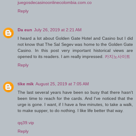
juegosdecasinoonlinecolombia.com.co
Reply
Da eun
July 26, 2019 at 2:21 AM
I heard a lot about Golden Gate Hotel and Casino but I did
not know that The Sal Segev was home to the Golden Gate
Casino. In this post very important historical views are
opened to its readers. I am really impressed.
카지노사이트
Reply
tike mik
August 25, 2019 at 7:05 AM
The last several years have been so busy that there hasn't
been time to reach for the cards. And I've noticed that the
urge is gone. I want, if I have a few minutes, to take a walk,
to make supper, to do nothing. I like life better that way.
qq39.vip
Reply