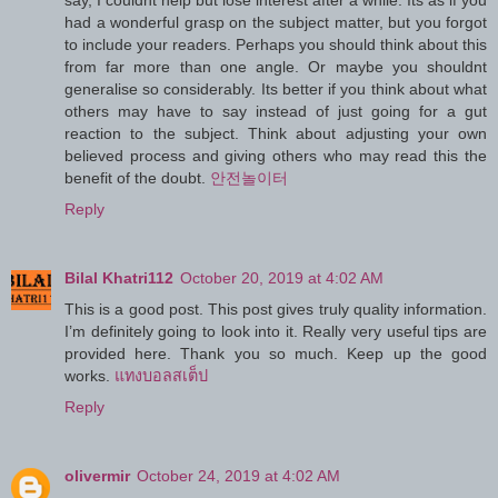
say, I couldnt help but lose interest after a while. Its as if you
had a wonderful grasp on the subject matter, but you forgot
to include your readers. Perhaps you should think about this
from far more than one angle. Or maybe you shouldnt
generalise so considerably. Its better if you think about what
others may have to say instead of just going for a gut
reaction to the subject. Think about adjusting your own
believed process and giving others who may read this the
benefit of the doubt.
안전놀이터
Reply
Bilal Khatri112
October 20, 2019 at 4:02 AM
This is a good post. This post gives truly quality information.
I’m definitely going to look into it. Really very useful tips are
provided here. Thank you so much. Keep up the good
works.
แทงบอลสเต็ป
Reply
olivermir
October 24, 2019 at 4:02 AM