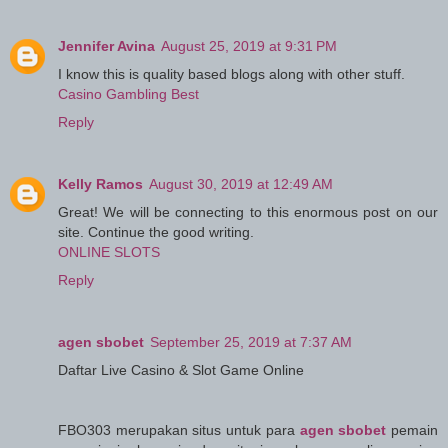
Jennifer Avina
August 25, 2019 at 9:31 PM
I know this is quality based blogs along with other stuff.
Casino Gambling Best
Reply
Kelly Ramos
August 30, 2019 at 12:49 AM
Great! We will be connecting to this enormous post on our
site. Continue the good writing.
ONLINE SLOTS
Reply
agen sbobet
September 25, 2019 at 7:37 AM
Daftar Live Casino & Slot Game Online
FBO303 merupakan situs untuk para
agen sbobet
pemain