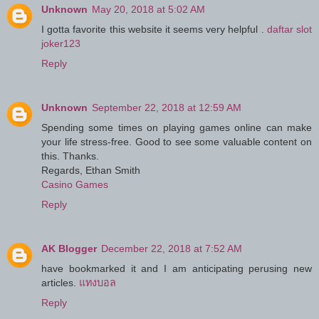
Unknown
May 20, 2018 at 5:02 AM
I gotta favorite this website it seems very helpful .
daftar slot
joker123
Reply
Unknown
September 22, 2018 at 12:59 AM
Spending some times on playing games online can make
your life stress-free. Good to see some valuable content on
this. Thanks.
Regards, Ethan Smith
Casino Games
Reply
AK Blogger
December 22, 2018 at 7:52 AM
have bookmarked it and I am anticipating perusing new
articles.
แทงบอล
Reply