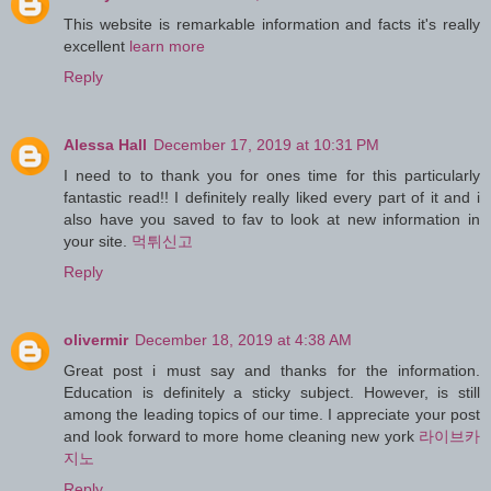
This website is remarkable information and facts it's really
excellent
learn more
Reply
Alessa Hall
December 17, 2019 at 10:31 PM
I need to to thank you for ones time for this particularly
fantastic read!! I definitely really liked every part of it and i
also have you saved to fav to look at new information in
your site.
먹튀신고
Reply
olivermir
December 18, 2019 at 4:38 AM
Great post i must say and thanks for the information.
Education is definitely a sticky subject. However, is still
among the leading topics of our time. I appreciate your post
and look forward to more home cleaning new york
라이브카
지노
Reply