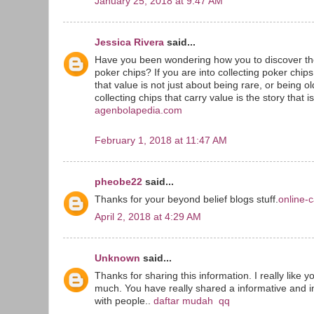
January 25, 2018 at 9:47 AM
Jessica Rivera
said...
Have you been wondering how you to discover the
poker chips? If you are into collecting poker chip
that value is not just about being rare, or being o
collecting chips that carry value is the story that i
agenbolapedia.com
February 1, 2018 at 11:47 AM
pheobe22
said...
Thanks for your beyond belief blogs stuff.
online-c
April 2, 2018 at 4:29 AM
Unknown
said...
Thanks for sharing this information. I really like y
much. You have really shared a informative and in
with people..
daftar mudah qq