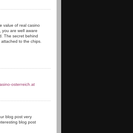
 value of real casino
s, you are well aware
ld. The secret behind
s attached to the chips.
asino-osterreich.at
our blog post very
teresting blog post