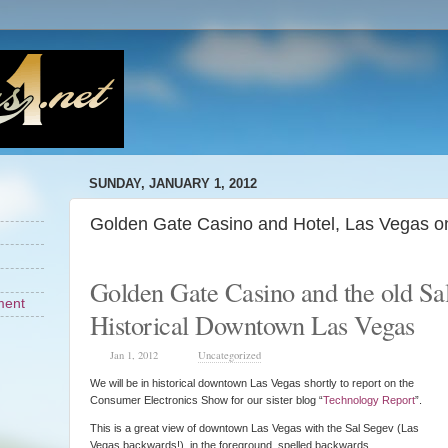
SUNDAY, JANUARY 1, 2012
Golden Gate Casino and Hotel, Las Vegas o
Golden Gate Casino and the old Sa
ment
Historical Downtown Las Vegas
Jan 1, 2012
Uncategorized
We will be in historical downtown Las Vegas shortly to report on the
Consumer Electronics Show for our sister blog “
Technology Report
”.
This is a great view of downtown Las Vegas with the Sal Segev (Las
Vegas backwards!) in the foreground spelled backwards.