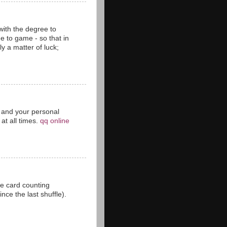
with the degree to
 to game - so that in
y a matter of luck;
ct and your personal
at all times.
qq online
he card counting
ce the last shuffle).