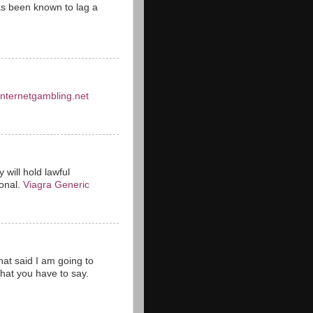
s been known to lag a
einternetgambling.net
 will hold lawful
ional.
Viagra Generic
hat said I am going to
hat you have to say.