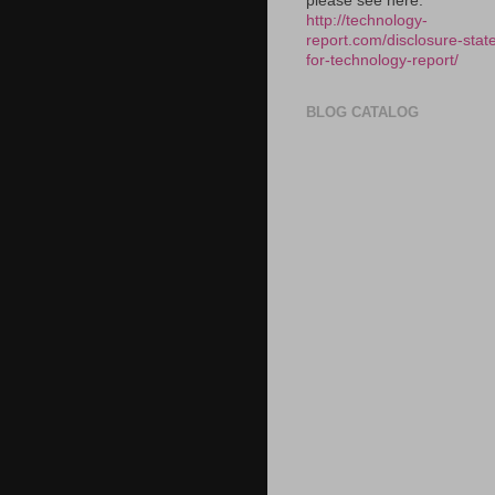
please see here:
http://technology-
report.com/disclosure-stat
for-technology-report/
BLOG CATALOG