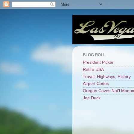
BLOG ROLL
President Picker
Retire USA
Travel, Highways, History
Airport Codes
Oregon Caves Nat'l Monu
Joe Duck