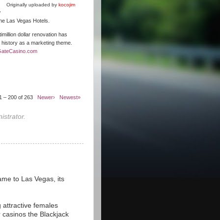
Originally uploaded by
kocojim
w
 the Las Vegas Hotels.
illion dollar renovation has
s history as a marketing theme.
GateCasino.com
1 – 200 of 263
Newer›
Newest»
strator.
ame to Las Vegas, its
 attractive females
r casinos the Blackjack