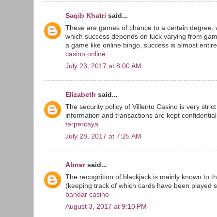
Saqib Khatri
said...
These are games of chance to a certain degree, 
which success depends on luck varying from game
a game like online bingo, success is almost entirel
casino online
July 23, 2017 at 8:00 AM
Elizabeth
said...
The security policy of Villento Casino is very stri
information and transactions are kept confidential 
terpercaya
July 28, 2017 at 7:25 AM
Abner
said...
The recognition of blackjack is mainly known to t
(keeping track of which cards have been played sin
bandar casino
August 3, 2017 at 9:10 PM