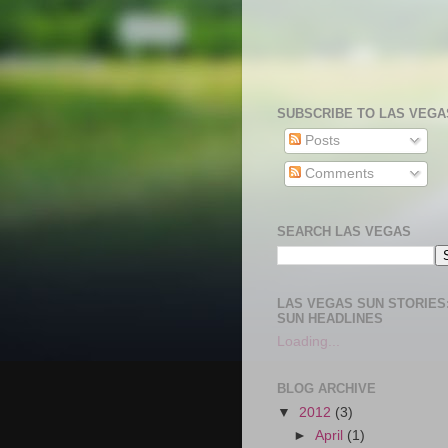
SUBSCRIBE TO LAS VEGA
Posts
Comments
SEARCH LAS VEGAS
LAS VEGAS SUN STORIES:
SUN HEADLINES
Loading...
BLOG ARCHIVE
▼
2012
(3)
►
April
(1)