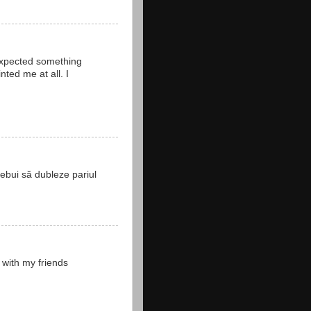
 expected something
ted me at all. I
rebui să dubleze pariul
 with my friends