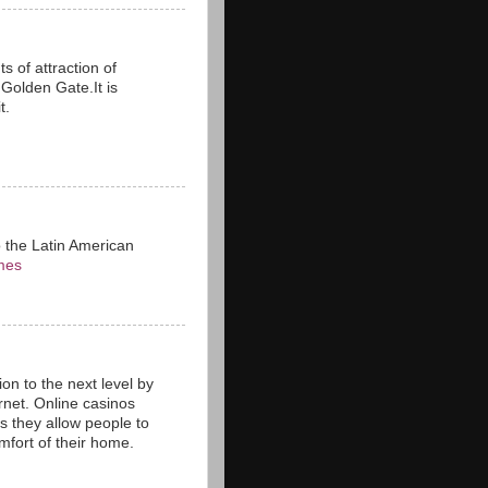
s of attraction of
n Golden Gate.It is
t.
o the Latin American
mes
on to the next level by
rnet. Online casinos
as they allow people to
fort of their home.