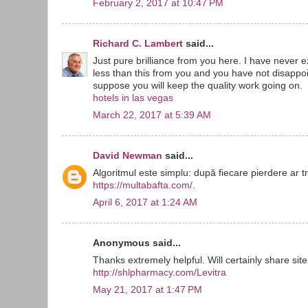
February 2, 2017 at 10:47 PM
Richard C. Lambert
said...
Just pure brilliance from you here. I have never
less than this from you and you have not disappoin
suppose you will keep the quality work going on.
hotels in las vegas
March 22, 2017 at 5:39 AM
David Newman
said...
Algoritmul este simplu: după fiecare pierdere ar t
https://multabafta.com/
.
April 6, 2017 at 1:24 AM
Anonymous said...
Thanks extremely helpful. Will certainly share site
http://shlpharmacy.com/Levitra
May 21, 2017 at 1:47 PM