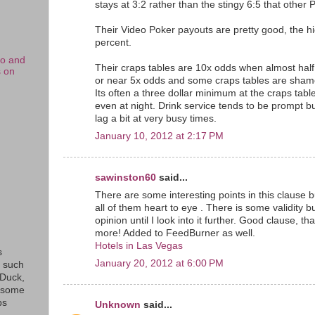
stays at 3:2 rather than the stingy 6:5 that other P
Their Video Poker payouts are pretty good, the h
percent.
no and
Their craps tables are 10x odds when almost half
s on
or near 5x odds and some craps tables are shame
Its often a three dollar minimum at the craps tab
even at night. Drink service tends to be prompt 
lag a bit at very busy times.
January 10, 2012 at 2:17 PM
sawinston60
said...
There are some interesting points in this clause bu
all of them heart to eye . There is some validity but
opinion until I look into it further. Good clause, 
more! Added to FeedBurner as well.
Hotels in Las Vegas
s
January 20, 2012 at 6:00 PM
s such
eDuck,
f some
ps
Unknown
said...