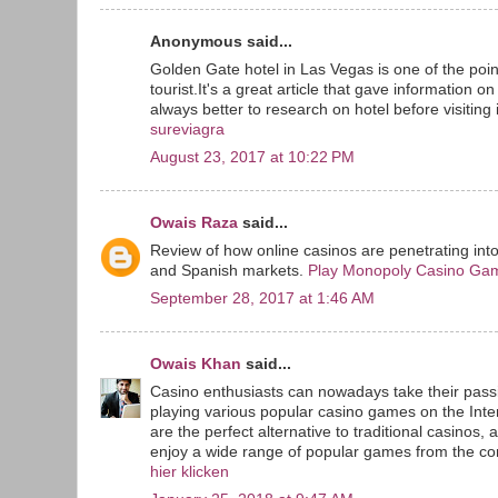
Anonymous said...
Golden Gate hotel in Las Vegas is one of the point
tourist.It's a great article that gave information o
always better to research on hotel before visiting i
sureviagra
August 23, 2017 at 10:22 PM
Owais Raza
said...
Review of how online casinos are penetrating int
and Spanish markets.
Play Monopoly Casino Ga
September 28, 2017 at 1:46 AM
Owais Khan
said...
Casino enthusiasts can nowadays take their passi
playing various popular casino games on the Inte
are the perfect alternative to traditional casinos, 
enjoy a wide range of popular games from the com
hier klicken