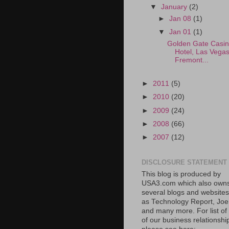
▼
January
(2)
►
Jan 08
(1)
▼
Jan 01
(1)
Golden Gate Casi
Hotel, Las Vega
Fremont...
►
2011
(5)
►
2010
(20)
►
2009
(24)
►
2008
(66)
►
2007
(12)
DISCLOSURE STATEMENT
This blog is produced by
USA3.com which also own
several blogs and website
as Technology Report, Jo
and many more. For list o
of our business relationshi