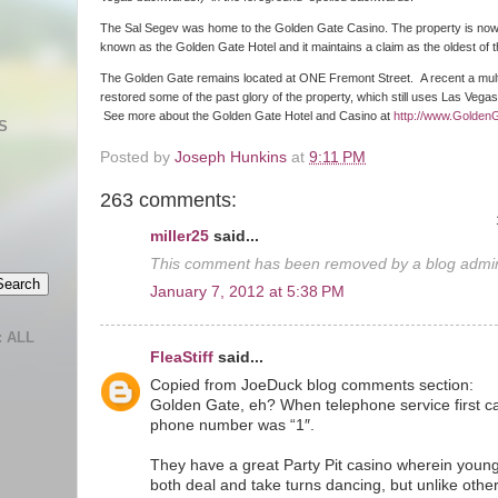
The Sal Segev was home to the Golden Gate Casino. The property is no
known as the Golden Gate Hotel and it maintains a claim as the oldest of
The Golden Gate remains located at ONE Fremont Street. A recent a multim
restored some of the past glory of the property, which still uses Las Vega
See more about the Golden Gate Hotel and Casino at
http://www.Golden
S
Posted by
Joseph Hunkins
at
9:11 PM
263 comments:
miller25
said...
This comment has been removed by a blog admini
January 7, 2012 at 5:38 PM
 ALL
FleaStiff
said...
Copied from JoeDuck blog comments section:
Golden Gate, eh? When telephone service first c
phone number was “1″.
They have a great Party Pit casino wherein young
both deal and take turns dancing, but unlike othe