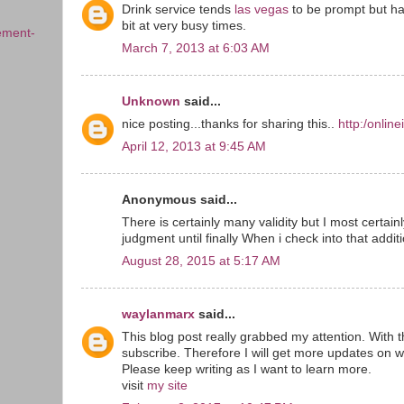
Drink service tends
las vegas
to be prompt but ha
bit at very busy times.
ement-
March 7, 2013 at 6:03 AM
Unknown
said...
nice posting...thanks for sharing this..
http:/onlin
April 12, 2013 at 9:45 AM
Anonymous said...
There is certainly many validity but I most certainly
judgment until finally When i check into that addit
August 28, 2015 at 5:17 AM
waylanmarx
said...
This blog post really grabbed my attention. With t
subscribe. Therefore I will get more updates on w
Please keep writing as I want to learn more.
visit
my site