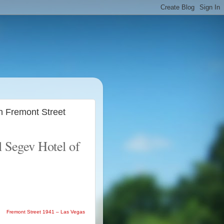
n Fremont Street
l Segev Hotel of
Fremont Street 1941 – Las Vegas