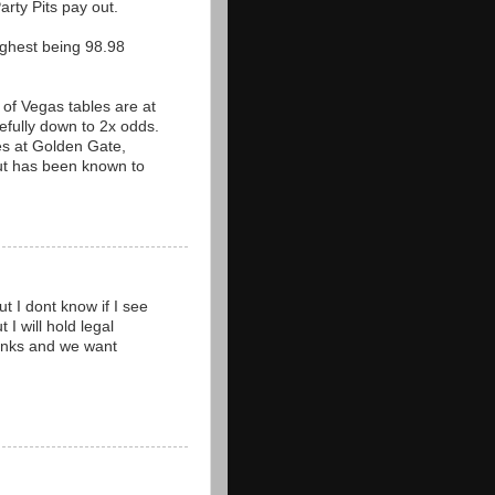
arty Pits pay out.
ighest being 98.98
 of Vegas tables are at
fully down to 2x odds.
les at Golden Gate,
but has been known to
t I dont know if I see
 I will hold legal
thanks and we want