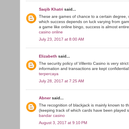
Saqib Khatri
said...
These are games of chance to a certain degree, 
which success depends on luck varying from game
a game like online bingo, success is almost entirel
casino online
July 23, 2017 at 8:00 AM
Elizabeth
said...
The security policy of Villento Casino is very stri
information and transactions are kept confidential 
terpercaya
July 28, 2017 at 7:25 AM
Abner
said...
The recognition of blackjack is mainly known to t
(keeping track of which cards have been played sin
bandar casino
August 3, 2017 at 9:10 PM