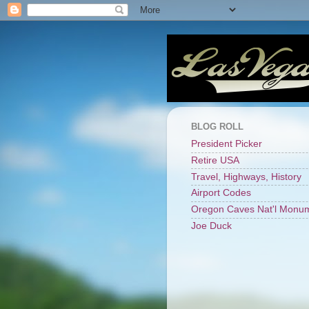
BLOG ROLL
President Picker
Retire USA
Travel, Highways, History
Airport Codes
Oregon Caves Nat'l Monu
Joe Duck