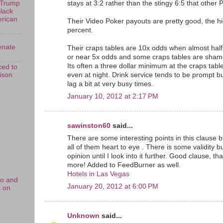
stays at 3:2 rather than the stingy 6:5 that other P
 Trump
Black
erican
Their Video Poker payouts are pretty good, the h
percent.
enate
Their craps tables are 10x odds when almost half
or near 5x odds and some craps tables are shame
Its often a three dollar minimum at the craps tab
ed to
rison
even at night. Drink service tends to be prompt 
lag a bit at very busy times.
January 10, 2012 at 2:17 PM
sawinston60
said...
There are some interesting points in this clause bu
all of them heart to eye . There is some validity but
opinion until I look into it further. Good clause, 
more! Added to FeedBurner as well.
Hotels in Las Vegas
no and
January 20, 2012 at 6:00 PM
s on
Unknown
said...