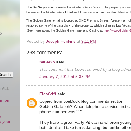
The Sal Segev was home to the Golden Gate Casino. The property is no
known as the Golden Gate Hotel and it maintains a claim as the oldest of
The Golden Gate remains located at ONE Fremont Street. A recent a multim
restored some of the past glory of the property, which still uses Las Vega
See more about the Golden Gate Hotel and Casino at
http://www.Golden
S
Posted by
Joseph Hunkins
at
9:11 PM
263 comments:
miller25
said...
This comment has been removed by a blog admini
January 7, 2012 at 5:38 PM
 ALL
FleaStiff
said...
oom on
Copied from JoeDuck blog comments section:
s
Golden Gate, eh? When telephone service first c
phone number was “1″.
n.
o your
They have a great Party Pit casino wherein young
both deal and take turns dancing, but unlike othe