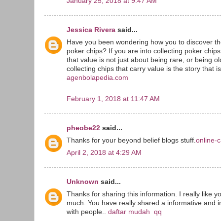
January 25, 2018 at 9:47 AM
Jessica Rivera
said...
Have you been wondering how you to discover the
poker chips? If you are into collecting poker chip
that value is not just about being rare, or being o
collecting chips that carry value is the story that i
agenbolapedia.com
February 1, 2018 at 11:47 AM
pheobe22
said...
Thanks for your beyond belief blogs stuff.
online-c
April 2, 2018 at 4:29 AM
Unknown
said...
Thanks for sharing this information. I really like y
much. You have really shared a informative and in
with people..
daftar mudah qq