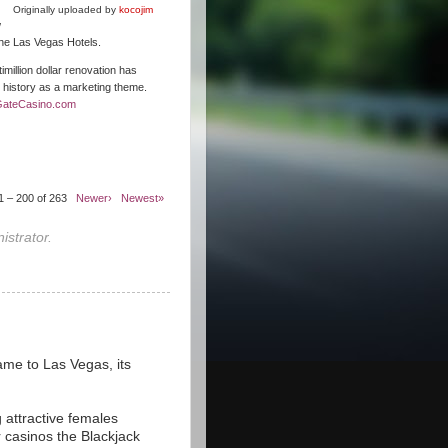
Originally uploaded by
kocojim
w
 the Las Vegas Hotels.
illion dollar renovation has
s history as a marketing theme.
GateCasino.com
1 – 200 of 263
Newer›
Newest»
strator.
ame to Las Vegas, its
 attractive females
r casinos the Blackjack