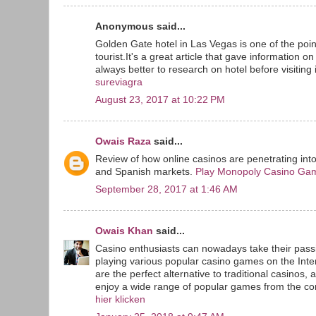
Anonymous said...
Golden Gate hotel in Las Vegas is one of the point
tourist.It's a great article that gave information o
always better to research on hotel before visiting i
sureviagra
August 23, 2017 at 10:22 PM
Owais Raza
said...
Review of how online casinos are penetrating int
and Spanish markets.
Play Monopoly Casino Ga
September 28, 2017 at 1:46 AM
Owais Khan
said...
Casino enthusiasts can nowadays take their passi
playing various popular casino games on the Inte
are the perfect alternative to traditional casinos, 
enjoy a wide range of popular games from the com
hier klicken