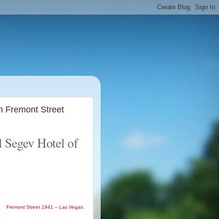
n Fremont Street
l Segev Hotel of
Fremont Street 1941 – Las Vegas