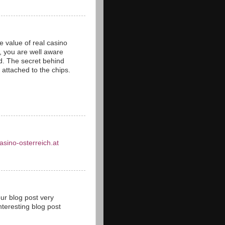
 value of real casino
s, you are well aware
ld. The secret behind
s attached to the chips.
asino-osterreich.at
our blog post very
teresting blog post