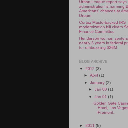
Urban League report says
administration is harming 
Americans' chances at Am
Dream
Cortez Masto-backed IRS
modernization bill clears S
Finance Committee
Henderson woman sentenc
nearly 6 years in federal p
for embezzling $26M
BLOG ARCHIVE
▼
2012
(3)
►
April
(1)
▼
January
(2)
►
Jan 08
(1)
▼
Jan 01
(1)
Golden Gate Casi
Hotel, Las Vega
Fremont...
►
2011
(5)