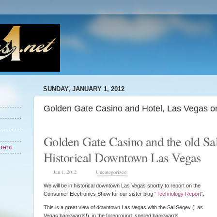
SUNDAY, JANUARY 1, 2012
Golden Gate Casino and Hotel, Las Vegas o
Golden Gate Casino and the old Sa
ment
Historical Downtown Las Vegas
Jan 1, 2012
Uncategorized
We will be in historical downtown Las Vegas shortly to report on the
Consumer Electronics Show for our sister blog “
Technology Report
”.
This is a great view of downtown Las Vegas with the Sal Segev (Las
Vegas backwards!) in the foreground spelled backwards.