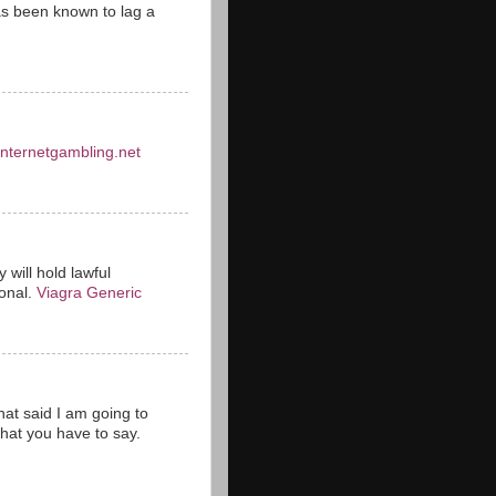
s been known to lag a
einternetgambling.net
 will hold lawful
ional.
Viagra Generic
hat said I am going to
hat you have to say.