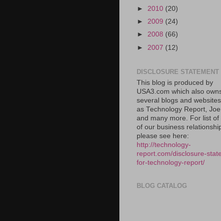
►
2010
(20)
►
2009
(24)
►
2008
(66)
►
2007
(12)
DISCLOSURE STATEMENT
This blog is produced by
USA3.com which also own
several blogs and website
as Technology Report, Jo
and many more. For list o
of our business relationshi
please see here:
http://technology-
report.com/disclosure-stat
for-technology-report/
BLOG CATALOG