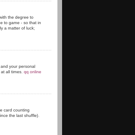
with the degree to
 to game - so that in
y a matter of luck;
ct and your personal
at all times.
qq online
he card counting
ce the last shuffle).