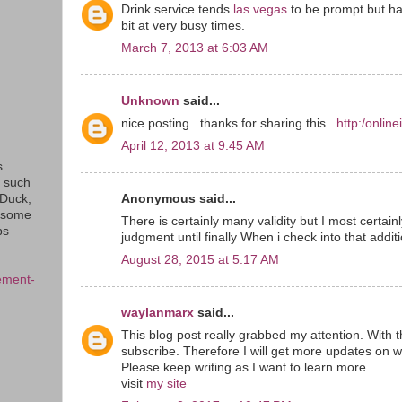
Drink service tends
las vegas
to be prompt but ha
bit at very busy times.
March 7, 2013 at 6:03 AM
Unknown
said...
nice posting...thanks for sharing this..
http:/onlin
April 12, 2013 at 9:45 AM
s
s such
Anonymous said...
eDuck,
f some
There is certainly many validity but I most certainly
ps
judgment until finally When i check into that addit
August 28, 2015 at 5:17 AM
ement-
waylanmarx
said...
This blog post really grabbed my attention. With t
subscribe. Therefore I will get more updates on w
Please keep writing as I want to learn more.
visit
my site