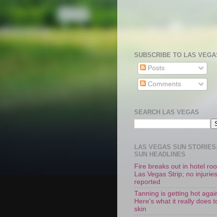
SUBSCRIBE TO LAS VEGA
Posts
Comments
SEARCH LAS VEGAS
LAS VEGAS SUN STORIES:
SUN HEADLINES
Fire breaks out in hotel r
Las Vegas Strip; no injurie
reported
Tanning is getting hot agai
Here's what it really does t
skin