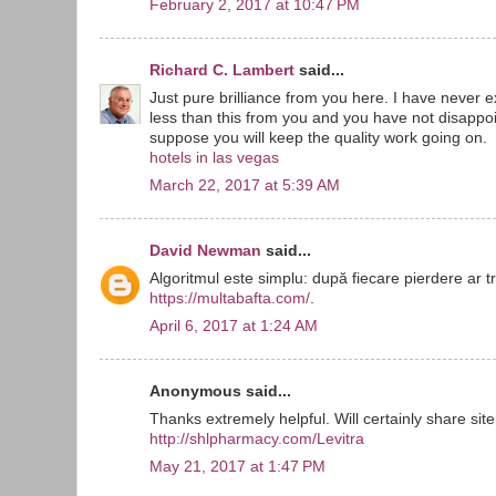
February 2, 2017 at 10:47 PM
Richard C. Lambert
said...
Just pure brilliance from you here. I have never
less than this from you and you have not disappoin
suppose you will keep the quality work going on.
hotels in las vegas
March 22, 2017 at 5:39 AM
David Newman
said...
Algoritmul este simplu: după fiecare pierdere ar t
https://multabafta.com/
.
April 6, 2017 at 1:24 AM
Anonymous said...
Thanks extremely helpful. Will certainly share site
http://shlpharmacy.com/Levitra
May 21, 2017 at 1:47 PM