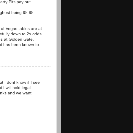
arty Pits pay out.
ighest being 98.98
 of Vegas tables are at
fully down to 2x odds.
les at Golden Gate,
but has been known to
t I dont know if I see
 I will hold legal
thanks and we want