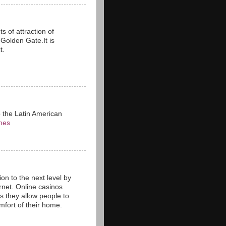
s of attraction of
n Golden Gate.It is
t.
o the Latin American
mes
on to the next level by
rnet. Online casinos
as they allow people to
fort of their home.