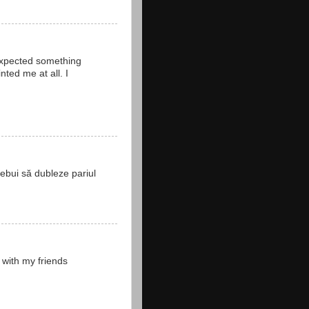
 expected something
ted me at all. I
rebui să dubleze pariul
 with my friends