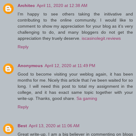
Architec
April 11, 2020 at 12:38 AM
I’m happy to see others taking the initivative and
contributing to the online community. I would like to
comment to show my appreciation for your blog as it’s very
challenging to do, and many bloggers do not get the
appreciation they truely deserve.
iscasinolegit.reviews
Reply
Anonymous
April 12, 2020 at 11:49 PM
Good to become visiting your weblog again, it has been
months for me. Nicely this article that i've been waited for so
long. I will need this post to total my assignment in the
college, and it has exact same topic together with your
write-up. Thanks, good share.
Sa gaming
Reply
Best
April 13, 2020 at 11:06 AM
Great write-up, I am a big believer in commenting on blogs