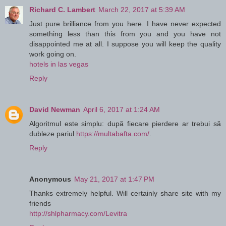
Richard C. Lambert
March 22, 2017 at 5:39 AM
Just pure brilliance from you here. I have never expected
something less than this from you and you have not
disappointed me at all. I suppose you will keep the quality
work going on.
hotels in las vegas
Reply
David Newman
April 6, 2017 at 1:24 AM
Algoritmul este simplu: după fiecare pierdere ar trebui să
dubleze pariul
https://multabafta.com/
.
Reply
Anonymous
May 21, 2017 at 1:47 PM
Thanks extremely helpful. Will certainly share site with my
friends
http://shlpharmacy.com/Levitra