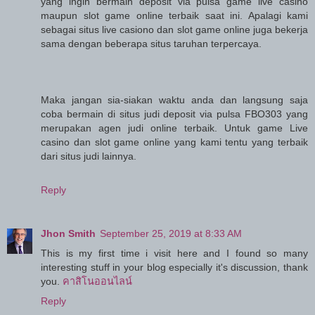
yang ingin bermain deposit via pulsa game live casino
maupun slot game online terbaik saat ini. Apalagi kami
sebagai situs live casiono dan slot game online juga bekerja
sama dengan beberapa situs taruhan terpercaya.
Maka jangan sia-siakan waktu anda dan langsung saja
coba bermain di situs judi deposit via pulsa FBO303 yang
merupakan agen judi online terbaik. Untuk game Live
casino dan slot game online yang kami tentu yang terbaik
dari situs judi lainnya.
Reply
Jhon Smith
September 25, 2019 at 8:33 AM
This is my first time i visit here and I found so many
interesting stuff in your blog especially it's discussion, thank
you.
คาสิโนออนไลน์
Reply