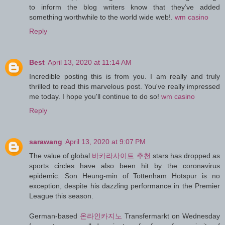
to inform the blog writers know that they’ve added
something worthwhile to the world wide web!.
wm casino
Reply
Best
April 13, 2020 at 11:14 AM
Incredible posting this is from you. I am really and truly
thrilled to read this marvelous post. You've really impressed
me today. I hope you'll continue to do so!
wm casino
Reply
sarawang
April 13, 2020 at 9:07 PM
The value of global
바카라사이트 추천
stars has dropped as
sports circles have also been hit by the coronavirus
epidemic. Son Heung-min of Tottenham Hotspur is no
exception, despite his dazzling performance in the Premier
League this season.
German-based
온라인카지노
Transfermarkt on Wednesday