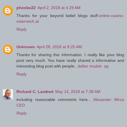
pheobe22
April 2, 2018 at 4:29 AM
Thanks for your beyond belief blogs stuff.
online-casino-
osterreich.at
Reply
Unknown
April 28, 2018 at 8:25 AM
Thanks for sharing this information. I really like your blog
post very much. You have really shared a informative and
interesting blog post with people..
daftar mudah qq
Reply
Richard C. Lambert
May 14, 2018 at 7:38 AM
including reasonable comments here...
Alexander Mirza
CEO
Reply