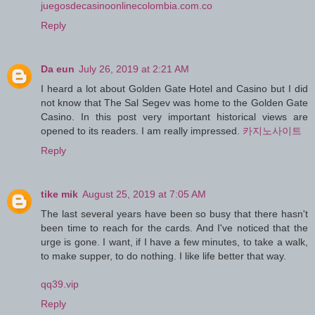
juegosdecasinoonlinecolombia.com.co
Reply
Da eun
July 26, 2019 at 2:21 AM
I heard a lot about Golden Gate Hotel and Casino but I did
not know that The Sal Segev was home to the Golden Gate
Casino. In this post very important historical views are
opened to its readers. I am really impressed.
카지노사이트
Reply
tike mik
August 25, 2019 at 7:05 AM
The last several years have been so busy that there hasn't
been time to reach for the cards. And I've noticed that the
urge is gone. I want, if I have a few minutes, to take a walk,
to make supper, to do nothing. I like life better that way.
qq39.vip
Reply