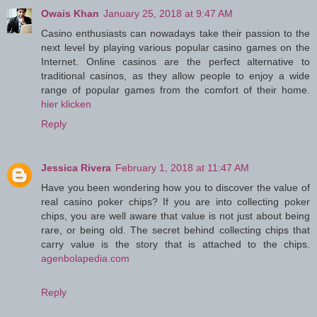
Owais Khan
January 25, 2018 at 9:47 AM
Casino enthusiasts can nowadays take their passion to the
next level by playing various popular casino games on the
Internet. Online casinos are the perfect alternative to
traditional casinos, as they allow people to enjoy a wide
range of popular games from the comfort of their home.
hier klicken
Reply
Jessica Rivera
February 1, 2018 at 11:47 AM
Have you been wondering how you to discover the value of
real casino poker chips? If you are into collecting poker
chips, you are well aware that value is not just about being
rare, or being old. The secret behind collecting chips that
carry value is the story that is attached to the chips.
agenbolapedia.com
Reply