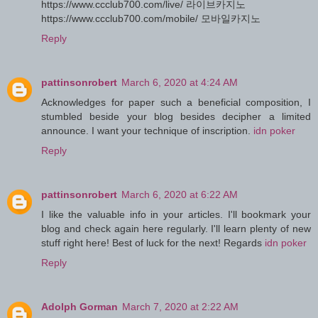
https://www.ccclub700.com/live/ 라이브카지노
https://www.ccclub700.com/mobile/ 모바일카지노
Reply
pattinsonrobert
March 6, 2020 at 4:24 AM
Acknowledges for paper such a beneficial composition, I
stumbled beside your blog besides decipher a limited
announce. I want your technique of inscription.
idn poker
Reply
pattinsonrobert
March 6, 2020 at 6:22 AM
I like the valuable info in your articles. I'll bookmark your
blog and check again here regularly. I'll learn plenty of new
stuff right here! Best of luck for the next! Regards
idn poker
Reply
Adolph Gorman
March 7, 2020 at 2:22 AM