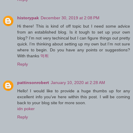
historypak
December 30, 2019 at 2:08 PM
Hi there! This is kind of off topic but I need some advice
from an established blog. Is it tough to set up your own
blog? I’m not very techincal but I can figure things out pretty
quick. I’m thinking about setting up my own but I’m not sure
where to begin. Do you have any points or suggestions?
With thanks
먹튀
Reply
pattinsonrobert
January 10, 2020 at 2:28 AM
Hello! I would like to provide a huge thumbs up for any
excellent info you’ve here within this post. I will be coming
back to your blog site for more soon.
idn poker
Reply