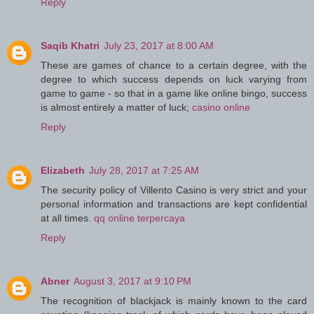
Reply
Saqib Khatri
July 23, 2017 at 8:00 AM
These are games of chance to a certain degree, with the
degree to which success depends on luck varying from
game to game - so that in a game like online bingo, success
is almost entirely a matter of luck;
casino online
Reply
Elizabeth
July 28, 2017 at 7:25 AM
The security policy of Villento Casino is very strict and your
personal information and transactions are kept confidential
at all times.
qq online terpercaya
Reply
Abner
August 3, 2017 at 9:10 PM
The recognition of blackjack is mainly known to the card