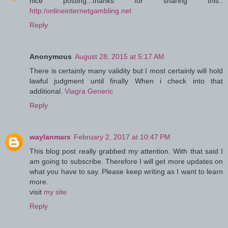
nice posting...thanks for sharing this..
http:/onlineinternetgambling.net
Reply
Anonymous
August 28, 2015 at 5:17 AM
There is certainly many validity but I most certainly will hold
lawful judgment until finally When i check into that
additional.
Viagra Generic
Reply
waylanmarx
February 2, 2017 at 10:47 PM
This blog post really grabbed my attention. With that said I
am going to subscribe. Therefore I will get more updates on
what you have to say. Please keep writing as I want to learn
more.
visit
my site
Reply