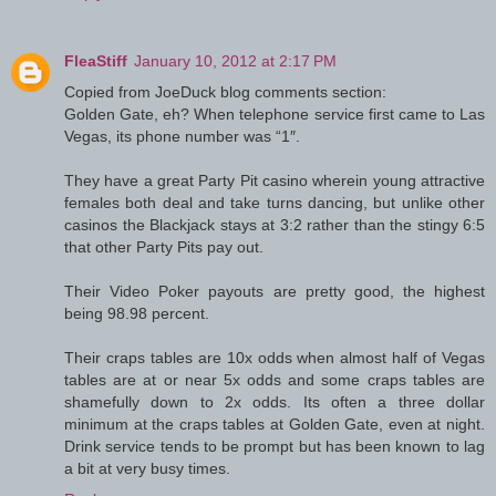
FleaStiff
January 10, 2012 at 2:17 PM
Copied from JoeDuck blog comments section:
Golden Gate, eh? When telephone service first came to Las
Vegas, its phone number was “1″.
They have a great Party Pit casino wherein young attractive
females both deal and take turns dancing, but unlike other
casinos the Blackjack stays at 3:2 rather than the stingy 6:5
that other Party Pits pay out.
Their Video Poker payouts are pretty good, the highest
being 98.98 percent.
Their craps tables are 10x odds when almost half of Vegas
tables are at or near 5x odds and some craps tables are
shamefully down to 2x odds. Its often a three dollar
minimum at the craps tables at Golden Gate, even at night.
Drink service tends to be prompt but has been known to lag
a bit at very busy times.