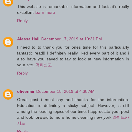
This website is remarkable information and facts it's really
excellent
learn more
Reply
Alessa Hall
December 17, 2019 at 10:31 PM
I need to to thank you for ones time for this particularly
fantastic read!! I definitely really liked every part of it and i
also have you saved to fav to look at new information in
your site.
먹튀신고
Reply
olivermir
December 18, 2019 at 4:38 AM
Great post i must say and thanks for the information.
Education is definitely a sticky subject. However, is still
among the leading topics of our time. I appreciate your post
and look forward to more home cleaning new york
라이브카
지노
Reply