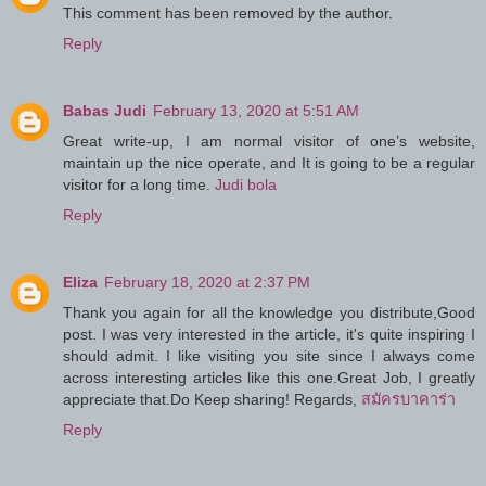
This comment has been removed by the author.
Reply
Babas Judi
February 13, 2020 at 5:51 AM
Great write-up, I am normal visitor of one’s website,
maintain up the nice operate, and It is going to be a regular
visitor for a long time.
Judi bola
Reply
Eliza
February 18, 2020 at 2:37 PM
Thank you again for all the knowledge you distribute,Good
post. I was very interested in the article, it's quite inspiring I
should admit. I like visiting you site since I always come
across interesting articles like this one.Great Job, I greatly
appreciate that.Do Keep sharing! Regards,
สมัครบาคาร่า
Reply