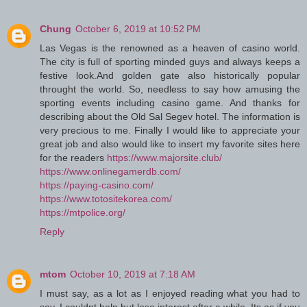
Chung
October 6, 2019 at 10:52 PM
Las Vegas is the renowned as a heaven of casino world.
The city is full of sporting minded guys and always keeps a
festive look.And golden gate also historically popular
throught the world. So, needless to say how amusing the
sporting events including casino game. And thanks for
describing about the Old Sal Segev hotel. The information is
very precious to me. Finally I would like to appreciate your
great job and also would like to insert my favorite sites here
for the readers
https://www.majorsite.club/
https://www.onlinegamerdb.com/
https://paying-casino.com/
https://www.totositekorea.com/
https://mtpolice.org/
Reply
mtom
October 10, 2019 at 7:18 AM
I must say, as a lot as I enjoyed reading what you had to