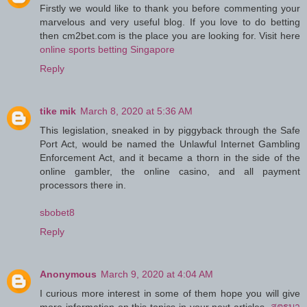
Firstly we would like to thank you before commenting your
marvelous and very useful blog. If you love to do betting
then cm2bet.com is the place you are looking for. Visit here
online sports betting Singapore
Reply
tike mik
March 8, 2020 at 5:36 AM
This legislation, sneaked in by piggyback through the Safe
Port Act, would be named the Unlawful Internet Gambling
Enforcement Act, and it became a thorn in the side of the
online gambler, the online casino, and all payment
processors there in.
sbobet8
Reply
Anonymous
March 9, 2020 at 4:04 AM
I curious more interest in some of them hope you will give
more information on this topics in your next articles.
สูตรบา