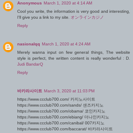
Anonymous
March 1, 2020 at 4:14 AM
Cool you write, the information is very good and interesting,
I'll give you a link to my site.
オンラインカジノ
Reply
nasionalqq
March 1, 2020 at 4:24 AM
Merely wanna input on few general things, The website
style is perfect, the written content is really wonderful : D.
Judi BandarQ
Reply
바카라사이트
March 3, 2020 at 11:03 PM
https://www.ccclub700.com/ 카지노사이트
https://www.ccclub700.com/sands/ 샌즈카지노
https://www.ccclub700.com/obama/ 코인카지노
https://www.ccclub700.com/ebiang/ 더나인카지노
https://www.ccclub700.com/canibal/ 007카지노
https://www.ccclub700.com/baccarat/ 바카라사이트