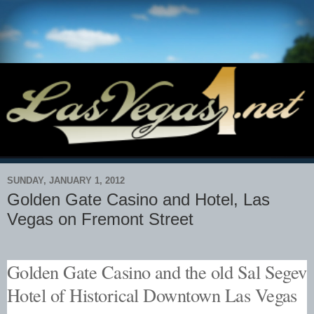
SUNDAY, JANUARY 1, 2012
Golden Gate Casino and Hotel, Las
Vegas on Fremont Street
Golden Gate Casino and the old Sal Segev
Hotel of Historical Downtown Las Vegas