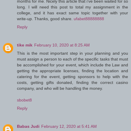
months for me. Nicely this article that i've been waited for so
long. I will need this post to total my assignment in the
college, and it has exact same topic together with your
write-up. Thanks, good share.
ufabet88888888
Reply
tike mik
February 10, 2020 at 8:25 AM
This is the most important step in your planning and you
must assign a person to each of the specific tasks that must
be accomplished for your event, which include the Law and
getting the appropriate licenses, finding the location and
catering for the event, getting sponsors to help with the
costs, getting gifts donated, finding the correct casino
company, and who will be handling the money.
sbobet8
Reply
Babas Judi
February 12, 2020 at 5:41 AM