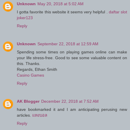
Unknown
May 20, 2018 at 5:02 AM
I gotta favorite this website it seems very helpful .
daftar slot
joker123
Reply
Unknown
September 22, 2018 at 12:59 AM
Spending some times on playing games online can make
your life stress-free. Good to see some valuable content on
this. Thanks.
Regards, Ethan Smith
Casino Games
Reply
AK Blogger
December 22, 2018 at 7:52 AM
have bookmarked it and I am anticipating perusing new
articles.
แทงบอล
Reply