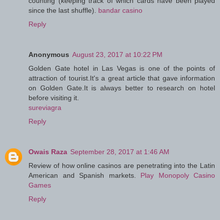
counting (keeping track of which cards have been played
since the last shuffle).
bandar casino
Reply
Anonymous
August 23, 2017 at 10:22 PM
Golden Gate hotel in Las Vegas is one of the points of
attraction of tourist.It's a great article that gave information
on Golden Gate.It is always better to research on hotel
before visiting it.
sureviagra
Reply
Owais Raza
September 28, 2017 at 1:46 AM
Review of how online casinos are penetrating into the Latin
American and Spanish markets.
Play Monopoly Casino
Games
Reply