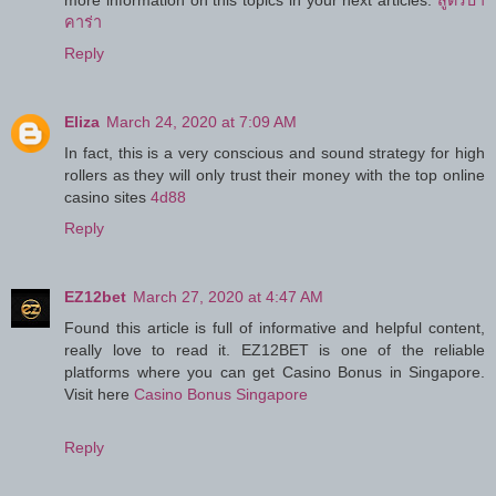
คาร่า
Reply
Eliza
March 24, 2020 at 7:09 AM
In fact, this is a very conscious and sound strategy for high
rollers as they will only trust their money with the top online
casino sites
4d88
Reply
EZ12bet
March 27, 2020 at 4:47 AM
Found this article is full of informative and helpful content,
really love to read it. EZ12BET is one of the reliable
platforms where you can get Casino Bonus in Singapore.
Visit here
Casino Bonus Singapore
Reply