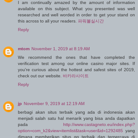
I am continually amazed by the amount of information
available on this subject. What you presented was well
researched and well worded in order to get your stand on
this across to all your readers.
파워볼실시간
Reply
mtom
November 1, 2019 at 8:19 AM
We recommend the ones that have completed the
verification test among our online casino major sites. If
you're curious about the hottest and safest sites of 2019,
check out our website.
바카라사이트
Reply
jp
November 9, 2019 at 12:19 AM
berbagi akan situs terbaik yang ada di indonesia akan
menjadi salah satu hal menarik yang bisa anda dapatkan
pada
http://www.castagneto.eu/index.php?
option=com_k2&view=itemlist&task=user&id=1292485
yang
dimana memberikan situs qq terbaik dan terpercaya di