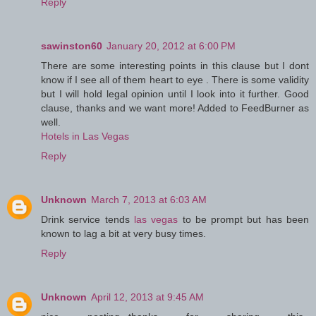
Reply
sawinston60
January 20, 2012 at 6:00 PM
There are some interesting points in this clause but I dont
know if I see all of them heart to eye . There is some validity
but I will hold legal opinion until I look into it further. Good
clause, thanks and we want more! Added to FeedBurner as
well.
Hotels in Las Vegas
Reply
Unknown
March 7, 2013 at 6:03 AM
Drink service tends
las vegas
to be prompt but has been
known to lag a bit at very busy times.
Reply
Unknown
April 12, 2013 at 9:45 AM