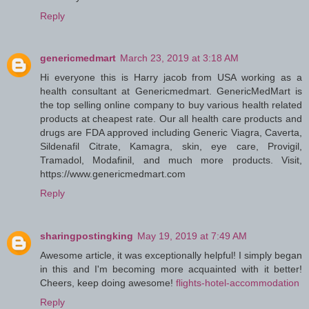
Reply
genericmedmart
March 23, 2019 at 3:18 AM
Hi everyone this is Harry jacob from USA working as a
health consultant at Genericmedmart. GenericMedMart is
the top selling online company to buy various health related
products at cheapest rate. Our all health care products and
drugs are FDA approved including Generic Viagra, Caverta,
Sildenafil Citrate, Kamagra, skin, eye care, Provigil,
Tramadol, Modafinil, and much more products. Visit,
https://www.genericmedmart.com
Reply
sharingpostingking
May 19, 2019 at 7:49 AM
Awesome article, it was exceptionally helpful! I simply began
in this and I'm becoming more acquainted with it better!
Cheers, keep doing awesome!
flights-hotel-accommodation
Reply