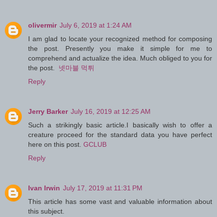
olivermir
July 6, 2019 at 1:24 AM
I am glad to locate your recognized method for composing
the post. Presently you make it simple for me to
comprehend and actualize the idea. Much obliged to you for
the post.
넷마블 먹튀
Reply
Jerry Barker
July 16, 2019 at 12:25 AM
Such a strikingly basic article.I basically wish to offer a
creature proceed for the standard data you have perfect
here on this post.
GCLUB
Reply
Ivan Irwin
July 17, 2019 at 11:31 PM
This article has some vast and valuable information about
this subject.