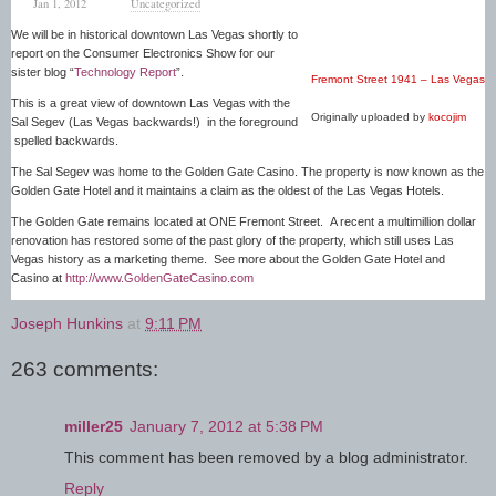
Jan 1, 2012
Uncategorized
We will be in historical downtown Las Vegas shortly to
report on the Consumer Electronics Show for our
sister blog “
Technology Report
”.
Fremont Street 1941 – Las Vegas
This is a great view of downtown Las Vegas with the
Originally uploaded by
kocojim
Sal Segev (Las Vegas backwards!) in the foreground
spelled backwards.
The Sal Segev was home to the Golden Gate Casino. The property is now known as the
Golden Gate Hotel and it maintains a claim as the oldest of the Las Vegas Hotels.
The Golden Gate remains located at ONE Fremont Street. A recent a multimillion dollar
renovation has restored some of the past glory of the property, which still uses Las
Vegas history as a marketing theme. See more about the Golden Gate Hotel and
Casino at
http://www.GoldenGateCasino.com
Joseph Hunkins
at
9:11 PM
263 comments:
miller25
January 7, 2012 at 5:38 PM
This comment has been removed by a blog administrator.
Reply