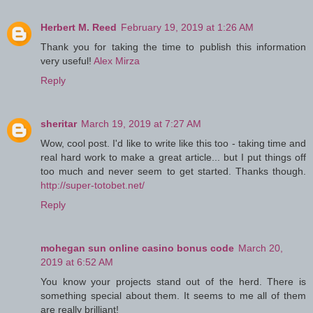
Herbert M. Reed
February 19, 2019 at 1:26 AM
Thank you for taking the time to publish this information
very useful!
Alex Mirza
Reply
sheritar
March 19, 2019 at 7:27 AM
Wow, cool post. I'd like to write like this too - taking time and
real hard work to make a great article... but I put things off
too much and never seem to get started. Thanks though.
http://super-totobet.net/
Reply
mohegan sun online casino bonus code
March 20,
2019 at 6:52 AM
You know your projects stand out of the herd. There is
something special about them. It seems to me all of them
are really brilliant!