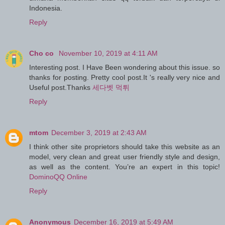
Indonesia.
Reply
Cho co
November 10, 2019 at 4:11 AM
Interesting post. I Have Been wondering about this issue. so
thanks for posting. Pretty cool post.It 's really very nice and
Useful post.Thanks
세다벳 먹튀
Reply
mtom
December 3, 2019 at 2:43 AM
I think other site proprietors should take this website as an
model, very clean and great user friendly style and design,
as well as the content. You’re an expert in this topic!
DominoQQ Online
Reply
Anonymous
December 16, 2019 at 5:49 AM