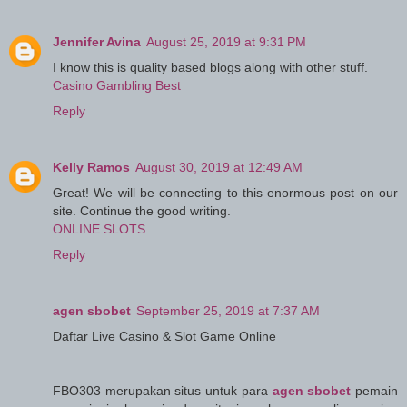
Jennifer Avina
August 25, 2019 at 9:31 PM
I know this is quality based blogs along with other stuff.
Casino Gambling Best
Reply
Kelly Ramos
August 30, 2019 at 12:49 AM
Great! We will be connecting to this enormous post on our
site. Continue the good writing.
ONLINE SLOTS
Reply
agen sbobet
September 25, 2019 at 7:37 AM
Daftar Live Casino & Slot Game Online
FBO303 merupakan situs untuk para
agen sbobet
pemain