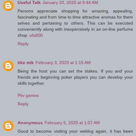
Useful Talk
January 20, 2020 at 9:44 AM
Persons appreciate shopping for amazing, appealing,
fascinating and from time to time attractive aromas for them
selves and pertaining to others. This can be executed
conveniently along with inexpensively in an on-line perfume
shop.
ufa800
Reply
tike mik
February 3, 2020 at 1:15 AM
Being the host you can set the stakes. If you and your
friends are beginning poker players you can develop your
skills together.
Pkv games
Reply
Anonymous
February 5, 2020 at 1:07 AM
Good to become visiting your weblog again, it has been