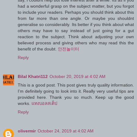
say, I couldnt help but lose interest after a while. Its as if you
had a wonderful grasp on the subject matter, but you forgot
to include your readers. Perhaps you should think about this
from far more than one angle. Or maybe you shouldnt
generalise so considerably. Its better if you think about what
others may have to say instead of just going for a gut
reaction to the subject. Think about adjusting your own
believed process and giving others who may read this the
benefit of the doubt.
안전놀이터
Reply
Bilal Khatri112
October 20, 2019 at 4:02 AM
This is a good post. This post gives truly quality information.
I’m definitely going to look into it. Really very useful tips are
provided here. Thank you so much. Keep up the good
works.
แทงบอลสเต็ป
Reply
olivermir
October 24, 2019 at 4:02 AM