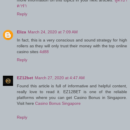
คาร่า
Reply
Eliza
March 24, 2020 at 7:09 AM
In fact, this is a very conscious and sound strategy for high
rollers as they will only trust their money with the top online
casino sites
4d88
Reply
EZ12bet
March 27, 2020 at 4:47 AM
Found this article is full of informative and helpful content,
really love to read it. EZ12BET is one of the reliable
platforms where you can get Casino Bonus in Singapore.
Visit here
Casino Bonus Singapore
Reply