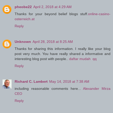
pheobe22
April 2, 2018 at 4:29 AM
Thanks for your beyond belief blogs stuff.
online-casino-
osterreich.at
Reply
Unknown
April 28, 2018 at 8:25 AM
Thanks for sharing this information. I really like your blog
post very much. You have really shared a informative and
interesting blog post with people..
daftar mudah qq
Reply
Richard C. Lambert
May 14, 2018 at 7:38 AM
including reasonable comments here...
Alexander Mirza
CEO
Reply