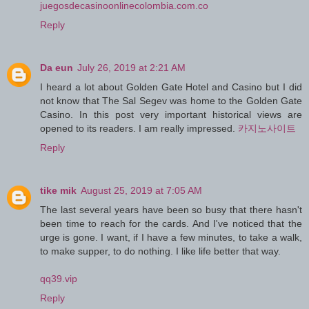
juegosdecasinoonlinecolombia.com.co
Reply
Da eun
July 26, 2019 at 2:21 AM
I heard a lot about Golden Gate Hotel and Casino but I did
not know that The Sal Segev was home to the Golden Gate
Casino. In this post very important historical views are
opened to its readers. I am really impressed.
카지노사이트
Reply
tike mik
August 25, 2019 at 7:05 AM
The last several years have been so busy that there hasn't
been time to reach for the cards. And I've noticed that the
urge is gone. I want, if I have a few minutes, to take a walk,
to make supper, to do nothing. I like life better that way.
qq39.vip
Reply