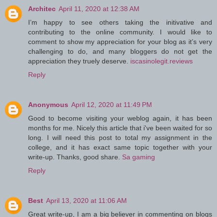
Architec
April 11, 2020 at 12:38 AM
I’m happy to see others taking the initivative and
contributing to the online community. I would like to
comment to show my appreciation for your blog as it’s very
challenging to do, and many bloggers do not get the
appreciation they truely deserve.
iscasinolegit.reviews
Reply
Anonymous
April 12, 2020 at 11:49 PM
Good to become visiting your weblog again, it has been
months for me. Nicely this article that i've been waited for so
long. I will need this post to total my assignment in the
college, and it has exact same topic together with your
write-up. Thanks, good share.
Sa gaming
Reply
Best
April 13, 2020 at 11:06 AM
Great write-up, I am a big believer in commenting on blogs