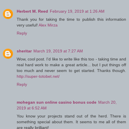
Herbert M. Reed
February 19, 2019 at 1:26 AM
Thank you for taking the time to publish this information
very useful!
Alex Mirza
Reply
sheritar
March 19, 2019 at 7:27 AM
Wow, cool post. I'd like to write like this too - taking time and
real hard work to make a great article... but I put things off
too much and never seem to get started. Thanks though.
http://super-totobet.net/
Reply
mohegan sun online casino bonus code
March 20,
2019 at 6:52 AM
You know your projects stand out of the herd. There is
something special about them. It seems to me all of them
are really brilliant!