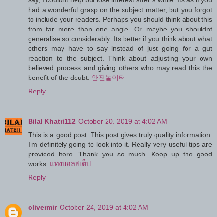
say, I couldnt help but lose interest after a while. Its as if you
had a wonderful grasp on the subject matter, but you forgot
to include your readers. Perhaps you should think about this
from far more than one angle. Or maybe you shouldnt
generalise so considerably. Its better if you think about what
others may have to say instead of just going for a gut
reaction to the subject. Think about adjusting your own
believed process and giving others who may read this the
benefit of the doubt.
안전놀이터
Reply
Bilal Khatri112
October 20, 2019 at 4:02 AM
This is a good post. This post gives truly quality information.
I’m definitely going to look into it. Really very useful tips are
provided here. Thank you so much. Keep up the good
works.
แทงบอลสเต็ป
Reply
olivermir
October 24, 2019 at 4:02 AM