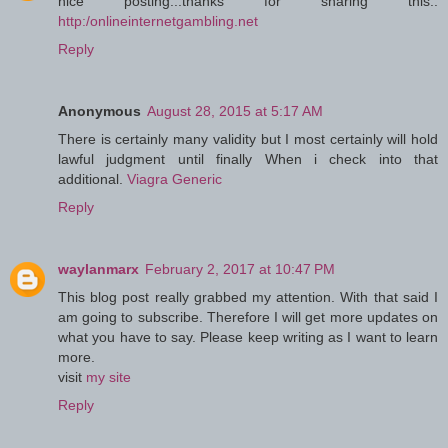
nice posting...thanks for sharing this..
http:/onlineinternetgambling.net
Reply
Anonymous
August 28, 2015 at 5:17 AM
There is certainly many validity but I most certainly will hold
lawful judgment until finally When i check into that
additional.
Viagra Generic
Reply
waylanmarx
February 2, 2017 at 10:47 PM
This blog post really grabbed my attention. With that said I
am going to subscribe. Therefore I will get more updates on
what you have to say. Please keep writing as I want to learn
more.
visit
my site
Reply