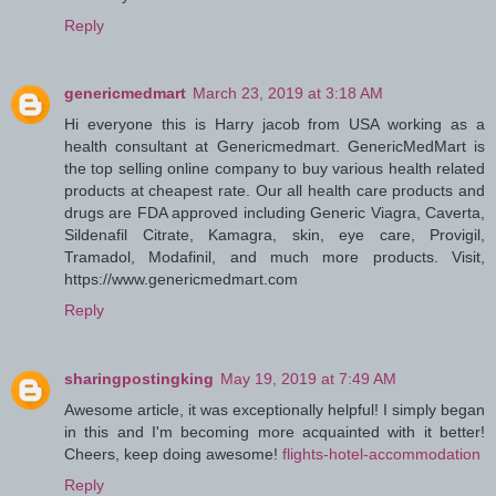
Reply
genericmedmart
March 23, 2019 at 3:18 AM
Hi everyone this is Harry jacob from USA working as a
health consultant at Genericmedmart. GenericMedMart is
the top selling online company to buy various health related
products at cheapest rate. Our all health care products and
drugs are FDA approved including Generic Viagra, Caverta,
Sildenafil Citrate, Kamagra, skin, eye care, Provigil,
Tramadol, Modafinil, and much more products. Visit,
https://www.genericmedmart.com
Reply
sharingpostingking
May 19, 2019 at 7:49 AM
Awesome article, it was exceptionally helpful! I simply began
in this and I'm becoming more acquainted with it better!
Cheers, keep doing awesome!
flights-hotel-accommodation
Reply