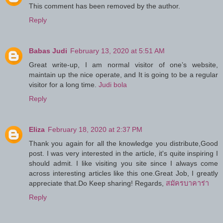
This comment has been removed by the author.
Reply
Babas Judi
February 13, 2020 at 5:51 AM
Great write-up, I am normal visitor of one’s website,
maintain up the nice operate, and It is going to be a regular
visitor for a long time.
Judi bola
Reply
Eliza
February 18, 2020 at 2:37 PM
Thank you again for all the knowledge you distribute,Good
post. I was very interested in the article, it's quite inspiring I
should admit. I like visiting you site since I always come
across interesting articles like this one.Great Job, I greatly
appreciate that.Do Keep sharing! Regards,
สมัครบาคาร่า
Reply