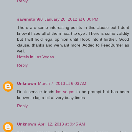
Reply
sawinston60
January 20, 2012 at 6:00 PM
There are some interesting points in this clause but I dont
know if I see all of them heart to eye . There is some validity
but I will hold legal opinion until I look into it further. Good
clause, thanks and we want more! Added to FeedBurner as
well.
Hotels in Las Vegas
Reply
Unknown
March 7, 2013 at 6:03 AM
Drink service tends
las vegas
to be prompt but has been
known to lag a bit at very busy times.
Reply
Unknown
April 12, 2013 at 9:45 AM