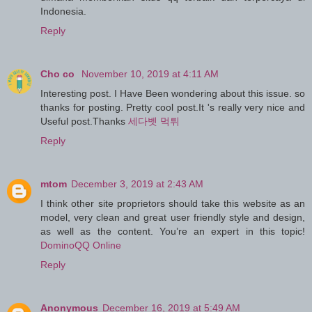
Indonesia.
Reply
Cho co
November 10, 2019 at 4:11 AM
Interesting post. I Have Been wondering about this issue. so
thanks for posting. Pretty cool post.It 's really very nice and
Useful post.Thanks
세다벳 먹튀
Reply
mtom
December 3, 2019 at 2:43 AM
I think other site proprietors should take this website as an
model, very clean and great user friendly style and design,
as well as the content. You’re an expert in this topic!
DominoQQ Online
Reply
Anonymous
December 16, 2019 at 5:49 AM