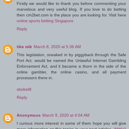
Firstly we would like to thank you before commenting your
marvelous and very useful blog. If you love to do betting
then cm2bet.com is the place you are looking for. Visit here
online sports betting Singapore
Reply
tike mik
March 8, 2020 at 5:36 AM
This legislation, sneaked in by piggyback through the Safe
Port Act, would be named the Unlawful Internet Gambling
Enforcement Act, and it became a thorn in the side of the
online gambler, the online casino, and all payment
processors there in.
sbobet8
Reply
Anonymous
March 9, 2020 at 4:04 AM
I curious more interest in some of them hope you will give
more information on this topics in your next articles.
สูตรบา