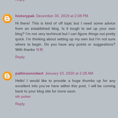
historypak
December 30, 2019 at 2:08 PM
Hi there! This is kind of off topic but I need some advice
from an established blog. Is it tough to set up your own
blog? I’m not very techincal but I can figure things out pretty
quick. I’m thinking about setting up my own but I’m not sure
where to begin. Do you have any points or suggestions?
With thanks
먹튀
Reply
pattinsonrobert
January 10, 2020 at 2:28 AM
Hello! I would like to provide a huge thumbs up for any
excellent info you’ve here within this post. I will be coming
back to your blog site for more soon.
idn poker
Reply