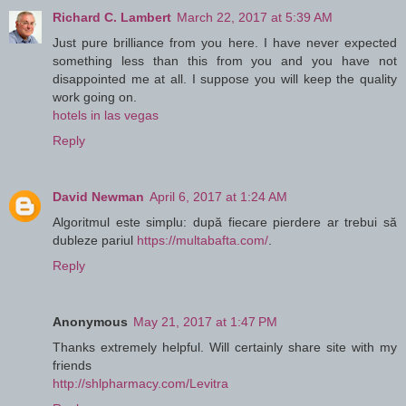
Richard C. Lambert
March 22, 2017 at 5:39 AM
Just pure brilliance from you here. I have never expected
something less than this from you and you have not
disappointed me at all. I suppose you will keep the quality
work going on.
hotels in las vegas
Reply
David Newman
April 6, 2017 at 1:24 AM
Algoritmul este simplu: după fiecare pierdere ar trebui să
dubleze pariul
https://multabafta.com/
.
Reply
Anonymous
May 21, 2017 at 1:47 PM
Thanks extremely helpful. Will certainly share site with my
friends
http://shlpharmacy.com/Levitra