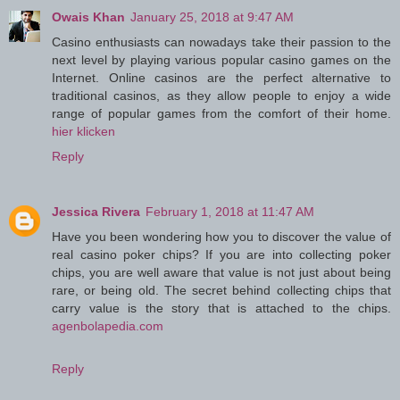
Owais Khan
January 25, 2018 at 9:47 AM
Casino enthusiasts can nowadays take their passion to the
next level by playing various popular casino games on the
Internet. Online casinos are the perfect alternative to
traditional casinos, as they allow people to enjoy a wide
range of popular games from the comfort of their home.
hier klicken
Reply
Jessica Rivera
February 1, 2018 at 11:47 AM
Have you been wondering how you to discover the value of
real casino poker chips? If you are into collecting poker
chips, you are well aware that value is not just about being
rare, or being old. The secret behind collecting chips that
carry value is the story that is attached to the chips.
agenbolapedia.com
Reply