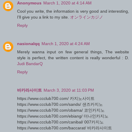
Anonymous
March 1, 2020 at 4:14 AM
Cool you write, the information is very good and interesting,
I'll give you a link to my site.
オンラインカジノ
Reply
nasionalqq
March 1, 2020 at 4:24 AM
Merely wanna input on few general things, The website
style is perfect, the written content is really wonderful : D.
Judi BandarQ
Reply
바카라사이트
March 3, 2020 at 11:03 PM
https://www.ccclub700.com/ 카지노사이트
https://www.ccclub700.com/sands/ 샌즈카지노
https://www.ccclub700.com/obama/ 코인카지노
https://www.ccclub700.com/ebiang/ 더나인카지노
https://www.ccclub700.com/canibal/ 007카지노
https://www.ccclub700.com/baccarat/ 바카라사이트