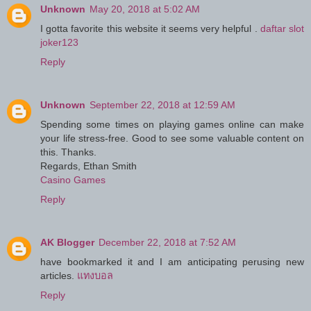
Unknown
May 20, 2018 at 5:02 AM
I gotta favorite this website it seems very helpful .
daftar slot
joker123
Reply
Unknown
September 22, 2018 at 12:59 AM
Spending some times on playing games online can make
your life stress-free. Good to see some valuable content on
this. Thanks.
Regards, Ethan Smith
Casino Games
Reply
AK Blogger
December 22, 2018 at 7:52 AM
have bookmarked it and I am anticipating perusing new
articles.
แทงบอล
Reply