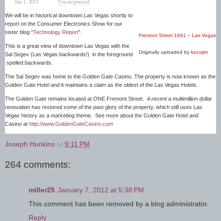
Jan 1, 2012
Uncategorized
We will be in historical downtown Las Vegas shortly to
report on the Consumer Electronics Show for our
sister blog “
Technology Report
”.
Fremont Street 1941 – Las Vegas
This is a great view of downtown Las Vegas with the
Originally uploaded by
kocojim
Sal Segev (Las Vegas backwards!) in the foreground
spelled backwards.
The Sal Segev was home to the Golden Gate Casino. The property is now known as the
Golden Gate Hotel and it maintains a claim as the oldest of the Las Vegas Hotels.
The Golden Gate remains located at ONE Fremont Street. A recent a multimillion dollar
renovation has restored some of the past glory of the property, which still uses Las
Vegas history as a marketing theme. See more about the Golden Gate Hotel and
Casino at
http://www.GoldenGateCasino.com
Joseph Hunkins
at
9:11 PM
264 comments:
miller25
January 7, 2012 at 5:38 PM
This comment has been removed by a blog administrator.
Reply