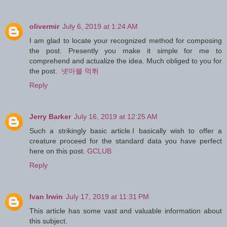
olivermir
July 6, 2019 at 1:24 AM
I am glad to locate your recognized method for composing
the post. Presently you make it simple for me to
comprehend and actualize the idea. Much obliged to you for
the post.
넷마블 먹튀
Reply
Jerry Barker
July 16, 2019 at 12:25 AM
Such a strikingly basic article.I basically wish to offer a
creature proceed for the standard data you have perfect
here on this post.
GCLUB
Reply
Ivan Irwin
July 17, 2019 at 11:31 PM
This article has some vast and valuable information about
this subject.