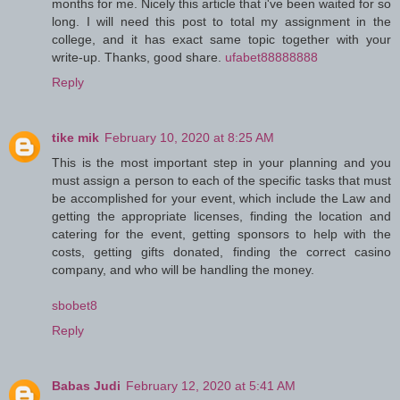
months for me. Nicely this article that i've been waited for so
long. I will need this post to total my assignment in the
college, and it has exact same topic together with your
write-up. Thanks, good share.
ufabet88888888
Reply
tike mik
February 10, 2020 at 8:25 AM
This is the most important step in your planning and you
must assign a person to each of the specific tasks that must
be accomplished for your event, which include the Law and
getting the appropriate licenses, finding the location and
catering for the event, getting sponsors to help with the
costs, getting gifts donated, finding the correct casino
company, and who will be handling the money.
sbobet8
Reply
Babas Judi
February 12, 2020 at 5:41 AM