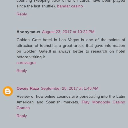
counting (keeping track of which cards have been played
since the last shuffle).
bandar casino
Reply
Anonymous
August 23, 2017 at 10:22 PM
Golden Gate hotel in Las Vegas is one of the points of
attraction of tourist.It's a great article that gave information
on Golden Gate.It is always better to research on hotel
before visiting it.
sureviagra
Reply
Owais Raza
September 28, 2017 at 1:46 AM
Review of how online casinos are penetrating into the Latin
American and Spanish markets.
Play Monopoly Casino
Games
Reply