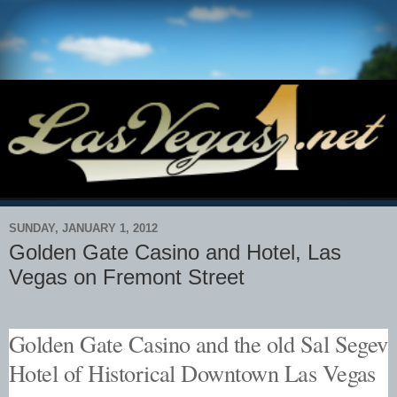
SUNDAY, JANUARY 1, 2012
Golden Gate Casino and Hotel, Las
Vegas on Fremont Street
Golden Gate Casino and the old Sal Segev
Hotel of Historical Downtown Las Vegas