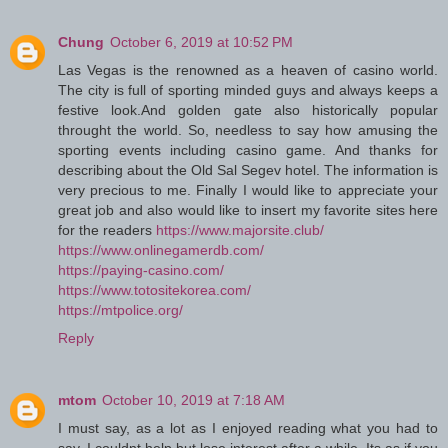
Chung
October 6, 2019 at 10:52 PM
Las Vegas is the renowned as a heaven of casino world.
The city is full of sporting minded guys and always keeps a
festive look.And golden gate also historically popular
throught the world. So, needless to say how amusing the
sporting events including casino game. And thanks for
describing about the Old Sal Segev hotel. The information is
very precious to me. Finally I would like to appreciate your
great job and also would like to insert my favorite sites here
for the readers
https://www.majorsite.club/
https://www.onlinegamerdb.com/
https://paying-casino.com/
https://www.totositekorea.com/
https://mtpolice.org/
Reply
mtom
October 10, 2019 at 7:18 AM
I must say, as a lot as I enjoyed reading what you had to