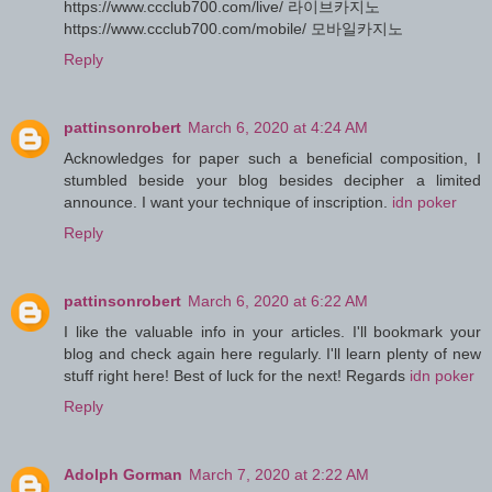
https://www.ccclub700.com/live/ 라이브카지노
https://www.ccclub700.com/mobile/ 모바일카지노
Reply
pattinsonrobert
March 6, 2020 at 4:24 AM
Acknowledges for paper such a beneficial composition, I
stumbled beside your blog besides decipher a limited
announce. I want your technique of inscription.
idn poker
Reply
pattinsonrobert
March 6, 2020 at 6:22 AM
I like the valuable info in your articles. I'll bookmark your
blog and check again here regularly. I'll learn plenty of new
stuff right here! Best of luck for the next! Regards
idn poker
Reply
Adolph Gorman
March 7, 2020 at 2:22 AM