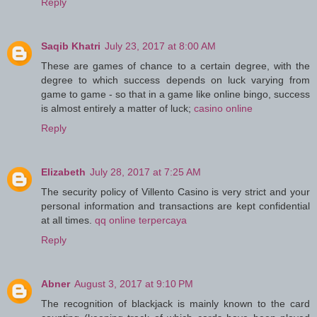
Reply
Saqib Khatri
July 23, 2017 at 8:00 AM
These are games of chance to a certain degree, with the
degree to which success depends on luck varying from
game to game - so that in a game like online bingo, success
is almost entirely a matter of luck;
casino online
Reply
Elizabeth
July 28, 2017 at 7:25 AM
The security policy of Villento Casino is very strict and your
personal information and transactions are kept confidential
at all times.
qq online terpercaya
Reply
Abner
August 3, 2017 at 9:10 PM
The recognition of blackjack is mainly known to the card