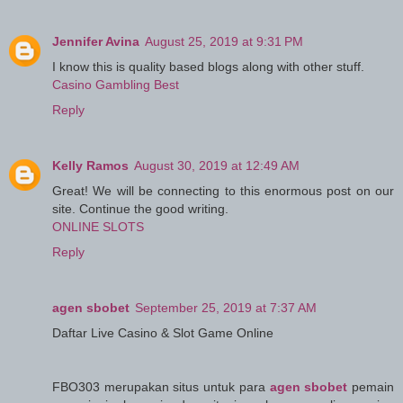
Jennifer Avina
August 25, 2019 at 9:31 PM
I know this is quality based blogs along with other stuff.
Casino Gambling Best
Reply
Kelly Ramos
August 30, 2019 at 12:49 AM
Great! We will be connecting to this enormous post on our
site. Continue the good writing.
ONLINE SLOTS
Reply
agen sbobet
September 25, 2019 at 7:37 AM
Daftar Live Casino & Slot Game Online
FBO303 merupakan situs untuk para
agen sbobet
pemain