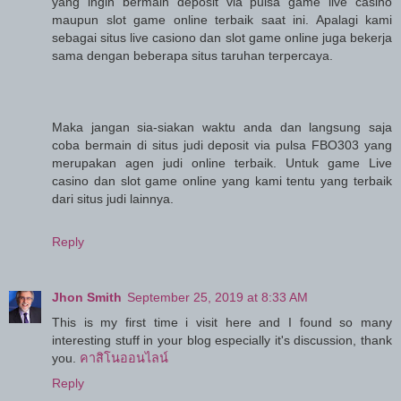
yang ingin bermain deposit via pulsa game live casino
maupun slot game online terbaik saat ini. Apalagi kami
sebagai situs live casiono dan slot game online juga bekerja
sama dengan beberapa situs taruhan terpercaya.
Maka jangan sia-siakan waktu anda dan langsung saja
coba bermain di situs judi deposit via pulsa FBO303 yang
merupakan agen judi online terbaik. Untuk game Live
casino dan slot game online yang kami tentu yang terbaik
dari situs judi lainnya.
Reply
Jhon Smith
September 25, 2019 at 8:33 AM
This is my first time i visit here and I found so many
interesting stuff in your blog especially it's discussion, thank
you.
คาสิโนออนไลน์
Reply