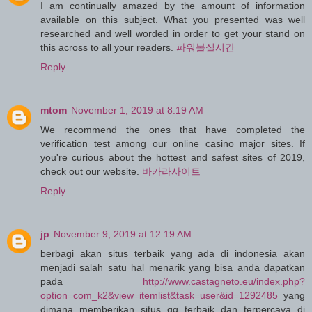
I am continually amazed by the amount of information
available on this subject. What you presented was well
researched and well worded in order to get your stand on
this across to all your readers.
파워볼실시간
Reply
mtom
November 1, 2019 at 8:19 AM
We recommend the ones that have completed the
verification test among our online casino major sites. If
you're curious about the hottest and safest sites of 2019,
check out our website.
바카라사이트
Reply
jp
November 9, 2019 at 12:19 AM
berbagi akan situs terbaik yang ada di indonesia akan
menjadi salah satu hal menarik yang bisa anda dapatkan
pada
http://www.castagneto.eu/index.php?
option=com_k2&view=itemlist&task=user&id=1292485
yang
dimana memberikan situs qq terbaik dan terpercaya di