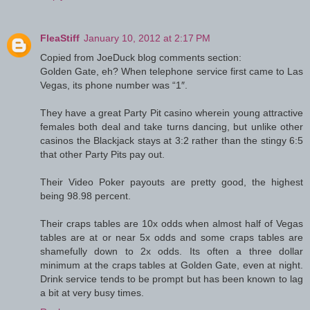
FleaStiff
January 10, 2012 at 2:17 PM
Copied from JoeDuck blog comments section:
Golden Gate, eh? When telephone service first came to Las
Vegas, its phone number was “1″.
They have a great Party Pit casino wherein young attractive
females both deal and take turns dancing, but unlike other
casinos the Blackjack stays at 3:2 rather than the stingy 6:5
that other Party Pits pay out.
Their Video Poker payouts are pretty good, the highest
being 98.98 percent.
Their craps tables are 10x odds when almost half of Vegas
tables are at or near 5x odds and some craps tables are
shamefully down to 2x odds. Its often a three dollar
minimum at the craps tables at Golden Gate, even at night.
Drink service tends to be prompt but has been known to lag
a bit at very busy times.