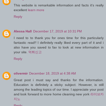
This website is remarkable information and facts it's really
excellent
learn more
Reply
Alessa Hall
December 17, 2019 at 10:31 PM
I need to to thank you for ones time for this particularly
fantastic read!! I definitely really liked every part of it and i
also have you saved to fav to look at new information in
your site.
먹튀신고
Reply
olivermir
December 18, 2019 at 4:38 AM
Great post i must say and thanks for the information.
Education is definitely a sticky subject. However, is still
among the leading topics of our time. I appreciate your post
and look forward to more home cleaning new york
라이브카
지노
Reply