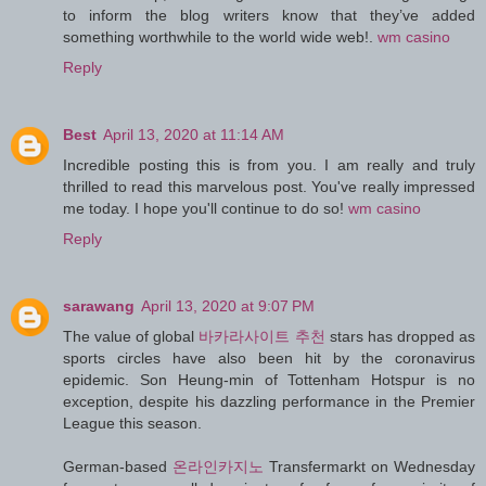
to inform the blog writers know that they’ve added
something worthwhile to the world wide web!.
wm casino
Reply
Best
April 13, 2020 at 11:14 AM
Incredible posting this is from you. I am really and truly
thrilled to read this marvelous post. You've really impressed
me today. I hope you'll continue to do so!
wm casino
Reply
sarawang
April 13, 2020 at 9:07 PM
The value of global
바카라사이트 추천
stars has dropped as
sports circles have also been hit by the coronavirus
epidemic. Son Heung-min of Tottenham Hotspur is no
exception, despite his dazzling performance in the Premier
League this season.
German-based
온라인카지노
Transfermarkt on Wednesday