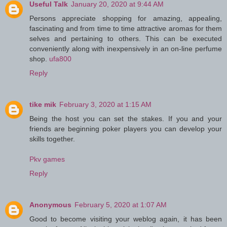
Useful Talk
January 20, 2020 at 9:44 AM
Persons appreciate shopping for amazing, appealing,
fascinating and from time to time attractive aromas for them
selves and pertaining to others. This can be executed
conveniently along with inexpensively in an on-line perfume
shop.
ufa800
Reply
tike mik
February 3, 2020 at 1:15 AM
Being the host you can set the stakes. If you and your
friends are beginning poker players you can develop your
skills together.
Pkv games
Reply
Anonymous
February 5, 2020 at 1:07 AM
Good to become visiting your weblog again, it has been