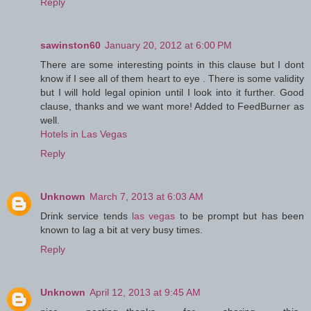
Reply
sawinston60
January 20, 2012 at 6:00 PM
There are some interesting points in this clause but I dont
know if I see all of them heart to eye . There is some validity
but I will hold legal opinion until I look into it further. Good
clause, thanks and we want more! Added to FeedBurner as
well.
Hotels in Las Vegas
Reply
Unknown
March 7, 2013 at 6:03 AM
Drink service tends
las vegas
to be prompt but has been
known to lag a bit at very busy times.
Reply
Unknown
April 12, 2013 at 9:45 AM