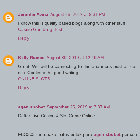
Jennifer Avina
August 25, 2019 at 9:31 PM
I know this is quality based blogs along with other stuff.
Casino Gambling Best
Reply
Kelly Ramos
August 30, 2019 at 12:49 AM
Great! We will be connecting to this enormous post on our
site. Continue the good writing.
ONLINE SLOTS
Reply
agen sbobet
September 25, 2019 at 7:37 AM
Daftar Live Casino & Slot Game Online
FBO303 merupakan situs untuk para
agen sbobet
pemain