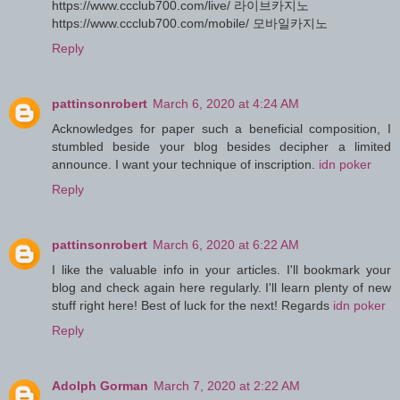
https://www.ccclub700.com/live/ 라이브카지노
https://www.ccclub700.com/mobile/ 모바일카지노
Reply
pattinsonrobert
March 6, 2020 at 4:24 AM
Acknowledges for paper such a beneficial composition, I
stumbled beside your blog besides decipher a limited
announce. I want your technique of inscription.
idn poker
Reply
pattinsonrobert
March 6, 2020 at 6:22 AM
I like the valuable info in your articles. I'll bookmark your
blog and check again here regularly. I'll learn plenty of new
stuff right here! Best of luck for the next! Regards
idn poker
Reply
Adolph Gorman
March 7, 2020 at 2:22 AM