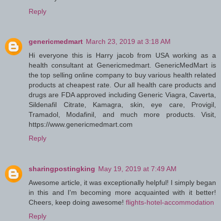
Reply
genericmedmart
March 23, 2019 at 3:18 AM
Hi everyone this is Harry jacob from USA working as a
health consultant at Genericmedmart. GenericMedMart is
the top selling online company to buy various health related
products at cheapest rate. Our all health care products and
drugs are FDA approved including Generic Viagra, Caverta,
Sildenafil Citrate, Kamagra, skin, eye care, Provigil,
Tramadol, Modafinil, and much more products. Visit,
https://www.genericmedmart.com
Reply
sharingpostingking
May 19, 2019 at 7:49 AM
Awesome article, it was exceptionally helpful! I simply began
in this and I'm becoming more acquainted with it better!
Cheers, keep doing awesome!
flights-hotel-accommodation
Reply