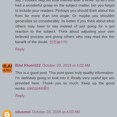
say, I couldnt help but lose interest after a while. Its as if you
had a wonderful grasp on the subject matter, but you forgot
to include your readers. Perhaps you should think about this
from far more than one angle. Or maybe you shouldnt
generalise so considerably. Its better if you think about what
others may have to say instead of just going for a gut
reaction to the subject. Think about adjusting your own
believed process and giving others who may read this the
benefit of the doubt.
안전놀이터
Reply
Bilal Khatri112
October 20, 2019 at 4:02 AM
This is a good post. This post gives truly quality information.
I’m definitely going to look into it. Really very useful tips are
provided here. Thank you so much. Keep up the good
works.
แทงบอลสเต็ป
Reply
olivermir
October 24, 2019 at 4:02 AM