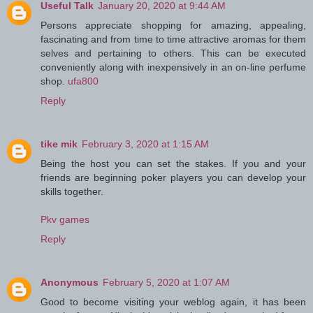
Useful Talk
January 20, 2020 at 9:44 AM
Persons appreciate shopping for amazing, appealing,
fascinating and from time to time attractive aromas for them
selves and pertaining to others. This can be executed
conveniently along with inexpensively in an on-line perfume
shop.
ufa800
Reply
tike mik
February 3, 2020 at 1:15 AM
Being the host you can set the stakes. If you and your
friends are beginning poker players you can develop your
skills together.
Pkv games
Reply
Anonymous
February 5, 2020 at 1:07 AM
Good to become visiting your weblog again, it has been