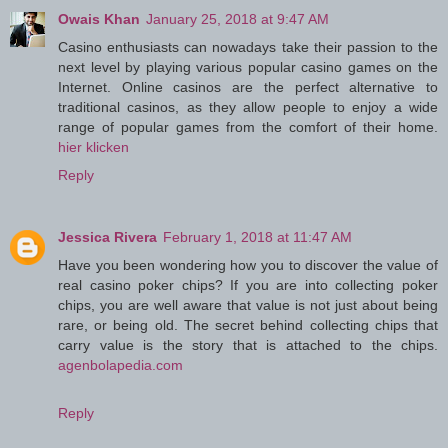
Owais Khan
January 25, 2018 at 9:47 AM
Casino enthusiasts can nowadays take their passion to the
next level by playing various popular casino games on the
Internet. Online casinos are the perfect alternative to
traditional casinos, as they allow people to enjoy a wide
range of popular games from the comfort of their home.
hier klicken
Reply
Jessica Rivera
February 1, 2018 at 11:47 AM
Have you been wondering how you to discover the value of
real casino poker chips? If you are into collecting poker
chips, you are well aware that value is not just about being
rare, or being old. The secret behind collecting chips that
carry value is the story that is attached to the chips.
agenbolapedia.com
Reply