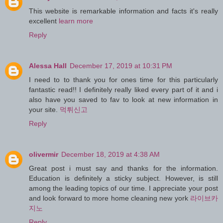
This website is remarkable information and facts it's really
excellent
learn more
Reply
Alessa Hall
December 17, 2019 at 10:31 PM
I need to to thank you for ones time for this particularly
fantastic read!! I definitely really liked every part of it and i
also have you saved to fav to look at new information in
your site.
먹튀신고
Reply
olivermir
December 18, 2019 at 4:38 AM
Great post i must say and thanks for the information.
Education is definitely a sticky subject. However, is still
among the leading topics of our time. I appreciate your post
and look forward to more home cleaning new york
라이브카
지노
Reply