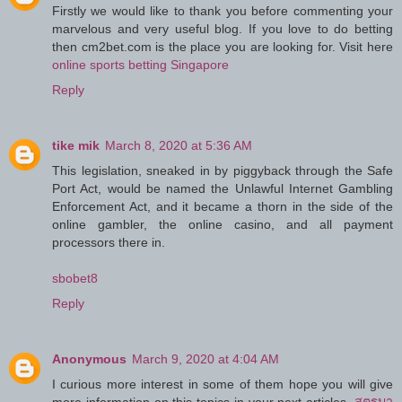
Firstly we would like to thank you before commenting your
marvelous and very useful blog. If you love to do betting
then cm2bet.com is the place you are looking for. Visit here
online sports betting Singapore
Reply
tike mik
March 8, 2020 at 5:36 AM
This legislation, sneaked in by piggyback through the Safe
Port Act, would be named the Unlawful Internet Gambling
Enforcement Act, and it became a thorn in the side of the
online gambler, the online casino, and all payment
processors there in.
sbobet8
Reply
Anonymous
March 9, 2020 at 4:04 AM
I curious more interest in some of them hope you will give
more information on this topics in your next articles.
สูตรบา