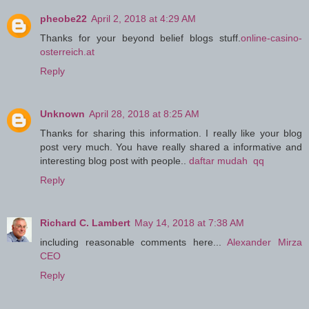
pheobe22
April 2, 2018 at 4:29 AM
Thanks for your beyond belief blogs stuff.
online-casino-
osterreich.at
Reply
Unknown
April 28, 2018 at 8:25 AM
Thanks for sharing this information. I really like your blog
post very much. You have really shared a informative and
interesting blog post with people..
daftar mudah qq
Reply
Richard C. Lambert
May 14, 2018 at 7:38 AM
including reasonable comments here...
Alexander Mirza
CEO
Reply