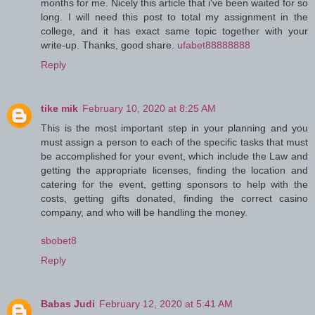
months for me. Nicely this article that i've been waited for so
long. I will need this post to total my assignment in the
college, and it has exact same topic together with your
write-up. Thanks, good share.
ufabet88888888
Reply
tike mik
February 10, 2020 at 8:25 AM
This is the most important step in your planning and you
must assign a person to each of the specific tasks that must
be accomplished for your event, which include the Law and
getting the appropriate licenses, finding the location and
catering for the event, getting sponsors to help with the
costs, getting gifts donated, finding the correct casino
company, and who will be handling the money.
sbobet8
Reply
Babas Judi
February 12, 2020 at 5:41 AM