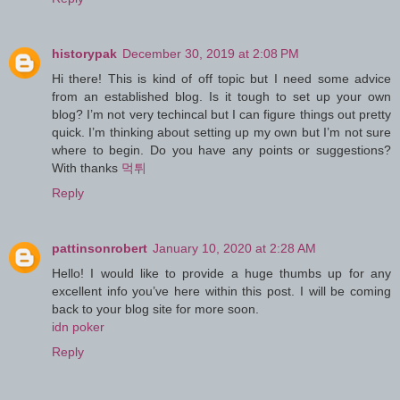
historypak
December 30, 2019 at 2:08 PM
Hi there! This is kind of off topic but I need some advice
from an established blog. Is it tough to set up your own
blog? I’m not very techincal but I can figure things out pretty
quick. I’m thinking about setting up my own but I’m not sure
where to begin. Do you have any points or suggestions?
With thanks
먹튀
Reply
pattinsonrobert
January 10, 2020 at 2:28 AM
Hello! I would like to provide a huge thumbs up for any
excellent info you’ve here within this post. I will be coming
back to your blog site for more soon.
idn poker
Reply