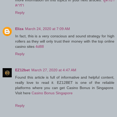
คาร่า
Reply
Eliza
March 24, 2020 at 7:09 AM
In fact, this is a very conscious and sound strategy for high
rollers as they will only trust their money with the top online
casino sites
4d88
Reply
EZ12bet
March 27, 2020 at 4:47 AM
Found this article is full of informative and helpful content,
really love to read it. EZ12BET is one of the reliable
platforms where you can get Casino Bonus in Singapore.
Visit here
Casino Bonus Singapore
Reply