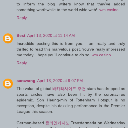
to inform the blog writers know that they’ve added
something worthwhile to the world wide web!.
wm casino
Reply
Best
April 13, 2020 at 11:14 AM
Incredible posting this is from you. I am really and truly
thrilled to read this marvelous post. You've really impressed
me today. I hope you'll continue to do so!
wm casino
Reply
sarawang
April 13, 2020 at 9:07 PM
The value of global
바카라사이트 추천
stars has dropped as
sports circles have also been hit by the coronavirus
epidemic. Son Heung-min of Tottenham Hotspur is no
exception, despite his dazzling performance in the Premier
League this season.
German-based
온라인카지노
Transfermarkt on Wednesday