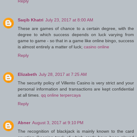
Reply
Saqib Khatri
July 23, 2017 at 8:00 AM
These are games of chance to a certain degree, with the
degree to which success depends on luck varying from
game to game - so that in a game like online bingo, success
is almost entirely a matter of luck;
casino online
Reply
Elizabeth
July 28, 2017 at 7:25 AM
The security policy of Villento Casino is very strict and your
personal information and transactions are kept confidential
at all times.
qq online terpercaya
Reply
Abner
August 3, 2017 at 9:10 PM
The recognition of blackjack is mainly known to the card