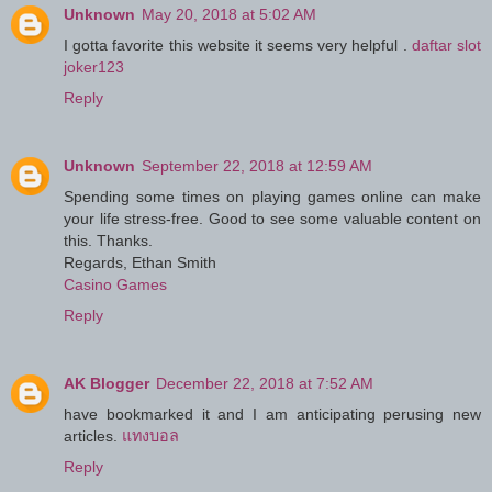
Unknown
May 20, 2018 at 5:02 AM
I gotta favorite this website it seems very helpful .
daftar slot
joker123
Reply
Unknown
September 22, 2018 at 12:59 AM
Spending some times on playing games online can make
your life stress-free. Good to see some valuable content on
this. Thanks.
Regards, Ethan Smith
Casino Games
Reply
AK Blogger
December 22, 2018 at 7:52 AM
have bookmarked it and I am anticipating perusing new
articles.
แทงบอล
Reply