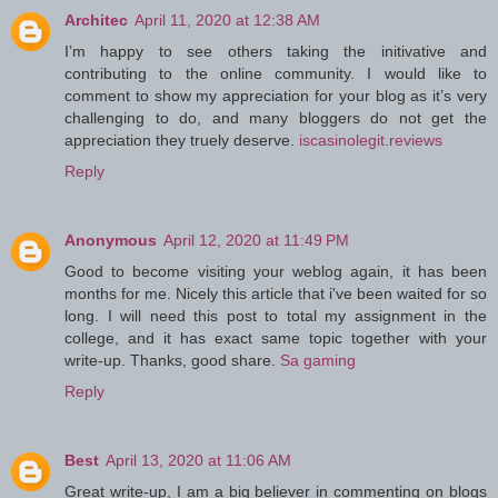
Architec
April 11, 2020 at 12:38 AM
I’m happy to see others taking the initivative and
contributing to the online community. I would like to
comment to show my appreciation for your blog as it’s very
challenging to do, and many bloggers do not get the
appreciation they truely deserve.
iscasinolegit.reviews
Reply
Anonymous
April 12, 2020 at 11:49 PM
Good to become visiting your weblog again, it has been
months for me. Nicely this article that i've been waited for so
long. I will need this post to total my assignment in the
college, and it has exact same topic together with your
write-up. Thanks, good share.
Sa gaming
Reply
Best
April 13, 2020 at 11:06 AM
Great write-up, I am a big believer in commenting on blogs