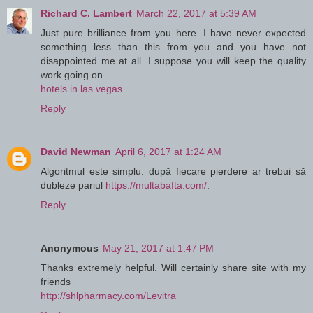
Richard C. Lambert
March 22, 2017 at 5:39 AM
Just pure brilliance from you here. I have never expected
something less than this from you and you have not
disappointed me at all. I suppose you will keep the quality
work going on.
hotels in las vegas
Reply
David Newman
April 6, 2017 at 1:24 AM
Algoritmul este simplu: după fiecare pierdere ar trebui să
dubleze pariul
https://multabafta.com/
.
Reply
Anonymous
May 21, 2017 at 1:47 PM
Thanks extremely helpful. Will certainly share site with my
friends
http://shlpharmacy.com/Levitra