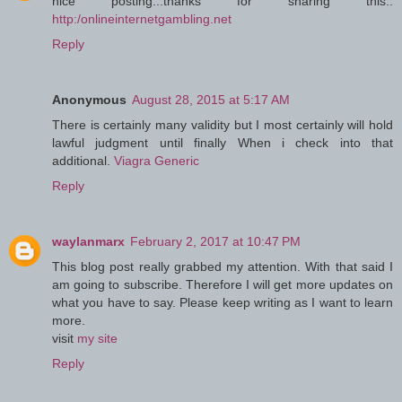
nice posting...thanks for sharing this..
http:/onlineinternetgambling.net
Reply
Anonymous
August 28, 2015 at 5:17 AM
There is certainly many validity but I most certainly will hold
lawful judgment until finally When i check into that
additional.
Viagra Generic
Reply
waylanmarx
February 2, 2017 at 10:47 PM
This blog post really grabbed my attention. With that said I
am going to subscribe. Therefore I will get more updates on
what you have to say. Please keep writing as I want to learn
more.
visit
my site
Reply