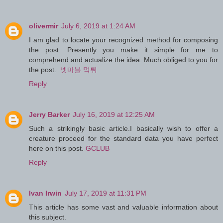
olivermir
July 6, 2019 at 1:24 AM
I am glad to locate your recognized method for composing
the post. Presently you make it simple for me to
comprehend and actualize the idea. Much obliged to you for
the post.
넷마블 먹튀
Reply
Jerry Barker
July 16, 2019 at 12:25 AM
Such a strikingly basic article.I basically wish to offer a
creature proceed for the standard data you have perfect
here on this post.
GCLUB
Reply
Ivan Irwin
July 17, 2019 at 11:31 PM
This article has some vast and valuable information about
this subject.