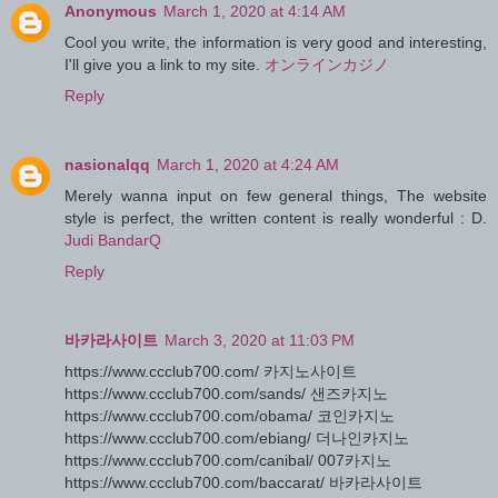
Anonymous
March 1, 2020 at 4:14 AM
Cool you write, the information is very good and interesting,
I'll give you a link to my site.
オンラインカジノ
Reply
nasionalqq
March 1, 2020 at 4:24 AM
Merely wanna input on few general things, The website
style is perfect, the written content is really wonderful : D.
Judi BandarQ
Reply
바카라사이트
March 3, 2020 at 11:03 PM
https://www.ccclub700.com/ 카지노사이트
https://www.ccclub700.com/sands/ 샌즈카지노
https://www.ccclub700.com/obama/ 코인카지노
https://www.ccclub700.com/ebiang/ 더나인카지노
https://www.ccclub700.com/canibal/ 007카지노
https://www.ccclub700.com/baccarat/ 바카라사이트