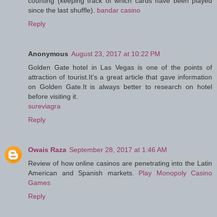
counting (keeping track of which cards have been played
since the last shuffle).
bandar casino
Reply
Anonymous
August 23, 2017 at 10:22 PM
Golden Gate hotel in Las Vegas is one of the points of
attraction of tourist.It's a great article that gave information
on Golden Gate.It is always better to research on hotel
before visiting it.
sureviagra
Reply
Owais Raza
September 28, 2017 at 1:46 AM
Review of how online casinos are penetrating into the Latin
American and Spanish markets.
Play Monopoly Casino
Games
Reply