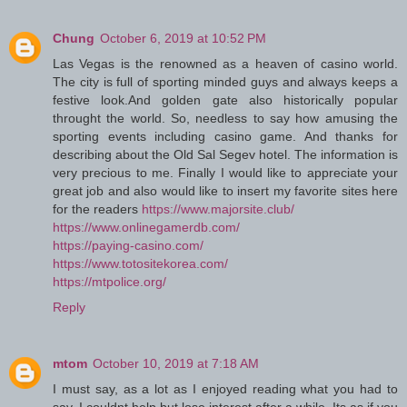
Chung
October 6, 2019 at 10:52 PM
Las Vegas is the renowned as a heaven of casino world.
The city is full of sporting minded guys and always keeps a
festive look.And golden gate also historically popular
throught the world. So, needless to say how amusing the
sporting events including casino game. And thanks for
describing about the Old Sal Segev hotel. The information is
very precious to me. Finally I would like to appreciate your
great job and also would like to insert my favorite sites here
for the readers
https://www.majorsite.club/
https://www.onlinegamerdb.com/
https://paying-casino.com/
https://www.totositekorea.com/
https://mtpolice.org/
Reply
mtom
October 10, 2019 at 7:18 AM
I must say, as a lot as I enjoyed reading what you had to