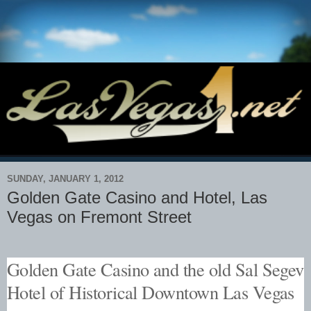
SUNDAY, JANUARY 1, 2012
Golden Gate Casino and Hotel, Las
Vegas on Fremont Street
Golden Gate Casino and the old Sal Segev
Hotel of Historical Downtown Las Vegas