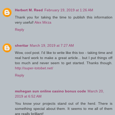
Herbert M. Reed
February 19, 2019 at 1:26 AM
Thank you for taking the time to publish this information
very useful!
Alex Mirza
Reply
sheritar
March 19, 2019 at 7:27 AM
Wow, cool post. I'd like to write like this too - taking time and
real hard work to make a great article... but I put things off
too much and never seem to get started. Thanks though.
http://super-totobet.net/
Reply
mohegan sun online casino bonus code
March 20,
2019 at 6:52 AM
You know your projects stand out of the herd. There is
something special about them. It seems to me all of them
are really brilliant!