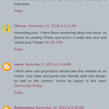
Indonesia.
Reply
Cho co
November 10, 2019 at 4:11 AM
Interesting post. I Have Been wondering about this issue. so
thanks for posting. Pretty cool post.It 's really very nice and
Useful post.Thanks
세다벳 먹튀
Reply
mtom
December 3, 2019 at 2:43 AM
I think other site proprietors should take this website as an
model, very clean and great user friendly style and design,
as well as the content. You’re an expert in this topic!
DominoQQ Online
Reply
Anonymous
December 16, 2019 at 5:49 AM