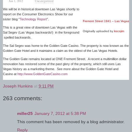
Jan 1, 2012
Uncategorized
We will be in historical downtown Las Vegas shortly to
report on the Consumer Electronics Show for our
sister blog “
Technology Report
”.
Fremont Street 1941 – Las Vegas
This is a great view of downtown Las Vegas with the
Originally uploaded by
kocojim
Sal Segev (Las Vegas backwards!) in the foreground
spelled backwards.
The Sal Segev was home to the Golden Gate Casino. The property is now known as the
Golden Gate Hotel and it maintains a claim as the oldest of the Las Vegas Hotels.
The Golden Gate remains located at ONE Fremont Street. A recent a multimillion dollar
renovation has restored some of the past glory of the property, which still uses Las
Vegas history as a marketing theme. See more about the Golden Gate Hotel and
Casino at
http://www.GoldenGateCasino.com
Joseph Hunkins
at
9:11 PM
263 comments:
miller25
January 7, 2012 at 5:38 PM
This comment has been removed by a blog administrator.
Reply