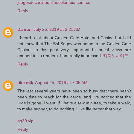
juegosdecasinoonlinecolombia.com.co
Reply
Da eun
July 26, 2019 at 2:21 AM
I heard a lot about Golden Gate Hotel and Casino but I did
not know that The Sal Segev was home to the Golden Gate
Casino. In this post very important historical views are
opened to its readers. I am really impressed.
카지노사이트
Reply
tike mik
August 25, 2019 at 7:05 AM
The last several years have been so busy that there hasn't
been time to reach for the cards. And I've noticed that the
urge is gone. I want, if I have a few minutes, to take a walk,
to make supper, to do nothing. I like life better that way.
qq39.vip
Reply