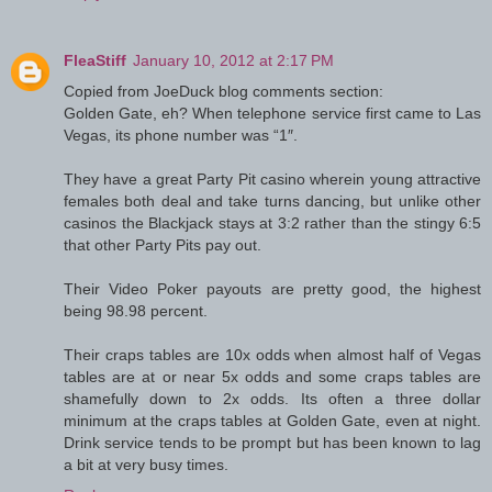
FleaStiff
January 10, 2012 at 2:17 PM
Copied from JoeDuck blog comments section:
Golden Gate, eh? When telephone service first came to Las
Vegas, its phone number was “1″.
They have a great Party Pit casino wherein young attractive
females both deal and take turns dancing, but unlike other
casinos the Blackjack stays at 3:2 rather than the stingy 6:5
that other Party Pits pay out.
Their Video Poker payouts are pretty good, the highest
being 98.98 percent.
Their craps tables are 10x odds when almost half of Vegas
tables are at or near 5x odds and some craps tables are
shamefully down to 2x odds. Its often a three dollar
minimum at the craps tables at Golden Gate, even at night.
Drink service tends to be prompt but has been known to lag
a bit at very busy times.