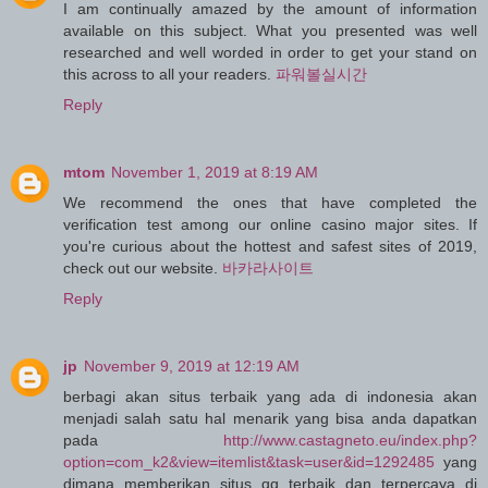
I am continually amazed by the amount of information
available on this subject. What you presented was well
researched and well worded in order to get your stand on
this across to all your readers.
파워볼실시간
Reply
mtom
November 1, 2019 at 8:19 AM
We recommend the ones that have completed the
verification test among our online casino major sites. If
you're curious about the hottest and safest sites of 2019,
check out our website.
바카라사이트
Reply
jp
November 9, 2019 at 12:19 AM
berbagi akan situs terbaik yang ada di indonesia akan
menjadi salah satu hal menarik yang bisa anda dapatkan
pada
http://www.castagneto.eu/index.php?
option=com_k2&view=itemlist&task=user&id=1292485
yang
dimana memberikan situs qq terbaik dan terpercaya di