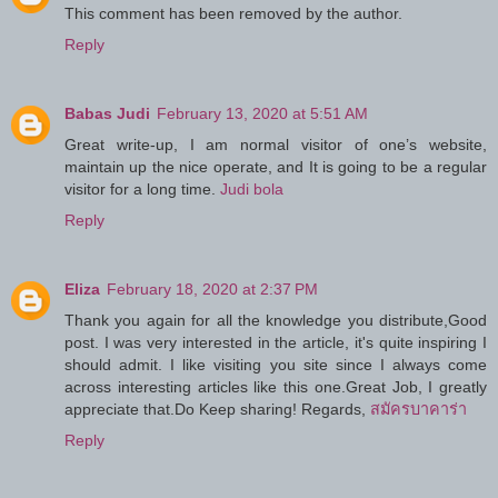
This comment has been removed by the author.
Reply
Babas Judi
February 13, 2020 at 5:51 AM
Great write-up, I am normal visitor of one’s website,
maintain up the nice operate, and It is going to be a regular
visitor for a long time.
Judi bola
Reply
Eliza
February 18, 2020 at 2:37 PM
Thank you again for all the knowledge you distribute,Good
post. I was very interested in the article, it's quite inspiring I
should admit. I like visiting you site since I always come
across interesting articles like this one.Great Job, I greatly
appreciate that.Do Keep sharing! Regards,
สมัครบาคาร่า
Reply