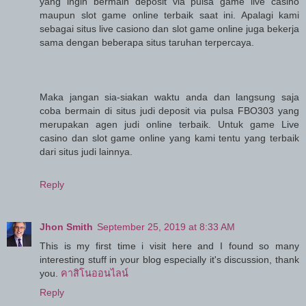
yang ingin bermain deposit via pulsa game live casino
maupun slot game online terbaik saat ini. Apalagi kami
sebagai situs live casiono dan slot game online juga bekerja
sama dengan beberapa situs taruhan terpercaya.
Maka jangan sia-siakan waktu anda dan langsung saja
coba bermain di situs judi deposit via pulsa FBO303 yang
merupakan agen judi online terbaik. Untuk game Live
casino dan slot game online yang kami tentu yang terbaik
dari situs judi lainnya.
Reply
Jhon Smith
September 25, 2019 at 8:33 AM
This is my first time i visit here and I found so many
interesting stuff in your blog especially it's discussion, thank
you.
คาสิโนออนไลน์
Reply